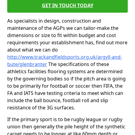
GET IN TOUCH TODAY
As specialists in design, construction and
maintenance of the AGPs we can tailor-make the
dimensions or size to fit within budget and cost
requirements your establishment has, find out more
about what we can do
http://www.trackandfieldsports.org.uk/argyll-and-
bute/glenbranter
The specifications of these
athletics facilities flooring systems are determined
by the governing bodies so if the pitch area is going
to be primarily for football or soccer then FIFA, the
FA and IATS have testing criteria to meet which can
include the ball bounce, football roll and slip
resistance of the 3G surfaces.
If the primary sport is to be rugby league or rugby
union then generally the pile height of the synthetic
carpet needs to be longer at like 60mm depth or