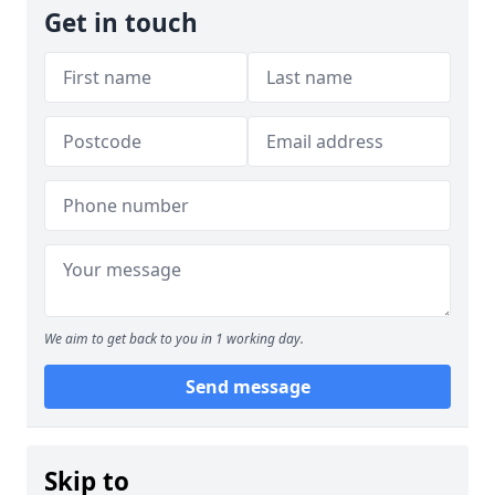
Get in touch
We aim to get back to you in 1 working day.
Send message
Skip to