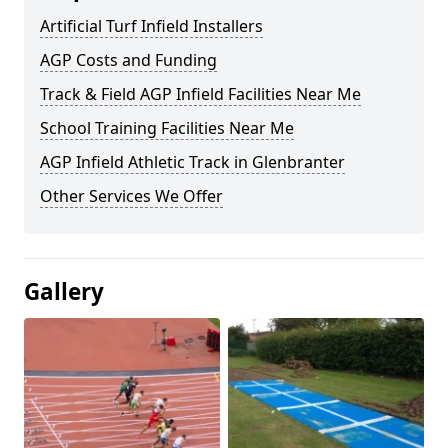
Artificial Turf Infield Installers
AGP Costs and Funding
Track & Field AGP Infield Facilities Near Me
School Training Facilities Near Me
AGP Infield Athletic Track in Glenbranter
Other Services We Offer
Gallery