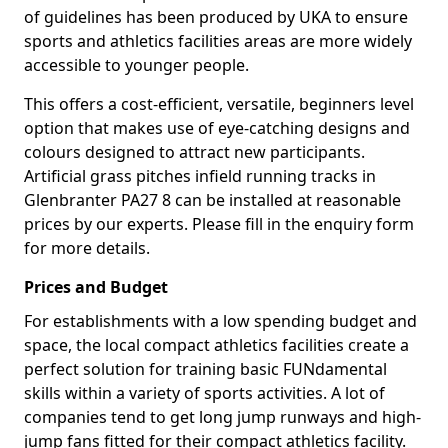
of guidelines has been produced by UKA to ensure
sports and athletics facilities areas are more widely
accessible to younger people.
This offers a cost-efficient, versatile, beginners level
option that makes use of eye-catching designs and
colours designed to attract new participants.
Artificial grass pitches infield running tracks in
Glenbranter PA27 8 can be installed at reasonable
prices by our experts. Please fill in the enquiry form
for more details.
Prices and Budget
For establishments with a low spending budget and
space, the local compact athletics facilities create a
perfect solution for training basic FUNdamental
skills within a variety of sports activities. A lot of
companies tend to get long jump runways and high-
jump fans fitted for their compact athletics facility.