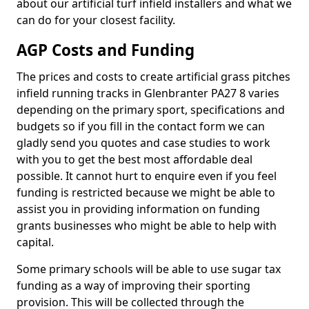
about our artificial turf infield installers and what we
can do for your closest facility.
AGP Costs and Funding
The prices and costs to create artificial grass pitches
infield running tracks in Glenbranter PA27 8 varies
depending on the primary sport, specifications and
budgets so if you fill in the contact form we can
gladly send you quotes and case studies to work
with you to get the best most affordable deal
possible. It cannot hurt to enquire even if you feel
funding is restricted because we might be able to
assist you in providing information on funding
grants businesses who might be able to help with
capital.
Some primary schools will be able to use sugar tax
funding as a way of improving their sporting
provision. This will be collected through the