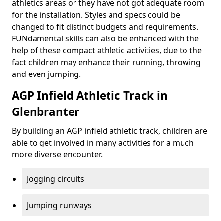
athletics areas or they have not got adequate room
for the installation. Styles and specs could be
changed to fit distinct budgets and requirements.
FUNdamental skills can also be enhanced with the
help of these compact athletic activities, due to the
fact children may enhance their running, throwing
and even jumping.
AGP Infield Athletic Track in
Glenbranter
By building an AGP infield athletic track, children are
able to get involved in many activities for a much
more diverse encounter.
Jogging circuits
Jumping runways