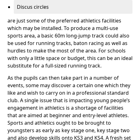
Discus circles
are just some of the preferred athletics facilities
which may be installed. To produce a multi-use
sports area, a basic 60m long-jump track could also
be used for running tracks, baton racing as well as
hurdles to make the most of the area. For schools
with only a little space or budget, this can be an ideal
substitute for a full-sized running track.
As the pupils can then take part in a number of
events, some may discover a certain one which they
like and wish to carry on in a professional standard
club. A single issue that is impacting young people’s
engagement in athletics is a shortage of facilities
that are aimed at beginner and entry-level athletes.
Sports and athletics ought to be brought to
youngsters as early as key stage one, key stage two
and also develop skills onto KS3 and KS4. A fresh set