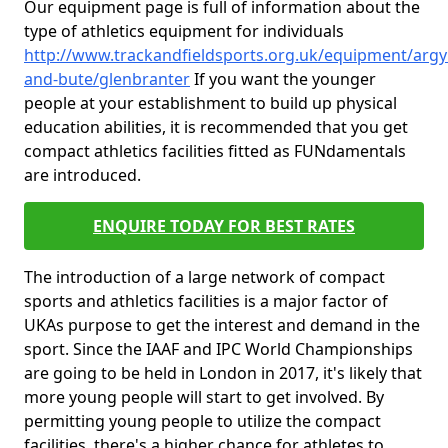
Our equipment page is full of information about the
type of athletics equipment for individuals
http://www.trackandfieldsports.org.uk/equipment/argyl
and-bute/glenbranter
If you want the younger
people at your establishment to build up physical
education abilities, it is recommended that you get
compact athletics facilities fitted as FUNdamentals
are introduced.
ENQUIRE TODAY FOR BEST RATES
The introduction of a large network of compact
sports and athletics facilities is a major factor of
UKAs purpose to get the interest and demand in the
sport. Since the IAAF and IPC World Championships
are going to be held in London in 2017, it's likely that
more young people will start to get involved. By
permitting young people to utilize the compact
facilities, there's a higher chance for athletes to