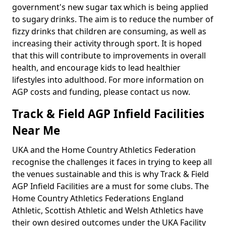
government's new sugar tax which is being applied
to sugary drinks. The aim is to reduce the number of
fizzy drinks that children are consuming, as well as
increasing their activity through sport. It is hoped
that this will contribute to improvements in overall
health, and encourage kids to lead healthier
lifestyles into adulthood. For more information on
AGP costs and funding, please contact us now.
Track & Field AGP Infield Facilities
Near Me
UKA and the Home Country Athletics Federation
recognise the challenges it faces in trying to keep all
the venues sustainable and this is why Track & Field
AGP Infield Facilities are a must for some clubs. The
Home Country Athletics Federations England
Athletic, Scottish Athletic and Welsh Athletics have
their own desired outcomes under the UKA Facility