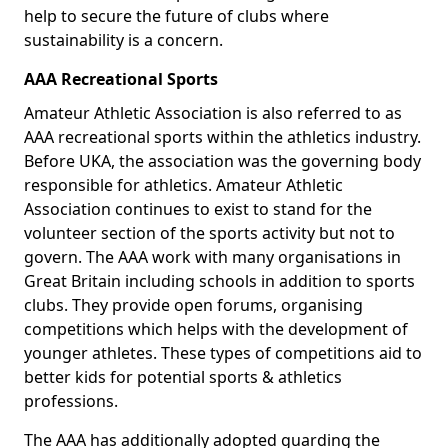
help to secure the future of clubs where
sustainability is a concern.
AAA Recreational Sports
Amateur Athletic Association is also referred to as
AAA recreational sports within the athletics industry.
Before UKA, the association was the governing body
responsible for athletics. Amateur Athletic
Association continues to exist to stand for the
volunteer section of the sports activity but not to
govern. The AAA work with many organisations in
Great Britain including schools in addition to sports
clubs. They provide open forums, organising
competitions which helps with the development of
younger athletes. These types of competitions aid to
better kids for potential sports & athletics
professions.
The AAA has additionally adopted guarding the