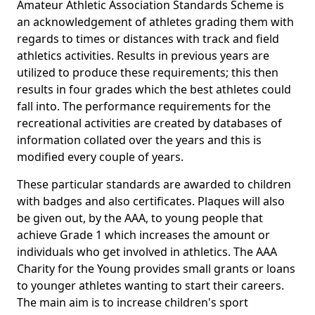
Amateur Athletic Association Standards Scheme is
an acknowledgement of athletes grading them with
regards to times or distances with track and field
athletics activities. Results in previous years are
utilized to produce these requirements; this then
results in four grades which the best athletes could
fall into. The performance requirements for the
recreational activities are created by databases of
information collated over the years and this is
modified every couple of years.
These particular standards are awarded to children
with badges and also certificates. Plaques will also
be given out, by the AAA, to young people that
achieve Grade 1 which increases the amount or
individuals who get involved in athletics. The AAA
Charity for the Young provides small grants or loans
to younger athletes wanting to start their careers.
The main aim is to increase children's sport