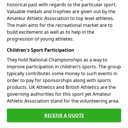
historical past with regards to the particular sport.
Valuable medals and trophies are given out by the
Amateur Athletic Association to top level athletes.
The main aims for the recreational market are to
build excitement as well as to help in the
progression of young athletes.
Children's Sport Participation
They hold National Championships as a way to
improve participation in children’s sports. The group
typically contributes some money to such events in
order to pay for sponsorships along with sports
products. UK Athletics and British Athletics are the
governing authorities for this sport yet Amateur
Athletic Association stand for the volunteering area.
RECEIVE A QUOTE