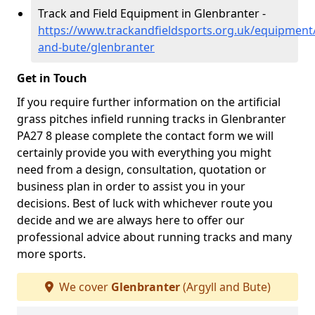
Track and Field Equipment in Glenbranter -
https://www.trackandfieldsports.org.uk/equipment/
and-bute/glenbranter
Get in Touch
If you require further information on the artificial
grass pitches infield running tracks in Glenbranter
PA27 8 please complete the contact form we will
certainly provide you with everything you might
need from a design, consultation, quotation or
business plan in order to assist you in your
decisions. Best of luck with whichever route you
decide and we are always here to offer our
professional advice about running tracks and many
more sports.
We cover
Glenbranter
(Argyll and Bute)