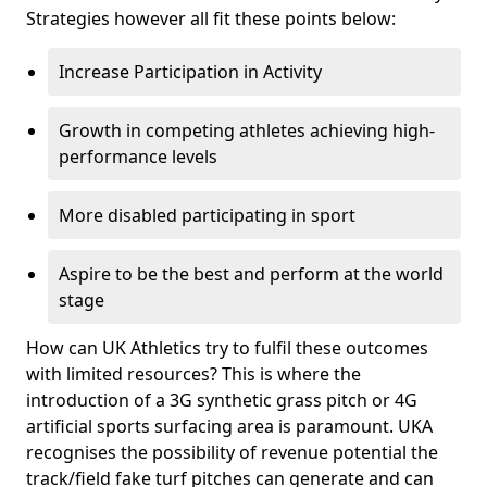
Strategies however all fit these points below:
Increase Participation in Activity
Growth in competing athletes achieving high-
performance levels
More disabled participating in sport
Aspire to be the best and perform at the world
stage
How can UK Athletics try to fulfil these outcomes
with limited resources? This is where the
introduction of a 3G synthetic grass pitch or 4G
artificial sports surfacing area is paramount. UKA
recognises the possibility of revenue potential the
track/field fake turf pitches can generate and can