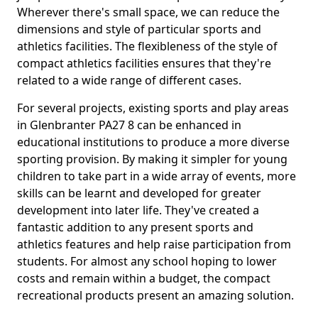
Wherever there's small space, we can reduce the
dimensions and style of particular sports and
athletics facilities. The flexibleness of the style of
compact athletics facilities ensures that they're
related to a wide range of different cases.
For several projects, existing sports and play areas
in Glenbranter PA27 8 can be enhanced in
educational institutions to produce a more diverse
sporting provision. By making it simpler for young
children to take part in a wide array of events, more
skills can be learnt and developed for greater
development into later life. They've created a
fantastic addition to any present sports and
athletics features and help raise participation from
students. For almost any school hoping to lower
costs and remain within a budget, the compact
recreational products present an amazing solution.