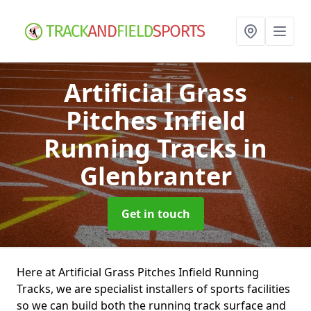
Artificial Grass
Pitches Infield
Running Tracks
in
Glenbranter
Get in touch
Here at Artificial Grass Pitches Infield Running
Tracks, we are specialist installers of sports facilities
so we can build both the running track surface and