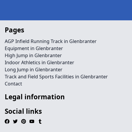
Pages
AGP Infield Running Track in Glenbranter
Equipment in Glenbranter
High Jump in Glenbranter
Indoor Athletics in Glenbranter
Long Jump in Glenbranter
Track and Field Sports Facilities in Glenbranter
Contact
Legal information
Social links