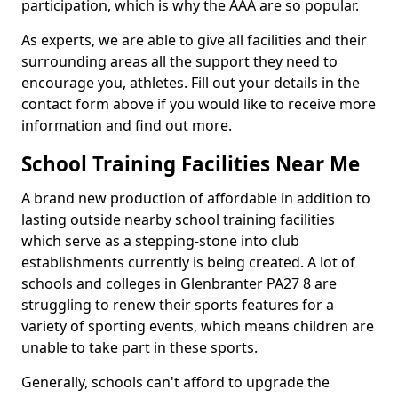
participation, which is why the AAA are so popular.
As experts, we are able to give all facilities and their
surrounding areas all the support they need to
encourage you, athletes. Fill out your details in the
contact form above if you would like to receive more
information and find out more.
School Training Facilities Near Me
A brand new production of affordable in addition to
lasting outside nearby school training facilities
which serve as a stepping-stone into club
establishments currently is being created. A lot of
schools and colleges in Glenbranter PA27 8 are
struggling to renew their sports features for a
variety of sporting events, which means children are
unable to take part in these sports.
Generally, schools can't afford to upgrade the