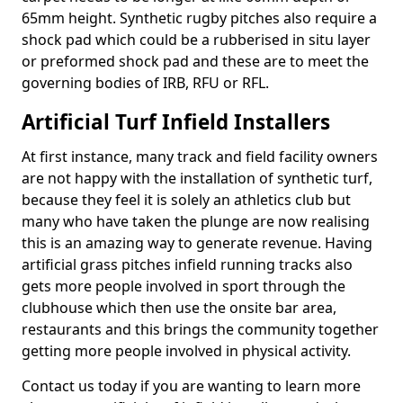
65mm height. Synthetic rugby pitches also require a
shock pad which could be a rubberised in situ layer
or preformed shock pad and these are to meet the
governing bodies of IRB, RFU or RFL.
Artificial Turf Infield Installers
At first instance, many track and field facility owners
are not happy with the installation of synthetic turf,
because they feel it is solely an athletics club but
many who have taken the plunge are now realising
this is an amazing way to generate revenue. Having
artificial grass pitches infield running tracks also
gets more people involved in sport through the
clubhouse which then use the onsite bar area,
restaurants and this brings the community together
getting more people involved in physical activity.
Contact us today if you are wanting to learn more