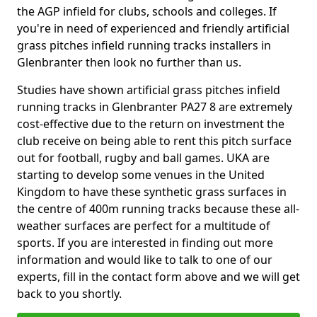
the AGP infield for clubs, schools and colleges. If
you're in need of experienced and friendly artificial
grass pitches infield running tracks installers in
Glenbranter then look no further than us.
Studies have shown artificial grass pitches infield
running tracks in Glenbranter PA27 8 are extremely
cost-effective due to the return on investment the
club receive on being able to rent this pitch surface
out for football, rugby and ball games. UKA are
starting to develop some venues in the United
Kingdom to have these synthetic grass surfaces in
the centre of 400m running tracks because these all-
weather surfaces are perfect for a multitude of
sports. If you are interested in finding out more
information and would like to talk to one of our
experts, fill in the contact form above and we will get
back to you shortly.