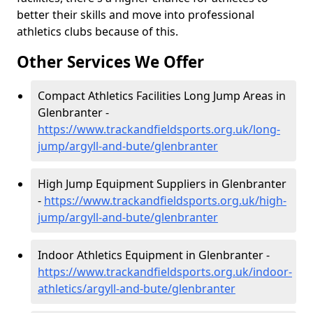
better their skills and move into professional
athletics clubs because of this.
Other Services We Offer
Compact Athletics Facilities Long Jump Areas in
Glenbranter -
https://www.trackandfieldsports.org.uk/long-
jump/argyll-and-bute/glenbranter
High Jump Equipment Suppliers in Glenbranter
-
https://www.trackandfieldsports.org.uk/high-
jump/argyll-and-bute/glenbranter
Indoor Athletics Equipment in Glenbranter -
https://www.trackandfieldsports.org.uk/indoor-
athletics/argyll-and-bute/glenbranter