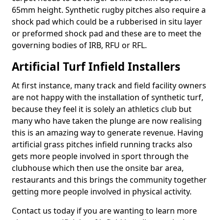
65mm height. Synthetic rugby pitches also require a
shock pad which could be a rubberised in situ layer
or preformed shock pad and these are to meet the
governing bodies of IRB, RFU or RFL.
Artificial Turf Infield Installers
At first instance, many track and field facility owners
are not happy with the installation of synthetic turf,
because they feel it is solely an athletics club but
many who have taken the plunge are now realising
this is an amazing way to generate revenue. Having
artificial grass pitches infield running tracks also
gets more people involved in sport through the
clubhouse which then use the onsite bar area,
restaurants and this brings the community together
getting more people involved in physical activity.
Contact us today if you are wanting to learn more