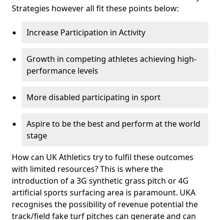
Strategies however all fit these points below:
Increase Participation in Activity
Growth in competing athletes achieving high-
performance levels
More disabled participating in sport
Aspire to be the best and perform at the world
stage
How can UK Athletics try to fulfil these outcomes
with limited resources? This is where the
introduction of a 3G synthetic grass pitch or 4G
artificial sports surfacing area is paramount. UKA
recognises the possibility of revenue potential the
track/field fake turf pitches can generate and can