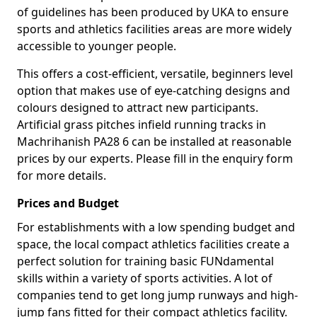
of guidelines has been produced by UKA to ensure
sports and athletics facilities areas are more widely
accessible to younger people.
This offers a cost-efficient, versatile, beginners level
option that makes use of eye-catching designs and
colours designed to attract new participants.
Artificial grass pitches infield running tracks in
Machrihanish PA28 6 can be installed at reasonable
prices by our experts. Please fill in the enquiry form
for more details.
Prices and Budget
For establishments with a low spending budget and
space, the local compact athletics facilities create a
perfect solution for training basic FUNdamental
skills within a variety of sports activities. A lot of
companies tend to get long jump runways and high-
jump fans fitted for their compact athletics facility.