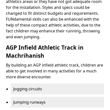
athletics areas or they have not got adequate room
for the installation. Styles and specs could be
changed to fit distinct budgets and requirements.
FUNdamental skills can also be enhanced with the
help of these compact athletic activities, due to the
fact children may enhance their running, throwing
and even jumping.
AGP Infield Athletic Track in
Machrihanish
By building an AGP infield athletic track, children are
able to get involved in many activities for a much
more diverse encounter.
Jogging circuits
Jumping runways