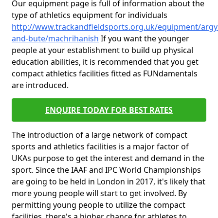
Our equipment page is full of information about the
type of athletics equipment for individuals
http://www.trackandfieldsports.org.uk/equipment/argyl
and-bute/machrihanish
If you want the younger
people at your establishment to build up physical
education abilities, it is recommended that you get
compact athletics facilities fitted as FUNdamentals
are introduced.
ENQUIRE TODAY FOR BEST RATES
The introduction of a large network of compact
sports and athletics facilities is a major factor of
UKAs purpose to get the interest and demand in the
sport. Since the IAAF and IPC World Championships
are going to be held in London in 2017, it's likely that
more young people will start to get involved. By
permitting young people to utilize the compact
facilities, there's a higher chance for athletes to