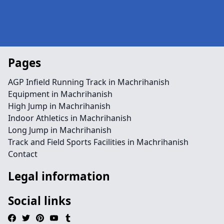
Pages
AGP Infield Running Track in Machrihanish
Equipment in Machrihanish
High Jump in Machrihanish
Indoor Athletics in Machrihanish
Long Jump in Machrihanish
Track and Field Sports Facilities in Machrihanish
Contact
Legal information
Social links