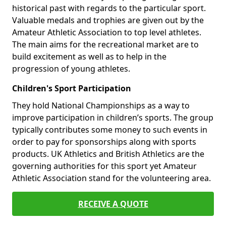
historical past with regards to the particular sport.
Valuable medals and trophies are given out by the
Amateur Athletic Association to top level athletes.
The main aims for the recreational market are to
build excitement as well as to help in the
progression of young athletes.
Children's Sport Participation
They hold National Championships as a way to
improve participation in children’s sports. The group
typically contributes some money to such events in
order to pay for sponsorships along with sports
products. UK Athletics and British Athletics are the
governing authorities for this sport yet Amateur
Athletic Association stand for the volunteering area.
RECEIVE A QUOTE