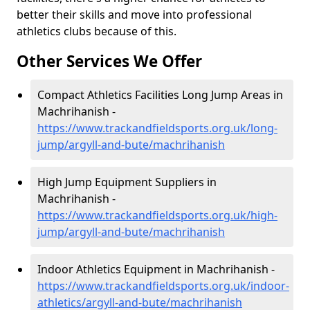
better their skills and move into professional
athletics clubs because of this.
Other Services We Offer
Compact Athletics Facilities Long Jump Areas in
Machrihanish -
https://www.trackandfieldsports.org.uk/long-
jump/argyll-and-bute/machrihanish
High Jump Equipment Suppliers in
Machrihanish -
https://www.trackandfieldsports.org.uk/high-
jump/argyll-and-bute/machrihanish
Indoor Athletics Equipment in Machrihanish -
https://www.trackandfieldsports.org.uk/indoor-
athletics/argyll-and-bute/machrihanish