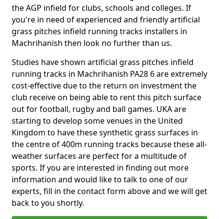
the AGP infield for clubs, schools and colleges. If
you're in need of experienced and friendly artificial
grass pitches infield running tracks installers in
Machrihanish then look no further than us.
Studies have shown artificial grass pitches infield
running tracks in Machrihanish PA28 6 are extremely
cost-effective due to the return on investment the
club receive on being able to rent this pitch surface
out for football, rugby and ball games. UKA are
starting to develop some venues in the United
Kingdom to have these synthetic grass surfaces in
the centre of 400m running tracks because these all-
weather surfaces are perfect for a multitude of
sports. If you are interested in finding out more
information and would like to talk to one of our
experts, fill in the contact form above and we will get
back to you shortly.