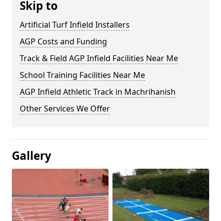
Skip to
Artificial Turf Infield Installers
AGP Costs and Funding
Track & Field AGP Infield Facilities Near Me
School Training Facilities Near Me
AGP Infield Athletic Track in Machrihanish
Other Services We Offer
Gallery