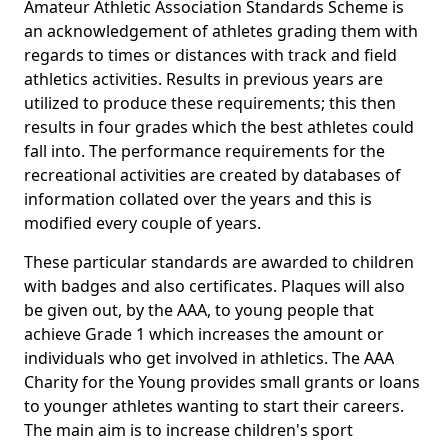
Amateur Athletic Association Standards Scheme is
an acknowledgement of athletes grading them with
regards to times or distances with track and field
athletics activities. Results in previous years are
utilized to produce these requirements; this then
results in four grades which the best athletes could
fall into. The performance requirements for the
recreational activities are created by databases of
information collated over the years and this is
modified every couple of years.
These particular standards are awarded to children
with badges and also certificates. Plaques will also
be given out, by the AAA, to young people that
achieve Grade 1 which increases the amount or
individuals who get involved in athletics. The AAA
Charity for the Young provides small grants or loans
to younger athletes wanting to start their careers.
The main aim is to increase children's sport