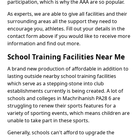
participation, which is why the AAA are so popular.
As experts, we are able to give all facilities and their
surrounding areas all the support they need to
encourage you, athletes. Fill out your details in the
contact form above if you would like to receive more
information and find out more.
School Training Facilities Near Me
A brand new production of affordable in addition to
lasting outside nearby school training facilities
which serve as a stepping-stone into club
establishments currently is being created. A lot of
schools and colleges in Machrihanish PA28 6 are
struggling to renew their sports features for a
variety of sporting events, which means children are
unable to take part in these sports.
Generally, schools can't afford to upgrade the