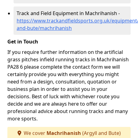
Track and Field Equipment in Machrihanish -
https://www.trackandfieldsports.org.uk/equipment/
and-bute/machrihanish
Get in Touch
If you require further information on the artificial
grass pitches infield running tracks in Machrihanish
PA28 6 please complete the contact form we will
certainly provide you with everything you might
need from a design, consultation, quotation or
business plan in order to assist you in your
decisions. Best of luck with whichever route you
decide and we are always here to offer our
professional advice about running tracks and many
more sports.
We cover
Machrihanish
(Argyll and Bute)