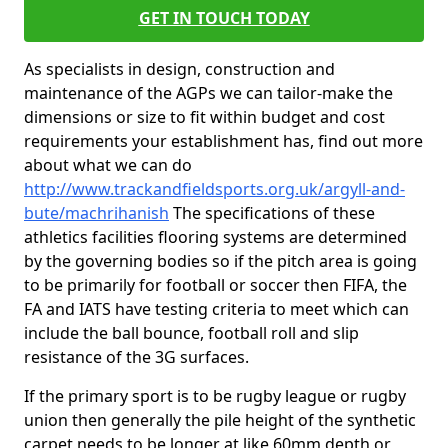
GET IN TOUCH TODAY
As specialists in design, construction and
maintenance of the AGPs we can tailor-make the
dimensions or size to fit within budget and cost
requirements your establishment has, find out more
about what we can do
http://www.trackandfieldsports.org.uk/argyll-and-
bute/machrihanish
The specifications of these
athletics facilities flooring systems are determined
by the governing bodies so if the pitch area is going
to be primarily for football or soccer then FIFA, the
FA and IATS have testing criteria to meet which can
include the ball bounce, football roll and slip
resistance of the 3G surfaces.
If the primary sport is to be rugby league or rugby
union then generally the pile height of the synthetic
carpet needs to be longer at like 60mm depth or