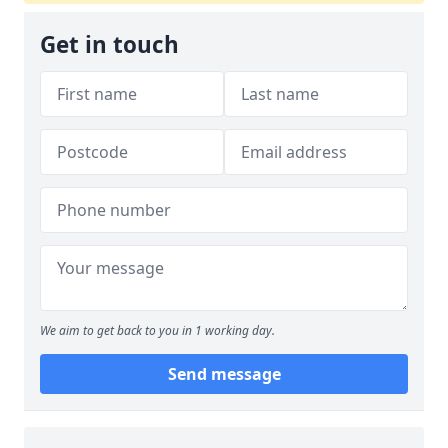
Get in touch
We aim to get back to you in 1 working day.
Send message