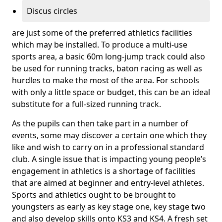
Discus circles
are just some of the preferred athletics facilities
which may be installed. To produce a multi-use
sports area, a basic 60m long-jump track could also
be used for running tracks, baton racing as well as
hurdles to make the most of the area. For schools
with only a little space or budget, this can be an ideal
substitute for a full-sized running track.
As the pupils can then take part in a number of
events, some may discover a certain one which they
like and wish to carry on in a professional standard
club. A single issue that is impacting young people’s
engagement in athletics is a shortage of facilities
that are aimed at beginner and entry-level athletes.
Sports and athletics ought to be brought to
youngsters as early as key stage one, key stage two
and also develop skills onto KS3 and KS4. A fresh set