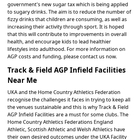
government's new sugar tax which is being applied
to sugary drinks. The aim is to reduce the number of
fizzy drinks that children are consuming, as well as
increasing their activity through sport. It is hoped
that this will contribute to improvements in overall
health, and encourage kids to lead healthier
lifestyles into adulthood. For more information on
AGP costs and funding, please contact us now.
Track & Field AGP Infield Facilities
Near Me
UKA and the Home Country Athletics Federation
recognise the challenges it faces in trying to keep all
the venues sustainable and this is why Track & Field
AGP Infield Facilities are a must for some clubs. The
Home Country Athletics Federations England
Athletic, Scottish Athletic and Welsh Athletics have
their own desired outcomes under the UKA Facility