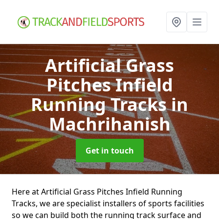
Artificial Grass
Pitches Infield
Running Tracks
in
Machrihanish
Get in touch
Here at Artificial Grass Pitches Infield Running
Tracks, we are specialist installers of sports facilities
so we can build both the running track surface and