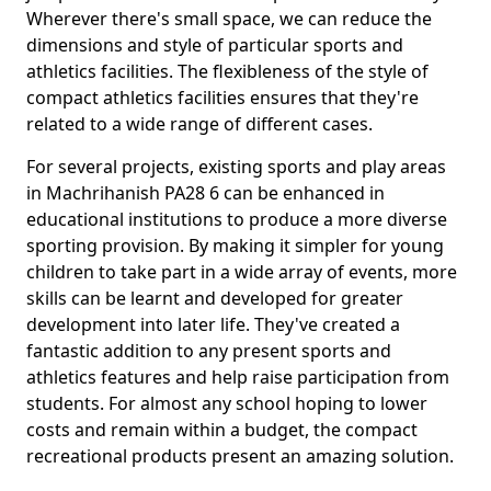
Wherever there's small space, we can reduce the
dimensions and style of particular sports and
athletics facilities. The flexibleness of the style of
compact athletics facilities ensures that they're
related to a wide range of different cases.
For several projects, existing sports and play areas
in Machrihanish PA28 6 can be enhanced in
educational institutions to produce a more diverse
sporting provision. By making it simpler for young
children to take part in a wide array of events, more
skills can be learnt and developed for greater
development into later life. They've created a
fantastic addition to any present sports and
athletics features and help raise participation from
students. For almost any school hoping to lower
costs and remain within a budget, the compact
recreational products present an amazing solution.