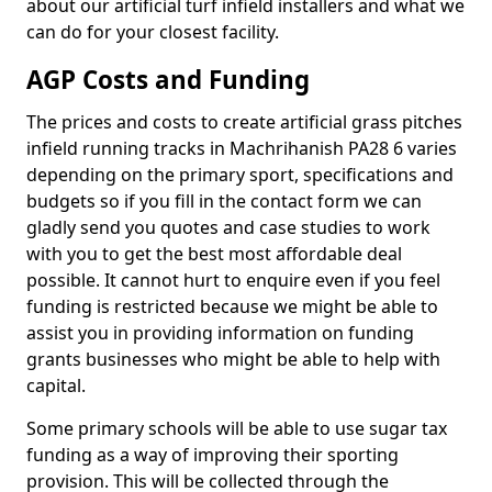
about our artificial turf infield installers and what we
can do for your closest facility.
AGP Costs and Funding
The prices and costs to create artificial grass pitches
infield running tracks in Machrihanish PA28 6 varies
depending on the primary sport, specifications and
budgets so if you fill in the contact form we can
gladly send you quotes and case studies to work
with you to get the best most affordable deal
possible. It cannot hurt to enquire even if you feel
funding is restricted because we might be able to
assist you in providing information on funding
grants businesses who might be able to help with
capital.
Some primary schools will be able to use sugar tax
funding as a way of improving their sporting
provision. This will be collected through the