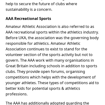
help to secure the future of clubs where
sustainability is a concern.
AAA Recreational Sports
Amateur Athletic Association is also referred to as
AAA recreational sports within the athletics industry.
Before UKA, the association was the governing body
responsible for athletics. Amateur Athletic
Association continues to exist to stand for the
volunteer section of the sports activity but not to
govern. The AAA work with many organisations in
Great Britain including schools in addition to sports
clubs. They provide open forums, organising
competitions which helps with the development of
younger athletes. These types of competitions aid to
better kids for potential sports & athletics
professions.
The AAA has additionally adopted guarding the