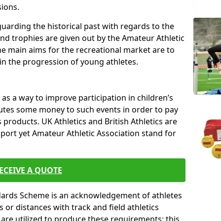
sions.
uarding the historical past with regards to the
and trophies are given out by the Amateur Athletic
The main aims for the recreational market are to
 in the progression of young athletes.
s a way to improve participation in children’s
butes some money to such events in order to pay
products. UK Athletics and British Athletics are
sport yet Amateur Athletic Association stand for
ECEIVE A QUOTE
ndards Scheme is an acknowledgement of athletes
or distances with track and field athletics
s are utilized to produce these requirements; this