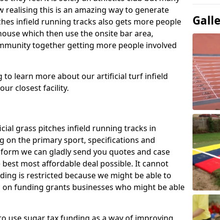
 realising this is an amazing way to generate
Gall
tches infield running tracks also gets more people
house which then use the onsite bar area,
ommunity together getting more people involved
to learn more about our artificial turf infield
ur closest facility.
icial grass pitches infield running tracks in
 on the primary sport, specifications and
ct form we can gladly send you quotes and case
 best most affordable deal possible. It cannot
nding is restricted because we might be able to
on on funding grants businesses who might be able
to use sugar tax funding as a way of improving