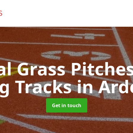
ial Grass Pitches
g Tracks
in Ard
Get in touch