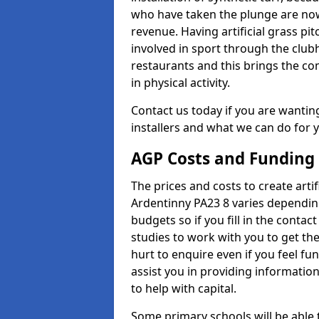
who have taken the plunge are now
revenue. Having artificial grass pi
involved in sport through the club
restaurants and this brings the c
in physical activity.
Contact us today if you are wanting 
installers and what we can do for yo
AGP Costs and Funding
The prices and costs to create artif
Ardentinny PA23 8 varies depending
budgets so if you fill in the conta
studies to work with you to get the
hurt to enquire even if you feel fu
assist you in providing informati
to help with capital.
Some primary schools will be able 