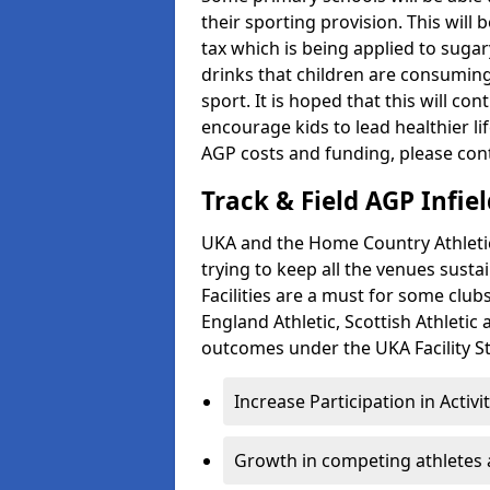
their sporting provision. This wil
tax which is being applied to sugar
drinks that children are consuming,
sport. It is hoped that this will co
encourage kids to lead healthier l
AGP costs and funding, please con
Track & Field AGP Infiel
UKA and the Home Country Athletics
trying to keep all the venues susta
Facilities are a must for some clu
England Athletic, Scottish Athletic
outcomes under the UKA Facility St
Increase Participation in Activi
Growth in competing athletes 