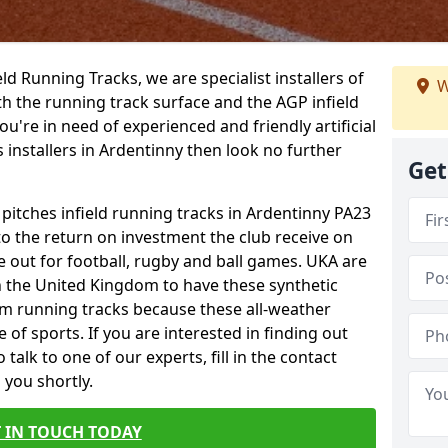
ield Running Tracks, we are specialist installers of
W
oth the running track surface and the AGP infield
you're in need of experienced and friendly artificial
s installers in Ardentinny then look no further
Get
 pitches infield running tracks in Ardentinny PA23
to the return on investment the club receive on
ce out for football, rugby and ball games. UKA are
n the United Kingdom to have these synthetic
0m running tracks because these all-weather
 of sports. If you are interested in finding out
alk to one of our experts, fill in the contact
 you shortly.
 IN TOUCH TODAY