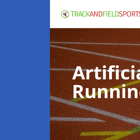
Artific
Runnin