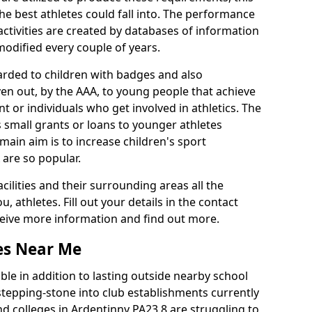
he best athletes could fall into. The performance
activities are created by databases of information
 modified every couple of years.
arded to children with badges and also
given out, by the AAA, to young people that achieve
 or individuals who get involved in athletics. The
 small grants or loans to younger athletes
 main aim is to increase children's sport
 are so popular.
acilities and their surrounding areas all the
 athletes. Fill out your details in the contact
eceive more information and find out more.
ies Near Me
le in addition to lasting outside nearby school
a stepping-stone into club establishments currently
and colleges in Ardentinny PA23 8 are struggling to