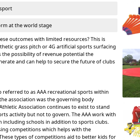
 sport
orm at the world stage
these outcomes with limited resources? This is
hetic grass pitch or 4G artificial sports surfacing
the possibility of revenue potential the
enerate and can help to secure the future of clubs
o referred to as AAA recreational sports within
, the association was the governing body
Athletic Association continues to exist to stand
orts activity but not to govern. The AAA work with
 including schools in addition to sports clubs.
ing competitions which helps with the
hese types of competitions aid to better kids for