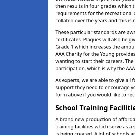
then results in four grades which t
requirements for the recreational 
collated over the years and this is
These particular standards are aw
certificates. Plaques will also be 
Grade 1 which increases the amount
AAA Charity for the Young provides
wanting to start their careers. The
participation, which is why the AAA
As experts, we are able to give all f
support they need to encourage you,
form above if you would like to r
School Training Facilit
A brand new production of affordab
training facilities which serve as 
is being created. A lot of schools 