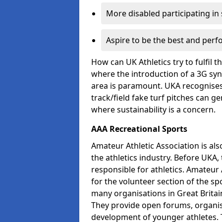
More disabled participating in
Aspire to be the best and perf
How can UK Athletics try to fulfil 
where the introduction of a 3G synt
area is paramount. UKA recognises 
track/field fake turf pitches can g
where sustainability is a concern.
AAA Recreational Sports
Amateur Athletic Association is als
the athletics industry. Before UKA
responsible for athletics. Amateur 
for the volunteer section of the sp
many organisations in Great Britain
They provide open forums, organis
development of younger athletes. T