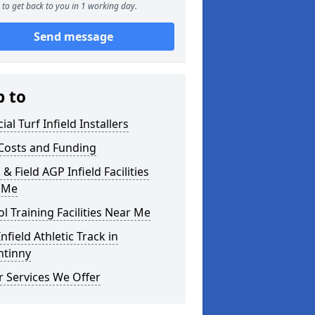
to get back to you in 1 working day.
Send message
p to
cial Turf Infield Installers
Costs and Funding
 & Field AGP Infield Facilities
 Me
l Training Facilities Near Me
nfield Athletic Track in
ntinny
 Services We Offer