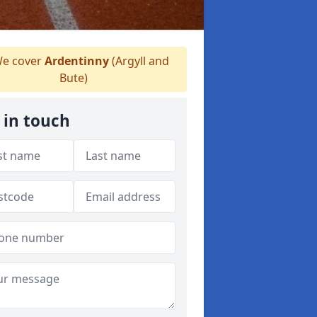
e cover
Ardentinny
(Argyll and
Bute)
 in touch