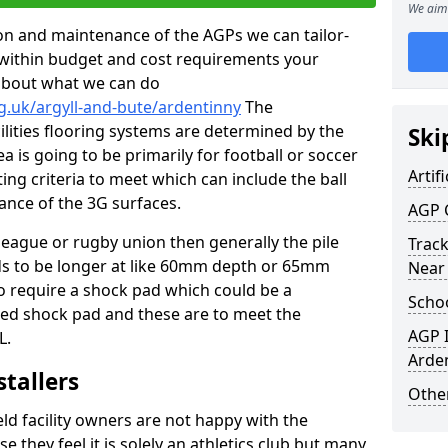
We aim 
tion and maintenance of the AGPs we can tailor-
t within budget and cost requirements your
about what we can do
g.uk/argyll-and-bute/ardentinny
The
cilities flooring systems are determined by the
Ski
a is going to be primarily for football or soccer
Artifi
ting criteria to meet which can include the ball
tance of the 3G surfaces.
AGP 
 league or rugby union then generally the pile
Track
eds to be longer at like 60mm depth or 65mm
Near
so require a shock pad which could be a
Schoo
med shock pad and these are to meet the
AGP I
L.
Arde
stallers
Other
eld facility owners are not happy with the
se they feel it is solely an athletics club but many