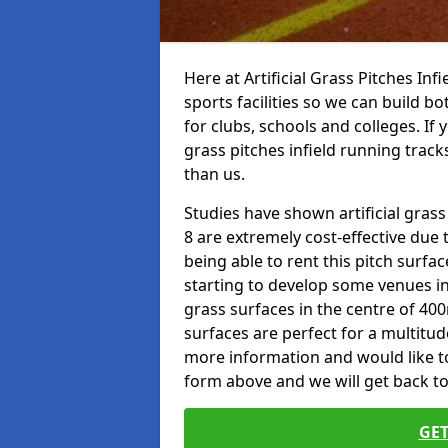
Here at Artificial Grass Pitches Inf
sports facilities so we can build b
for clubs, schools and colleges. If 
grass pitches infield running track
than us.
Studies have shown artificial grass
8 are extremely cost-effective due 
being able to rent this pitch surfa
starting to develop some venues i
grass surfaces in the centre of 40
surfaces are perfect for a multitude
more information and would like to t
form above and we will get back to
GET