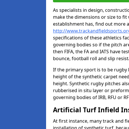
As specialists in design, construc
make the dimensions or size to fi
establishment has, find out more 
http://www.trackandfieldsports.or
specifications of these athletics fa
governing bodies so if the pitch are
then FIFA, the FA and IATS have tes
bounce, football roll and slip resis
If the primary sport is to be rugby
height of the synthetic carpet ne
height. Synthetic rugby pitches al
rubberised in situ layer or prefor
governing bodies of IRB, RFU or RF
Artificial Turf Infield In
At first instance, many track and fi
installation of synthetic turf, becau