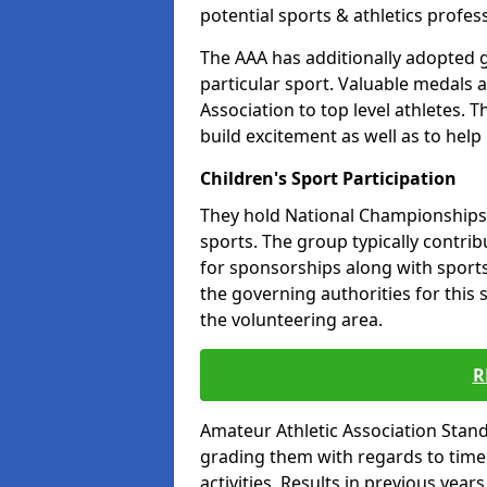
potential sports & athletics profes
The AAA has additionally adopted g
particular sport. Valuable medals 
Association to top level athletes. 
build excitement as well as to help
Children's Sport Participation
They hold National Championships a
sports. The group typically contri
for sponsorships along with sports 
the governing authorities for this 
the volunteering area.
R
Amateur Athletic Association Sta
grading them with regards to times 
activities. Results in previous year