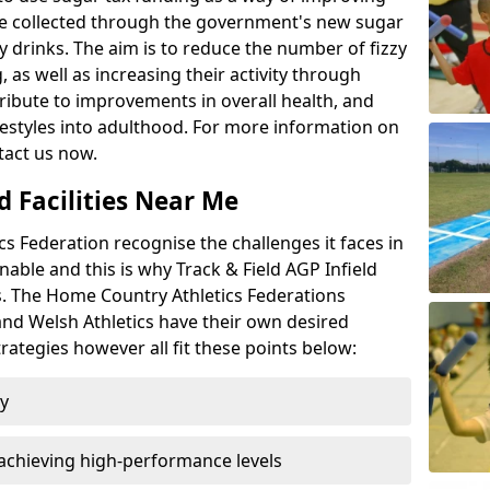
l be collected through the government's new sugar
y drinks. The aim is to reduce the number of fizzy
 as well as increasing their activity through
ntribute to improvements in overall health, and
ifestyles into adulthood. For more information on
tact us now.
d Facilities Near Me
 Federation recognise the challenges it faces in
inable and this is why Track & Field AGP Infield
bs. The Home Country Athletics Federations
 and Welsh Athletics have their own desired
rategies however all fit these points below:
ty
achieving high-performance levels