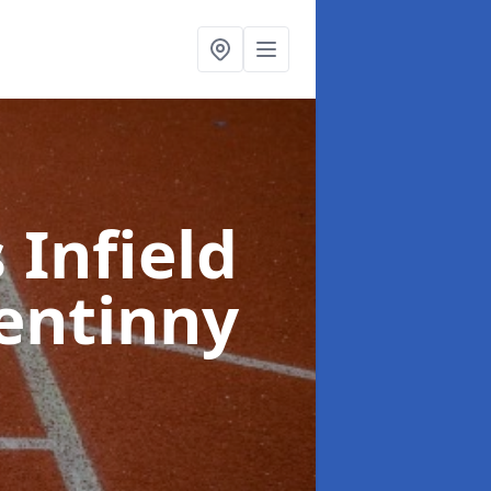
 Infield
entinny