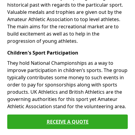
historical past with regards to the particular sport.
Valuable medals and trophies are given out by the
Amateur Athletic Association to top level athletes.
The main aims for the recreational market are to
build excitement as well as to help in the
progression of young athletes.
Children's Sport Participation
They hold National Championships as a way to
improve participation in children’s sports. The group
typically contributes some money to such events in
order to pay for sponsorships along with sports
products. UK Athletics and British Athletics are the
governing authorities for this sport yet Amateur
Athletic Association stand for the volunteering area.
RECEIVE A QUOTE