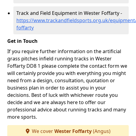
Track and Field Equipment in Wester Foffarty -
https://www.trackandfieldsports.org.uk/equipment
foffarty
Get in Touch
If you require further information on the artificial
grass pitches infield running tracks in Wester
Foffarty DD8 1 please complete the contact form we
will certainly provide you with everything you might
need from a design, consultation, quotation or
business plan in order to assist you in your
decisions. Best of luck with whichever route you
decide and we are always here to offer our
professional advice about running tracks and many
more sports.
We cover
Wester Foffarty
(Angus)