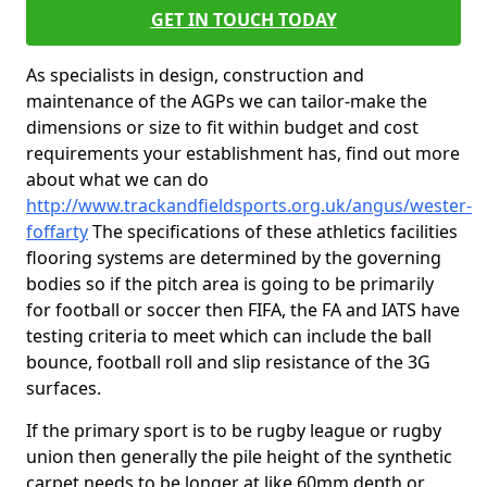
GET IN TOUCH TODAY
As specialists in design, construction and
maintenance of the AGPs we can tailor-make the
dimensions or size to fit within budget and cost
requirements your establishment has, find out more
about what we can do
http://www.trackandfieldsports.org.uk/angus/wester-
foffarty
The specifications of these athletics facilities
flooring systems are determined by the governing
bodies so if the pitch area is going to be primarily
for football or soccer then FIFA, the FA and IATS have
testing criteria to meet which can include the ball
bounce, football roll and slip resistance of the 3G
surfaces.
If the primary sport is to be rugby league or rugby
union then generally the pile height of the synthetic
carpet needs to be longer at like 60mm depth or