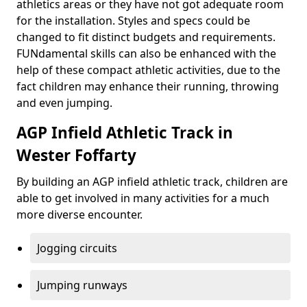
athletics areas or they have not got adequate room
for the installation. Styles and specs could be
changed to fit distinct budgets and requirements.
FUNdamental skills can also be enhanced with the
help of these compact athletic activities, due to the
fact children may enhance their running, throwing
and even jumping.
AGP Infield Athletic Track in
Wester Foffarty
By building an AGP infield athletic track, children are
able to get involved in many activities for a much
more diverse encounter.
Jogging circuits
Jumping runways