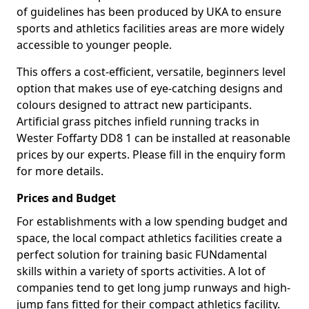
of guidelines has been produced by UKA to ensure
sports and athletics facilities areas are more widely
accessible to younger people.
This offers a cost-efficient, versatile, beginners level
option that makes use of eye-catching designs and
colours designed to attract new participants.
Artificial grass pitches infield running tracks in
Wester Foffarty DD8 1 can be installed at reasonable
prices by our experts. Please fill in the enquiry form
for more details.
Prices and Budget
For establishments with a low spending budget and
space, the local compact athletics facilities create a
perfect solution for training basic FUNdamental
skills within a variety of sports activities. A lot of
companies tend to get long jump runways and high-
jump fans fitted for their compact athletics facility.