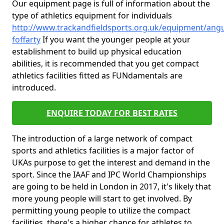
Our equipment page is full of information about the
type of athletics equipment for individuals
http://www.trackandfieldsports.org.uk/equipment/ang
foffarty
If you want the younger people at your
establishment to build up physical education
abilities, it is recommended that you get compact
athletics facilities fitted as FUNdamentals are
introduced.
ENQUIRE TODAY FOR BEST RATES
The introduction of a large network of compact
sports and athletics facilities is a major factor of
UKAs purpose to get the interest and demand in the
sport. Since the IAAF and IPC World Championships
are going to be held in London in 2017, it's likely that
more young people will start to get involved. By
permitting young people to utilize the compact
facilities, there's a higher chance for athletes to