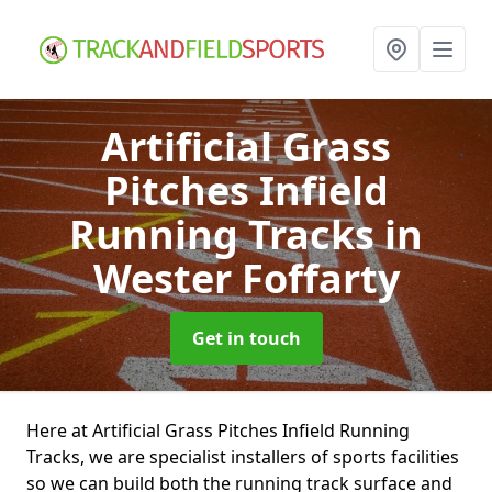
Artificial Grass
Pitches Infield
Running Tracks
in
Wester Foffarty
Get in touch
Here at Artificial Grass Pitches Infield Running
Tracks, we are specialist installers of sports facilities
so we can build both the running track surface and