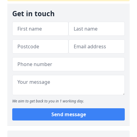
Get in touch
We aim to get back to you in 1 working day.
Send message