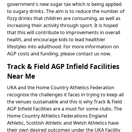
government's new sugar tax which is being applied
to sugary drinks. The aim is to reduce the number of
fizzy drinks that children are consuming, as well as
increasing their activity through sport. It is hoped
that this will contribute to improvements in overall
health, and encourage kids to lead healthier
lifestyles into adulthood. For more information on
AGP costs and funding, please contact us now.
Track & Field AGP Infield Facilities
Near Me
UKA and the Home Country Athletics Federation
recognise the challenges it faces in trying to keep all
the venues sustainable and this is why Track & Field
AGP Infield Facilities are a must for some clubs. The
Home Country Athletics Federations England
Athletic, Scottish Athletic and Welsh Athletics have
their own desired outcomes under the UKA Facility