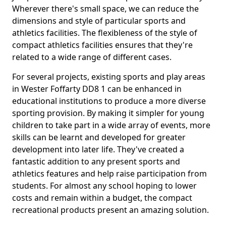
Wherever there's small space, we can reduce the
dimensions and style of particular sports and
athletics facilities. The flexibleness of the style of
compact athletics facilities ensures that they're
related to a wide range of different cases.
For several projects, existing sports and play areas
in Wester Foffarty DD8 1 can be enhanced in
educational institutions to produce a more diverse
sporting provision. By making it simpler for young
children to take part in a wide array of events, more
skills can be learnt and developed for greater
development into later life. They've created a
fantastic addition to any present sports and
athletics features and help raise participation from
students. For almost any school hoping to lower
costs and remain within a budget, the compact
recreational products present an amazing solution.