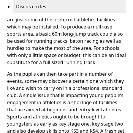
Discus circles
are just some of the preferred athletics facilities
which may be installed. To produce a multi-use
sports area, a basic 60m long-jump track could also
be used for running tracks, baton racing as well as
hurdles to make the most of the area. For schools
with only a little space or budget, this can be an ideal
substitute for a full-sized running track.
As the pupils can then take part in a number of
events, some may discover a certain one which they
like and wish to carry on in a professional standard
club. A single issue that is impacting young people’s
engagement in athletics is a shortage of facilities
that are aimed at beginner and entry-level athletes.
Sports and athletics ought to be brought to
youngsters as early as key stage one, key stage two
and also develop skills onto KS3 and KS4. A fresh set