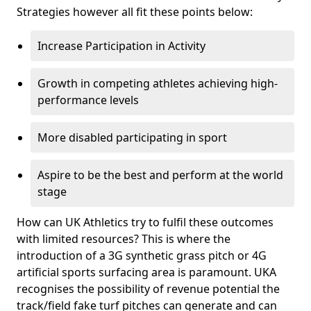
Strategies however all fit these points below:
Increase Participation in Activity
Growth in competing athletes achieving high-
performance levels
More disabled participating in sport
Aspire to be the best and perform at the world
stage
How can UK Athletics try to fulfil these outcomes
with limited resources? This is where the
introduction of a 3G synthetic grass pitch or 4G
artificial sports surfacing area is paramount. UKA
recognises the possibility of revenue potential the
track/field fake turf pitches can generate and can