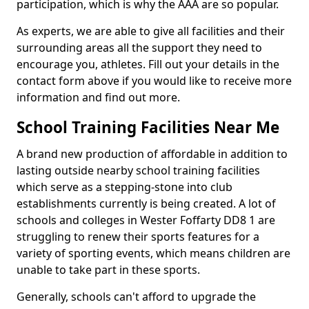
participation, which is why the AAA are so popular.
As experts, we are able to give all facilities and their
surrounding areas all the support they need to
encourage you, athletes. Fill out your details in the
contact form above if you would like to receive more
information and find out more.
School Training Facilities Near Me
A brand new production of affordable in addition to
lasting outside nearby school training facilities
which serve as a stepping-stone into club
establishments currently is being created. A lot of
schools and colleges in Wester Foffarty DD8 1 are
struggling to renew their sports features for a
variety of sporting events, which means children are
unable to take part in these sports.
Generally, schools can't afford to upgrade the