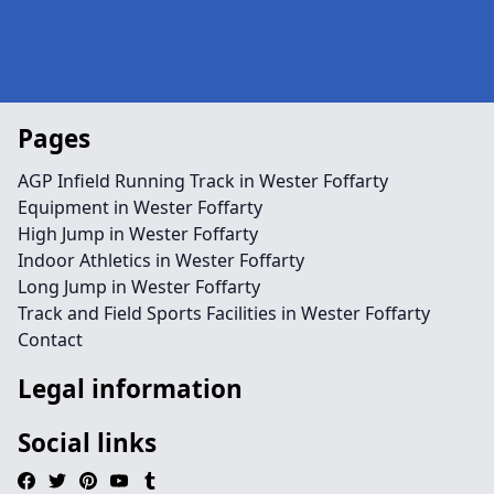
Pages
AGP Infield Running Track in Wester Foffarty
Equipment in Wester Foffarty
High Jump in Wester Foffarty
Indoor Athletics in Wester Foffarty
Long Jump in Wester Foffarty
Track and Field Sports Facilities in Wester Foffarty
Contact
Legal information
Social links