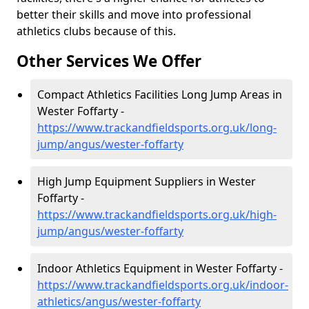
better their skills and move into professional
athletics clubs because of this.
Other Services We Offer
Compact Athletics Facilities Long Jump Areas in
Wester Foffarty -
https://www.trackandfieldsports.org.uk/long-
jump/angus/wester-foffarty
High Jump Equipment Suppliers in Wester
Foffarty -
https://www.trackandfieldsports.org.uk/high-
jump/angus/wester-foffarty
Indoor Athletics Equipment in Wester Foffarty -
https://www.trackandfieldsports.org.uk/indoor-
athletics/angus/wester-foffarty