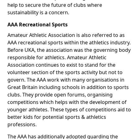
help to secure the future of clubs where
sustainability is a concern.
AAA Recreational Sports
Amateur Athletic Association is also referred to as
AAA recreational sports within the athletics industry.
Before UKA, the association was the governing body
responsible for athletics. Amateur Athletic
Association continues to exist to stand for the
volunteer section of the sports activity but not to
govern. The AAA work with many organisations in
Great Britain including schools in addition to sports
clubs. They provide open forums, organising
competitions which helps with the development of
younger athletes. These types of competitions aid to
better kids for potential sports & athletics
professions.
The AAA has additionally adopted guarding the