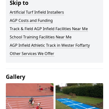
Skip to
Artificial Turf Infield Installers
AGP Costs and Funding
Track & Field AGP Infield Facilities Near Me
School Training Facilities Near Me
AGP Infield Athletic Track in Wester Foffarty
Other Services We Offer
Gallery