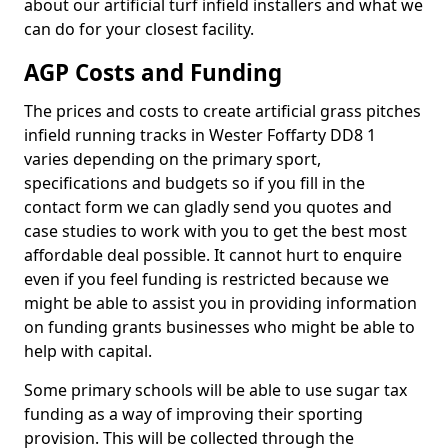
about our artificial turf infield installers and what we
can do for your closest facility.
AGP Costs and Funding
The prices and costs to create artificial grass pitches
infield running tracks in Wester Foffarty DD8 1
varies depending on the primary sport,
specifications and budgets so if you fill in the
contact form we can gladly send you quotes and
case studies to work with you to get the best most
affordable deal possible. It cannot hurt to enquire
even if you feel funding is restricted because we
might be able to assist you in providing information
on funding grants businesses who might be able to
help with capital.
Some primary schools will be able to use sugar tax
funding as a way of improving their sporting
provision. This will be collected through the