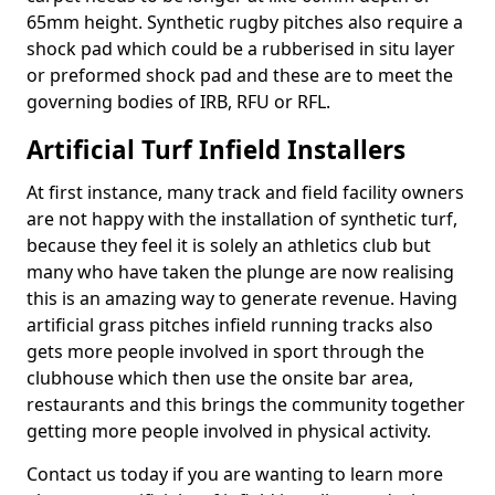
65mm height. Synthetic rugby pitches also require a
shock pad which could be a rubberised in situ layer
or preformed shock pad and these are to meet the
governing bodies of IRB, RFU or RFL.
Artificial Turf Infield Installers
At first instance, many track and field facility owners
are not happy with the installation of synthetic turf,
because they feel it is solely an athletics club but
many who have taken the plunge are now realising
this is an amazing way to generate revenue. Having
artificial grass pitches infield running tracks also
gets more people involved in sport through the
clubhouse which then use the onsite bar area,
restaurants and this brings the community together
getting more people involved in physical activity.
Contact us today if you are wanting to learn more