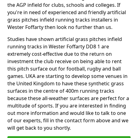
the AGP infield for clubs, schools and colleges. If
you're in need of experienced and friendly artificial
grass pitches infield running tracks installers in
Wester Foffarty then look no further than us.
Studies have shown artificial grass pitches infield
running tracks in Wester Foffarty DD8 1 are
extremely cost-effective due to the return on
investment the club receive on being able to rent
this pitch surface out for football, rugby and ball
games. UKA are starting to develop some venues in
the United Kingdom to have these synthetic grass
surfaces in the centre of 400m running tracks
because these all-weather surfaces are perfect for a
multitude of sports. If you are interested in finding
out more information and would like to talk to one
of our experts, fill in the contact form above and we
will get back to you shortly.