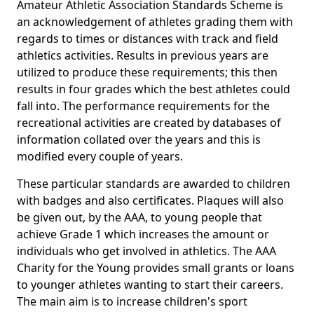
Amateur Athletic Association Standards Scheme is
an acknowledgement of athletes grading them with
regards to times or distances with track and field
athletics activities. Results in previous years are
utilized to produce these requirements; this then
results in four grades which the best athletes could
fall into. The performance requirements for the
recreational activities are created by databases of
information collated over the years and this is
modified every couple of years.
These particular standards are awarded to children
with badges and also certificates. Plaques will also
be given out, by the AAA, to young people that
achieve Grade 1 which increases the amount or
individuals who get involved in athletics. The AAA
Charity for the Young provides small grants or loans
to younger athletes wanting to start their careers.
The main aim is to increase children's sport