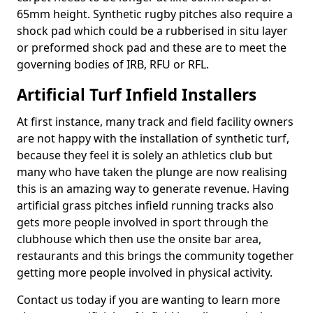
65mm height. Synthetic rugby pitches also require a
shock pad which could be a rubberised in situ layer
or preformed shock pad and these are to meet the
governing bodies of IRB, RFU or RFL.
Artificial Turf Infield Installers
At first instance, many track and field facility owners
are not happy with the installation of synthetic turf,
because they feel it is solely an athletics club but
many who have taken the plunge are now realising
this is an amazing way to generate revenue. Having
artificial grass pitches infield running tracks also
gets more people involved in sport through the
clubhouse which then use the onsite bar area,
restaurants and this brings the community together
getting more people involved in physical activity.
Contact us today if you are wanting to learn more