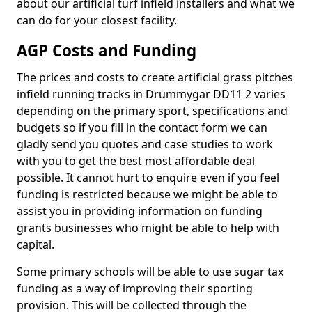
about our artificial turf infield installers and what we
can do for your closest facility.
AGP Costs and Funding
The prices and costs to create artificial grass pitches
infield running tracks in Drummygar DD11 2 varies
depending on the primary sport, specifications and
budgets so if you fill in the contact form we can
gladly send you quotes and case studies to work
with you to get the best most affordable deal
possible. It cannot hurt to enquire even if you feel
funding is restricted because we might be able to
assist you in providing information on funding
grants businesses who might be able to help with
capital.
Some primary schools will be able to use sugar tax
funding as a way of improving their sporting
provision. This will be collected through the