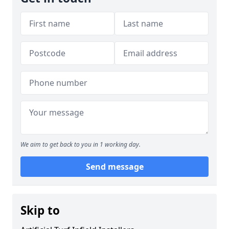
We aim to get back to you in 1 working day.
Send message
Skip to