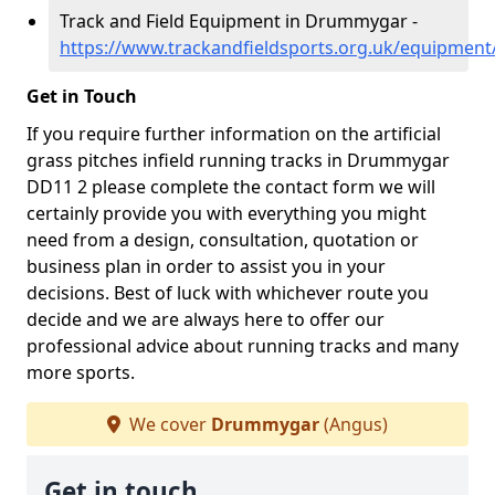
Track and Field Equipment in Drummygar -
https://www.trackandfieldsports.org.uk/equipme
Get in Touch
If you require further information on the artificial
grass pitches infield running tracks in Drummygar
DD11 2 please complete the contact form we will
certainly provide you with everything you might
need from a design, consultation, quotation or
business plan in order to assist you in your
decisions. Best of luck with whichever route you
decide and we are always here to offer our
professional advice about running tracks and many
more sports.
We cover
Drummygar
(Angus)
Get in touch