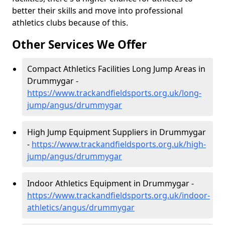
better their skills and move into professional
athletics clubs because of this.
Other Services We Offer
Compact Athletics Facilities Long Jump Areas in
Drummygar -
https://www.trackandfieldsports.org.uk/long-
jump/angus/drummygar
High Jump Equipment Suppliers in Drummygar
-
https://www.trackandfieldsports.org.uk/high-
jump/angus/drummygar
Indoor Athletics Equipment in Drummygar -
https://www.trackandfieldsports.org.uk/indoor-
athletics/angus/drummygar