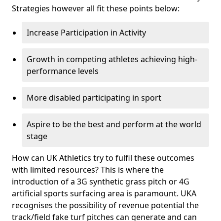
Strategies however all fit these points below:
Increase Participation in Activity
Growth in competing athletes achieving high-
performance levels
More disabled participating in sport
Aspire to be the best and perform at the world
stage
How can UK Athletics try to fulfil these outcomes
with limited resources? This is where the
introduction of a 3G synthetic grass pitch or 4G
artificial sports surfacing area is paramount. UKA
recognises the possibility of revenue potential the
track/field fake turf pitches can generate and can