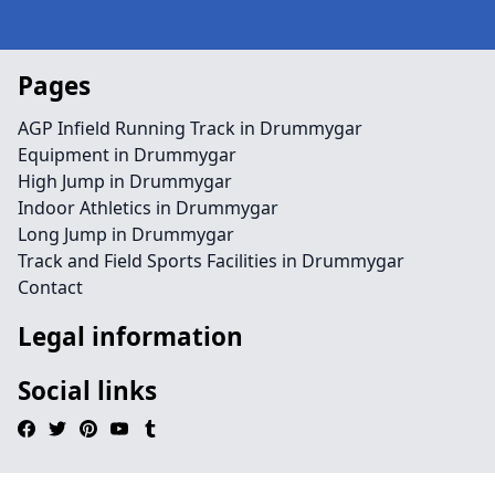
Pages
AGP Infield Running Track in Drummygar
Equipment in Drummygar
High Jump in Drummygar
Indoor Athletics in Drummygar
Long Jump in Drummygar
Track and Field Sports Facilities in Drummygar
Contact
Legal information
Social links