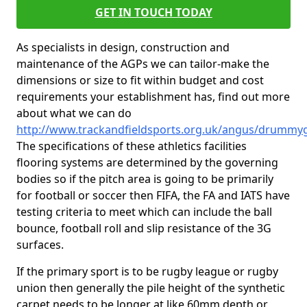
GET IN TOUCH TODAY
As specialists in design, construction and
maintenance of the AGPs we can tailor-make the
dimensions or size to fit within budget and cost
requirements your establishment has, find out more
about what we can do
http://www.trackandfieldsports.org.uk/angus/drummy
The specifications of these athletics facilities
flooring systems are determined by the governing
bodies so if the pitch area is going to be primarily
for football or soccer then FIFA, the FA and IATS have
testing criteria to meet which can include the ball
bounce, football roll and slip resistance of the 3G
surfaces.
If the primary sport is to be rugby league or rugby
union then generally the pile height of the synthetic
carpet needs to be longer at like 60mm depth or