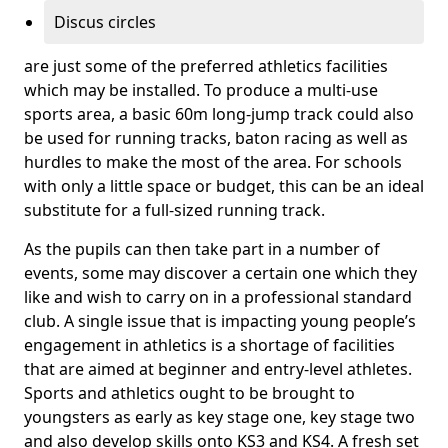
Discus circles
are just some of the preferred athletics facilities
which may be installed. To produce a multi-use
sports area, a basic 60m long-jump track could also
be used for running tracks, baton racing as well as
hurdles to make the most of the area. For schools
with only a little space or budget, this can be an ideal
substitute for a full-sized running track.
As the pupils can then take part in a number of
events, some may discover a certain one which they
like and wish to carry on in a professional standard
club. A single issue that is impacting young people’s
engagement in athletics is a shortage of facilities
that are aimed at beginner and entry-level athletes.
Sports and athletics ought to be brought to
youngsters as early as key stage one, key stage two
and also develop skills onto KS3 and KS4. A fresh set