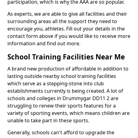
participation, which is why the AAA are so popular.
As experts, we are able to give all facilities and their
surrounding areas all the support they need to
encourage you, athletes. Fill out your details in the
contact form above if you would like to receive more
information and find out more.
School Training Facilities Near Me
A brand new production of affordable in addition to
lasting outside nearby school training facilities
which serve as a stepping-stone into club
establishments currently is being created. A lot of
schools and colleges in Drummygar DD11 2 are
struggling to renew their sports features for a
variety of sporting events, which means children are
unable to take part in these sports.
Generally, schools can't afford to upgrade the