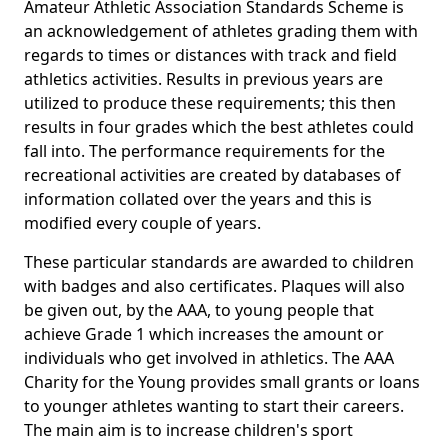
Amateur Athletic Association Standards Scheme is
an acknowledgement of athletes grading them with
regards to times or distances with track and field
athletics activities. Results in previous years are
utilized to produce these requirements; this then
results in four grades which the best athletes could
fall into. The performance requirements for the
recreational activities are created by databases of
information collated over the years and this is
modified every couple of years.
These particular standards are awarded to children
with badges and also certificates. Plaques will also
be given out, by the AAA, to young people that
achieve Grade 1 which increases the amount or
individuals who get involved in athletics. The AAA
Charity for the Young provides small grants or loans
to younger athletes wanting to start their careers.
The main aim is to increase children's sport