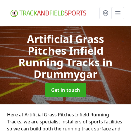
Artificial Grass
Pitches Infield
Running Tracks
in
Drummygar
Get in touch
Here at Artificial Grass Pitches Infield Running
Tracks, we are specialist installers of sports facilities
so we can build both the running track surface and