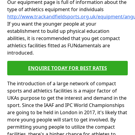
Our equipment page is full of information about the
type of athletics equipment for individuals
http://www.trackandfieldsports.org.uk/equipment/an
If you want the younger people at your
establishment to build up physical education
abilities, it is recommended that you get compact
athletics facilities fitted as FUNdamentals are
introduced.
ENQUIRE TODAY FOR BEST RATES
The introduction of a large network of compact
sports and athletics facilities is a major factor of
UKAs purpose to get the interest and demand in the
sport. Since the IAAF and IPC World Championships
are going to be held in London in 2017, it's likely that
more young people will start to get involved. By
permitting young people to utilize the compact
facilities, there's a higher chance for athletes to