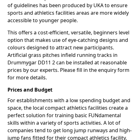
of guidelines has been produced by UKA to ensure
sports and athletics facilities areas are more widely
accessible to younger people.
This offers a cost-efficient, versatile, beginners level
option that makes use of eye-catching designs and
colours designed to attract new participants.
Artificial grass pitches infield running tracks in
Drummygar DD11 2 can be installed at reasonable
prices by our experts. Please fill in the enquiry form
for more details.
Prices and Budget
For establishments with a low spending budget and
space, the local compact athletics facilities create a
perfect solution for training basic FUNdamental
skills within a variety of sports activities. A lot of
companies tend to get long jump runways and high-
jump fans fitted for their compact athletics facility.