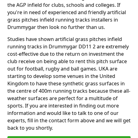
the AGP infield for clubs, schools and colleges. If
you're in need of experienced and friendly artificial
grass pitches infield running tracks installers in
Drummygar then look no further than us.
Studies have shown artificial grass pitches infield
running tracks in Drummygar DD11 2 are extremely
cost-effective due to the return on investment the
club receive on being able to rent this pitch surface
out for football, rugby and ball games. UKA are
starting to develop some venues in the United
Kingdom to have these synthetic grass surfaces in
the centre of 400m running tracks because these all-
weather surfaces are perfect for a multitude of
sports. If you are interested in finding out more
information and would like to talk to one of our
experts, fill in the contact form above and we will get
back to you shortly.