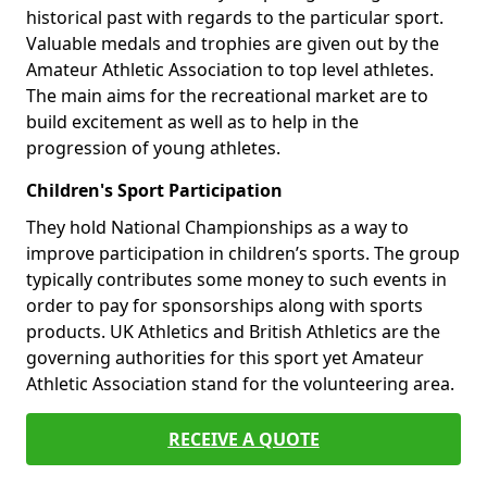
historical past with regards to the particular sport.
Valuable medals and trophies are given out by the
Amateur Athletic Association to top level athletes.
The main aims for the recreational market are to
build excitement as well as to help in the
progression of young athletes.
Children's Sport Participation
They hold National Championships as a way to
improve participation in children’s sports. The group
typically contributes some money to such events in
order to pay for sponsorships along with sports
products. UK Athletics and British Athletics are the
governing authorities for this sport yet Amateur
Athletic Association stand for the volunteering area.
RECEIVE A QUOTE