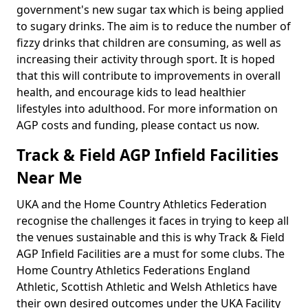
government's new sugar tax which is being applied
to sugary drinks. The aim is to reduce the number of
fizzy drinks that children are consuming, as well as
increasing their activity through sport. It is hoped
that this will contribute to improvements in overall
health, and encourage kids to lead healthier
lifestyles into adulthood. For more information on
AGP costs and funding, please contact us now.
Track & Field AGP Infield Facilities
Near Me
UKA and the Home Country Athletics Federation
recognise the challenges it faces in trying to keep all
the venues sustainable and this is why Track & Field
AGP Infield Facilities are a must for some clubs. The
Home Country Athletics Federations England
Athletic, Scottish Athletic and Welsh Athletics have
their own desired outcomes under the UKA Facility