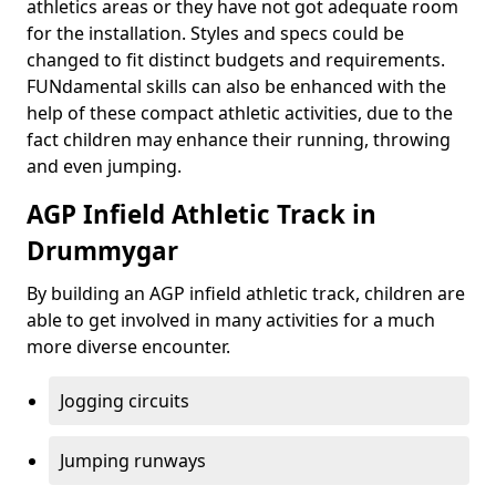
athletics areas or they have not got adequate room
for the installation. Styles and specs could be
changed to fit distinct budgets and requirements.
FUNdamental skills can also be enhanced with the
help of these compact athletic activities, due to the
fact children may enhance their running, throwing
and even jumping.
AGP Infield Athletic Track in
Drummygar
By building an AGP infield athletic track, children are
able to get involved in many activities for a much
more diverse encounter.
Jogging circuits
Jumping runways