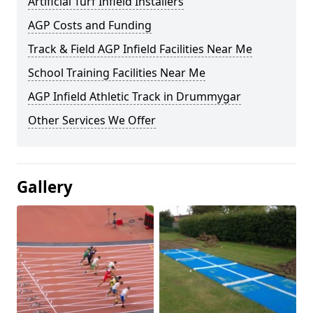
Artificial Turf Infield Installers
AGP Costs and Funding
Track & Field AGP Infield Facilities Near Me
School Training Facilities Near Me
AGP Infield Athletic Track in Drummygar
Other Services We Offer
Gallery