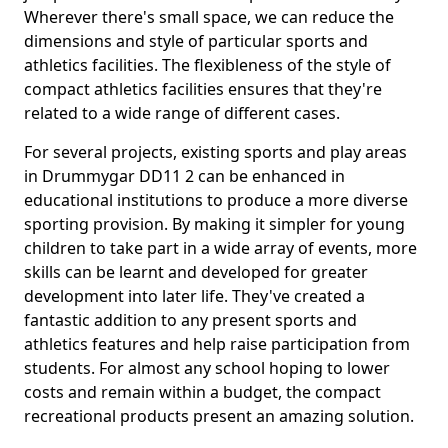
Wherever there's small space, we can reduce the
dimensions and style of particular sports and
athletics facilities. The flexibleness of the style of
compact athletics facilities ensures that they're
related to a wide range of different cases.
For several projects, existing sports and play areas
in Drummygar DD11 2 can be enhanced in
educational institutions to produce a more diverse
sporting provision. By making it simpler for young
children to take part in a wide array of events, more
skills can be learnt and developed for greater
development into later life. They've created a
fantastic addition to any present sports and
athletics features and help raise participation from
students. For almost any school hoping to lower
costs and remain within a budget, the compact
recreational products present an amazing solution.