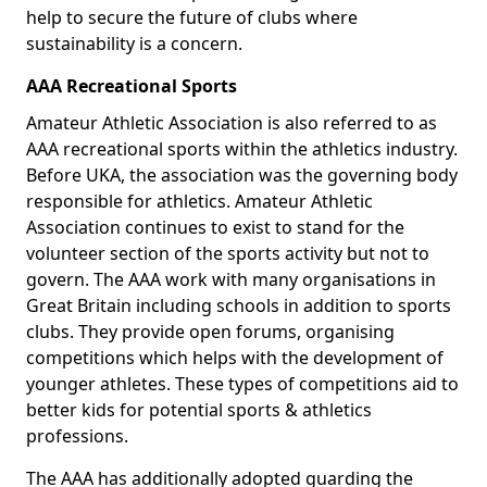
help to secure the future of clubs where
sustainability is a concern.
AAA Recreational Sports
Amateur Athletic Association is also referred to as
AAA recreational sports within the athletics industry.
Before UKA, the association was the governing body
responsible for athletics. Amateur Athletic
Association continues to exist to stand for the
volunteer section of the sports activity but not to
govern. The AAA work with many organisations in
Great Britain including schools in addition to sports
clubs. They provide open forums, organising
competitions which helps with the development of
younger athletes. These types of competitions aid to
better kids for potential sports & athletics
professions.
The AAA has additionally adopted guarding the