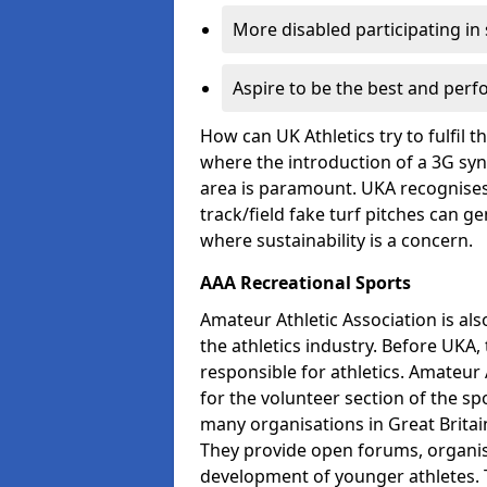
More disabled participating in
Aspire to be the best and perf
How can UK Athletics try to fulfil 
where the introduction of a 3G synt
area is paramount. UKA recognises 
track/field fake turf pitches can g
where sustainability is a concern.
AAA Recreational Sports
Amateur Athletic Association is als
the athletics industry. Before UKA
responsible for athletics. Amateur 
for the volunteer section of the sp
many organisations in Great Britain
They provide open forums, organis
development of younger athletes. T