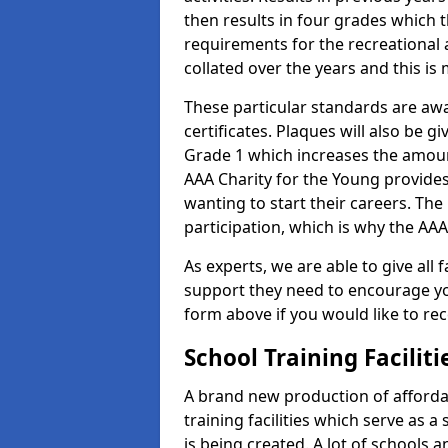
then results in four grades which t
requirements for the recreational 
collated over the years and this is
These particular standards are aw
certificates. Plaques will also be 
Grade 1 which increases the amount
AAA Charity for the Young provides
wanting to start their careers. The
participation, which is why the AAA
As experts, we are able to give all f
support they need to encourage you,
form above if you would like to r
School Training Facilit
A brand new production of affordab
training facilities which serve as 
is being created. A lot of schools