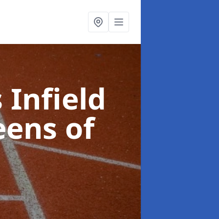
 Infield
eens of