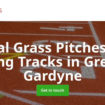
ial Grass Pitches
ng Tracks
in Gr
Gardyne
Get in touch