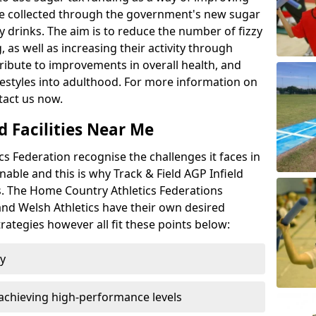
l be collected through the government's new sugar
y drinks. The aim is to reduce the number of fizzy
 as well as increasing their activity through
ntribute to improvements in overall health, and
ifestyles into adulthood. For more information on
tact us now.
d Facilities Near Me
 Federation recognise the challenges it faces in
inable and this is why Track & Field AGP Infield
bs. The Home Country Athletics Federations
 and Welsh Athletics have their own desired
rategies however all fit these points below:
ty
achieving high-performance levels