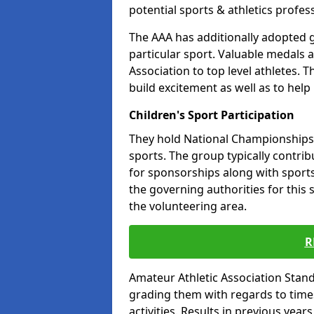
potential sports & athletics profes
The AAA has additionally adopted g
particular sport. Valuable medals 
Association to top level athletes. 
build excitement as well as to help
Children's Sport Participation
They hold National Championships a
sports. The group typically contri
for sponsorships along with sports 
the governing authorities for this 
the volunteering area.
R
Amateur Athletic Association Sta
grading them with regards to times 
activities. Results in previous year