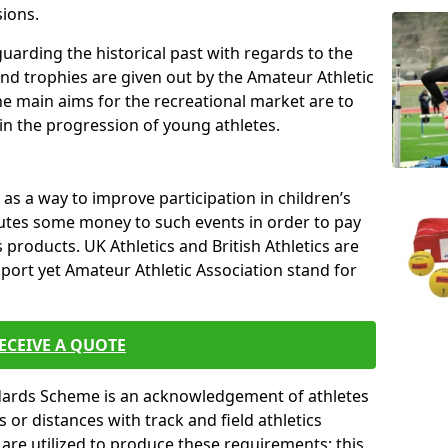
sions.
uarding the historical past with regards to the
and trophies are given out by the Amateur Athletic
The main aims for the recreational market are to
 in the progression of young athletes.
s a way to improve participation in children’s
butes some money to such events in order to pay
products. UK Athletics and British Athletics are
sport yet Amateur Athletic Association stand for
ECEIVE A QUOTE
ndards Scheme is an acknowledgement of athletes
or distances with track and field athletics
s are utilized to produce these requirements; this