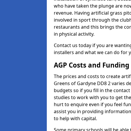
who have taken the plunge are now
revenue. Having artificial grass pi
involved in sport through the club
restaurants and this brings the c
in physical activity.
Contact us today if you are wanting 
installers and what we can do for yo
AGP Costs and Funding
The prices and costs to create artif
Greens of Gardyne DD8 2 varies de
budgets so if you fill in the conta
studies to work with you to get the
hurt to enquire even if you feel fu
assist you in providing informati
to help with capital.
Some primary schools will be able 