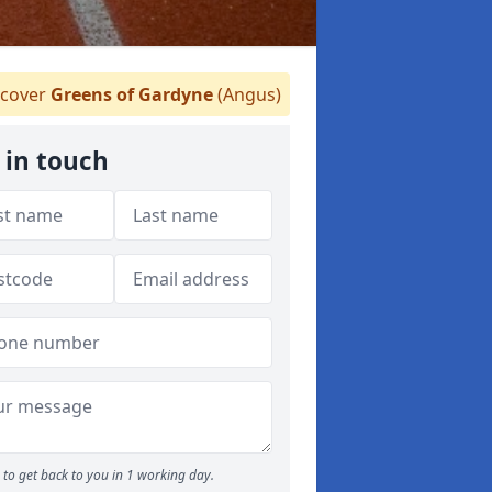
cover
Greens of Gardyne
(Angus)
 in touch
to get back to you in 1 working day.