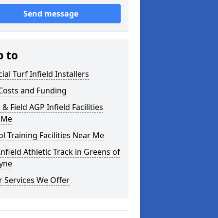
Send message
p to
cial Turf Infield Installers
Costs and Funding
 & Field AGP Infield Facilities
 Me
l Training Facilities Near Me
nfield Athletic Track in Greens of
yne
 Services We Offer