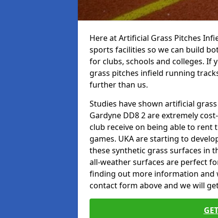
Here at Artificial Grass Pitches Inf
sports facilities so we can build b
for clubs, schools and colleges. If 
grass pitches infield running track
further than us.
Studies have shown artificial grass
Gardyne DD8 2 are extremely cost-e
club receive on being able to rent t
games. UKA are starting to develo
these synthetic grass surfaces in 
all-weather surfaces are perfect for
finding out more information and wou
contact form above and we will get
GET