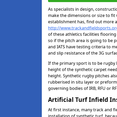
As specialists in design, construc
make the dimensions or size to fi
establishment has, find out more 
http://www.trackandfieldsports.o
of these athletics facilities floor
so if the pitch area is going to be 
and IATS have testing criteria to m
and slip resistance of the 3G surfa
If the primary sport is to be rugby
height of the synthetic carpet ne
height. Synthetic rugby pitches al
rubberised in situ layer or prefor
governing bodies of IRB, RFU or RF
Artificial Turf Infield In
At first instance, many track and fi
installation of synthetic turf, becau