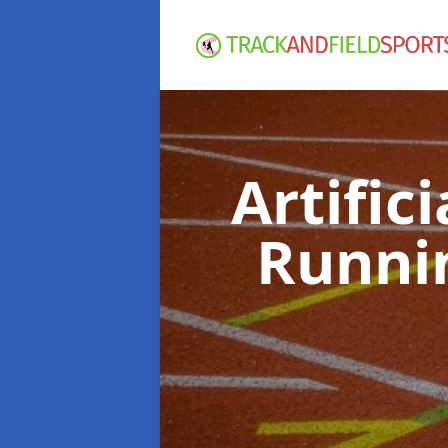
Artific
Runni