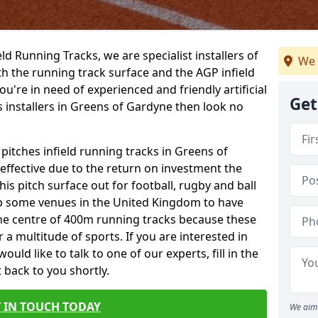
ield Running Tracks, we are specialist installers of
We 
oth the running track surface and the AGP infield
you're in need of experienced and friendly artificial
Get
s installers in Greens of Gardyne then look no
 pitches infield running tracks in Greens of
ffective due to the return on investment the
his pitch surface out for football, rugby and ball
p some venues in the United Kingdom to have
the centre of 400m running tracks because these
 a multitude of sports. If you are interested in
ld like to talk to one of our experts, fill in the
 back to you shortly.
 IN TOUCH TODAY
We aim 