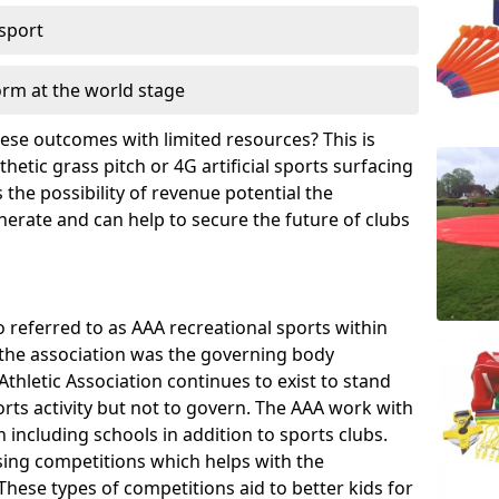
 sport
orm at the world stage
these outcomes with limited resources? This is
hetic grass pitch or 4G artificial sports surfacing
the possibility of revenue potential the
enerate and can help to secure the future of clubs
o referred to as AAA recreational sports within
, the association was the governing body
Athletic Association continues to exist to stand
orts activity but not to govern. The AAA work with
 including schools in addition to sports clubs.
ing competitions which helps with the
hese types of competitions aid to better kids for