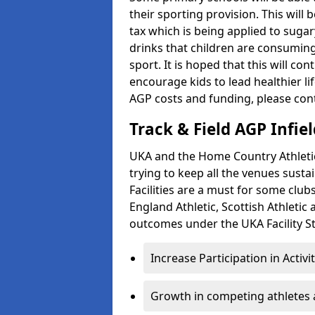
their sporting provision. This wil
tax which is being applied to sugar
drinks that children are consuming,
sport. It is hoped that this will co
encourage kids to lead healthier l
AGP costs and funding, please con
Track & Field AGP Infiel
UKA and the Home Country Athletics
trying to keep all the venues susta
Facilities are a must for some clu
England Athletic, Scottish Athletic
outcomes under the UKA Facility St
Increase Participation in Activi
Growth in competing athletes 