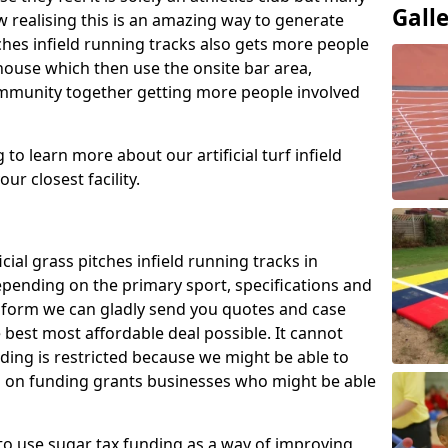
Gall
 realising this is an amazing way to generate
tches infield running tracks also gets more people
house which then use the onsite bar area,
ommunity together getting more people involved
to learn more about our artificial turf infield
ur closest facility.
icial grass pitches infield running tracks in
pending on the primary sport, specifications and
ct form we can gladly send you quotes and case
 best most affordable deal possible. It cannot
nding is restricted because we might be able to
on on funding grants businesses who might be able
to use sugar tax funding as a way of improving