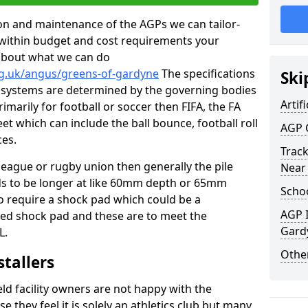
tion and maintenance of the AGPs we can tailor-
t within budget and cost requirements your
about what we can do
rg.uk/angus/greens-of-gardyne
The specifications
Ski
ing systems are determined by the governing bodies
Artifi
primarily for football or soccer then FIFA, the FA
eet which can include the ball bounce, football roll
AGP 
ces.
Track
 league or rugby union then generally the pile
Near
eds to be longer at like 60mm depth or 65mm
Schoo
so require a shock pad which could be a
AGP I
med shock pad and these are to meet the
Gard
L.
Other
stallers
eld facility owners are not happy with the
se they feel it is solely an athletics club but many