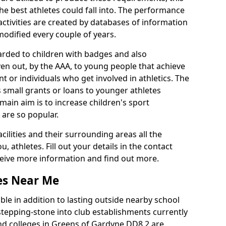
he best athletes could fall into. The performance
activities are created by databases of information
 modified every couple of years.
arded to children with badges and also
given out, by the AAA, to young people that achieve
 or individuals who get involved in athletics. The
 small grants or loans to younger athletes
 main aim is to increase children's sport
 are so popular.
acilities and their surrounding areas all the
 athletes. Fill out your details in the contact
eceive more information and find out more.
ies Near Me
le in addition to lasting outside nearby school
a stepping-stone into club establishments currently
 and colleges in Greens of Gardyne DD8 2 are