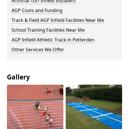
Artificial Turf Infield Installers
AGP Costs and Funding
Track & Field AGP Infield Facilities Near Me
School Training Facilities Near Me
AGP Infield Athletic Track in Petterden
Other Services We Offer
Gallery