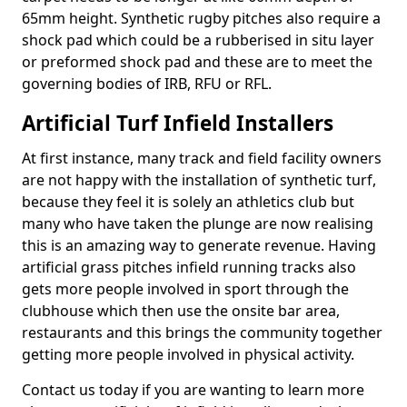
65mm height. Synthetic rugby pitches also require a
shock pad which could be a rubberised in situ layer
or preformed shock pad and these are to meet the
governing bodies of IRB, RFU or RFL.
Artificial Turf Infield Installers
At first instance, many track and field facility owners
are not happy with the installation of synthetic turf,
because they feel it is solely an athletics club but
many who have taken the plunge are now realising
this is an amazing way to generate revenue. Having
artificial grass pitches infield running tracks also
gets more people involved in sport through the
clubhouse which then use the onsite bar area,
restaurants and this brings the community together
getting more people involved in physical activity.
Contact us today if you are wanting to learn more