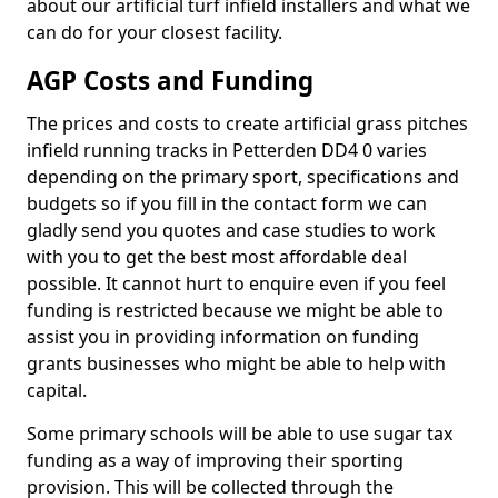
about our artificial turf infield installers and what we
can do for your closest facility.
AGP Costs and Funding
The prices and costs to create artificial grass pitches
infield running tracks in Petterden DD4 0 varies
depending on the primary sport, specifications and
budgets so if you fill in the contact form we can
gladly send you quotes and case studies to work
with you to get the best most affordable deal
possible. It cannot hurt to enquire even if you feel
funding is restricted because we might be able to
assist you in providing information on funding
grants businesses who might be able to help with
capital.
Some primary schools will be able to use sugar tax
funding as a way of improving their sporting
provision. This will be collected through the