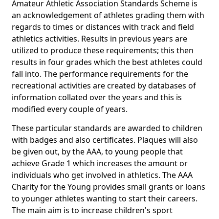
Amateur Athletic Association Standards Scheme is
an acknowledgement of athletes grading them with
regards to times or distances with track and field
athletics activities. Results in previous years are
utilized to produce these requirements; this then
results in four grades which the best athletes could
fall into. The performance requirements for the
recreational activities are created by databases of
information collated over the years and this is
modified every couple of years.
These particular standards are awarded to children
with badges and also certificates. Plaques will also
be given out, by the AAA, to young people that
achieve Grade 1 which increases the amount or
individuals who get involved in athletics. The AAA
Charity for the Young provides small grants or loans
to younger athletes wanting to start their careers.
The main aim is to increase children's sport