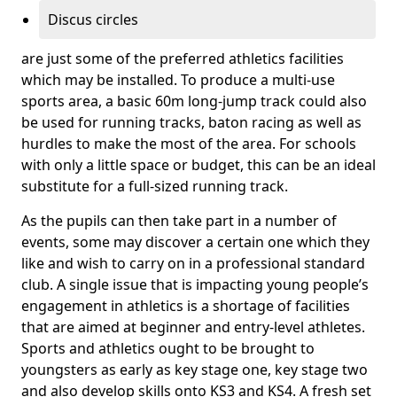
Discus circles
are just some of the preferred athletics facilities
which may be installed. To produce a multi-use
sports area, a basic 60m long-jump track could also
be used for running tracks, baton racing as well as
hurdles to make the most of the area. For schools
with only a little space or budget, this can be an ideal
substitute for a full-sized running track.
As the pupils can then take part in a number of
events, some may discover a certain one which they
like and wish to carry on in a professional standard
club. A single issue that is impacting young people’s
engagement in athletics is a shortage of facilities
that are aimed at beginner and entry-level athletes.
Sports and athletics ought to be brought to
youngsters as early as key stage one, key stage two
and also develop skills onto KS3 and KS4. A fresh set