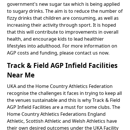
government's new sugar tax which is being applied
to sugary drinks. The aim is to reduce the number of
fizzy drinks that children are consuming, as well as
increasing their activity through sport. It is hoped
that this will contribute to improvements in overall
health, and encourage kids to lead healthier
lifestyles into adulthood. For more information on
AGP costs and funding, please contact us now.
Track & Field AGP Infield Facilities
Near Me
UKA and the Home Country Athletics Federation
recognise the challenges it faces in trying to keep all
the venues sustainable and this is why Track & Field
AGP Infield Facilities are a must for some clubs. The
Home Country Athletics Federations England
Athletic, Scottish Athletic and Welsh Athletics have
their own desired outcomes under the UKA Facility