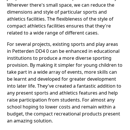
Wherever there's small space, we can reduce the
dimensions and style of particular sports and
athletics facilities. The flexibleness of the style of
compact athletics facilities ensures that they're
related to a wide range of different cases.
For several projects, existing sports and play areas
in Petterden DD4 0 can be enhanced in educational
institutions to produce a more diverse sporting
provision. By making it simpler for young children to
take part in a wide array of events, more skills can
be learnt and developed for greater development
into later life. They've created a fantastic addition to
any present sports and athletics features and help
raise participation from students. For almost any
school hoping to lower costs and remain within a
budget, the compact recreational products present
an amazing solution.