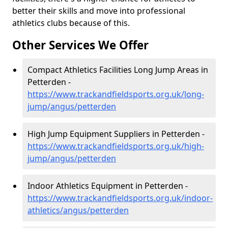
better their skills and move into professional
athletics clubs because of this.
Other Services We Offer
Compact Athletics Facilities Long Jump Areas in
Petterden -
https://www.trackandfieldsports.org.uk/long-
jump/angus/petterden
High Jump Equipment Suppliers in Petterden -
https://www.trackandfieldsports.org.uk/high-
jump/angus/petterden
Indoor Athletics Equipment in Petterden -
https://www.trackandfieldsports.org.uk/indoor-
athletics/angus/petterden