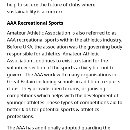
help to secure the future of clubs where
sustainability is a concern.
AAA Recreational Sports
Amateur Athletic Association is also referred to as
AAA recreational sports within the athletics industry.
Before UKA, the association was the governing body
responsible for athletics. Amateur Athletic
Association continues to exist to stand for the
volunteer section of the sports activity but not to
govern. The AAA work with many organisations in
Great Britain including schools in addition to sports
clubs. They provide open forums, organising
competitions which helps with the development of
younger athletes. These types of competitions aid to
better kids for potential sports & athletics
professions.
The AAA has additionally adopted guarding the