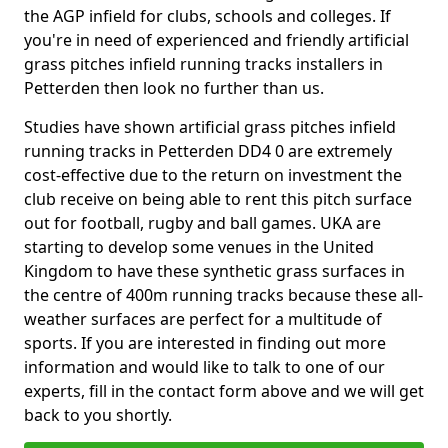
the AGP infield for clubs, schools and colleges. If
you're in need of experienced and friendly artificial
grass pitches infield running tracks installers in
Petterden then look no further than us.
Studies have shown artificial grass pitches infield
running tracks in Petterden DD4 0 are extremely
cost-effective due to the return on investment the
club receive on being able to rent this pitch surface
out for football, rugby and ball games. UKA are
starting to develop some venues in the United
Kingdom to have these synthetic grass surfaces in
the centre of 400m running tracks because these all-
weather surfaces are perfect for a multitude of
sports. If you are interested in finding out more
information and would like to talk to one of our
experts, fill in the contact form above and we will get
back to you shortly.