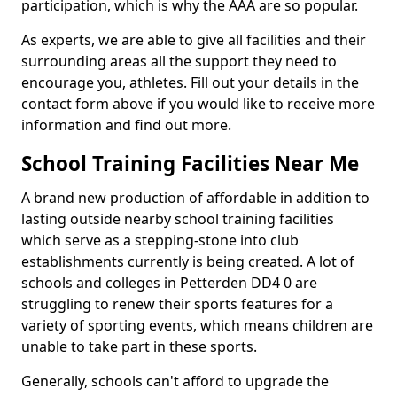
participation, which is why the AAA are so popular.
As experts, we are able to give all facilities and their
surrounding areas all the support they need to
encourage you, athletes. Fill out your details in the
contact form above if you would like to receive more
information and find out more.
School Training Facilities Near Me
A brand new production of affordable in addition to
lasting outside nearby school training facilities
which serve as a stepping-stone into club
establishments currently is being created. A lot of
schools and colleges in Petterden DD4 0 are
struggling to renew their sports features for a
variety of sporting events, which means children are
unable to take part in these sports.
Generally, schools can't afford to upgrade the