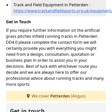
Track and Field Equipment in Petterden -
https://www.trackandfieldsports.org.uk/equipmen
Get in Touch
If you require further information on the artificial
grass pitches infield running tracks in Petterden
DD4 0 please complete the contact form we will
certainly provide you with everything you might
need from a design, consultation, quotation or
business plan in order to assist you in your
decisions. Best of luck with whichever route you
decide and we are always here to offer our
professional advice about running tracks and many
more sports.
We cover
Petterden
(Angus)
Get in touch