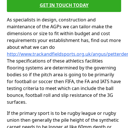
GET IN TOUCH TODAY
As specialists in design, construction and
maintenance of the AGPs we can tailor-make the
dimensions or size to fit within budget and cost
requirements your establishment has, find out more
about what we can do
http://www.trackandfieldsports.org.uk/angus/petterde
The specifications of these athletics facilities
flooring systems are determined by the governing
bodies so if the pitch area is going to be primarily
for football or soccer then FIFA, the FA and IATS have
testing criteria to meet which can include the ball
bounce, football roll and slip resistance of the 3G
surfaces.
If the primary sport is to be rugby league or rugby
union then generally the pile height of the synthetic
carpet needs to be longer at like 60mm depth or