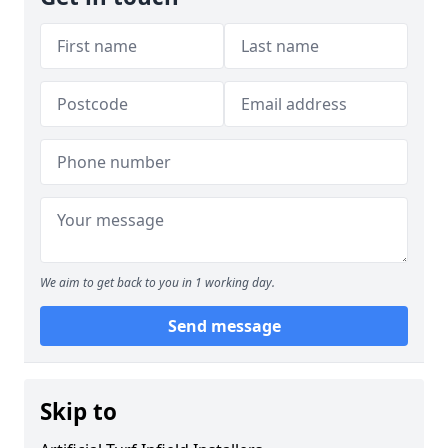
We aim to get back to you in 1 working day.
Send message
Skip to