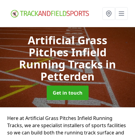
Artificial Grass
Pitches Infield
Running Tracks
in
Petterden
Get in touch
Here at Artificial Grass Pitches Infield Running
Tracks, we are specialist installers of sports facilities
so we can build both the running track surface and