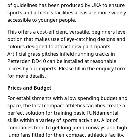
of guidelines has been produced by UKA to ensure
sports and athletics facilities areas are more widely
accessible to younger people.
This offers a cost-efficient, versatile, beginners level
option that makes use of eye-catching designs and
colours designed to attract new participants.
Artificial grass pitches infield running tracks in
Petterden DD4 0 can be installed at reasonable
prices by our experts. Please fill in the enquiry form
for more details.
Prices and Budget
For establishments with a low spending budget and
space, the local compact athletics facilities create a
perfect solution for training basic FUNdamental
skills within a variety of sports activities. A lot of
companies tend to get long jump runways and high-
jump fans fitted for their compact athletics facility.