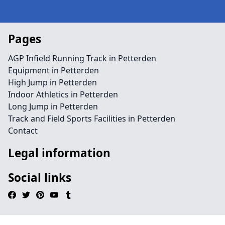
Pages
AGP Infield Running Track in Petterden
Equipment in Petterden
High Jump in Petterden
Indoor Athletics in Petterden
Long Jump in Petterden
Track and Field Sports Facilities in Petterden
Contact
Legal information
Social links