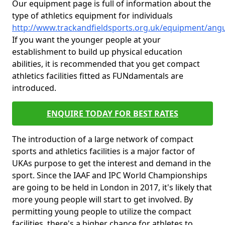
Our equipment page is full of information about the
type of athletics equipment for individuals
http://www.trackandfieldsports.org.uk/equipment/ang
If you want the younger people at your
establishment to build up physical education
abilities, it is recommended that you get compact
athletics facilities fitted as FUNdamentals are
introduced.
ENQUIRE TODAY FOR BEST RATES
The introduction of a large network of compact
sports and athletics facilities is a major factor of
UKAs purpose to get the interest and demand in the
sport. Since the IAAF and IPC World Championships
are going to be held in London in 2017, it's likely that
more young people will start to get involved. By
permitting young people to utilize the compact
facilities, there's a higher chance for athletes to