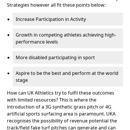
Strategies however all fit these points below:
Increase Participation in Activity
Growth in competing athletes achieving high-
performance levels
More disabled participating in sport
Aspire to be the best and perform at the world
stage
How can UK Athletics try to fulfil these outcomes
with limited resources? This is where the
introduction of a 3G synthetic grass pitch or 4G
artificial sports surfacing area is paramount. UKA
recognises the possibility of revenue potential the
track/field fake turf pitches can generate and can