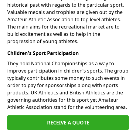
historical past with regards to the particular sport.
Valuable medals and trophies are given out by the
Amateur Athletic Association to top level athletes.
The main aims for the recreational market are to
build excitement as well as to help in the
progression of young athletes.
Children's Sport Participation
They hold National Championships as a way to
improve participation in children’s sports. The group
typically contributes some money to such events in
order to pay for sponsorships along with sports
products. UK Athletics and British Athletics are the
governing authorities for this sport yet Amateur
Athletic Association stand for the volunteering area.
RECEIVE A QUOTE