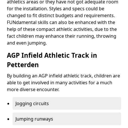
athletics areas or they have not got adequate room
for the installation. Styles and specs could be
changed to fit distinct budgets and requirements.
FUNdamental skills can also be enhanced with the
help of these compact athletic activities, due to the
fact children may enhance their running, throwing
and even jumping.
AGP Infield Athletic Track in
Petterden
By building an AGP infield athletic track, children are
able to get involved in many activities for a much
more diverse encounter.
Jogging circuits
Jumping runways