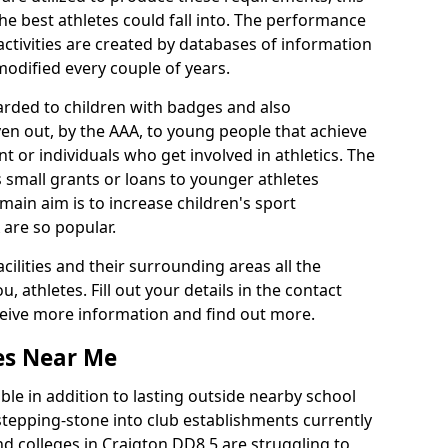
he best athletes could fall into. The performance
activities are created by databases of information
 modified every couple of years.
arded to children with badges and also
given out, by the AAA, to young people that achieve
 or individuals who get involved in athletics. The
 small grants or loans to younger athletes
 main aim is to increase children's sport
 are so popular.
acilities and their surrounding areas all the
 athletes. Fill out your details in the contact
eceive more information and find out more.
ies Near Me
le in addition to lasting outside nearby school
a stepping-stone into club establishments currently
and colleges in Craigton DD8 5 are struggling to