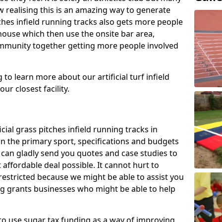
 realising this is an amazing way to generate
tches infield running tracks also gets more people
house which then use the onsite bar area,
ommunity together getting more people involved
to learn more about our artificial turf infield
ur closest facility.
icial grass pitches infield running tracks in
n the primary sport, specifications and budgets
we can gladly send you quotes and case studies to
affordable deal possible. It cannot hurt to
 restricted because we might be able to assist you
ng grants businesses who might be able to help
to use sugar tax funding as a way of improving