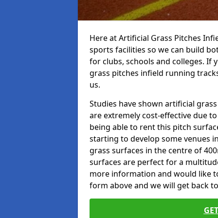
Here at Artificial Grass Pitches Inf
sports facilities so we can build b
for clubs, schools and colleges. If 
grass pitches infield running track
us.
Studies have shown artificial grass
are extremely cost-effective due t
being able to rent this pitch surfa
starting to develop some venues i
grass surfaces in the centre of 40
surfaces are perfect for a multitude
more information and would like to t
form above and we will get back to
GET