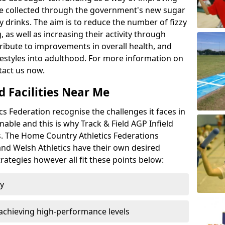
l be collected through the government's new sugar
y drinks. The aim is to reduce the number of fizzy
 as well as increasing their activity through
ntribute to improvements in overall health, and
ifestyles into adulthood. For more information on
tact us now.
d Facilities Near Me
 Federation recognise the challenges it faces in
inable and this is why Track & Field AGP Infield
bs. The Home Country Athletics Federations
 and Welsh Athletics have their own desired
rategies however all fit these points below:
ty
achieving high-performance levels