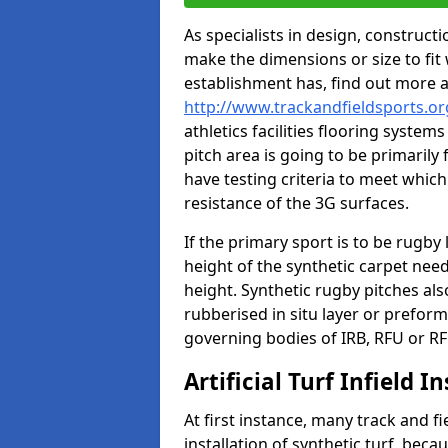
As specialists in design, construc
make the dimensions or size to fi
establishment has, find out more 
http://www.trackandfieldsports.o
athletics facilities flooring syste
pitch area is going to be primarily 
have testing criteria to meet which 
resistance of the 3G surfaces.
If the primary sport is to be rugby
height of the synthetic carpet ne
height. Synthetic rugby pitches al
rubberised in situ layer or prefor
governing bodies of IRB, RFU or RF
Artificial Turf Infield In
At first instance, many track and fi
installation of synthetic turf, becau