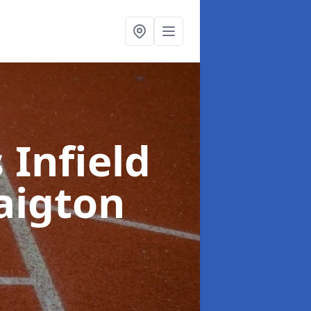
 Infield
aigton