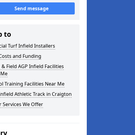
Send message
p to
cial Turf Infield Installers
Costs and Funding
 & Field AGP Infield Facilities
 Me
l Training Facilities Near Me
nfield Athletic Track in Craigton
 Services We Offer
ery