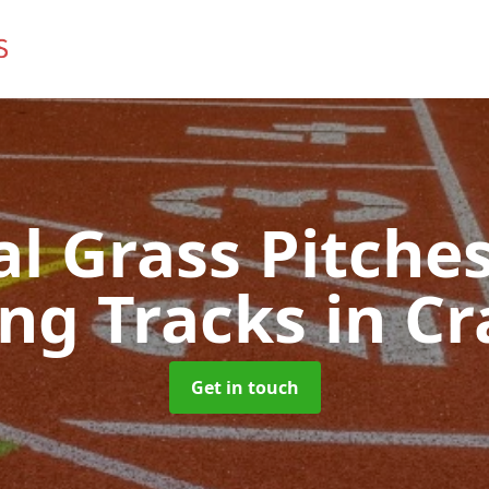
ial Grass Pitches
ng Tracks
in Cr
Get in touch