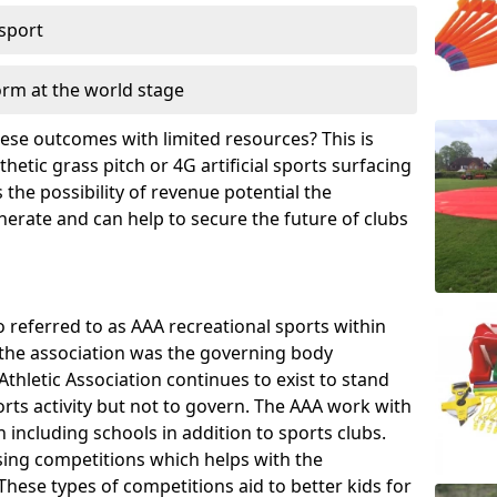
 sport
orm at the world stage
these outcomes with limited resources? This is
hetic grass pitch or 4G artificial sports surfacing
the possibility of revenue potential the
enerate and can help to secure the future of clubs
o referred to as AAA recreational sports within
, the association was the governing body
Athletic Association continues to exist to stand
orts activity but not to govern. The AAA work with
 including schools in addition to sports clubs.
ing competitions which helps with the
hese types of competitions aid to better kids for