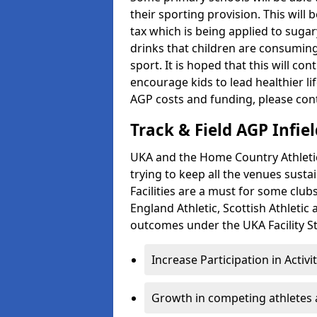
their sporting provision. This wil
tax which is being applied to sugar
drinks that children are consuming,
sport. It is hoped that this will co
encourage kids to lead healthier l
AGP costs and funding, please con
Track & Field AGP Infiel
UKA and the Home Country Athletics
trying to keep all the venues susta
Facilities are a must for some clu
England Athletic, Scottish Athletic
outcomes under the UKA Facility St
Increase Participation in Activi
Growth in competing athletes 