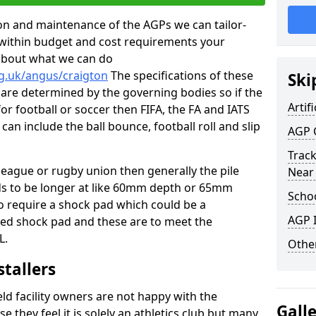
tion and maintenance of the AGPs we can tailor-
t within budget and cost requirements your
about what we can do
rg.uk/angus/craigton
The specifications of these
Ski
ms are determined by the governing bodies so if the
Artifi
for football or soccer then FIFA, the FA and IATS
can include the ball bounce, football roll and slip
AGP 
Track
 league or rugby union then generally the pile
Near
eds to be longer at like 60mm depth or 65mm
Schoo
so require a shock pad which could be a
AGP I
med shock pad and these are to meet the
L.
Other
stallers
eld facility owners are not happy with the
Gall
se they feel it is solely an athletics club but many