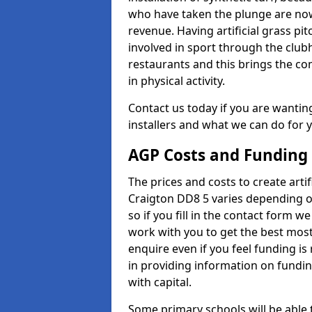
who have taken the plunge are now
revenue. Having artificial grass pi
involved in sport through the club
restaurants and this brings the c
in physical activity.
Contact us today if you are wanting 
installers and what we can do for yo
AGP Costs and Funding
The prices and costs to create artif
Craigton DD8 5 varies depending o
so if you fill in the contact form 
work with you to get the best most 
enquire even if you feel funding is
in providing information on fundi
with capital.
Some primary schools will be able 