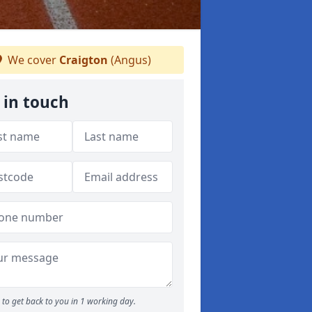
We cover
Craigton
(Angus)
 in touch
to get back to you in 1 working day.