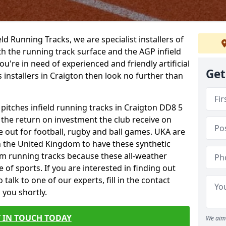
ield Running Tracks, we are specialist installers of
oth the running track surface and the AGP infield
you're in need of experienced and friendly artificial
Get
s installers in Craigton then look no further than
 pitches infield running tracks in Craigton DD8 5
o the return on investment the club receive on
ce out for football, rugby and ball games. UKA are
n the United Kingdom to have these synthetic
0m running tracks because these all-weather
 of sports. If you are interested in finding out
alk to one of our experts, fill in the contact
 you shortly.
 IN TOUCH TODAY
We aim 