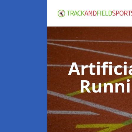
Artific
Runni