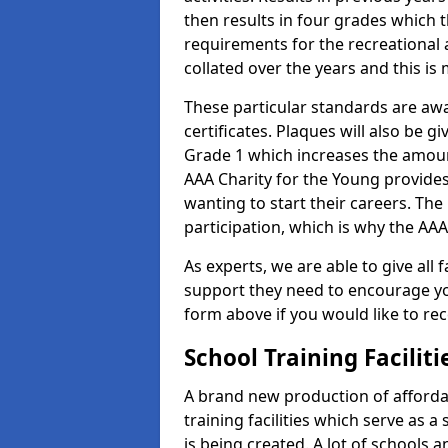
then results in four grades which t
requirements for the recreational 
collated over the years and this is
These particular standards are aw
certificates. Plaques will also be 
Grade 1 which increases the amount
AAA Charity for the Young provides
wanting to start their careers. The
participation, which is why the AAA
As experts, we are able to give all f
support they need to encourage you,
form above if you would like to r
School Training Facilit
A brand new production of affordab
training facilities which serve as 
is being created. A lot of schools 