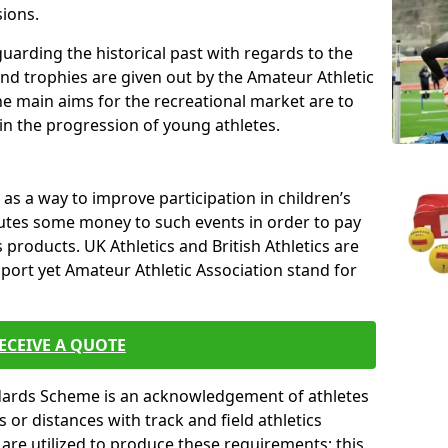
sions.
uarding the historical past with regards to the
and trophies are given out by the Amateur Athletic
The main aims for the recreational market are to
 in the progression of young athletes.
s a way to improve participation in children’s
butes some money to such events in order to pay
products. UK Athletics and British Athletics are
sport yet Amateur Athletic Association stand for
ECEIVE A QUOTE
ndards Scheme is an acknowledgement of athletes
or distances with track and field athletics
s are utilized to produce these requirements; this