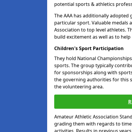
potential sports & athletics profes
The AAA has additionally adopted g
particular sport. Valuable medals 
Association to top level athletes. 
build excitement as well as to help
Children's Sport Participation
They hold National Championships a
sports. The group typically contri
for sponsorships along with sports 
the governing authorities for this 
the volunteering area.
R
Amateur Athletic Association Sta
grading them with regards to times 
activities. Results in previous year