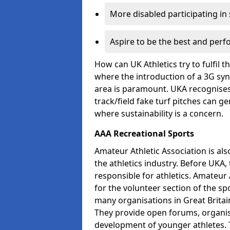
More disabled participating in
Aspire to be the best and perf
How can UK Athletics try to fulfil 
where the introduction of a 3G synt
area is paramount. UKA recognises 
track/field fake turf pitches can g
where sustainability is a concern.
AAA Recreational Sports
Amateur Athletic Association is als
the athletics industry. Before UKA
responsible for athletics. Amateur 
for the volunteer section of the sp
many organisations in Great Britain
They provide open forums, organis
development of younger athletes. T