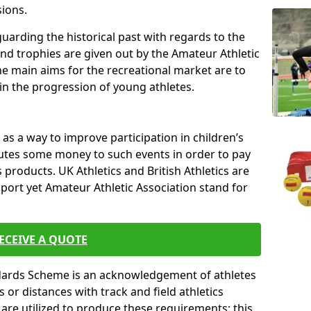
sions.
uarding the historical past with regards to the
and trophies are given out by the Amateur Athletic
The main aims for the recreational market are to
 in the progression of young athletes.
s a way to improve participation in children’s
butes some money to such events in order to pay
products. UK Athletics and British Athletics are
sport yet Amateur Athletic Association stand for
ECEIVE A QUOTE
ndards Scheme is an acknowledgement of athletes
or distances with track and field athletics
s are utilized to produce these requirements; this