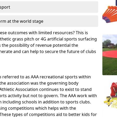
 sport
orm at the world stage
these outcomes with limited resources? This is
hetic grass pitch or 4G artificial sports surfacing
the possibility of revenue potential the
enerate and can help to secure the future of clubs
o referred to as AAA recreational sports within
, the association was the governing body
Athletic Association continues to exist to stand
orts activity but not to govern. The AAA work with
 including schools in addition to sports clubs.
ing competitions which helps with the
hese types of competitions aid to better kids for