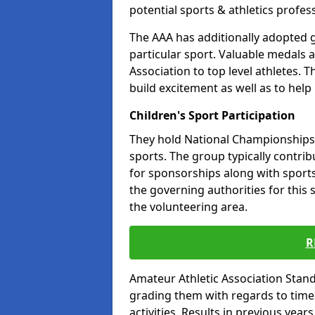
potential sports & athletics profes
The AAA has additionally adopted g
particular sport. Valuable medals 
Association to top level athletes. 
build excitement as well as to help
Children's Sport Participation
They hold National Championships a
sports. The group typically contri
for sponsorships along with sports 
the governing authorities for this 
the volunteering area.
R
Amateur Athletic Association Sta
grading them with regards to times 
activities. Results in previous year