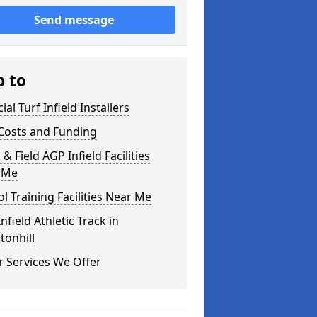
Send message
p to
cial Turf Infield Installers
Costs and Funding
 & Field AGP Infield Facilities
 Me
l Training Facilities Near Me
nfield Athletic Track in
tonhill
 Services We Offer