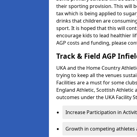
their sporting provision. This wil
tax which is being applied to sugar
drinks that children are consuming,
sport. It is hoped that this will co
encourage kids to lead healthier l
AGP costs and funding, please con
Track & Field AGP Infiel
UKA and the Home Country Athletics
trying to keep all the venues susta
Facilities are a must for some clu
England Athletic, Scottish Athletic
outcomes under the UKA Facility St
Increase Participation in Activi
Growth in competing athletes 