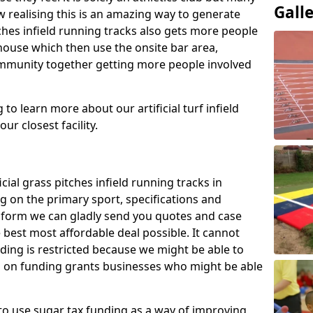
Gall
 realising this is an amazing way to generate
tches infield running tracks also gets more people
house which then use the onsite bar area,
ommunity together getting more people involved
to learn more about our artificial turf infield
ur closest facility.
icial grass pitches infield running tracks in
g on the primary sport, specifications and
ct form we can gladly send you quotes and case
 best most affordable deal possible. It cannot
nding is restricted because we might be able to
on on funding grants businesses who might be able
to use sugar tax funding as a way of improving