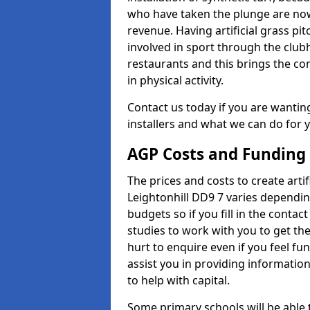
who have taken the plunge are now
revenue. Having artificial grass pi
involved in sport through the club
restaurants and this brings the c
in physical activity.
Contact us today if you are wanting 
installers and what we can do for yo
AGP Costs and Funding
The prices and costs to create artif
Leightonhill DD9 7 varies dependin
budgets so if you fill in the conta
studies to work with you to get the
hurt to enquire even if you feel fu
assist you in providing informati
to help with capital.
Some primary schools will be able 