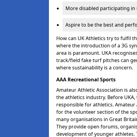
More disabled participating in
Aspire to be the best and perf
How can UK Athletics try to fulfil 
where the introduction of a 3G synt
area is paramount. UKA recognises 
track/field fake turf pitches can g
where sustainability is a concern.
AAA Recreational Sports
Amateur Athletic Association is als
the athletics industry. Before UKA
responsible for athletics. Amateur 
for the volunteer section of the sp
many organisations in Great Britain
They provide open forums, organis
development of younger athletes. T