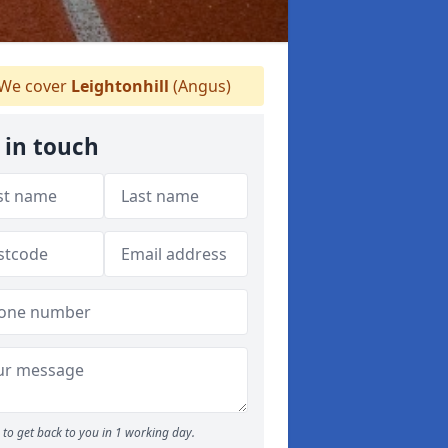
We cover
Leightonhill
(Angus)
 in touch
to get back to you in 1 working day.