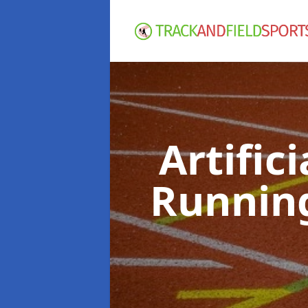
Artific
Runnin