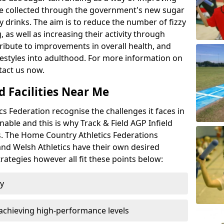
l be collected through the government's new sugar
y drinks. The aim is to reduce the number of fizzy
 as well as increasing their activity through
ntribute to improvements in overall health, and
ifestyles into adulthood. For more information on
tact us now.
d Facilities Near Me
 Federation recognise the challenges it faces in
inable and this is why Track & Field AGP Infield
bs. The Home Country Athletics Federations
 and Welsh Athletics have their own desired
rategies however all fit these points below:
ty
achieving high-performance levels