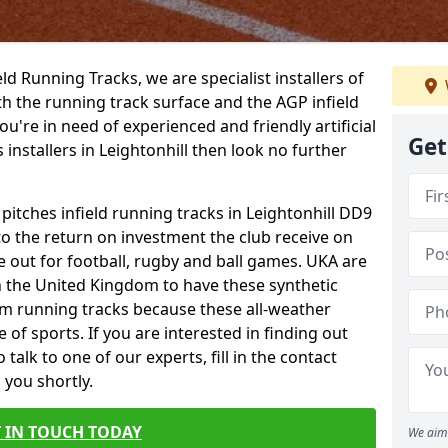
ield Running Tracks, we are specialist installers of
oth the running track surface and the AGP infield
you're in need of experienced and friendly artificial
Get
 installers in Leightonhill then look no further
 pitches infield running tracks in Leightonhill DD9
to the return on investment the club receive on
ce out for football, rugby and ball games. UKA are
n the United Kingdom to have these synthetic
0m running tracks because these all-weather
 of sports. If you are interested in finding out
alk to one of our experts, fill in the contact
 you shortly.
 IN TOUCH TODAY
We aim 