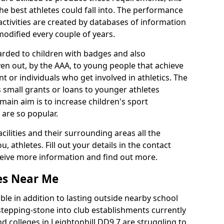
he best athletes could fall into. The performance
activities are created by databases of information
 modified every couple of years.
arded to children with badges and also
given out, by the AAA, to young people that achieve
 or individuals who get involved in athletics. The
 small grants or loans to younger athletes
 main aim is to increase children's sport
 are so popular.
acilities and their surrounding areas all the
 athletes. Fill out your details in the contact
eceive more information and find out more.
ies Near Me
le in addition to lasting outside nearby school
a stepping-stone into club establishments currently
nd colleges in Leightonhill DD9 7 are struggling to