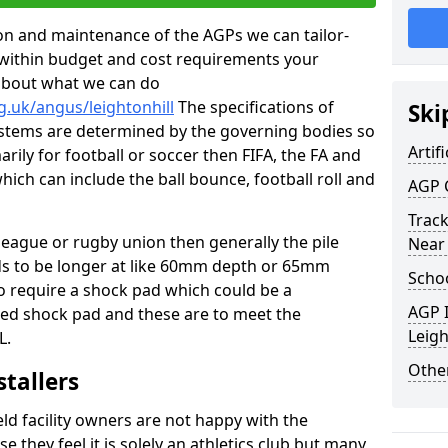
tion and maintenance of the AGPs we can tailor-
t within budget and cost requirements your
about what we can do
g.uk/angus/leightonhill
The specifications of
Ski
 systems are determined by the governing bodies so
Artifi
marily for football or soccer then FIFA, the FA and
which can include the ball bounce, football roll and
AGP 
Track
 league or rugby union then generally the pile
Near
eds to be longer at like 60mm depth or 65mm
Schoo
so require a shock pad which could be a
AGP I
med shock pad and these are to meet the
Leigh
L.
Other
stallers
eld facility owners are not happy with the
se they feel it is solely an athletics club but many