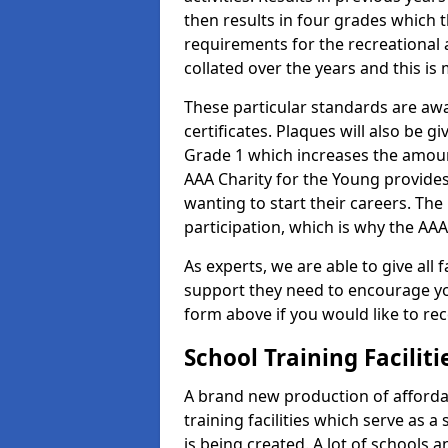
then results in four grades which t
requirements for the recreational 
collated over the years and this is
These particular standards are aw
certificates. Plaques will also be 
Grade 1 which increases the amount
AAA Charity for the Young provides
wanting to start their careers. The
participation, which is why the AAA
As experts, we are able to give all f
support they need to encourage you,
form above if you would like to r
School Training Facilit
A brand new production of affordab
training facilities which serve as 
is being created. A lot of schools a