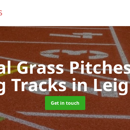
ial Grass Pitches
g Tracks
in Leig
Get in touch