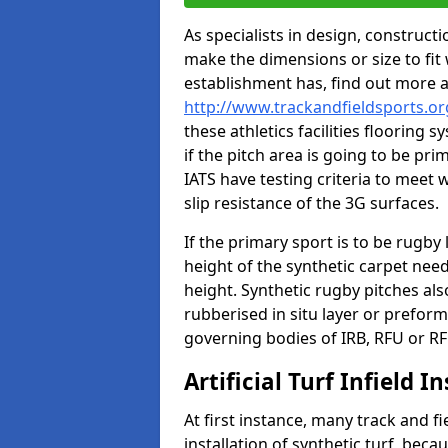
As specialists in design, construc
make the dimensions or size to fi
establishment has, find out more 
http://www.trackandfieldsports.or
these athletics facilities flooring
if the pitch area is going to be pri
IATS have testing criteria to meet 
slip resistance of the 3G surfaces.
If the primary sport is to be rugby
height of the synthetic carpet ne
height. Synthetic rugby pitches al
rubberised in situ layer or prefor
governing bodies of IRB, RFU or RF
Artificial Turf Infield In
At first instance, many track and fi
installation of synthetic turf, becau