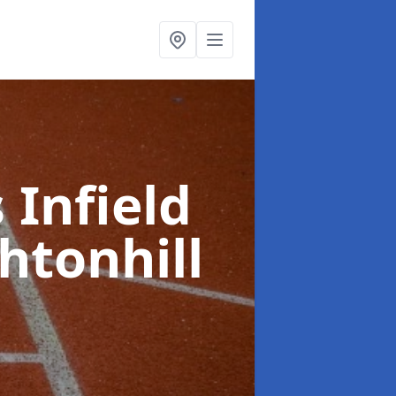
 Infield
htonhill