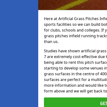
Here at Artificial Grass Pitches Inf
sports facilities so we can build b
for clubs, schools and colleges. If 
grass pitches infield running tracks
than us.
Studies have shown artificial grass
7 are extremely cost-effective due 
being able to rent this pitch surfa
starting to develop some venues i
grass surfaces in the centre of 40
surfaces are perfect for a multitude
more information and would like to t
form above and we will get back to
GET