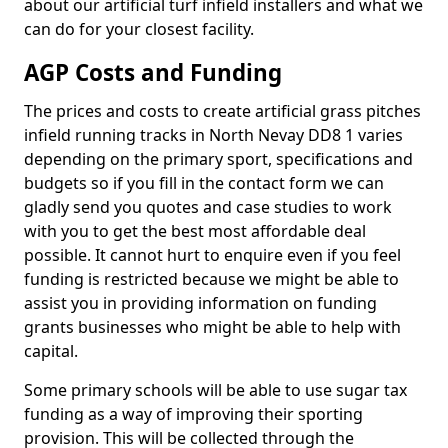
about our artificial turf infield installers and what we
can do for your closest facility.
AGP Costs and Funding
The prices and costs to create artificial grass pitches
infield running tracks in North Nevay DD8 1 varies
depending on the primary sport, specifications and
budgets so if you fill in the contact form we can
gladly send you quotes and case studies to work
with you to get the best most affordable deal
possible. It cannot hurt to enquire even if you feel
funding is restricted because we might be able to
assist you in providing information on funding
grants businesses who might be able to help with
capital.
Some primary schools will be able to use sugar tax
funding as a way of improving their sporting
provision. This will be collected through the