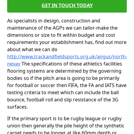
GET IN TOUCH TODAY
As specialists in design, construction and
maintenance of the AGPs we can tailor-make the
dimensions or size to fit within budget and cost
requirements your establishment has, find out more
about what we can do
http://www.trackandfieldsports.org.uk/angus/north-
nevay
The specifications of these athletics facilities
flooring systems are determined by the governing
bodies so if the pitch area is going to be primarily
for football or soccer then FIFA, the FA and IATS have
testing criteria to meet which can include the ball
bounce, football roll and slip resistance of the 3G
surfaces.
If the primary sport is to be rugby league or rugby
union then generally the pile height of the synthetic
carpet needs to be longer at like 60mm depth or