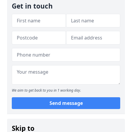
Get in touch
We aim to get back to you in 1 working day.
Send message
Skip to