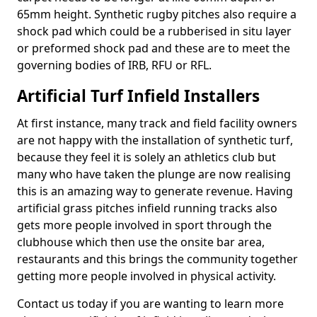
65mm height. Synthetic rugby pitches also require a
shock pad which could be a rubberised in situ layer
or preformed shock pad and these are to meet the
governing bodies of IRB, RFU or RFL.
Artificial Turf Infield Installers
At first instance, many track and field facility owners
are not happy with the installation of synthetic turf,
because they feel it is solely an athletics club but
many who have taken the plunge are now realising
this is an amazing way to generate revenue. Having
artificial grass pitches infield running tracks also
gets more people involved in sport through the
clubhouse which then use the onsite bar area,
restaurants and this brings the community together
getting more people involved in physical activity.
Contact us today if you are wanting to learn more