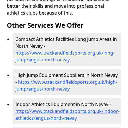
better their skills and move into professional
athletics clubs because of this.
Other Services We Offer
Compact Athletics Facilities Long Jump Areas in
North Nevay -
https://www.trackandfieldsports.org.uk/long-
jump/angus/north-nevay
High Jump Equipment Suppliers in North Nevay
-
https://www.trackandfieldsports.org.uk/high-
jump/angus/north-nevay
Indoor Athletics Equipment in North Nevay -
https://www.trackandfieldsports.org.uk/indoor-
athletics/angus/north-nevay