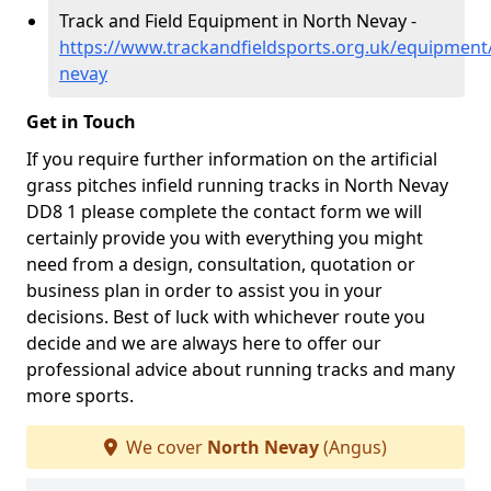
Track and Field Equipment in North Nevay -
https://www.trackandfieldsports.org.uk/equipment
nevay
Get in Touch
If you require further information on the artificial
grass pitches infield running tracks in North Nevay
DD8 1 please complete the contact form we will
certainly provide you with everything you might
need from a design, consultation, quotation or
business plan in order to assist you in your
decisions. Best of luck with whichever route you
decide and we are always here to offer our
professional advice about running tracks and many
more sports.
We cover
North Nevay
(Angus)