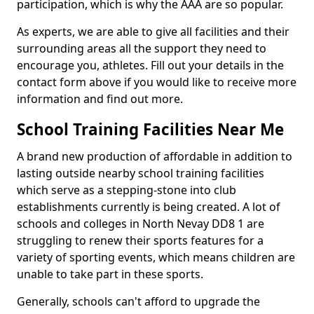
participation, which is why the AAA are so popular.
As experts, we are able to give all facilities and their
surrounding areas all the support they need to
encourage you, athletes. Fill out your details in the
contact form above if you would like to receive more
information and find out more.
School Training Facilities Near Me
A brand new production of affordable in addition to
lasting outside nearby school training facilities
which serve as a stepping-stone into club
establishments currently is being created. A lot of
schools and colleges in North Nevay DD8 1 are
struggling to renew their sports features for a
variety of sporting events, which means children are
unable to take part in these sports.
Generally, schools can't afford to upgrade the