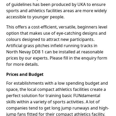
of guidelines has been produced by UKA to ensure
sports and athletics facilities areas are more widely
accessible to younger people.
This offers a cost-efficient, versatile, beginners level
option that makes use of eye-catching designs and
colours designed to attract new participants.
Artificial grass pitches infield running tracks in
North Nevay DD8 1 can be installed at reasonable
prices by our experts. Please fill in the enquiry form
for more details.
Prices and Budget
For establishments with a low spending budget and
space, the local compact athletics facilities create a
perfect solution for training basic FUNdamental
skills within a variety of sports activities. A lot of
companies tend to get long jump runways and high-
jump fans fitted for their compact athletics facility.