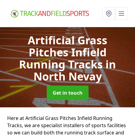
Artificial Grass
Pitches Infield
Running Tracks
in
North Nevay
Get in touch
Here at Artificial Grass Pitches Infield Running
Tracks, we are specialist installers of sports facilities
so we can build both the running track surface and