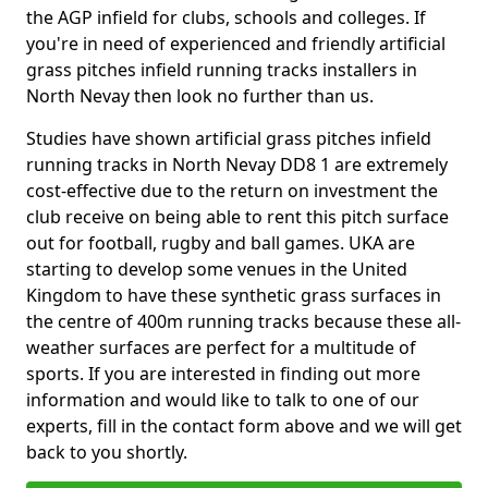
the AGP infield for clubs, schools and colleges. If
you're in need of experienced and friendly artificial
grass pitches infield running tracks installers in
North Nevay then look no further than us.
Studies have shown artificial grass pitches infield
running tracks in North Nevay DD8 1 are extremely
cost-effective due to the return on investment the
club receive on being able to rent this pitch surface
out for football, rugby and ball games. UKA are
starting to develop some venues in the United
Kingdom to have these synthetic grass surfaces in
the centre of 400m running tracks because these all-
weather surfaces are perfect for a multitude of
sports. If you are interested in finding out more
information and would like to talk to one of our
experts, fill in the contact form above and we will get
back to you shortly.