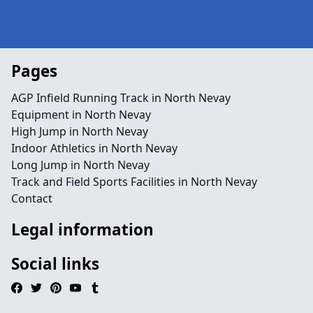
Pages
AGP Infield Running Track in North Nevay
Equipment in North Nevay
High Jump in North Nevay
Indoor Athletics in North Nevay
Long Jump in North Nevay
Track and Field Sports Facilities in North Nevay
Contact
Legal information
Social links