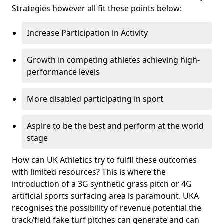
Strategies however all fit these points below:
Increase Participation in Activity
Growth in competing athletes achieving high-
performance levels
More disabled participating in sport
Aspire to be the best and perform at the world
stage
How can UK Athletics try to fulfil these outcomes
with limited resources? This is where the
introduction of a 3G synthetic grass pitch or 4G
artificial sports surfacing area is paramount. UKA
recognises the possibility of revenue potential the
track/field fake turf pitches can generate and can