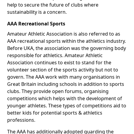
help to secure the future of clubs where
sustainability is a concern.
AAA Recreational Sports
Amateur Athletic Association is also referred to as
AAA recreational sports within the athletics industry.
Before UKA, the association was the governing body
responsible for athletics. Amateur Athletic
Association continues to exist to stand for the
volunteer section of the sports activity but not to
govern. The AAA work with many organisations in
Great Britain including schools in addition to sports
clubs. They provide open forums, organising
competitions which helps with the development of
younger athletes. These types of competitions aid to
better kids for potential sports & athletics
professions.
The AAA has additionally adopted guarding the