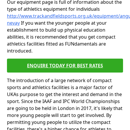
Our equipment page is full of information about the
type of athletics equipment for individuals
http://www.trackandfieldsports.org.uk/equipment/ang
nevay
If you want the younger people at your
establishment to build up physical education
abilities, it is recommended that you get compact
athletics facilities fitted as FUNdamentals are
introduced.
ENQUIRE TODAY FOR BEST RATES
The introduction of a large network of compact
sports and athletics facilities is a major factor of
UKAs purpose to get the interest and demand in the
sport. Since the IAAF and IPC World Championships
are going to be held in London in 2017, it's likely that
more young people will start to get involved. By
permitting young people to utilize the compact
facilities, there's a higher chance for athletes to