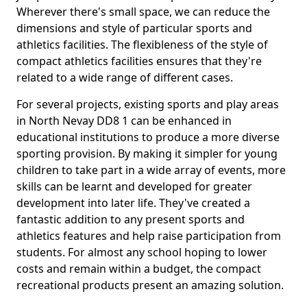
Wherever there's small space, we can reduce the
dimensions and style of particular sports and
athletics facilities. The flexibleness of the style of
compact athletics facilities ensures that they're
related to a wide range of different cases.
For several projects, existing sports and play areas
in North Nevay DD8 1 can be enhanced in
educational institutions to produce a more diverse
sporting provision. By making it simpler for young
children to take part in a wide array of events, more
skills can be learnt and developed for greater
development into later life. They've created a
fantastic addition to any present sports and
athletics features and help raise participation from
students. For almost any school hoping to lower
costs and remain within a budget, the compact
recreational products present an amazing solution.