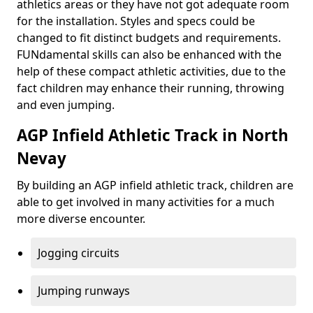
athletics areas or they have not got adequate room
for the installation. Styles and specs could be
changed to fit distinct budgets and requirements.
FUNdamental skills can also be enhanced with the
help of these compact athletic activities, due to the
fact children may enhance their running, throwing
and even jumping.
AGP Infield Athletic Track in North
Nevay
By building an AGP infield athletic track, children are
able to get involved in many activities for a much
more diverse encounter.
Jogging circuits
Jumping runways