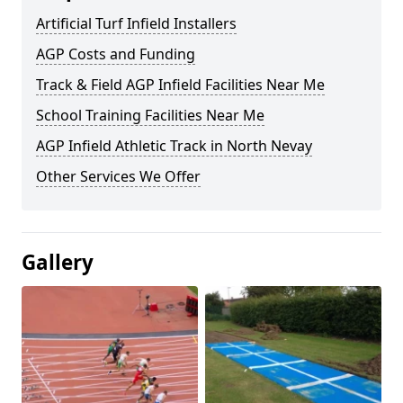
Artificial Turf Infield Installers
AGP Costs and Funding
Track & Field AGP Infield Facilities Near Me
School Training Facilities Near Me
AGP Infield Athletic Track in North Nevay
Other Services We Offer
Gallery