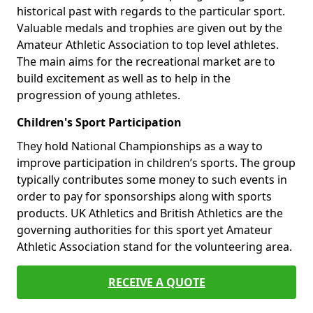
historical past with regards to the particular sport.
Valuable medals and trophies are given out by the
Amateur Athletic Association to top level athletes.
The main aims for the recreational market are to
build excitement as well as to help in the
progression of young athletes.
Children's Sport Participation
They hold National Championships as a way to
improve participation in children’s sports. The group
typically contributes some money to such events in
order to pay for sponsorships along with sports
products. UK Athletics and British Athletics are the
governing authorities for this sport yet Amateur
Athletic Association stand for the volunteering area.
RECEIVE A QUOTE