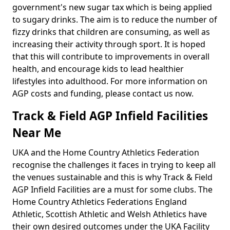
government's new sugar tax which is being applied
to sugary drinks. The aim is to reduce the number of
fizzy drinks that children are consuming, as well as
increasing their activity through sport. It is hoped
that this will contribute to improvements in overall
health, and encourage kids to lead healthier
lifestyles into adulthood. For more information on
AGP costs and funding, please contact us now.
Track & Field AGP Infield Facilities
Near Me
UKA and the Home Country Athletics Federation
recognise the challenges it faces in trying to keep all
the venues sustainable and this is why Track & Field
AGP Infield Facilities are a must for some clubs. The
Home Country Athletics Federations England
Athletic, Scottish Athletic and Welsh Athletics have
their own desired outcomes under the UKA Facility