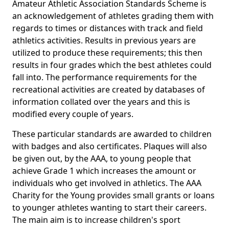
Amateur Athletic Association Standards Scheme is
an acknowledgement of athletes grading them with
regards to times or distances with track and field
athletics activities. Results in previous years are
utilized to produce these requirements; this then
results in four grades which the best athletes could
fall into. The performance requirements for the
recreational activities are created by databases of
information collated over the years and this is
modified every couple of years.
These particular standards are awarded to children
with badges and also certificates. Plaques will also
be given out, by the AAA, to young people that
achieve Grade 1 which increases the amount or
individuals who get involved in athletics. The AAA
Charity for the Young provides small grants or loans
to younger athletes wanting to start their careers.
The main aim is to increase children's sport