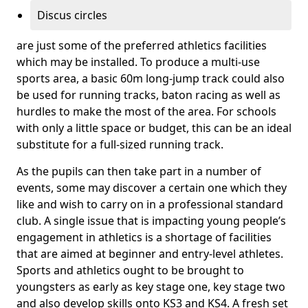
Discus circles
are just some of the preferred athletics facilities
which may be installed. To produce a multi-use
sports area, a basic 60m long-jump track could also
be used for running tracks, baton racing as well as
hurdles to make the most of the area. For schools
with only a little space or budget, this can be an ideal
substitute for a full-sized running track.
As the pupils can then take part in a number of
events, some may discover a certain one which they
like and wish to carry on in a professional standard
club. A single issue that is impacting young people’s
engagement in athletics is a shortage of facilities
that are aimed at beginner and entry-level athletes.
Sports and athletics ought to be brought to
youngsters as early as key stage one, key stage two
and also develop skills onto KS3 and KS4. A fresh set