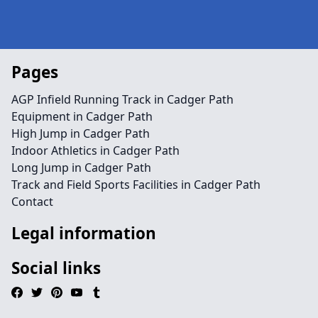
Pages
AGP Infield Running Track in Cadger Path
Equipment in Cadger Path
High Jump in Cadger Path
Indoor Athletics in Cadger Path
Long Jump in Cadger Path
Track and Field Sports Facilities in Cadger Path
Contact
Legal information
Social links