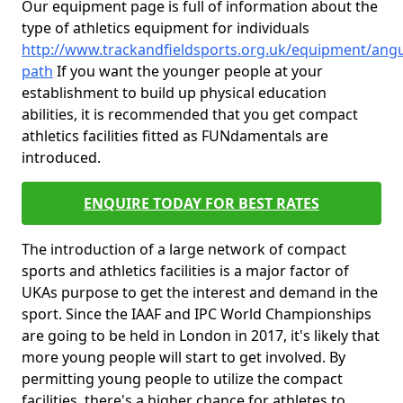
Our equipment page is full of information about the
type of athletics equipment for individuals
http://www.trackandfieldsports.org.uk/equipment/ang
path
If you want the younger people at your
establishment to build up physical education
abilities, it is recommended that you get compact
athletics facilities fitted as FUNdamentals are
introduced.
ENQUIRE TODAY FOR BEST RATES
The introduction of a large network of compact
sports and athletics facilities is a major factor of
UKAs purpose to get the interest and demand in the
sport. Since the IAAF and IPC World Championships
are going to be held in London in 2017, it's likely that
more young people will start to get involved. By
permitting young people to utilize the compact
facilities, there's a higher chance for athletes to