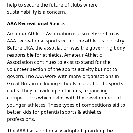
help to secure the future of clubs where
sustainability is a concern.
AAA Recreational Sports
Amateur Athletic Association is also referred to as
AAA recreational sports within the athletics industry.
Before UKA, the association was the governing body
responsible for athletics. Amateur Athletic
Association continues to exist to stand for the
volunteer section of the sports activity but not to
govern. The AAA work with many organisations in
Great Britain including schools in addition to sports
clubs. They provide open forums, organising
competitions which helps with the development of
younger athletes. These types of competitions aid to
better kids for potential sports & athletics
professions.
The AAA has additionally adopted guarding the