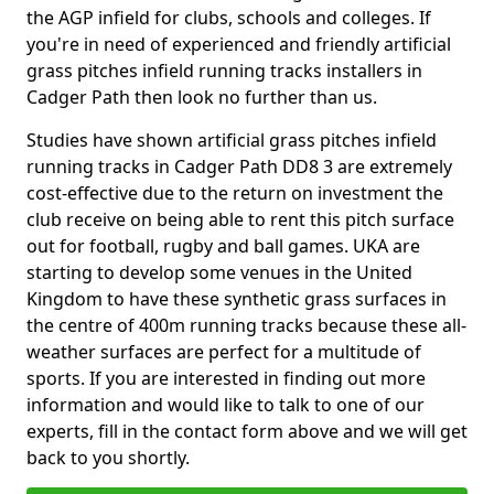
the AGP infield for clubs, schools and colleges. If
you're in need of experienced and friendly artificial
grass pitches infield running tracks installers in
Cadger Path then look no further than us.
Studies have shown artificial grass pitches infield
running tracks in Cadger Path DD8 3 are extremely
cost-effective due to the return on investment the
club receive on being able to rent this pitch surface
out for football, rugby and ball games. UKA are
starting to develop some venues in the United
Kingdom to have these synthetic grass surfaces in
the centre of 400m running tracks because these all-
weather surfaces are perfect for a multitude of
sports. If you are interested in finding out more
information and would like to talk to one of our
experts, fill in the contact form above and we will get
back to you shortly.