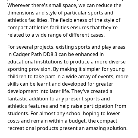
Wherever there's small space, we can reduce the
dimensions and style of particular sports and
athletics facilities. The flexibleness of the style of
compact athletics facilities ensures that they're
related to a wide range of different cases.
For several projects, existing sports and play areas
in Cadger Path DD8 3 can be enhanced in
educational institutions to produce a more diverse
sporting provision. By making it simpler for young
children to take part in a wide array of events, more
skills can be learnt and developed for greater
development into later life. They've created a
fantastic addition to any present sports and
athletics features and help raise participation from
students. For almost any school hoping to lower
costs and remain within a budget, the compact
recreational products present an amazing solution.