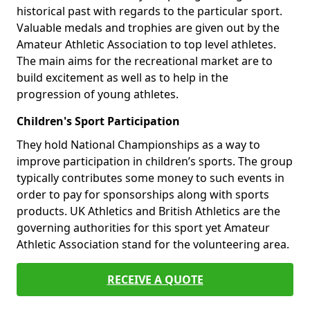
historical past with regards to the particular sport.
Valuable medals and trophies are given out by the
Amateur Athletic Association to top level athletes.
The main aims for the recreational market are to
build excitement as well as to help in the
progression of young athletes.
Children's Sport Participation
They hold National Championships as a way to
improve participation in children’s sports. The group
typically contributes some money to such events in
order to pay for sponsorships along with sports
products. UK Athletics and British Athletics are the
governing authorities for this sport yet Amateur
Athletic Association stand for the volunteering area.
RECEIVE A QUOTE