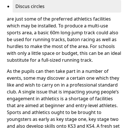
Discus circles
are just some of the preferred athletics facilities
which may be installed. To produce a multi-use
sports area, a basic 60m long-jump track could also
be used for running tracks, baton racing as well as
hurdles to make the most of the area. For schools
with only a little space or budget, this can be an ideal
substitute for a full-sized running track.
As the pupils can then take part in a number of
events, some may discover a certain one which they
like and wish to carry on in a professional standard
club. A single issue that is impacting young people’s
engagement in athletics is a shortage of facilities
that are aimed at beginner and entry-level athletes.
Sports and athletics ought to be brought to
youngsters as early as key stage one, key stage two
and also develop skills onto KS3 and KS4. A fresh set