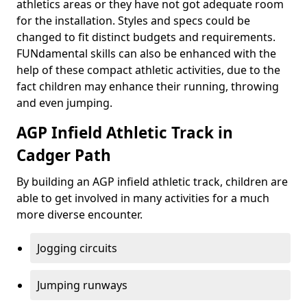
athletics areas or they have not got adequate room
for the installation. Styles and specs could be
changed to fit distinct budgets and requirements.
FUNdamental skills can also be enhanced with the
help of these compact athletic activities, due to the
fact children may enhance their running, throwing
and even jumping.
AGP Infield Athletic Track in
Cadger Path
By building an AGP infield athletic track, children are
able to get involved in many activities for a much
more diverse encounter.
Jogging circuits
Jumping runways