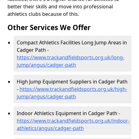
better their skills and move into professional
athletics clubs because of this.
Other Services We Offer
Compact Athletics Facilities Long Jump Areas in
Cadger Path -
https://www.trackandfieldsports.org.uk/long-
jump/angus/cadger-path
High Jump Equipment Suppliers in Cadger Path
-
https://www.trackandfieldsports.org.uk/high-
jump/angus/cadger-path
Indoor Athletics Equipment in Cadger Path -
https://www.trackandfieldsports.org.uk/indoor-
athletics/angus/cadger-path