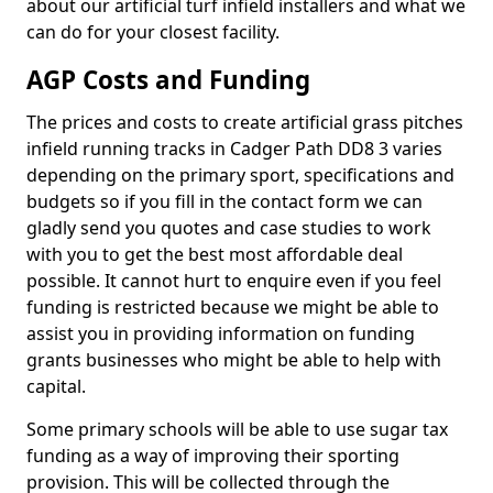
about our artificial turf infield installers and what we
can do for your closest facility.
AGP Costs and Funding
The prices and costs to create artificial grass pitches
infield running tracks in Cadger Path DD8 3 varies
depending on the primary sport, specifications and
budgets so if you fill in the contact form we can
gladly send you quotes and case studies to work
with you to get the best most affordable deal
possible. It cannot hurt to enquire even if you feel
funding is restricted because we might be able to
assist you in providing information on funding
grants businesses who might be able to help with
capital.
Some primary schools will be able to use sugar tax
funding as a way of improving their sporting
provision. This will be collected through the