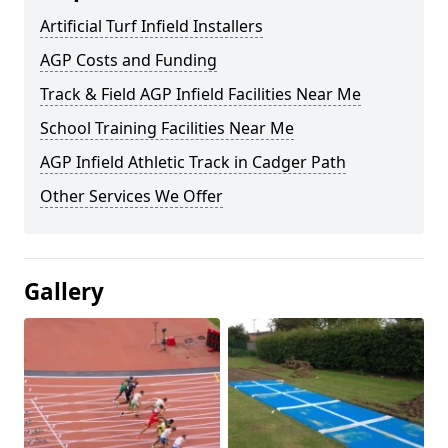
Artificial Turf Infield Installers
AGP Costs and Funding
Track & Field AGP Infield Facilities Near Me
School Training Facilities Near Me
AGP Infield Athletic Track in Cadger Path
Other Services We Offer
Gallery