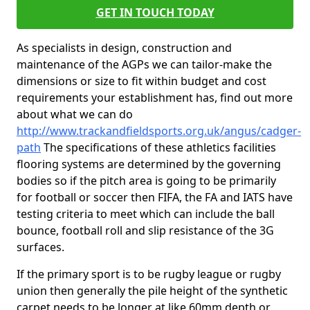
GET IN TOUCH TODAY
As specialists in design, construction and
maintenance of the AGPs we can tailor-make the
dimensions or size to fit within budget and cost
requirements your establishment has, find out more
about what we can do
http://www.trackandfieldsports.org.uk/angus/cadger-
path
The specifications of these athletics facilities
flooring systems are determined by the governing
bodies so if the pitch area is going to be primarily
for football or soccer then FIFA, the FA and IATS have
testing criteria to meet which can include the ball
bounce, football roll and slip resistance of the 3G
surfaces.
If the primary sport is to be rugby league or rugby
union then generally the pile height of the synthetic
carpet needs to be longer at like 60mm depth or