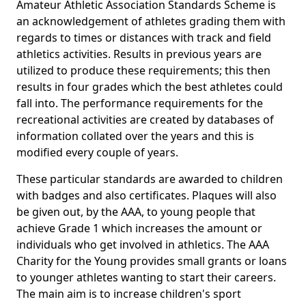
Amateur Athletic Association Standards Scheme is
an acknowledgement of athletes grading them with
regards to times or distances with track and field
athletics activities. Results in previous years are
utilized to produce these requirements; this then
results in four grades which the best athletes could
fall into. The performance requirements for the
recreational activities are created by databases of
information collated over the years and this is
modified every couple of years.
These particular standards are awarded to children
with badges and also certificates. Plaques will also
be given out, by the AAA, to young people that
achieve Grade 1 which increases the amount or
individuals who get involved in athletics. The AAA
Charity for the Young provides small grants or loans
to younger athletes wanting to start their careers.
The main aim is to increase children's sport