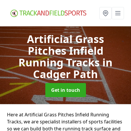
Artificial Grass
Pitches Infield
Running Tracks
in
Cadger Path
Get in touch
Here at Artificial Grass Pitches Infield Running
Tracks, we are specialist installers of sports facilities
so we can build both the running track surface and