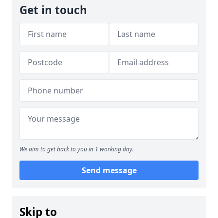
Get in touch
We aim to get back to you in 1 working day.
Send message
Skip to