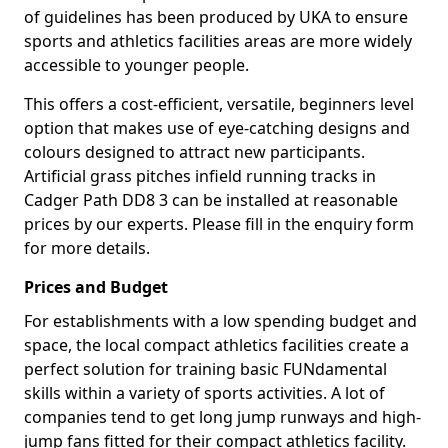
of guidelines has been produced by UKA to ensure
sports and athletics facilities areas are more widely
accessible to younger people.
This offers a cost-efficient, versatile, beginners level
option that makes use of eye-catching designs and
colours designed to attract new participants.
Artificial grass pitches infield running tracks in
Cadger Path DD8 3 can be installed at reasonable
prices by our experts. Please fill in the enquiry form
for more details.
Prices and Budget
For establishments with a low spending budget and
space, the local compact athletics facilities create a
perfect solution for training basic FUNdamental
skills within a variety of sports activities. A lot of
companies tend to get long jump runways and high-
jump fans fitted for their compact athletics facility.