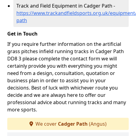
Track and Field Equipment in Cadger Path -
https://www.trackandfieldsports.org.uk/equipment
path
Get in Touch
If you require further information on the artificial
grass pitches infield running tracks in Cadger Path
DD8 3 please complete the contact form we will
certainly provide you with everything you might
need from a design, consultation, quotation or
business plan in order to assist you in your
decisions. Best of luck with whichever route you
decide and we are always here to offer our
professional advice about running tracks and many
more sports.
We cover
Cadger Path
(Angus)