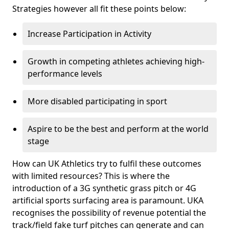
Strategies however all fit these points below:
Increase Participation in Activity
Growth in competing athletes achieving high-
performance levels
More disabled participating in sport
Aspire to be the best and perform at the world
stage
How can UK Athletics try to fulfil these outcomes
with limited resources? This is where the
introduction of a 3G synthetic grass pitch or 4G
artificial sports surfacing area is paramount. UKA
recognises the possibility of revenue potential the
track/field fake turf pitches can generate and can