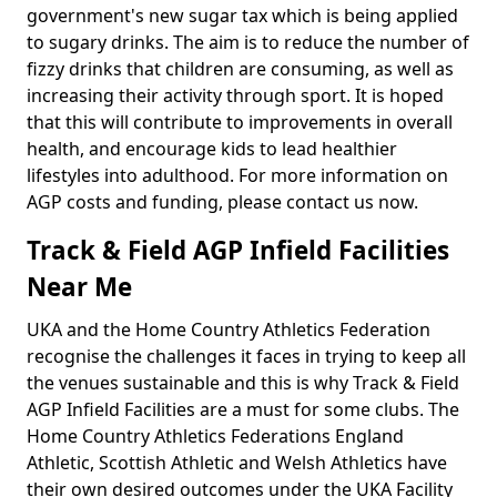
government's new sugar tax which is being applied
to sugary drinks. The aim is to reduce the number of
fizzy drinks that children are consuming, as well as
increasing their activity through sport. It is hoped
that this will contribute to improvements in overall
health, and encourage kids to lead healthier
lifestyles into adulthood. For more information on
AGP costs and funding, please contact us now.
Track & Field AGP Infield Facilities
Near Me
UKA and the Home Country Athletics Federation
recognise the challenges it faces in trying to keep all
the venues sustainable and this is why Track & Field
AGP Infield Facilities are a must for some clubs. The
Home Country Athletics Federations England
Athletic, Scottish Athletic and Welsh Athletics have
their own desired outcomes under the UKA Facility