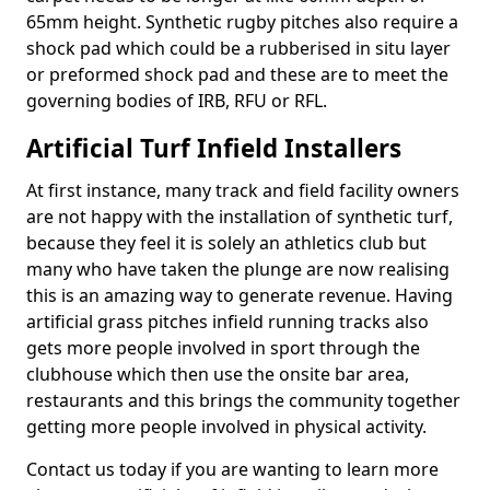
65mm height. Synthetic rugby pitches also require a
shock pad which could be a rubberised in situ layer
or preformed shock pad and these are to meet the
governing bodies of IRB, RFU or RFL.
Artificial Turf Infield Installers
At first instance, many track and field facility owners
are not happy with the installation of synthetic turf,
because they feel it is solely an athletics club but
many who have taken the plunge are now realising
this is an amazing way to generate revenue. Having
artificial grass pitches infield running tracks also
gets more people involved in sport through the
clubhouse which then use the onsite bar area,
restaurants and this brings the community together
getting more people involved in physical activity.
Contact us today if you are wanting to learn more