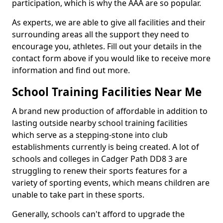
participation, which is why the AAA are so popular.
As experts, we are able to give all facilities and their
surrounding areas all the support they need to
encourage you, athletes. Fill out your details in the
contact form above if you would like to receive more
information and find out more.
School Training Facilities Near Me
A brand new production of affordable in addition to
lasting outside nearby school training facilities
which serve as a stepping-stone into club
establishments currently is being created. A lot of
schools and colleges in Cadger Path DD8 3 are
struggling to renew their sports features for a
variety of sporting events, which means children are
unable to take part in these sports.
Generally, schools can't afford to upgrade the