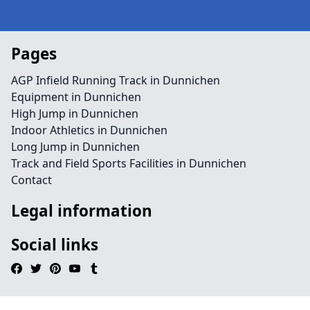
Pages
AGP Infield Running Track in Dunnichen
Equipment in Dunnichen
High Jump in Dunnichen
Indoor Athletics in Dunnichen
Long Jump in Dunnichen
Track and Field Sports Facilities in Dunnichen
Contact
Legal information
Social links