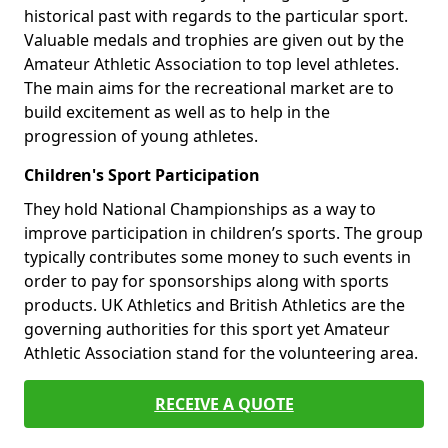
historical past with regards to the particular sport.
Valuable medals and trophies are given out by the
Amateur Athletic Association to top level athletes.
The main aims for the recreational market are to
build excitement as well as to help in the
progression of young athletes.
Children's Sport Participation
They hold National Championships as a way to
improve participation in children’s sports. The group
typically contributes some money to such events in
order to pay for sponsorships along with sports
products. UK Athletics and British Athletics are the
governing authorities for this sport yet Amateur
Athletic Association stand for the volunteering area.
RECEIVE A QUOTE