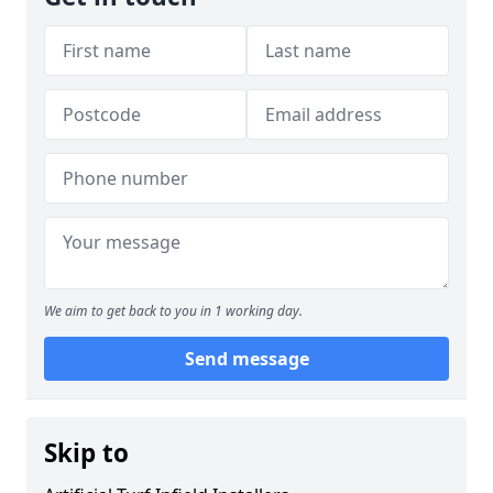
We aim to get back to you in 1 working day.
Send message
Skip to