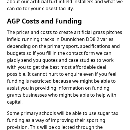
about our artificial turf infield installers and what we
can do for your closest facility.
AGP Costs and Funding
The prices and costs to create artificial grass pitches
infield running tracks in Dunnichen DD8 2 varies
depending on the primary sport, specifications and
budgets so if you fill in the contact form we can
gladly send you quotes and case studies to work
with you to get the best most affordable deal
possible. It cannot hurt to enquire even if you feel
funding is restricted because we might be able to
assist you in providing information on funding
grants businesses who might be able to help with
capital.
Some primary schools will be able to use sugar tax
funding as a way of improving their sporting
provision. This will be collected through the