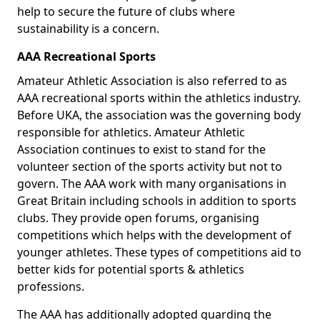
help to secure the future of clubs where
sustainability is a concern.
AAA Recreational Sports
Amateur Athletic Association is also referred to as
AAA recreational sports within the athletics industry.
Before UKA, the association was the governing body
responsible for athletics. Amateur Athletic
Association continues to exist to stand for the
volunteer section of the sports activity but not to
govern. The AAA work with many organisations in
Great Britain including schools in addition to sports
clubs. They provide open forums, organising
competitions which helps with the development of
younger athletes. These types of competitions aid to
better kids for potential sports & athletics
professions.
The AAA has additionally adopted guarding the