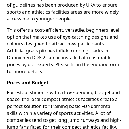
of guidelines has been produced by UKA to ensure
sports and athletics facilities areas are more widely
accessible to younger people.
This offers a cost-efficient, versatile, beginners level
option that makes use of eye-catching designs and
colours designed to attract new participants.
Artificial grass pitches infield running tracks in
Dunnichen DD8 2 can be installed at reasonable
prices by our experts. Please fill in the enquiry form
for more details.
Prices and Budget
For establishments with a low spending budget and
space, the local compact athletics facilities create a
perfect solution for training basic FUNdamental
skills within a variety of sports activities. A lot of
companies tend to get long jump runways and high-
jump fans fitted for their compact athletics facility.