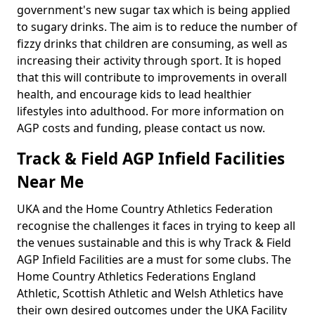
government's new sugar tax which is being applied
to sugary drinks. The aim is to reduce the number of
fizzy drinks that children are consuming, as well as
increasing their activity through sport. It is hoped
that this will contribute to improvements in overall
health, and encourage kids to lead healthier
lifestyles into adulthood. For more information on
AGP costs and funding, please contact us now.
Track & Field AGP Infield Facilities
Near Me
UKA and the Home Country Athletics Federation
recognise the challenges it faces in trying to keep all
the venues sustainable and this is why Track & Field
AGP Infield Facilities are a must for some clubs. The
Home Country Athletics Federations England
Athletic, Scottish Athletic and Welsh Athletics have
their own desired outcomes under the UKA Facility