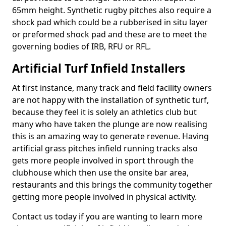
65mm height. Synthetic rugby pitches also require a
shock pad which could be a rubberised in situ layer
or preformed shock pad and these are to meet the
governing bodies of IRB, RFU or RFL.
Artificial Turf Infield Installers
At first instance, many track and field facility owners
are not happy with the installation of synthetic turf,
because they feel it is solely an athletics club but
many who have taken the plunge are now realising
this is an amazing way to generate revenue. Having
artificial grass pitches infield running tracks also
gets more people involved in sport through the
clubhouse which then use the onsite bar area,
restaurants and this brings the community together
getting more people involved in physical activity.
Contact us today if you are wanting to learn more