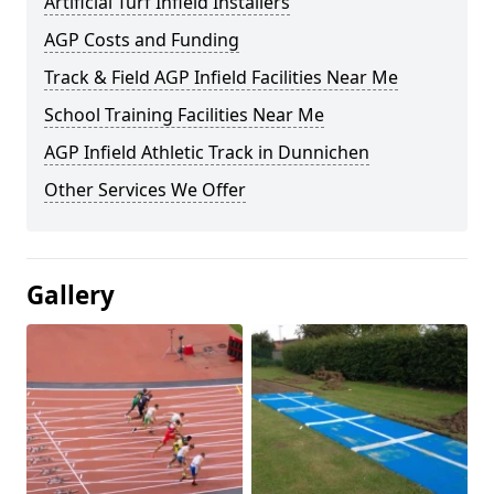
Artificial Turf Infield Installers
AGP Costs and Funding
Track & Field AGP Infield Facilities Near Me
School Training Facilities Near Me
AGP Infield Athletic Track in Dunnichen
Other Services We Offer
Gallery