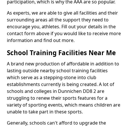
participation, which is why the AAA are so popular.
As experts, we are able to give all facilities and their
surrounding areas all the support they need to
encourage you, athletes. Fill out your details in the
contact form above if you would like to receive more
information and find out more.
School Training Facilities Near Me
A brand new production of affordable in addition to
lasting outside nearby school training facilities
which serve as a stepping-stone into club
establishments currently is being created. A lot of
schools and colleges in Dunnichen DD8 2 are
struggling to renew their sports features for a
variety of sporting events, which means children are
unable to take part in these sports.
Generally, schools can't afford to upgrade the