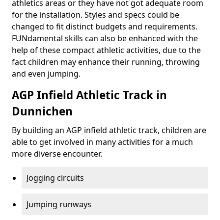
athletics areas or they have not got adequate room
for the installation. Styles and specs could be
changed to fit distinct budgets and requirements.
FUNdamental skills can also be enhanced with the
help of these compact athletic activities, due to the
fact children may enhance their running, throwing
and even jumping.
AGP Infield Athletic Track in
Dunnichen
By building an AGP infield athletic track, children are
able to get involved in many activities for a much
more diverse encounter.
Jogging circuits
Jumping runways