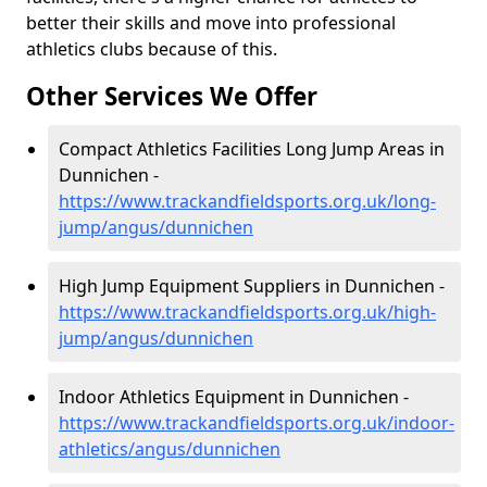
better their skills and move into professional
athletics clubs because of this.
Other Services We Offer
Compact Athletics Facilities Long Jump Areas in
Dunnichen -
https://www.trackandfieldsports.org.uk/long-
jump/angus/dunnichen
High Jump Equipment Suppliers in Dunnichen -
https://www.trackandfieldsports.org.uk/high-
jump/angus/dunnichen
Indoor Athletics Equipment in Dunnichen -
https://www.trackandfieldsports.org.uk/indoor-
athletics/angus/dunnichen