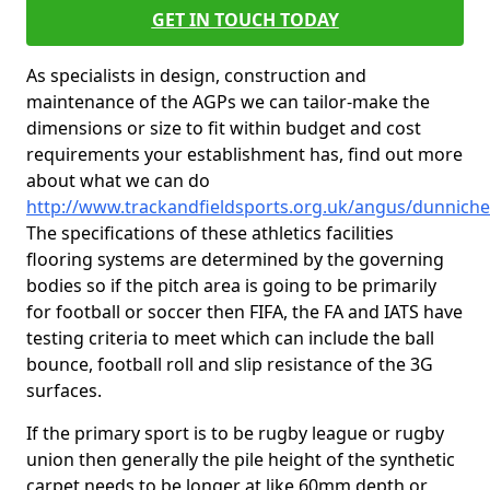
GET IN TOUCH TODAY
As specialists in design, construction and
maintenance of the AGPs we can tailor-make the
dimensions or size to fit within budget and cost
requirements your establishment has, find out more
about what we can do
http://www.trackandfieldsports.org.uk/angus/dunnich
The specifications of these athletics facilities
flooring systems are determined by the governing
bodies so if the pitch area is going to be primarily
for football or soccer then FIFA, the FA and IATS have
testing criteria to meet which can include the ball
bounce, football roll and slip resistance of the 3G
surfaces.
If the primary sport is to be rugby league or rugby
union then generally the pile height of the synthetic
carpet needs to be longer at like 60mm depth or