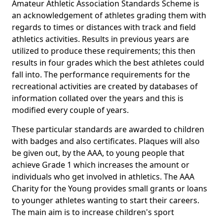
Amateur Athletic Association Standards Scheme is
an acknowledgement of athletes grading them with
regards to times or distances with track and field
athletics activities. Results in previous years are
utilized to produce these requirements; this then
results in four grades which the best athletes could
fall into. The performance requirements for the
recreational activities are created by databases of
information collated over the years and this is
modified every couple of years.
These particular standards are awarded to children
with badges and also certificates. Plaques will also
be given out, by the AAA, to young people that
achieve Grade 1 which increases the amount or
individuals who get involved in athletics. The AAA
Charity for the Young provides small grants or loans
to younger athletes wanting to start their careers.
The main aim is to increase children's sport