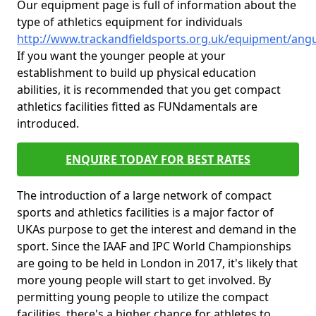
Our equipment page is full of information about the
type of athletics equipment for individuals
http://www.trackandfieldsports.org.uk/equipment/ang
If you want the younger people at your
establishment to build up physical education
abilities, it is recommended that you get compact
athletics facilities fitted as FUNdamentals are
introduced.
ENQUIRE TODAY FOR BEST RATES
The introduction of a large network of compact
sports and athletics facilities is a major factor of
UKAs purpose to get the interest and demand in the
sport. Since the IAAF and IPC World Championships
are going to be held in London in 2017, it's likely that
more young people will start to get involved. By
permitting young people to utilize the compact
facilities, there's a higher chance for athletes to