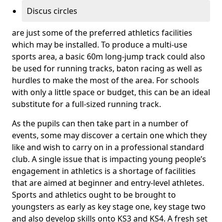
Discus circles
are just some of the preferred athletics facilities
which may be installed. To produce a multi-use
sports area, a basic 60m long-jump track could also
be used for running tracks, baton racing as well as
hurdles to make the most of the area. For schools
with only a little space or budget, this can be an ideal
substitute for a full-sized running track.
As the pupils can then take part in a number of
events, some may discover a certain one which they
like and wish to carry on in a professional standard
club. A single issue that is impacting young people’s
engagement in athletics is a shortage of facilities
that are aimed at beginner and entry-level athletes.
Sports and athletics ought to be brought to
youngsters as early as key stage one, key stage two
and also develop skills onto KS3 and KS4. A fresh set