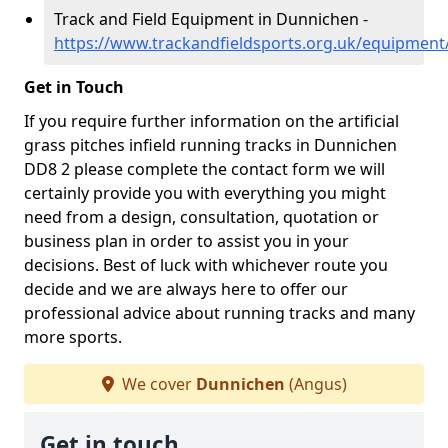
Track and Field Equipment in Dunnichen -
https://www.trackandfieldsports.org.uk/equipmen
Get in Touch
If you require further information on the artificial
grass pitches infield running tracks in Dunnichen
DD8 2 please complete the contact form we will
certainly provide you with everything you might
need from a design, consultation, quotation or
business plan in order to assist you in your
decisions. Best of luck with whichever route you
decide and we are always here to offer our
professional advice about running tracks and many
more sports.
We cover
Dunnichen
(Angus)
Get in touch