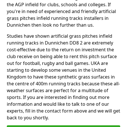
the AGP infield for clubs, schools and colleges. If
you're in need of experienced and friendly artificial
grass pitches infield running tracks installers in
Dunnichen then look no further than us.
Studies have shown artificial grass pitches infield
running tracks in Dunnichen DD8 2 are extremely
cost-effective due to the return on investment the
club receive on being able to rent this pitch surface
out for football, rugby and ball games. UKA are
starting to develop some venues in the United
Kingdom to have these synthetic grass surfaces in
the centre of 400m running tracks because these all-
weather surfaces are perfect for a multitude of
sports. If you are interested in finding out more
information and would like to talk to one of our
experts, fill in the contact form above and we will get
back to you shortly.