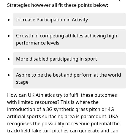
Strategies however all fit these points below:
Increase Participation in Activity
Growth in competing athletes achieving high-
performance levels
More disabled participating in sport
Aspire to be the best and perform at the world
stage
How can UK Athletics try to fulfil these outcomes
with limited resources? This is where the
introduction of a 3G synthetic grass pitch or 4G
artificial sports surfacing area is paramount. UKA
recognises the possibility of revenue potential the
track/field fake turf pitches can generate and can