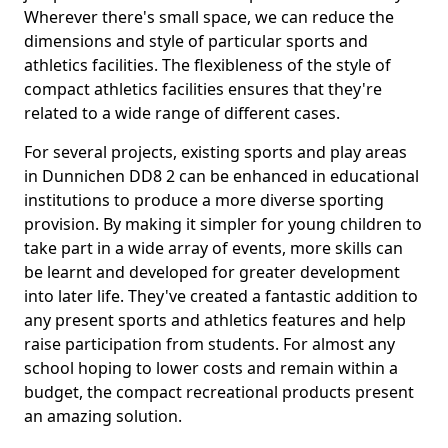
Wherever there's small space, we can reduce the
dimensions and style of particular sports and
athletics facilities. The flexibleness of the style of
compact athletics facilities ensures that they're
related to a wide range of different cases.
For several projects, existing sports and play areas
in Dunnichen DD8 2 can be enhanced in educational
institutions to produce a more diverse sporting
provision. By making it simpler for young children to
take part in a wide array of events, more skills can
be learnt and developed for greater development
into later life. They've created a fantastic addition to
any present sports and athletics features and help
raise participation from students. For almost any
school hoping to lower costs and remain within a
budget, the compact recreational products present
an amazing solution.