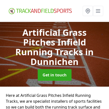
Artificial Grass
Pitches Infield
Running Tracks
in
Dunnichen
Get in touch
Here at Artificial Grass Pitches Infield Running
Tracks, we are specialist installers of sports facilities
so we can build both the running track surface and