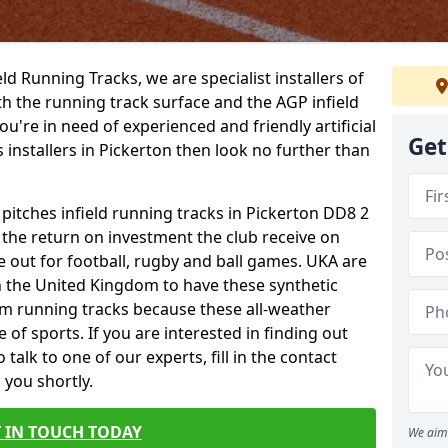
ield Running Tracks, we are specialist installers of
oth the running track surface and the AGP infield
you're in need of experienced and friendly artificial
Get
s installers in Pickerton then look no further than
 pitches infield running tracks in Pickerton DD8 2
o the return on investment the club receive on
ce out for football, rugby and ball games. UKA are
n the United Kingdom to have these synthetic
0m running tracks because these all-weather
 of sports. If you are interested in finding out
alk to one of our experts, fill in the contact
 you shortly.
 IN TOUCH TODAY
We aim 