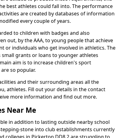
he best athletes could fall into. The performance
activities are created by databases of information
 modified every couple of years.
arded to children with badges and also
given out, by the AAA, to young people that achieve
 or individuals who get involved in athletics. The
 small grants or loans to younger athletes
 main aim is to increase children's sport
 are so popular.
acilities and their surrounding areas all the
 athletes. Fill out your details in the contact
eceive more information and find out more.
ies Near Me
le in addition to lasting outside nearby school
a stepping-stone into club establishments currently
and colleges in Pickerton DD8 2 are struggling to