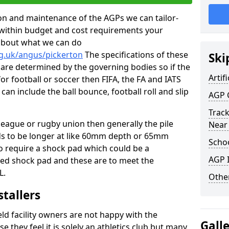
tion and maintenance of the AGPs we can tailor-
t within budget and cost requirements your
about what we can do
rg.uk/angus/pickerton
The specifications of these
Ski
ms are determined by the governing bodies so if the
Artifi
for football or soccer then FIFA, the FA and IATS
can include the ball bounce, football roll and slip
AGP 
Track
 league or rugby union then generally the pile
Near
eds to be longer at like 60mm depth or 65mm
Schoo
so require a shock pad which could be a
AGP I
med shock pad and these are to meet the
L.
Other
stallers
eld facility owners are not happy with the
Gall
se they feel it is solely an athletics club but many