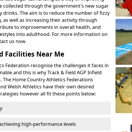
l be collected through the government's new sugar
y drinks. The aim is to reduce the number of fizzy
 as well as increasing their activity through
ntribute to improvements in overall health, and
ifestyles into adulthood. For more information on
tact us now.
d Facilities Near Me
 Federation recognise the challenges it faces in
inable and this is why Track & Field AGP Infield
bs. The Home Country Athletics Federations
 and Welsh Athletics have their own desired
rategies however all fit these points below:
ty
achieving high-performance levels