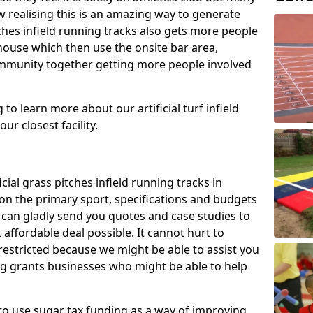
 realising this is an amazing way to generate
tches infield running tracks also gets more people
house which then use the onsite bar area,
ommunity together getting more people involved
to learn more about our artificial turf infield
ur closest facility.
icial grass pitches infield running tracks in
on the primary sport, specifications and budgets
we can gladly send you quotes and case studies to
affordable deal possible. It cannot hurt to
 restricted because we might be able to assist you
ng grants businesses who might be able to help
to use sugar tax funding as a way of improving