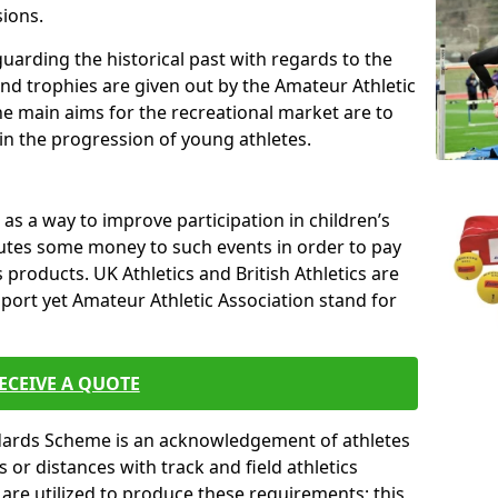
sions.
uarding the historical past with regards to the
and trophies are given out by the Amateur Athletic
The main aims for the recreational market are to
 in the progression of young athletes.
s a way to improve participation in children’s
butes some money to such events in order to pay
products. UK Athletics and British Athletics are
sport yet Amateur Athletic Association stand for
ECEIVE A QUOTE
ndards Scheme is an acknowledgement of athletes
or distances with track and field athletics
s are utilized to produce these requirements; this