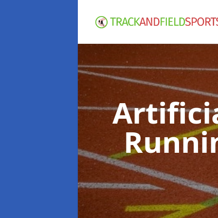
Artific
Runni