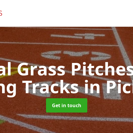
ial Grass Pitches
ng Tracks
in Pi
Get in touch