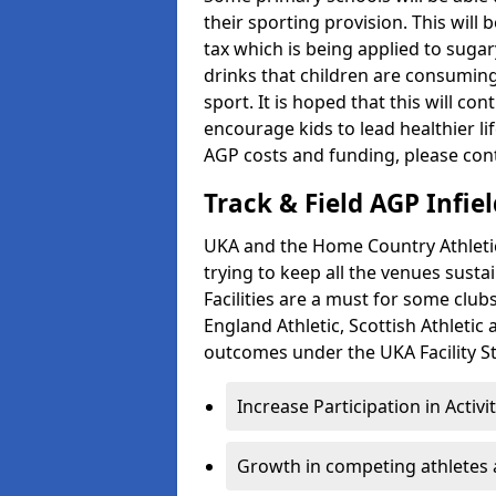
their sporting provision. This wil
tax which is being applied to sugar
drinks that children are consuming,
sport. It is hoped that this will co
encourage kids to lead healthier l
AGP costs and funding, please con
Track & Field AGP Infiel
UKA and the Home Country Athletics
trying to keep all the venues susta
Facilities are a must for some clu
England Athletic, Scottish Athletic
outcomes under the UKA Facility St
Increase Participation in Activi
Growth in competing athletes 