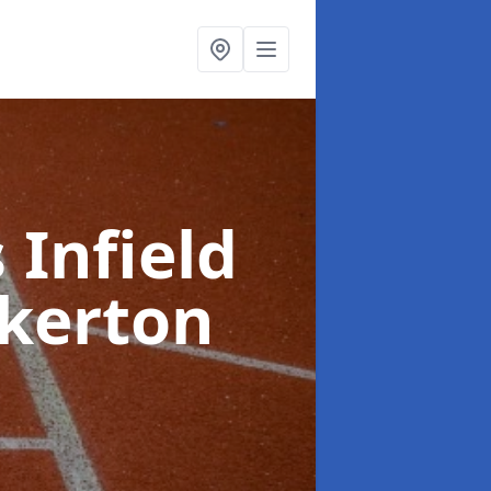
 Infield
ckerton