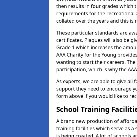
then results in four grades which t
requirements for the recreational 
collated over the years and this is
These particular standards are aw
certificates. Plaques will also be 
Grade 1 which increases the amount
AAA Charity for the Young provides
wanting to start their careers. The
participation, which is why the AAA
As experts, we are able to give all f
support they need to encourage you,
form above if you would like to r
School Training Facilit
A brand new production of affordab
training facilities which serve as 
is being created. A lot of schools 