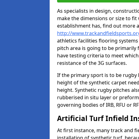
As specialists in design, construc
make the dimensions or size to fi
establishment has, find out more 
http://www.trackandfieldsports.o
athletics facilities flooring syste
pitch area is going to be primarily 
have testing criteria to meet which 
resistance of the 3G surfaces.
If the primary sport is to be rugby
height of the synthetic carpet ne
height. Synthetic rugby pitches al
rubberised in situ layer or prefor
governing bodies of IRB, RFU or RF
Artificial Turf Infield In
At first instance, many track and fi
installation of synthetic turf, becau