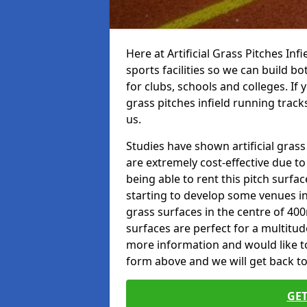
Here at Artificial Grass Pitches Inf
sports facilities so we can build b
for clubs, schools and colleges. If 
grass pitches infield running track
us.
Studies have shown artificial grass
are extremely cost-effective due t
being able to rent this pitch surfa
starting to develop some venues i
grass surfaces in the centre of 40
surfaces are perfect for a multitude
more information and would like to t
form above and we will get back to
GET