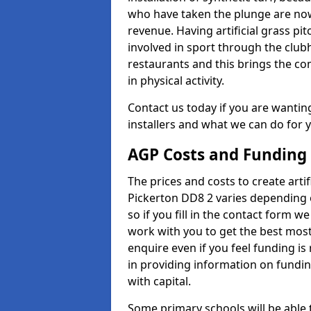
who have taken the plunge are now
revenue. Having artificial grass pi
involved in sport through the club
restaurants and this brings the c
in physical activity.
Contact us today if you are wanting 
installers and what we can do for yo
AGP Costs and Funding
The prices and costs to create artif
Pickerton DD8 2 varies depending 
so if you fill in the contact form 
work with you to get the best most 
enquire even if you feel funding is
in providing information on fundi
with capital.
Some primary schools will be able 