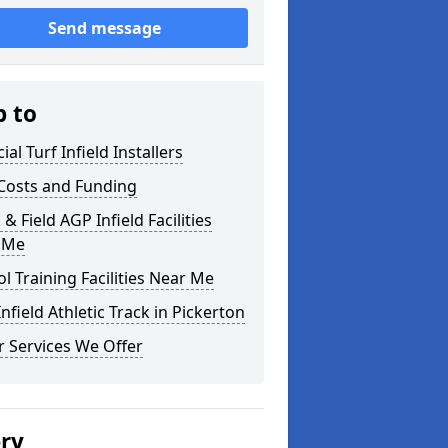
Send message
p to
cial Turf Infield Installers
Costs and Funding
 & Field AGP Infield Facilities
 Me
l Training Facilities Near Me
nfield Athletic Track in Pickerton
 Services We Offer
ery