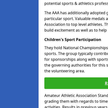
potential sports & athletics profes
The AAA has additionally adopted g
particular sport. Valuable medals 
Association to top level athletes. 
build excitement as well as to help
Children's Sport Participation
They hold National Championships a
sports. The group typically contri
for sponsorships along with sports 
the governing authorities for this 
the volunteering area.
R
Amateur Athletic Association Sta
grading them with regards to times 
activities. Results in previous year