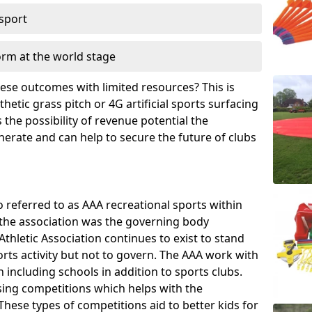
 sport
orm at the world stage
these outcomes with limited resources? This is
hetic grass pitch or 4G artificial sports surfacing
the possibility of revenue potential the
enerate and can help to secure the future of clubs
o referred to as AAA recreational sports within
, the association was the governing body
Athletic Association continues to exist to stand
orts activity but not to govern. The AAA work with
 including schools in addition to sports clubs.
ing competitions which helps with the
hese types of competitions aid to better kids for