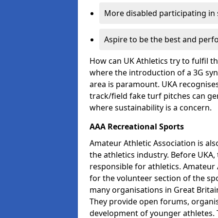
More disabled participating in
Aspire to be the best and perf
How can UK Athletics try to fulfil 
where the introduction of a 3G synt
area is paramount. UKA recognises 
track/field fake turf pitches can g
where sustainability is a concern.
AAA Recreational Sports
Amateur Athletic Association is als
the athletics industry. Before UKA
responsible for athletics. Amateur 
for the volunteer section of the sp
many organisations in Great Britain
They provide open forums, organis
development of younger athletes. T