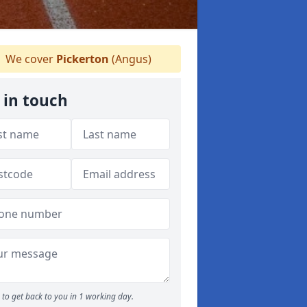
We cover
Pickerton
(Angus)
 in touch
to get back to you in 1 working day.