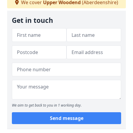
We cover
Upper Woodend
(Aberdeenshire)
Get in touch
We aim to get back to you in 1 working day.
Send message