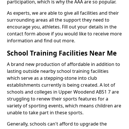
participation, which is why the AAA are so popular.
As experts, we are able to give all facilities and their
surrounding areas all the support they need to
encourage you, athletes. Fill out your details in the
contact form above if you would like to receive more
information and find out more.
School Training Facilities Near Me
A brand new production of affordable in addition to
lasting outside nearby school training facilities
which serve as a stepping-stone into club
establishments currently is being created. A lot of
schools and colleges in Upper Woodend AB51 7 are
struggling to renew their sports features for a
variety of sporting events, which means children are
unable to take part in these sports.
Generally, schools can't afford to upgrade the