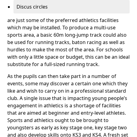
Discus circles
are just some of the preferred athletics facilities
which may be installed. To produce a multi-use
sports area, a basic 60m long-jump track could also
be used for running tracks, baton racing as well as
hurdles to make the most of the area. For schools
with only a little space or budget, this can be an ideal
substitute for a full-sized running track.
As the pupils can then take part in a number of
events, some may discover a certain one which they
like and wish to carry on in a professional standard
club. A single issue that is impacting young people’s
engagement in athletics is a shortage of facilities
that are aimed at beginner and entry-level athletes.
Sports and athletics ought to be brought to
youngsters as early as key stage one, key stage two
and also develop skills onto KS3 and KS4. A fresh set