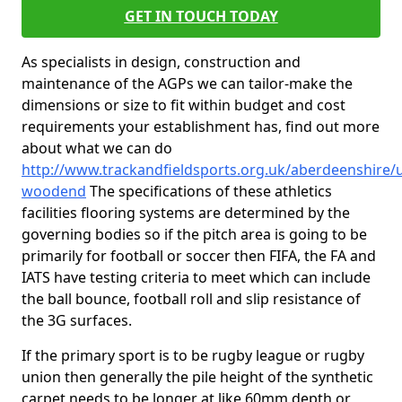
GET IN TOUCH TODAY
As specialists in design, construction and
maintenance of the AGPs we can tailor-make the
dimensions or size to fit within budget and cost
requirements your establishment has, find out more
about what we can do
http://www.trackandfieldsports.org.uk/aberdeenshire/
woodend
The specifications of these athletics
facilities flooring systems are determined by the
governing bodies so if the pitch area is going to be
primarily for football or soccer then FIFA, the FA and
IATS have testing criteria to meet which can include
the ball bounce, football roll and slip resistance of
the 3G surfaces.
If the primary sport is to be rugby league or rugby
union then generally the pile height of the synthetic
carpet needs to be longer at like 60mm depth or