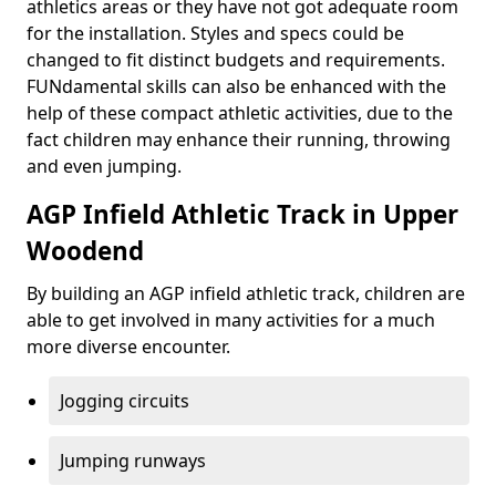
athletics areas or they have not got adequate room
for the installation. Styles and specs could be
changed to fit distinct budgets and requirements.
FUNdamental skills can also be enhanced with the
help of these compact athletic activities, due to the
fact children may enhance their running, throwing
and even jumping.
AGP Infield Athletic Track in Upper
Woodend
By building an AGP infield athletic track, children are
able to get involved in many activities for a much
more diverse encounter.
Jogging circuits
Jumping runways