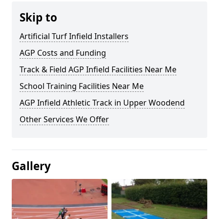
Skip to
Artificial Turf Infield Installers
AGP Costs and Funding
Track & Field AGP Infield Facilities Near Me
School Training Facilities Near Me
AGP Infield Athletic Track in Upper Woodend
Other Services We Offer
Gallery