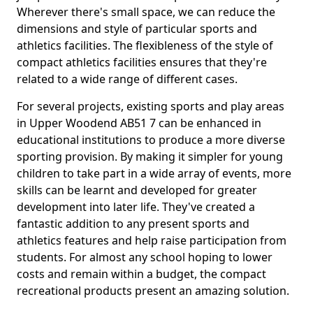
Wherever there's small space, we can reduce the
dimensions and style of particular sports and
athletics facilities. The flexibleness of the style of
compact athletics facilities ensures that they're
related to a wide range of different cases.
For several projects, existing sports and play areas
in Upper Woodend AB51 7 can be enhanced in
educational institutions to produce a more diverse
sporting provision. By making it simpler for young
children to take part in a wide array of events, more
skills can be learnt and developed for greater
development into later life. They've created a
fantastic addition to any present sports and
athletics features and help raise participation from
students. For almost any school hoping to lower
costs and remain within a budget, the compact
recreational products present an amazing solution.