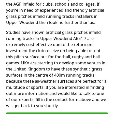
the AGP infield for clubs, schools and colleges. If
you're in need of experienced and friendly artificial
grass pitches infield running tracks installers in
Upper Woodend then look no further than us.
Studies have shown artificial grass pitches infield
running tracks in Upper Woodend AB51 7 are
extremely cost-effective due to the return on
investment the club receive on being able to rent
this pitch surface out for football, rugby and ball
games. UKA are starting to develop some venues in
the United Kingdom to have these synthetic grass
surfaces in the centre of 400m running tracks
because these all-weather surfaces are perfect for a
multitude of sports. If you are interested in finding
out more information and would like to talk to one
of our experts, fill in the contact form above and we
will get back to you shortly.