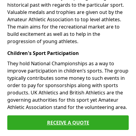
historical past with regards to the particular sport.
Valuable medals and trophies are given out by the
Amateur Athletic Association to top level athletes.
The main aims for the recreational market are to
build excitement as well as to help in the
progression of young athletes.
Children's Sport Participation
They hold National Championships as a way to
improve participation in children’s sports. The group
typically contributes some money to such events in
order to pay for sponsorships along with sports
products. UK Athletics and British Athletics are the
governing authorities for this sport yet Amateur
Athletic Association stand for the volunteering area.
RECEIVE A QUOTE