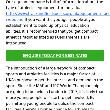
Our equipment page is full of information about the
type of athletics equipment for individuals
http://www.trackandfieldsports.org.uk/equipment/abe
woodend
If you want the younger people at your
establishment to build up physical education
abilities, it is recommended that you get compact
athletics facilities fitted as FUNdamentals are
introduced.
ENQUIRE TODAY FOR BEST RATES
The introduction of a large network of compact
sports and athletics facilities is a major factor of
UKAs purpose to get the interest and demand in the
sport. Since the IAAF and IPC World Championships
are going to be held in London in 2017, it's likely that
more young people will start to get involved. By
permitting young people to utilize the compact
facilities, there's a higher chance for athletes to