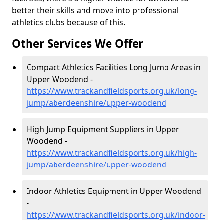
better their skills and move into professional
athletics clubs because of this.
Other Services We Offer
Compact Athletics Facilities Long Jump Areas in
Upper Woodend -
https://www.trackandfieldsports.org.uk/long-
jump/aberdeenshire/upper-woodend
High Jump Equipment Suppliers in Upper
Woodend -
https://www.trackandfieldsports.org.uk/high-
jump/aberdeenshire/upper-woodend
Indoor Athletics Equipment in Upper Woodend
-
https://www.trackandfieldsports.org.uk/indoor-