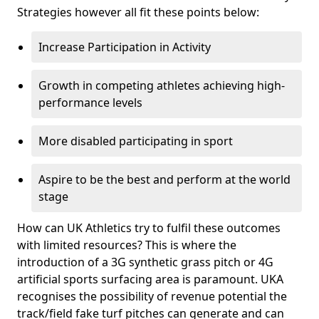
Strategies however all fit these points below:
Increase Participation in Activity
Growth in competing athletes achieving high-
performance levels
More disabled participating in sport
Aspire to be the best and perform at the world
stage
How can UK Athletics try to fulfil these outcomes
with limited resources? This is where the
introduction of a 3G synthetic grass pitch or 4G
artificial sports surfacing area is paramount. UKA
recognises the possibility of revenue potential the
track/field fake turf pitches can generate and can