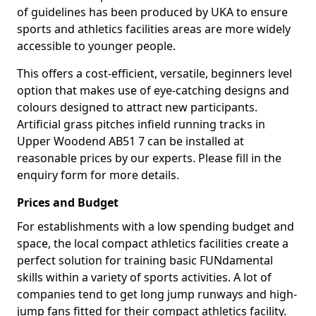
of guidelines has been produced by UKA to ensure
sports and athletics facilities areas are more widely
accessible to younger people.
This offers a cost-efficient, versatile, beginners level
option that makes use of eye-catching designs and
colours designed to attract new participants.
Artificial grass pitches infield running tracks in
Upper Woodend AB51 7 can be installed at
reasonable prices by our experts. Please fill in the
enquiry form for more details.
Prices and Budget
For establishments with a low spending budget and
space, the local compact athletics facilities create a
perfect solution for training basic FUNdamental
skills within a variety of sports activities. A lot of
companies tend to get long jump runways and high-
jump fans fitted for their compact athletics facility.