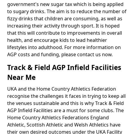
government's new sugar tax which is being applied
to sugary drinks. The aim is to reduce the number of
fizzy drinks that children are consuming, as well as
increasing their activity through sport. It is hoped
that this will contribute to improvements in overall
health, and encourage kids to lead healthier
lifestyles into adulthood. For more information on
AGP costs and funding, please contact us now.
Track & Field AGP Infield Facilities
Near Me
UKA and the Home Country Athletics Federation
recognise the challenges it faces in trying to keep all
the venues sustainable and this is why Track & Field
AGP Infield Facilities are a must for some clubs. The
Home Country Athletics Federations England
Athletic, Scottish Athletic and Welsh Athletics have
their own desired outcomes under the UKA Facility