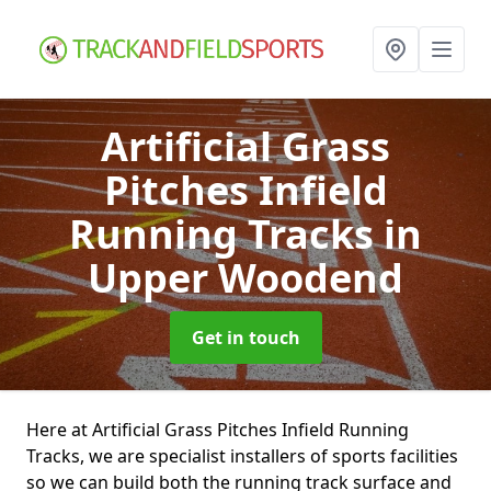
Artificial Grass
Pitches Infield
Running Tracks
in
Upper Woodend
Get in touch
Here at Artificial Grass Pitches Infield Running
Tracks, we are specialist installers of sports facilities
so we can build both the running track surface and