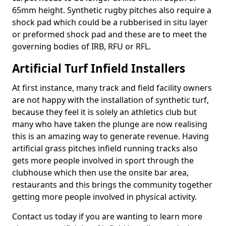
65mm height. Synthetic rugby pitches also require a
shock pad which could be a rubberised in situ layer
or preformed shock pad and these are to meet the
governing bodies of IRB, RFU or RFL.
Artificial Turf Infield Installers
At first instance, many track and field facility owners
are not happy with the installation of synthetic turf,
because they feel it is solely an athletics club but
many who have taken the plunge are now realising
this is an amazing way to generate revenue. Having
artificial grass pitches infield running tracks also
gets more people involved in sport through the
clubhouse which then use the onsite bar area,
restaurants and this brings the community together
getting more people involved in physical activity.
Contact us today if you are wanting to learn more