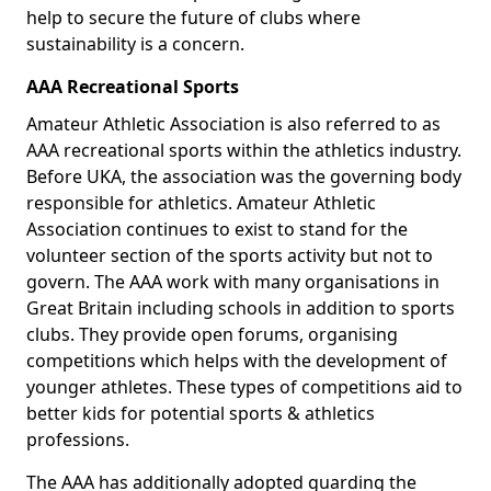
help to secure the future of clubs where
sustainability is a concern.
AAA Recreational Sports
Amateur Athletic Association is also referred to as
AAA recreational sports within the athletics industry.
Before UKA, the association was the governing body
responsible for athletics. Amateur Athletic
Association continues to exist to stand for the
volunteer section of the sports activity but not to
govern. The AAA work with many organisations in
Great Britain including schools in addition to sports
clubs. They provide open forums, organising
competitions which helps with the development of
younger athletes. These types of competitions aid to
better kids for potential sports & athletics
professions.
The AAA has additionally adopted guarding the