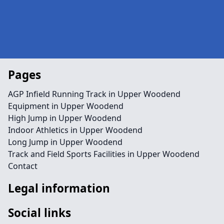
Pages
AGP Infield Running Track in Upper Woodend
Equipment in Upper Woodend
High Jump in Upper Woodend
Indoor Athletics in Upper Woodend
Long Jump in Upper Woodend
Track and Field Sports Facilities in Upper Woodend
Contact
Legal information
Social links