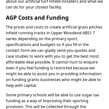
about our artificial turf infield installers and what we
can do for your closest facility.
AGP Costs and Funding
The prices and costs to create artificial grass pitches
infield running tracks in Upper Woodend AB51 7
varies depending on the primary sport,
specifications and budgets so if you fill in the
contact form we can gladly send you quotes and
case studies to work with you to get the best most
affordable deal possible. It cannot hurt to enquire
even if you feel funding is restricted because we
might be able to assist you in providing information
on funding grants businesses who might be able to
help with capital.
Some primary schools will be able to use sugar tax
funding as a way of improving their sporting
provision. This will be collected through the