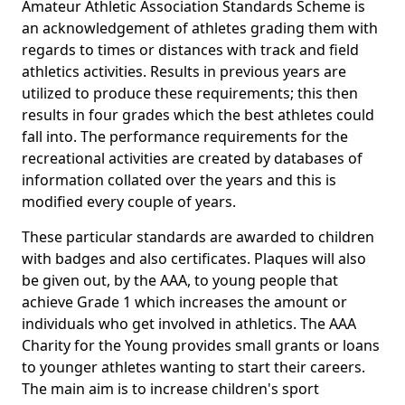
Amateur Athletic Association Standards Scheme is
an acknowledgement of athletes grading them with
regards to times or distances with track and field
athletics activities. Results in previous years are
utilized to produce these requirements; this then
results in four grades which the best athletes could
fall into. The performance requirements for the
recreational activities are created by databases of
information collated over the years and this is
modified every couple of years.
These particular standards are awarded to children
with badges and also certificates. Plaques will also
be given out, by the AAA, to young people that
achieve Grade 1 which increases the amount or
individuals who get involved in athletics. The AAA
Charity for the Young provides small grants or loans
to younger athletes wanting to start their careers.
The main aim is to increase children's sport