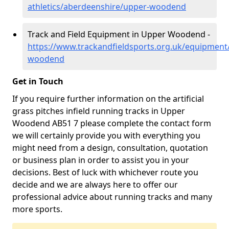
athletics/aberdeenshire/upper-woodend
Track and Field Equipment in Upper Woodend -
https://www.trackandfieldsports.org.uk/equipment
woodend
Get in Touch
If you require further information on the artificial
grass pitches infield running tracks in Upper
Woodend AB51 7 please complete the contact form
we will certainly provide you with everything you
might need from a design, consultation, quotation
or business plan in order to assist you in your
decisions. Best of luck with whichever route you
decide and we are always here to offer our
professional advice about running tracks and many
more sports.