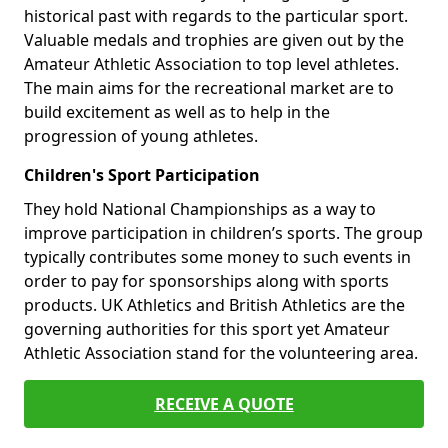
historical past with regards to the particular sport.
Valuable medals and trophies are given out by the
Amateur Athletic Association to top level athletes.
The main aims for the recreational market are to
build excitement as well as to help in the
progression of young athletes.
Children's Sport Participation
They hold National Championships as a way to
improve participation in children’s sports. The group
typically contributes some money to such events in
order to pay for sponsorships along with sports
products. UK Athletics and British Athletics are the
governing authorities for this sport yet Amateur
Athletic Association stand for the volunteering area.
RECEIVE A QUOTE