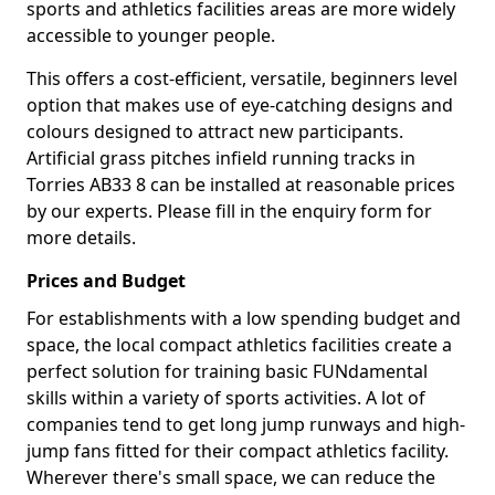
sports and athletics facilities areas are more widely
accessible to younger people.
This offers a cost-efficient, versatile, beginners level
option that makes use of eye-catching designs and
colours designed to attract new participants.
Artificial grass pitches infield running tracks in
Torries AB33 8 can be installed at reasonable prices
by our experts. Please fill in the enquiry form for
more details.
Prices and Budget
For establishments with a low spending budget and
space, the local compact athletics facilities create a
perfect solution for training basic FUNdamental
skills within a variety of sports activities. A lot of
companies tend to get long jump runways and high-
jump fans fitted for their compact athletics facility.
Wherever there's small space, we can reduce the