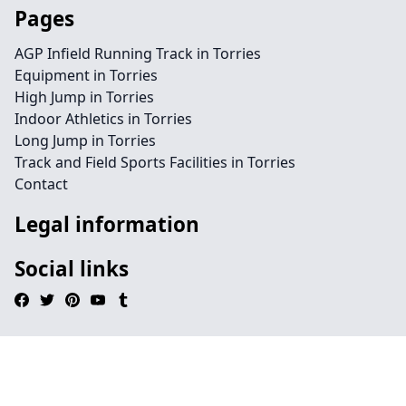
Pages
AGP Infield Running Track in Torries
Equipment in Torries
High Jump in Torries
Indoor Athletics in Torries
Long Jump in Torries
Track and Field Sports Facilities in Torries
Contact
Legal information
Social links