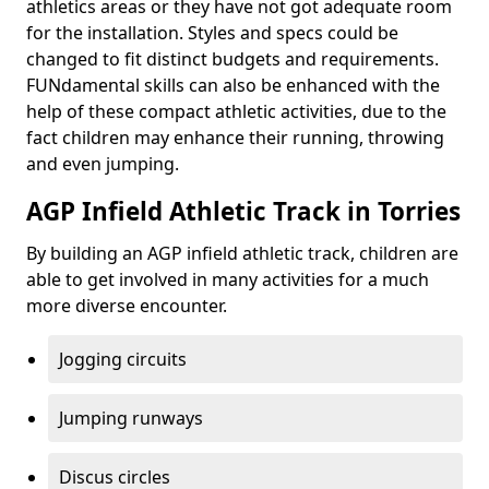
athletics areas or they have not got adequate room
for the installation. Styles and specs could be
changed to fit distinct budgets and requirements.
FUNdamental skills can also be enhanced with the
help of these compact athletic activities, due to the
fact children may enhance their running, throwing
and even jumping.
AGP Infield Athletic Track in Torries
By building an AGP infield athletic track, children are
able to get involved in many activities for a much
more diverse encounter.
Jogging circuits
Jumping runways
Discus circles