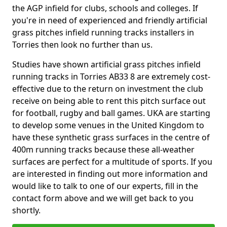
the AGP infield for clubs, schools and colleges. If
you're in need of experienced and friendly artificial
grass pitches infield running tracks installers in
Torries then look no further than us.
Studies have shown artificial grass pitches infield
running tracks in Torries AB33 8 are extremely cost-
effective due to the return on investment the club
receive on being able to rent this pitch surface out
for football, rugby and ball games. UKA are starting
to develop some venues in the United Kingdom to
have these synthetic grass surfaces in the centre of
400m running tracks because these all-weather
surfaces are perfect for a multitude of sports. If you
are interested in finding out more information and
would like to talk to one of our experts, fill in the
contact form above and we will get back to you
shortly.