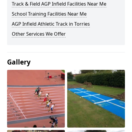
Track & Field AGP Infield Facilities Near Me
School Training Facilities Near Me
AGP Infield Athletic Track in Torries
Other Services We Offer
Gallery