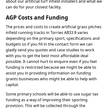
about our artificial turf infield installers and what we
can do for your closest facility.
AGP Costs and Funding
The prices and costs to create artificial grass pitches
infield running tracks in Torries AB33 8 varies
depending on the primary sport, specifications and
budgets so if you fill in the contact form we can
gladly send you quotes and case studies to work
with you to get the best most affordable deal
possible. It cannot hurt to enquire even if you feel
funding is restricted because we might be able to
assist you in providing information on funding
grants businesses who might be able to help with
capital.
Some primary schools will be able to use sugar tax
funding as a way of improving their sporting
provision. This will be collected through the