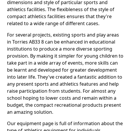
dimensions and style of particular sports and
athletics facilities. The flexibleness of the style of
compact athletics facilities ensures that they're
related to a wide range of different cases.
For several projects, existing sports and play areas
in Torries AB33 8 can be enhanced in educational
institutions to produce a more diverse sporting
provision. By making it simpler for young children to
take part in a wide array of events, more skills can
be learnt and developed for greater development
into later life. They've created a fantastic addition to
any present sports and athletics features and help
raise participation from students. For almost any
school hoping to lower costs and remain within a
budget, the compact recreational products present
an amazing solution.
Our equipment page is full of information about the
type of athletics equipment for individuals