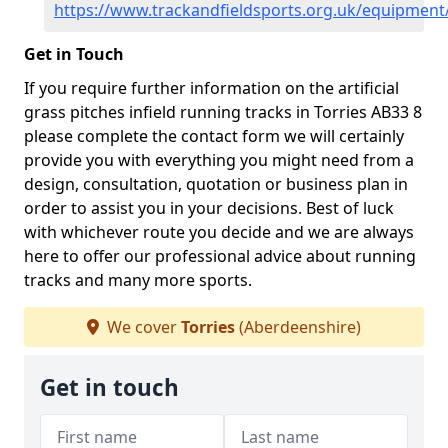
https://www.trackandfieldsports.org.uk/equipment
Get in Touch
If you require further information on the artificial
grass pitches infield running tracks in Torries AB33 8
please complete the contact form we will certainly
provide you with everything you might need from a
design, consultation, quotation or business plan in
order to assist you in your decisions. Best of luck
with whichever route you decide and we are always
here to offer our professional advice about running
tracks and many more sports.
We cover
Torries
(Aberdeenshire)
Get in touch