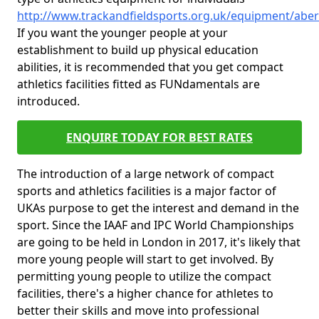
http://www.trackandfieldsports.org.uk/equipment/aber
If you want the younger people at your
establishment to build up physical education
abilities, it is recommended that you get compact
athletics facilities fitted as FUNdamentals are
introduced.
ENQUIRE TODAY FOR BEST RATES
The introduction of a large network of compact
sports and athletics facilities is a major factor of
UKAs purpose to get the interest and demand in the
sport. Since the IAAF and IPC World Championships
are going to be held in London in 2017, it's likely that
more young people will start to get involved. By
permitting young people to utilize the compact
facilities, there's a higher chance for athletes to
better their skills and move into professional