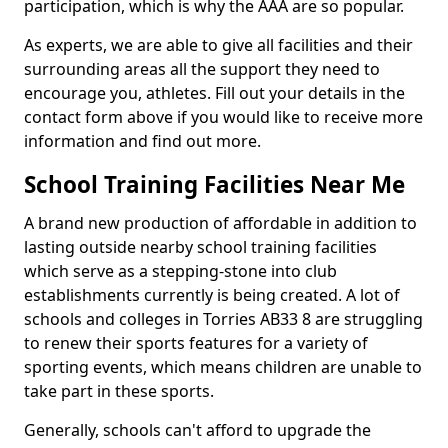
participation, which is why the AAA are so popular.
As experts, we are able to give all facilities and their
surrounding areas all the support they need to
encourage you, athletes. Fill out your details in the
contact form above if you would like to receive more
information and find out more.
School Training Facilities Near Me
A brand new production of affordable in addition to
lasting outside nearby school training facilities
which serve as a stepping-stone into club
establishments currently is being created. A lot of
schools and colleges in Torries AB33 8 are struggling
to renew their sports features for a variety of
sporting events, which means children are unable to
take part in these sports.
Generally, schools can't afford to upgrade the