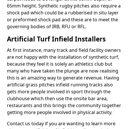
65mm height. Synthetic rugby pitches also require a
shock pad which could be a rubberised in situ layer
or preformed shock pad and these are to meet the
governing bodies of IRB, RFU or RFL.
Artificial Turf Infield Installers
At first instance, many track and field facility owners
are not happy with the installation of synthetic turf,
because they feel it is solely an athletics club but
many who have taken the plunge are now realising
this is an amazing way to generate revenue. Having
artificial grass pitches infield running tracks also
gets more people involved in sport through the
clubhouse which then use the onsite bar area,
restaurants and this brings the community together
getting more people involved in physical activity.
Contact us today if you are wanting to learn more