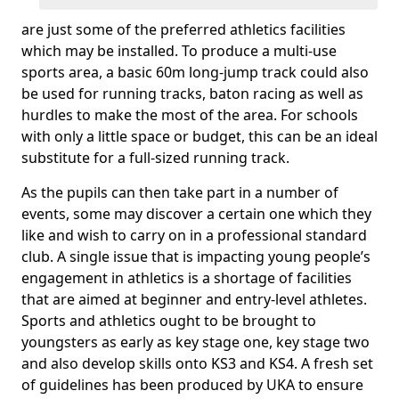
are just some of the preferred athletics facilities
which may be installed. To produce a multi-use
sports area, a basic 60m long-jump track could also
be used for running tracks, baton racing as well as
hurdles to make the most of the area. For schools
with only a little space or budget, this can be an ideal
substitute for a full-sized running track.
As the pupils can then take part in a number of
events, some may discover a certain one which they
like and wish to carry on in a professional standard
club. A single issue that is impacting young people’s
engagement in athletics is a shortage of facilities
that are aimed at beginner and entry-level athletes.
Sports and athletics ought to be brought to
youngsters as early as key stage one, key stage two
and also develop skills onto KS3 and KS4. A fresh set
of guidelines has been produced by UKA to ensure