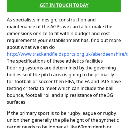
GET IN TOUCH TODAY
As specialists in design, construction and
maintenance of the AGPs we can tailor-make the
dimensions or size to fit within budget and cost
requirements your establishment has, find out more
about what we can do
http://www.trackandfieldsports.org.uk/aberdeenshire/t
The specifications of these athletics facilities
flooring systems are determined by the governing
bodies so if the pitch area is going to be primarily
for football or soccer then FIFA, the FA and IATS have
testing criteria to meet which can include the ball
bounce, football roll and slip resistance of the 3G
surfaces.
If the primary sport is to be rugby league or rugby
union then generally the pile height of the synthetic
carpet needs to be longer at like 60mm depth or