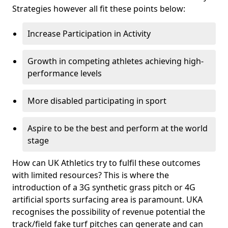
Strategies however all fit these points below:
Increase Participation in Activity
Growth in competing athletes achieving high-
performance levels
More disabled participating in sport
Aspire to be the best and perform at the world
stage
How can UK Athletics try to fulfil these outcomes
with limited resources? This is where the
introduction of a 3G synthetic grass pitch or 4G
artificial sports surfacing area is paramount. UKA
recognises the possibility of revenue potential the
track/field fake turf pitches can generate and can