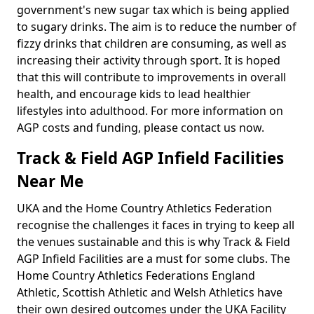
government's new sugar tax which is being applied
to sugary drinks. The aim is to reduce the number of
fizzy drinks that children are consuming, as well as
increasing their activity through sport. It is hoped
that this will contribute to improvements in overall
health, and encourage kids to lead healthier
lifestyles into adulthood. For more information on
AGP costs and funding, please contact us now.
Track & Field AGP Infield Facilities
Near Me
UKA and the Home Country Athletics Federation
recognise the challenges it faces in trying to keep all
the venues sustainable and this is why Track & Field
AGP Infield Facilities are a must for some clubs. The
Home Country Athletics Federations England
Athletic, Scottish Athletic and Welsh Athletics have
their own desired outcomes under the UKA Facility