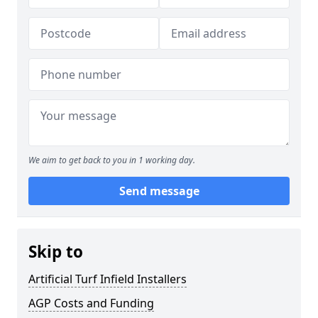
We aim to get back to you in 1 working day.
Send message
Skip to
Artificial Turf Infield Installers
AGP Costs and Funding