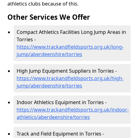
athletics clubs because of this.
Other Services We Offer
Compact Athletics Facilities Long Jump Areas in
Torries -
https://www.trackandfieldsports.org.uk/long-
jump/aberdeenshire/torries
High Jump Equipment Suppliers in Torries -
https://www.trackandfieldsports.org.uk/high-
jump/aberdeenshire/torries
Indoor Athletics Equipment in Torries -
https://www.trackandfieldsports.org.uk/indoor-
athletics/aberdeenshire/torries
Track and Field Equipment in Torries -