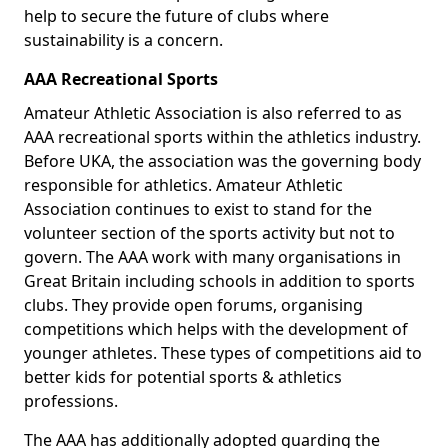
help to secure the future of clubs where
sustainability is a concern.
AAA Recreational Sports
Amateur Athletic Association is also referred to as
AAA recreational sports within the athletics industry.
Before UKA, the association was the governing body
responsible for athletics. Amateur Athletic
Association continues to exist to stand for the
volunteer section of the sports activity but not to
govern. The AAA work with many organisations in
Great Britain including schools in addition to sports
clubs. They provide open forums, organising
competitions which helps with the development of
younger athletes. These types of competitions aid to
better kids for potential sports & athletics
professions.
The AAA has additionally adopted guarding the