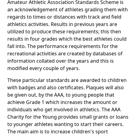
Amateur Athletic Association Standards Scheme is
an acknowledgement of athletes grading them with
regards to times or distances with track and field
athletics activities. Results in previous years are
utilized to produce these requirements; this then
results in four grades which the best athletes could
fall into. The performance requirements for the
recreational activities are created by databases of
information collated over the years and this is
modified every couple of years.
These particular standards are awarded to children
with badges and also certificates. Plaques will also
be given out, by the AAA, to young people that
achieve Grade 1 which increases the amount or
individuals who get involved in athletics. The AAA
Charity for the Young provides small grants or loans
to younger athletes wanting to start their careers.
The main aim is to increase children's sport