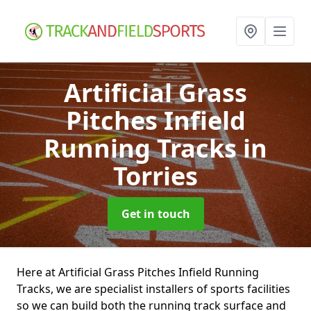
Artificial Grass
Pitches Infield
Running Tracks
in
Torries
Get in touch
Here at Artificial Grass Pitches Infield Running
Tracks, we are specialist installers of sports facilities
so we can build both the running track surface and