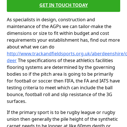
GET IN TOUCH TODAY
As specialists in design, construction and
maintenance of the AGPs we can tailor-make the
dimensions or size to fit within budget and cost
requirements your establishment has, find out more
about what we can do
http://www.trackandfieldsports.org.uk/aberdeenshire/o
deer
The specifications of these athletics facilities
flooring systems are determined by the governing
bodies so if the pitch area is going to be primarily
for football or soccer then FIFA, the FA and IATS have
testing criteria to meet which can include the ball
bounce, football roll and slip resistance of the 3G
surfaces.
If the primary sport is to be rugby league or rugby
union then generally the pile height of the synthetic
carpet needs to be longer at like 60mm depth or