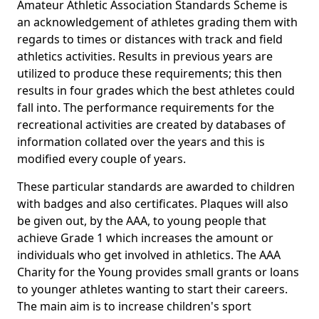
Amateur Athletic Association Standards Scheme is
an acknowledgement of athletes grading them with
regards to times or distances with track and field
athletics activities. Results in previous years are
utilized to produce these requirements; this then
results in four grades which the best athletes could
fall into. The performance requirements for the
recreational activities are created by databases of
information collated over the years and this is
modified every couple of years.
These particular standards are awarded to children
with badges and also certificates. Plaques will also
be given out, by the AAA, to young people that
achieve Grade 1 which increases the amount or
individuals who get involved in athletics. The AAA
Charity for the Young provides small grants or loans
to younger athletes wanting to start their careers.
The main aim is to increase children's sport