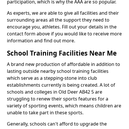
participation, which is why the AAA are so popular.
As experts, we are able to give all facilities and their
surrounding areas all the support they need to
encourage you, athletes. Fill out your details in the
contact form above if you would like to receive more
information and find out more.
School Training Facilities Near Me
A brand new production of affordable in addition to
lasting outside nearby school training facilities
which serve as a stepping-stone into club
establishments currently is being created. A lot of
schools and colleges in Old Deer AB42 5 are
struggling to renew their sports features for a
variety of sporting events, which means children are
unable to take part in these sports.
Generally, schools can't afford to upgrade the