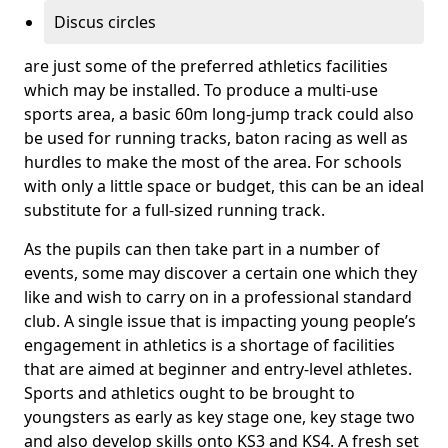
Discus circles
are just some of the preferred athletics facilities
which may be installed. To produce a multi-use
sports area, a basic 60m long-jump track could also
be used for running tracks, baton racing as well as
hurdles to make the most of the area. For schools
with only a little space or budget, this can be an ideal
substitute for a full-sized running track.
As the pupils can then take part in a number of
events, some may discover a certain one which they
like and wish to carry on in a professional standard
club. A single issue that is impacting young people’s
engagement in athletics is a shortage of facilities
that are aimed at beginner and entry-level athletes.
Sports and athletics ought to be brought to
youngsters as early as key stage one, key stage two
and also develop skills onto KS3 and KS4. A fresh set