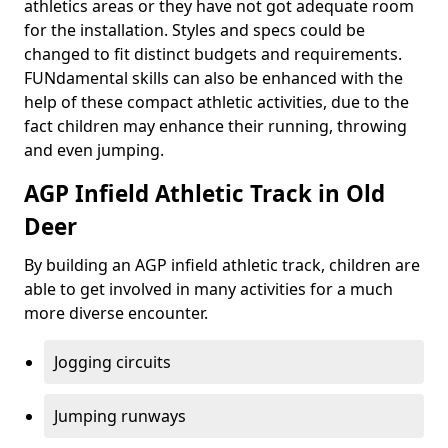
athletics areas or they have not got adequate room
for the installation. Styles and specs could be
changed to fit distinct budgets and requirements.
FUNdamental skills can also be enhanced with the
help of these compact athletic activities, due to the
fact children may enhance their running, throwing
and even jumping.
AGP Infield Athletic Track in Old
Deer
By building an AGP infield athletic track, children are
able to get involved in many activities for a much
more diverse encounter.
Jogging circuits
Jumping runways