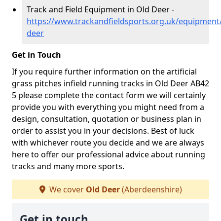
Track and Field Equipment in Old Deer -
https://www.trackandfieldsports.org.uk/equipment
deer
Get in Touch
If you require further information on the artificial
grass pitches infield running tracks in Old Deer AB42
5 please complete the contact form we will certainly
provide you with everything you might need from a
design, consultation, quotation or business plan in
order to assist you in your decisions. Best of luck
with whichever route you decide and we are always
here to offer our professional advice about running
tracks and many more sports.
We cover
Old Deer
(Aberdeenshire)
Get in touch