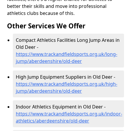
better their skills and move into professional
athletics clubs because of this.
Other Services We Offer
Compact Athletics Facilities Long Jump Areas in
Old Deer -
https://www.trackandfieldsports.org.uk/long-
jump/aberdeenshire/old-deer
High Jump Equipment Suppliers in Old Deer -
https://www.trackandfieldsports.org.uk/high-
jump/aberdeenshire/old-deer
Indoor Athletics Equipment in Old Deer -
https://www.trackandfieldsports.org.uk/indoor-
athletics/aberdeenshire/old-deer