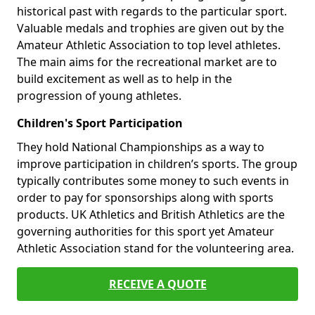
historical past with regards to the particular sport.
Valuable medals and trophies are given out by the
Amateur Athletic Association to top level athletes.
The main aims for the recreational market are to
build excitement as well as to help in the
progression of young athletes.
Children's Sport Participation
They hold National Championships as a way to
improve participation in children’s sports. The group
typically contributes some money to such events in
order to pay for sponsorships along with sports
products. UK Athletics and British Athletics are the
governing authorities for this sport yet Amateur
Athletic Association stand for the volunteering area.
RECEIVE A QUOTE