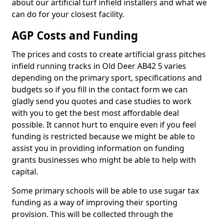
about our artificial turf infield installers and what we
can do for your closest facility.
AGP Costs and Funding
The prices and costs to create artificial grass pitches
infield running tracks in Old Deer AB42 5 varies
depending on the primary sport, specifications and
budgets so if you fill in the contact form we can
gladly send you quotes and case studies to work
with you to get the best most affordable deal
possible. It cannot hurt to enquire even if you feel
funding is restricted because we might be able to
assist you in providing information on funding
grants businesses who might be able to help with
capital.
Some primary schools will be able to use sugar tax
funding as a way of improving their sporting
provision. This will be collected through the