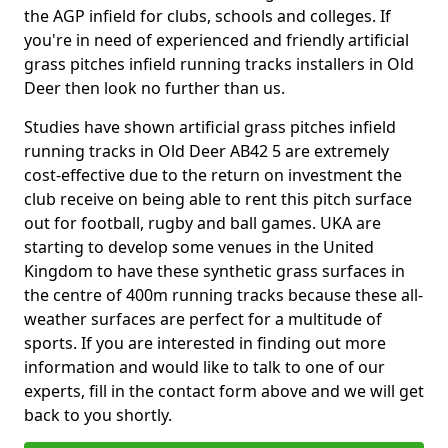
the AGP infield for clubs, schools and colleges. If
you're in need of experienced and friendly artificial
grass pitches infield running tracks installers in Old
Deer then look no further than us.
Studies have shown artificial grass pitches infield
running tracks in Old Deer AB42 5 are extremely
cost-effective due to the return on investment the
club receive on being able to rent this pitch surface
out for football, rugby and ball games. UKA are
starting to develop some venues in the United
Kingdom to have these synthetic grass surfaces in
the centre of 400m running tracks because these all-
weather surfaces are perfect for a multitude of
sports. If you are interested in finding out more
information and would like to talk to one of our
experts, fill in the contact form above and we will get
back to you shortly.