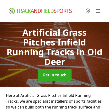
Artificial Grass
Pitches Infield
Running Tracks
in Old
Deer
Get in touch
Here at Artificial Grass Pitches Infield Running
Tracks, we are specialist installers of sports facilities
so we can build both the running track surface and