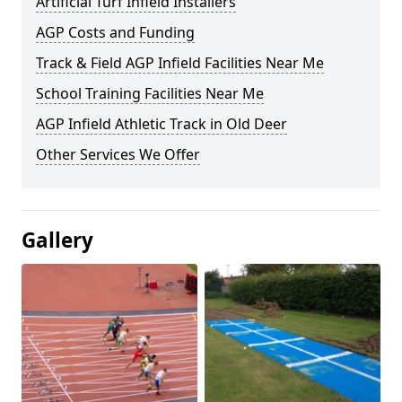
Artificial Turf Infield Installers
AGP Costs and Funding
Track & Field AGP Infield Facilities Near Me
School Training Facilities Near Me
AGP Infield Athletic Track in Old Deer
Other Services We Offer
Gallery