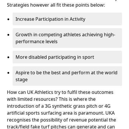
Strategies however all fit these points below:
Increase Participation in Activity
Growth in competing athletes achieving high-
performance levels
More disabled participating in sport
Aspire to be the best and perform at the world
stage
How can UK Athletics try to fulfil these outcomes
with limited resources? This is where the
introduction of a 3G synthetic grass pitch or 4G
artificial sports surfacing area is paramount. UKA
recognises the possibility of revenue potential the
track/field fake turf pitches can generate and can