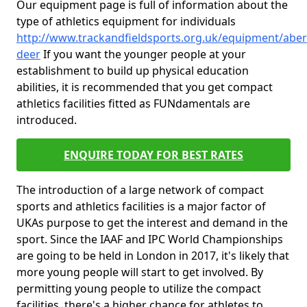
Our equipment page is full of information about the
type of athletics equipment for individuals
http://www.trackandfieldsports.org.uk/equipment/aber
deer
If you want the younger people at your
establishment to build up physical education
abilities, it is recommended that you get compact
athletics facilities fitted as FUNdamentals are
introduced.
ENQUIRE TODAY FOR BEST RATES
The introduction of a large network of compact
sports and athletics facilities is a major factor of
UKAs purpose to get the interest and demand in the
sport. Since the IAAF and IPC World Championships
are going to be held in London in 2017, it's likely that
more young people will start to get involved. By
permitting young people to utilize the compact
facilities, there's a higher chance for athletes to