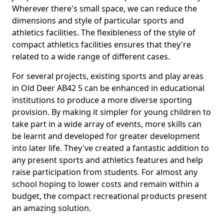
Wherever there's small space, we can reduce the
dimensions and style of particular sports and
athletics facilities. The flexibleness of the style of
compact athletics facilities ensures that they're
related to a wide range of different cases.
For several projects, existing sports and play areas
in Old Deer AB42 5 can be enhanced in educational
institutions to produce a more diverse sporting
provision. By making it simpler for young children to
take part in a wide array of events, more skills can
be learnt and developed for greater development
into later life. They've created a fantastic addition to
any present sports and athletics features and help
raise participation from students. For almost any
school hoping to lower costs and remain within a
budget, the compact recreational products present
an amazing solution.