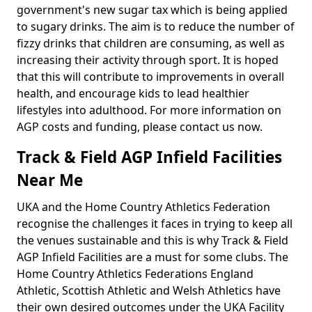
government's new sugar tax which is being applied
to sugary drinks. The aim is to reduce the number of
fizzy drinks that children are consuming, as well as
increasing their activity through sport. It is hoped
that this will contribute to improvements in overall
health, and encourage kids to lead healthier
lifestyles into adulthood. For more information on
AGP costs and funding, please contact us now.
Track & Field AGP Infield Facilities
Near Me
UKA and the Home Country Athletics Federation
recognise the challenges it faces in trying to keep all
the venues sustainable and this is why Track & Field
AGP Infield Facilities are a must for some clubs. The
Home Country Athletics Federations England
Athletic, Scottish Athletic and Welsh Athletics have
their own desired outcomes under the UKA Facility