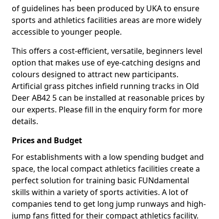
of guidelines has been produced by UKA to ensure
sports and athletics facilities areas are more widely
accessible to younger people.
This offers a cost-efficient, versatile, beginners level
option that makes use of eye-catching designs and
colours designed to attract new participants.
Artificial grass pitches infield running tracks in Old
Deer AB42 5 can be installed at reasonable prices by
our experts. Please fill in the enquiry form for more
details.
Prices and Budget
For establishments with a low spending budget and
space, the local compact athletics facilities create a
perfect solution for training basic FUNdamental
skills within a variety of sports activities. A lot of
companies tend to get long jump runways and high-
jump fans fitted for their compact athletics facility.