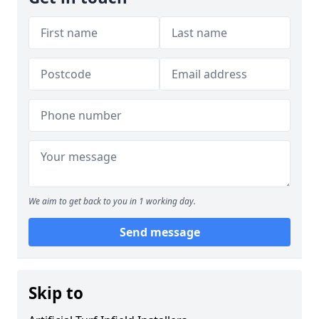
We aim to get back to you in 1 working day.
Send message
Skip to