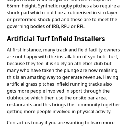
65mm height. Synthetic rugby pitches also require a
shock pad which could be a rubberised in situ layer
or preformed shock pad and these are to meet the
governing bodies of IRB, RFU or RFL.
Artificial Turf Infield Installers
At first instance, many track and field facility owners
are not happy with the installation of synthetic turf,
because they feel it is solely an athletics club but
many who have taken the plunge are now realising
this is an amazing way to generate revenue. Having
artificial grass pitches infield running tracks also
gets more people involved in sport through the
clubhouse which then use the onsite bar area,
restaurants and this brings the community together
getting more people involved in physical activity.
Contact us today if you are wanting to learn more