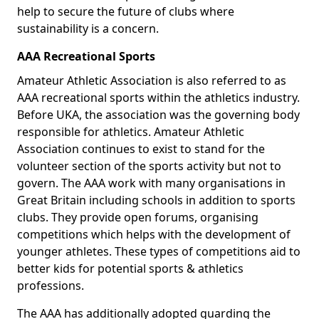
help to secure the future of clubs where
sustainability is a concern.
AAA Recreational Sports
Amateur Athletic Association is also referred to as
AAA recreational sports within the athletics industry.
Before UKA, the association was the governing body
responsible for athletics. Amateur Athletic
Association continues to exist to stand for the
volunteer section of the sports activity but not to
govern. The AAA work with many organisations in
Great Britain including schools in addition to sports
clubs. They provide open forums, organising
competitions which helps with the development of
younger athletes. These types of competitions aid to
better kids for potential sports & athletics
professions.
The AAA has additionally adopted guarding the