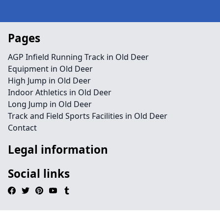
Pages
AGP Infield Running Track in Old Deer
Equipment in Old Deer
High Jump in Old Deer
Indoor Athletics in Old Deer
Long Jump in Old Deer
Track and Field Sports Facilities in Old Deer
Contact
Legal information
Social links