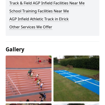
Track & Field AGP Infield Facilities Near Me
School Training Facilities Near Me
AGP Infield Athletic Track in Elrick
Other Services We Offer
Gallery