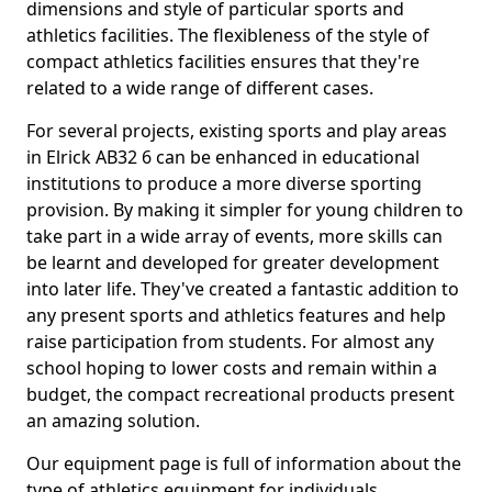
dimensions and style of particular sports and
athletics facilities. The flexibleness of the style of
compact athletics facilities ensures that they're
related to a wide range of different cases.
For several projects, existing sports and play areas
in Elrick AB32 6 can be enhanced in educational
institutions to produce a more diverse sporting
provision. By making it simpler for young children to
take part in a wide array of events, more skills can
be learnt and developed for greater development
into later life. They've created a fantastic addition to
any present sports and athletics features and help
raise participation from students. For almost any
school hoping to lower costs and remain within a
budget, the compact recreational products present
an amazing solution.
Our equipment page is full of information about the
type of athletics equipment for individuals