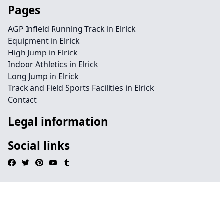
Pages
AGP Infield Running Track in Elrick
Equipment in Elrick
High Jump in Elrick
Indoor Athletics in Elrick
Long Jump in Elrick
Track and Field Sports Facilities in Elrick
Contact
Legal information
Social links