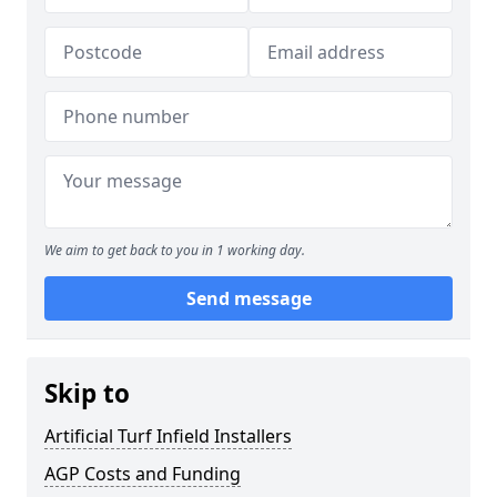
We aim to get back to you in 1 working day.
Send message
Skip to
Artificial Turf Infield Installers
AGP Costs and Funding