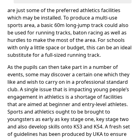
are just some of the preferred athletics facilities
which may be installed. To produce a multi-use
sports area, a basic 60m long-jump track could also
be used for running tracks, baton racing as well as
hurdles to make the most of the area. For schools
with only a little space or budget, this can be an ideal
substitute for a full-sized running track.
As the pupils can then take part in a number of
events, some may discover a certain one which they
like and wish to carry on in a professional standard
club. A single issue that is impacting young people’s
engagement in athletics is a shortage of facilities
that are aimed at beginner and entry-level athletes.
Sports and athletics ought to be brought to
youngsters as early as key stage one, key stage two
and also develop skills onto KS3 and KS4. A fresh set
of guidelines has been produced by UKA to ensure