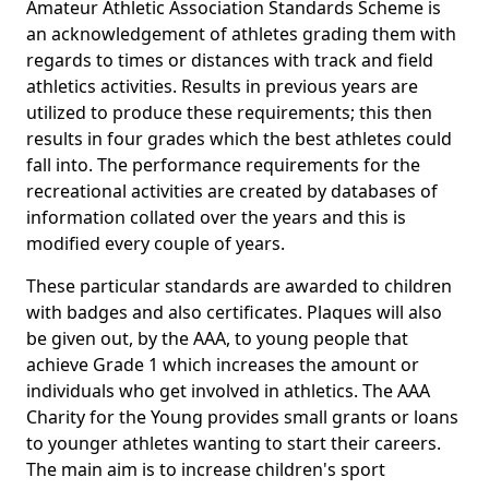
Amateur Athletic Association Standards Scheme is
an acknowledgement of athletes grading them with
regards to times or distances with track and field
athletics activities. Results in previous years are
utilized to produce these requirements; this then
results in four grades which the best athletes could
fall into. The performance requirements for the
recreational activities are created by databases of
information collated over the years and this is
modified every couple of years.
These particular standards are awarded to children
with badges and also certificates. Plaques will also
be given out, by the AAA, to young people that
achieve Grade 1 which increases the amount or
individuals who get involved in athletics. The AAA
Charity for the Young provides small grants or loans
to younger athletes wanting to start their careers.
The main aim is to increase children's sport