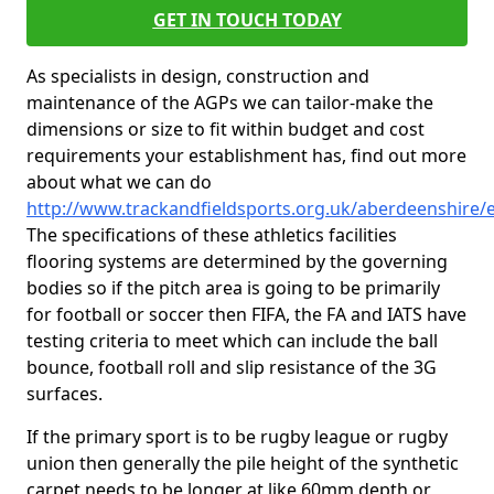
GET IN TOUCH TODAY
As specialists in design, construction and
maintenance of the AGPs we can tailor-make the
dimensions or size to fit within budget and cost
requirements your establishment has, find out more
about what we can do
http://www.trackandfieldsports.org.uk/aberdeenshire/e
The specifications of these athletics facilities
flooring systems are determined by the governing
bodies so if the pitch area is going to be primarily
for football or soccer then FIFA, the FA and IATS have
testing criteria to meet which can include the ball
bounce, football roll and slip resistance of the 3G
surfaces.
If the primary sport is to be rugby league or rugby
union then generally the pile height of the synthetic
carpet needs to be longer at like 60mm depth or