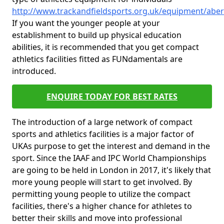
http://www.trackandfieldsports.org.uk/equipment/aber
If you want the younger people at your
establishment to build up physical education
abilities, it is recommended that you get compact
athletics facilities fitted as FUNdamentals are
introduced.
ENQUIRE TODAY FOR BEST RATES
The introduction of a large network of compact
sports and athletics facilities is a major factor of
UKAs purpose to get the interest and demand in the
sport. Since the IAAF and IPC World Championships
are going to be held in London in 2017, it's likely that
more young people will start to get involved. By
permitting young people to utilize the compact
facilities, there's a higher chance for athletes to
better their skills and move into professional