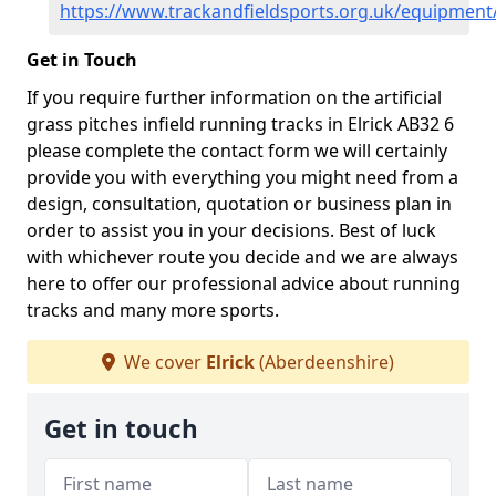
https://www.trackandfieldsports.org.uk/equipment
Get in Touch
If you require further information on the artificial
grass pitches infield running tracks in Elrick AB32 6
please complete the contact form we will certainly
provide you with everything you might need from a
design, consultation, quotation or business plan in
order to assist you in your decisions. Best of luck
with whichever route you decide and we are always
here to offer our professional advice about running
tracks and many more sports.
We cover
Elrick
(Aberdeenshire)
Get in touch