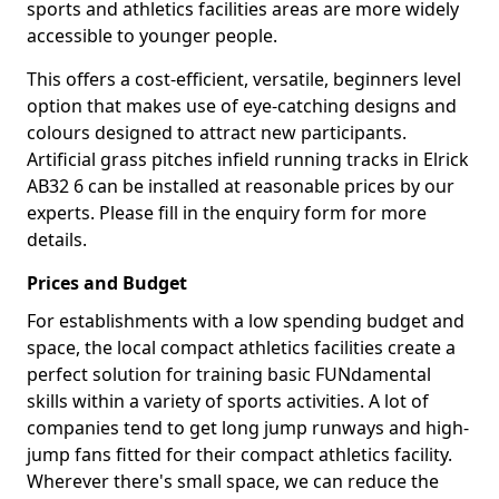
sports and athletics facilities areas are more widely
accessible to younger people.
This offers a cost-efficient, versatile, beginners level
option that makes use of eye-catching designs and
colours designed to attract new participants.
Artificial grass pitches infield running tracks in Elrick
AB32 6 can be installed at reasonable prices by our
experts. Please fill in the enquiry form for more
details.
Prices and Budget
For establishments with a low spending budget and
space, the local compact athletics facilities create a
perfect solution for training basic FUNdamental
skills within a variety of sports activities. A lot of
companies tend to get long jump runways and high-
jump fans fitted for their compact athletics facility.
Wherever there's small space, we can reduce the