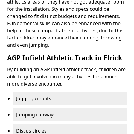
athletics areas or they have not got adequate room
for the installation. Styles and specs could be
changed to fit distinct budgets and requirements.
FUNdamental skills can also be enhanced with the
help of these compact athletic activities, due to the
fact children may enhance their running, throwing
and even jumping.
AGP Infield Athletic Track in Elrick
By building an AGP infield athletic track, children are
able to get involved in many activities for a much
more diverse encounter.
Jogging circuits
Jumping runways
Discus circles