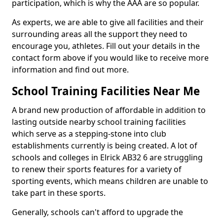
participation, which is why the AAA are so popular.
As experts, we are able to give all facilities and their
surrounding areas all the support they need to
encourage you, athletes. Fill out your details in the
contact form above if you would like to receive more
information and find out more.
School Training Facilities Near Me
A brand new production of affordable in addition to
lasting outside nearby school training facilities
which serve as a stepping-stone into club
establishments currently is being created. A lot of
schools and colleges in Elrick AB32 6 are struggling
to renew their sports features for a variety of
sporting events, which means children are unable to
take part in these sports.
Generally, schools can't afford to upgrade the