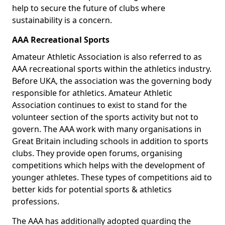
help to secure the future of clubs where
sustainability is a concern.
AAA Recreational Sports
Amateur Athletic Association is also referred to as
AAA recreational sports within the athletics industry.
Before UKA, the association was the governing body
responsible for athletics. Amateur Athletic
Association continues to exist to stand for the
volunteer section of the sports activity but not to
govern. The AAA work with many organisations in
Great Britain including schools in addition to sports
clubs. They provide open forums, organising
competitions which helps with the development of
younger athletes. These types of competitions aid to
better kids for potential sports & athletics
professions.
The AAA has additionally adopted guarding the