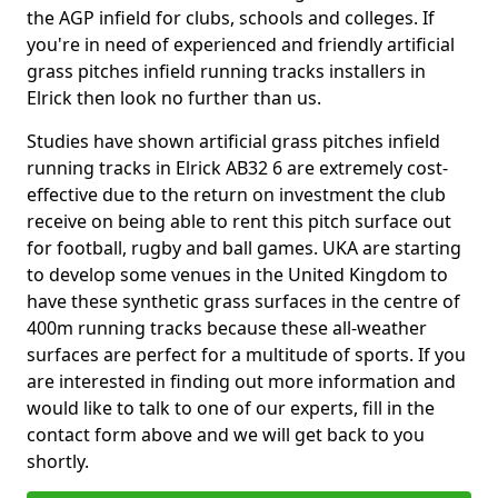
the AGP infield for clubs, schools and colleges. If
you're in need of experienced and friendly artificial
grass pitches infield running tracks installers in
Elrick then look no further than us.
Studies have shown artificial grass pitches infield
running tracks in Elrick AB32 6 are extremely cost-
effective due to the return on investment the club
receive on being able to rent this pitch surface out
for football, rugby and ball games. UKA are starting
to develop some venues in the United Kingdom to
have these synthetic grass surfaces in the centre of
400m running tracks because these all-weather
surfaces are perfect for a multitude of sports. If you
are interested in finding out more information and
would like to talk to one of our experts, fill in the
contact form above and we will get back to you
shortly.