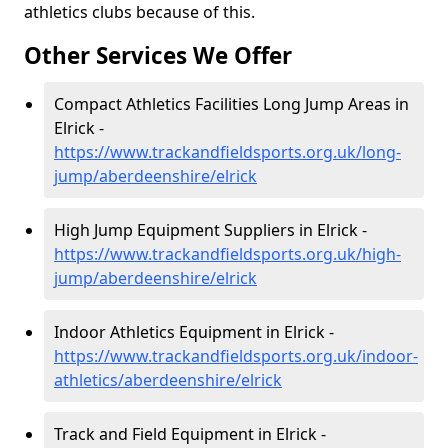
athletics clubs because of this.
Other Services We Offer
Compact Athletics Facilities Long Jump Areas in
Elrick -
https://www.trackandfieldsports.org.uk/long-
jump/aberdeenshire/elrick
High Jump Equipment Suppliers in Elrick -
https://www.trackandfieldsports.org.uk/high-
jump/aberdeenshire/elrick
Indoor Athletics Equipment in Elrick -
https://www.trackandfieldsports.org.uk/indoor-
athletics/aberdeenshire/elrick
Track and Field Equipment in Elrick -