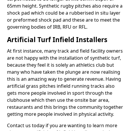
65mm height. Synthetic rugby pitches also require a
shock pad which could be a rubberised in situ layer
or preformed shock pad and these are to meet the
governing bodies of IRB, RFU or RFL.
Artificial Turf Infield Installers
At first instance, many track and field facility owners
are not happy with the installation of synthetic turf,
because they feel it is solely an athletics club but
many who have taken the plunge are now realising
this is an amazing way to generate revenue. Having
artificial grass pitches infield running tracks also
gets more people involved in sport through the
clubhouse which then use the onsite bar area,
restaurants and this brings the community together
getting more people involved in physical activity.
Contact us today if you are wanting to learn more