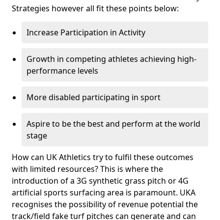
Strategies however all fit these points below:
Increase Participation in Activity
Growth in competing athletes achieving high-
performance levels
More disabled participating in sport
Aspire to be the best and perform at the world
stage
How can UK Athletics try to fulfil these outcomes
with limited resources? This is where the
introduction of a 3G synthetic grass pitch or 4G
artificial sports surfacing area is paramount. UKA
recognises the possibility of revenue potential the
track/field fake turf pitches can generate and can