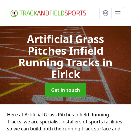
Artificial Grass
Pitches Infield
Running Tracks
in
Elrick
Get in touch
Here at Artificial Grass Pitches Infield Running
Tracks, we are specialist installers of sports facilities
so we can build both the running track surface and