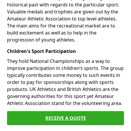
historical past with regards to the particular sport.
Valuable medals and trophies are given out by the
Amateur Athletic Association to top level athletes.
The main aims for the recreational market are to
build excitement as well as to help in the
progression of young athletes.
Children's Sport Participation
They hold National Championships as a way to
improve participation in children’s sports. The group
typically contributes some money to such events in
order to pay for sponsorships along with sports
products. UK Athletics and British Athletics are the
governing authorities for this sport yet Amateur
Athletic Association stand for the volunteering area.
RECEIVE A QUOTE