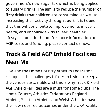
government's new sugar tax which is being applied
to sugary drinks. The aim is to reduce the number of
fizzy drinks that children are consuming, as well as
increasing their activity through sport. It is hoped
that this will contribute to improvements in overall
health, and encourage kids to lead healthier
lifestyles into adulthood. For more information on
AGP costs and funding, please contact us now.
Track & Field AGP Infield Facilities
Near Me
UKA and the Home Country Athletics Federation
recognise the challenges it faces in trying to keep all
the venues sustainable and this is why Track & Field
AGP Infield Facilities are a must for some clubs. The
Home Country Athletics Federations England
Athletic, Scottish Athletic and Welsh Athletics have
their own desired outcomes under the UKA Facility