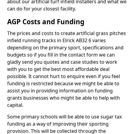
about our artificial turf infield installers and what we
can do for your closest facility.
AGP Costs and Funding
The prices and costs to create artificial grass pitches
infield running tracks in Elrick AB32 6 varies
depending on the primary sport, specifications and
budgets so if you fill in the contact form we can
gladly send you quotes and case studies to work
with you to get the best most affordable deal
possible. It cannot hurt to enquire even if you feel
funding is restricted because we might be able to
assist you in providing information on funding
grants businesses who might be able to help with
capital.
Some primary schools will be able to use sugar tax
funding as a way of improving their sporting
provision. This will be collected through the