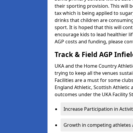
their sporting provision. This wil
tax which is being applied to sugar
drinks that children are consuming,
sport. It is hoped that this will co
encourage kids to lead healthier l
AGP costs and funding, please con
Track & Field AGP Infiel
UKA and the Home Country Athletics
trying to keep all the venues susta
Facilities are a must for some clu
England Athletic, Scottish Athletic
outcomes under the UKA Facility St
Increase Participation in Activi
Growth in competing athletes 