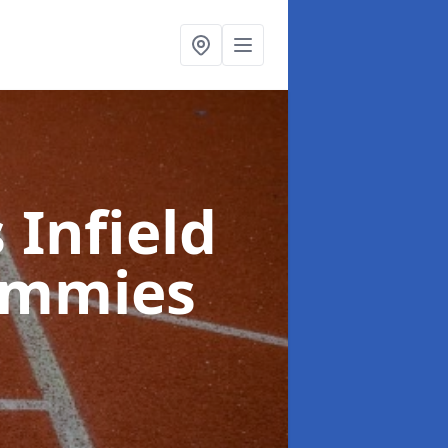
 Infield
immies