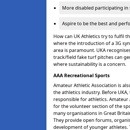
More disabled participating in
Aspire to be the best and perf
How can UK Athletics try to fulfil 
where the introduction of a 3G synt
area is paramount. UKA recognises 
track/field fake turf pitches can g
where sustainability is a concern.
AAA Recreational Sports
Amateur Athletic Association is als
the athletics industry. Before UKA
responsible for athletics. Amateur 
for the volunteer section of the sp
many organisations in Great Britain
They provide open forums, organis
development of younger athletes. T