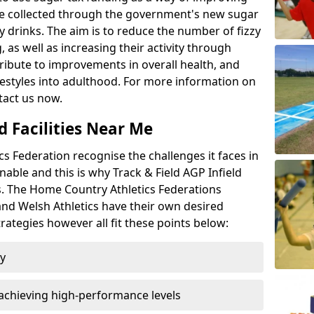
l be collected through the government's new sugar
y drinks. The aim is to reduce the number of fizzy
 as well as increasing their activity through
ntribute to improvements in overall health, and
ifestyles into adulthood. For more information on
tact us now.
d Facilities Near Me
 Federation recognise the challenges it faces in
inable and this is why Track & Field AGP Infield
bs. The Home Country Athletics Federations
 and Welsh Athletics have their own desired
rategies however all fit these points below:
ty
achieving high-performance levels