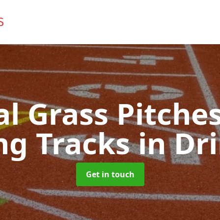
ial Grass Pitches
ng Tracks
in Dr
Get in touch