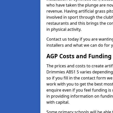
who have taken the plunge are now
revenue. Having artificial grass pi
involved in sport through the club
restaurants and this brings the c
in physical activity.
Contact us today if you are wanting 
installers and what we can do for yo
AGP Costs and Funding
The prices and costs to create artif
Drimmies AB51 5 varies depending 
so if you fill in the contact form 
work with you to get the best most 
enquire even if you feel funding is
in providing information on fundi
with capital.
Some primary schools will be able 