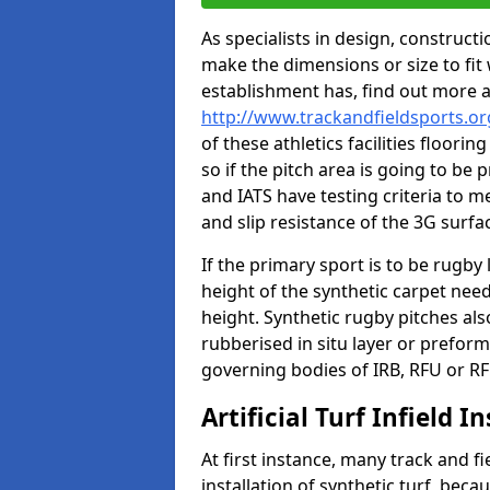
As specialists in design, construc
make the dimensions or size to fi
establishment has, find out more 
http://www.trackandfieldsports.o
of these athletics facilities floor
so if the pitch area is going to be 
and IATS have testing criteria to m
and slip resistance of the 3G surfa
If the primary sport is to be rugby
height of the synthetic carpet ne
height. Synthetic rugby pitches al
rubberised in situ layer or prefor
governing bodies of IRB, RFU or RF
Artificial Turf Infield In
At first instance, many track and fi
installation of synthetic turf, becau