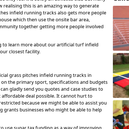
 realising this is an amazing way to generate
tches infield running tracks also gets more people
house which then use the onsite bar area,
ommunity together getting more people involved
to learn more about our artificial turf infield
ur closest facility.
icial grass pitches infield running tracks in
on the primary sport, specifications and budgets
we can gladly send you quotes and case studies to
affordable deal possible. It cannot hurt to
 restricted because we might be able to assist you
ng grants businesses who might be able to help
to use sugar tax funding as a way of improving