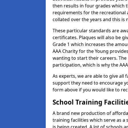
then results in four grades which t
requirements for the recreational 
collated over the years and this is
These particular standards are aw
certificates. Plaques will also be 
Grade 1 which increases the amount
AAA Charity for the Young provides
wanting to start their careers. The
participation, which is why the AAA
As experts, we are able to give all f
support they need to encourage you,
form above if you would like to r
School Training Facilit
A brand new production of affordab
training facilities which serve as 
is being created. A lot of schools 