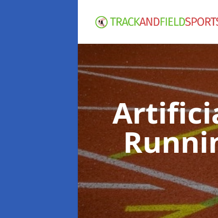
Artific
Runni