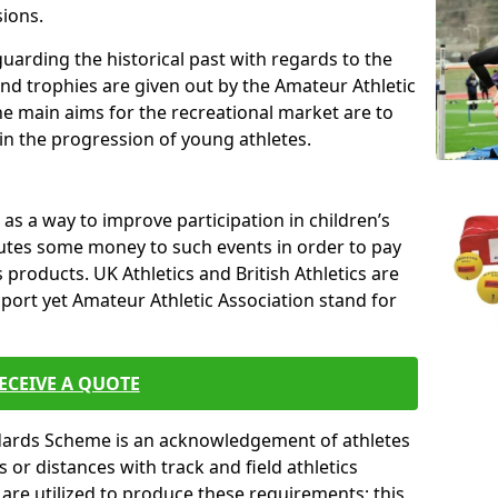
sions.
uarding the historical past with regards to the
and trophies are given out by the Amateur Athletic
The main aims for the recreational market are to
 in the progression of young athletes.
s a way to improve participation in children’s
butes some money to such events in order to pay
products. UK Athletics and British Athletics are
sport yet Amateur Athletic Association stand for
ECEIVE A QUOTE
ndards Scheme is an acknowledgement of athletes
or distances with track and field athletics
s are utilized to produce these requirements; this