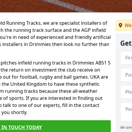
ield Running Tracks, we are specialist installers of
We
oth the running track surface and the AGP infield
you're in need of experienced and friendly artificial
Get
s installers in Drimmies then look no further than
 pitches infield running tracks in Drimmies AB51 5
o the return on investment the club receive on
ce out for football, rugby and ball games. UKA are
n the United Kingdom to have these synthetic
0m running tracks because these all-weather
 of sports. If you are interested in finding out
alk to one of our experts, fill in the contact
 you shortly.
 IN TOUCH TODAY
We aim 