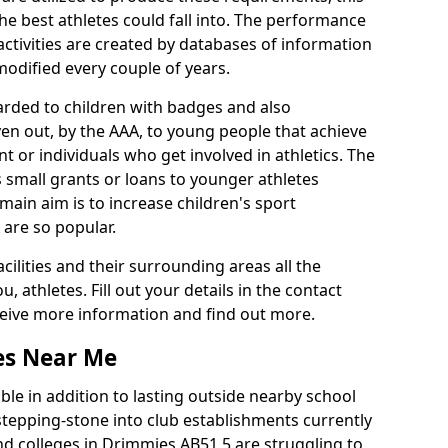
he best athletes could fall into. The performance
activities are created by databases of information
 modified every couple of years.
arded to children with badges and also
given out, by the AAA, to young people that achieve
 or individuals who get involved in athletics. The
 small grants or loans to younger athletes
 main aim is to increase children's sport
 are so popular.
acilities and their surrounding areas all the
 athletes. Fill out your details in the contact
eceive more information and find out more.
ies Near Me
le in addition to lasting outside nearby school
a stepping-stone into club establishments currently
and colleges in Drimmies AB51 5 are struggling to