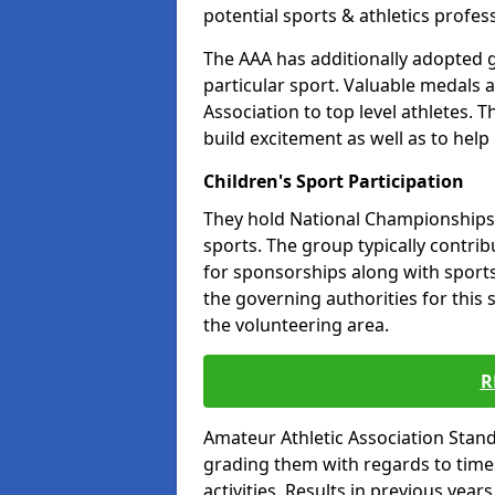
potential sports & athletics profes
The AAA has additionally adopted g
particular sport. Valuable medals 
Association to top level athletes. 
build excitement as well as to help
Children's Sport Participation
They hold National Championships a
sports. The group typically contri
for sponsorships along with sports 
the governing authorities for this 
the volunteering area.
R
Amateur Athletic Association Sta
grading them with regards to times 
activities. Results in previous year