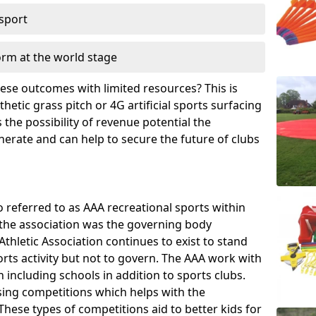
 sport
orm at the world stage
these outcomes with limited resources? This is
hetic grass pitch or 4G artificial sports surfacing
the possibility of revenue potential the
enerate and can help to secure the future of clubs
o referred to as AAA recreational sports within
, the association was the governing body
Athletic Association continues to exist to stand
orts activity but not to govern. The AAA work with
 including schools in addition to sports clubs.
ing competitions which helps with the
hese types of competitions aid to better kids for