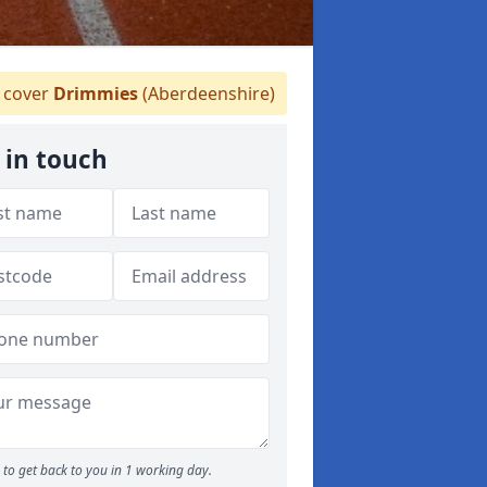
 cover
Drimmies
(Aberdeenshire)
 in touch
to get back to you in 1 working day.