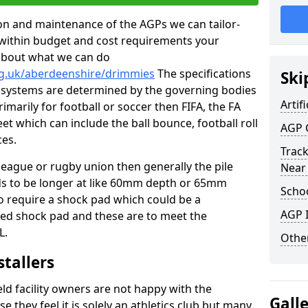
tion and maintenance of the AGPs we can tailor-
t within budget and cost requirements your
about what we can do
rg.uk/aberdeenshire/drimmies
The specifications
Ski
ing systems are determined by the governing bodies
Artifi
primarily for football or soccer then FIFA, the FA
eet which can include the ball bounce, football roll
AGP 
ces.
Track
 league or rugby union then generally the pile
Near
eds to be longer at like 60mm depth or 65mm
Schoo
so require a shock pad which could be a
AGP I
med shock pad and these are to meet the
L.
Other
stallers
eld facility owners are not happy with the
Gall
se they feel it is solely an athletics club but many