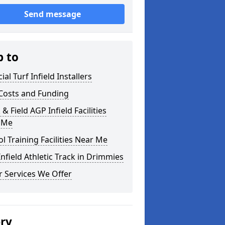
Send message
p to
cial Turf Infield Installers
Costs and Funding
 & Field AGP Infield Facilities
 Me
l Training Facilities Near Me
nfield Athletic Track in Drimmies
 Services We Offer
ery