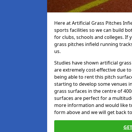
Here at Artificial Grass Pitches Inf
sports facilities so we can build b
for clubs, schools and colleges. If 
grass pitches infield running track
us.
Studies have shown artificial grass
are extremely cost-effective due t
being able to rent this pitch surfa
starting to develop some venues i
grass surfaces in the centre of 40
surfaces are perfect for a multitude
more information and would like to t
form above and we will get back to
GET