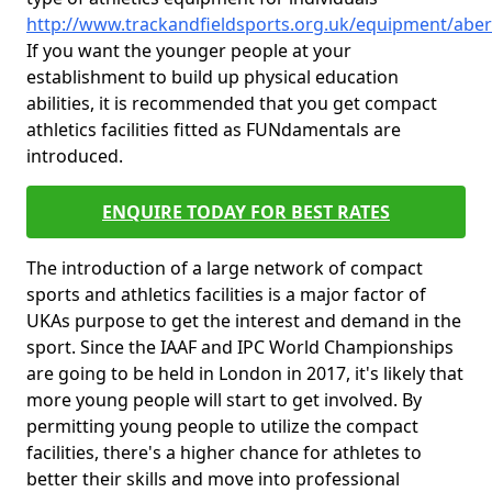
http://www.trackandfieldsports.org.uk/equipment/aber
If you want the younger people at your
establishment to build up physical education
abilities, it is recommended that you get compact
athletics facilities fitted as FUNdamentals are
introduced.
ENQUIRE TODAY FOR BEST RATES
The introduction of a large network of compact
sports and athletics facilities is a major factor of
UKAs purpose to get the interest and demand in the
sport. Since the IAAF and IPC World Championships
are going to be held in London in 2017, it's likely that
more young people will start to get involved. By
permitting young people to utilize the compact
facilities, there's a higher chance for athletes to
better their skills and move into professional