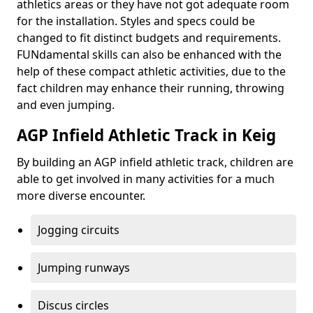
athletics areas or they have not got adequate room
for the installation. Styles and specs could be
changed to fit distinct budgets and requirements.
FUNdamental skills can also be enhanced with the
help of these compact athletic activities, due to the
fact children may enhance their running, throwing
and even jumping.
AGP Infield Athletic Track in Keig
By building an AGP infield athletic track, children are
able to get involved in many activities for a much
more diverse encounter.
Jogging circuits
Jumping runways
Discus circles