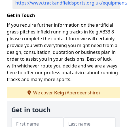
https://www.trackandfieldsports.org.uk/equipment
Get in Touch
If you require further information on the artificial
grass pitches infield running tracks in Keig AB33 8
please complete the contact form we will certainly
provide you with everything you might need from a
design, consultation, quotation or business plan in
order to assist you in your decisions. Best of luck
with whichever route you decide and we are always
here to offer our professional advice about running
tracks and many more sports.
We cover
Keig
(Aberdeenshire)
Get in touch