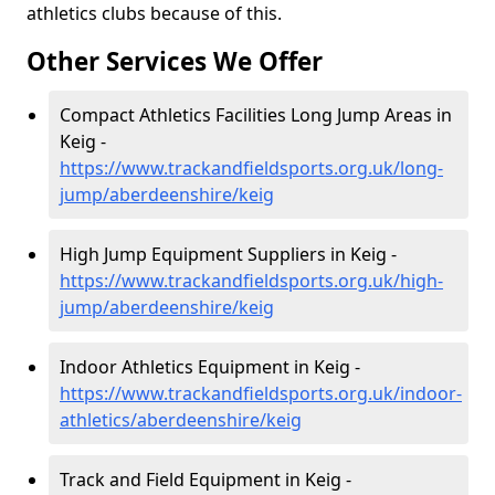
athletics clubs because of this.
Other Services We Offer
Compact Athletics Facilities Long Jump Areas in
Keig -
https://www.trackandfieldsports.org.uk/long-
jump/aberdeenshire/keig
High Jump Equipment Suppliers in Keig -
https://www.trackandfieldsports.org.uk/high-
jump/aberdeenshire/keig
Indoor Athletics Equipment in Keig -
https://www.trackandfieldsports.org.uk/indoor-
athletics/aberdeenshire/keig
Track and Field Equipment in Keig -