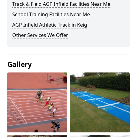
Track & Field AGP Infield Facilities Near Me
School Training Facilities Near Me
AGP Infield Athletic Track in Keig
Other Services We Offer
Gallery