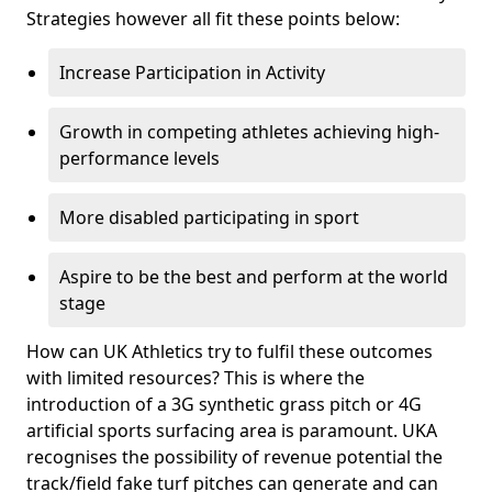
Strategies however all fit these points below:
Increase Participation in Activity
Growth in competing athletes achieving high-
performance levels
More disabled participating in sport
Aspire to be the best and perform at the world
stage
How can UK Athletics try to fulfil these outcomes
with limited resources? This is where the
introduction of a 3G synthetic grass pitch or 4G
artificial sports surfacing area is paramount. UKA
recognises the possibility of revenue potential the
track/field fake turf pitches can generate and can