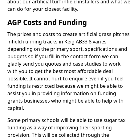
about our artificial turf infield installers and what we
can do for your closest facility.
AGP Costs and Funding
The prices and costs to create artificial grass pitches
infield running tracks in Keig AB33 8 varies
depending on the primary sport, specifications and
budgets so if you fill in the contact form we can
gladly send you quotes and case studies to work
with you to get the best most affordable deal
possible. It cannot hurt to enquire even if you feel
funding is restricted because we might be able to
assist you in providing information on funding
grants businesses who might be able to help with
capital.
Some primary schools will be able to use sugar tax
funding as a way of improving their sporting
provision. This will be collected through the