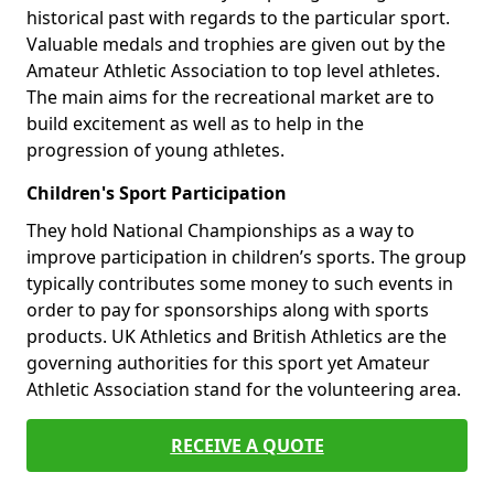
historical past with regards to the particular sport.
Valuable medals and trophies are given out by the
Amateur Athletic Association to top level athletes.
The main aims for the recreational market are to
build excitement as well as to help in the
progression of young athletes.
Children's Sport Participation
They hold National Championships as a way to
improve participation in children’s sports. The group
typically contributes some money to such events in
order to pay for sponsorships along with sports
products. UK Athletics and British Athletics are the
governing authorities for this sport yet Amateur
Athletic Association stand for the volunteering area.
RECEIVE A QUOTE