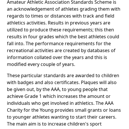
Amateur Athletic Association Standards Scheme is
an acknowledgement of athletes grading them with
regards to times or distances with track and field
athletics activities. Results in previous years are
utilized to produce these requirements; this then
results in four grades which the best athletes could
fall into. The performance requirements for the
recreational activities are created by databases of
information collated over the years and this is
modified every couple of years.
These particular standards are awarded to children
with badges and also certificates. Plaques will also
be given out, by the AAA, to young people that
achieve Grade 1 which increases the amount or
individuals who get involved in athletics. The AAA
Charity for the Young provides small grants or loans
to younger athletes wanting to start their careers.
The main aim is to increase children's sport