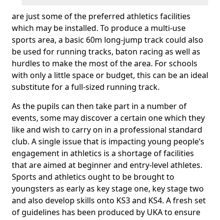
are just some of the preferred athletics facilities
which may be installed. To produce a multi-use
sports area, a basic 60m long-jump track could also
be used for running tracks, baton racing as well as
hurdles to make the most of the area. For schools
with only a little space or budget, this can be an ideal
substitute for a full-sized running track.
As the pupils can then take part in a number of
events, some may discover a certain one which they
like and wish to carry on in a professional standard
club. A single issue that is impacting young people’s
engagement in athletics is a shortage of facilities
that are aimed at beginner and entry-level athletes.
Sports and athletics ought to be brought to
youngsters as early as key stage one, key stage two
and also develop skills onto KS3 and KS4. A fresh set
of guidelines has been produced by UKA to ensure