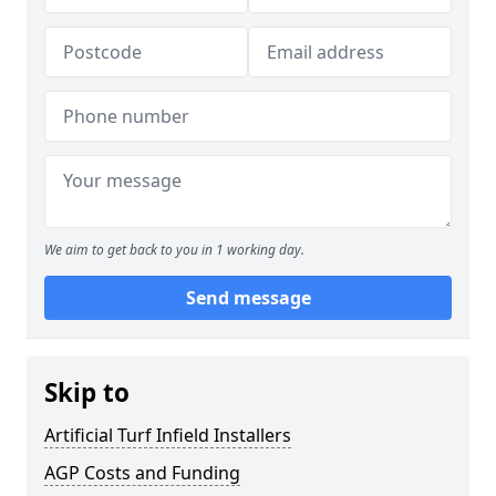
We aim to get back to you in 1 working day.
Send message
Skip to
Artificial Turf Infield Installers
AGP Costs and Funding