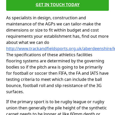
GET IN TOUCH TODAY
As specialists in design, construction and
maintenance of the AGPs we can tailor-make the
dimensions or size to fit within budget and cost
requirements your establishment has, find out more
about what we can do
http://www.trackandfieldsports.org.uk/aberdeenshire/
The specifications of these athletics facilities
flooring systems are determined by the governing
bodies so if the pitch area is going to be primarily
for football or soccer then FIFA, the FA and IATS have
testing criteria to meet which can include the ball
bounce, football roll and slip resistance of the 3G
surfaces.
If the primary sport is to be rugby league or rugby
union then generally the pile height of the synthetic
carpet needs to be longer at like 60mm depth or