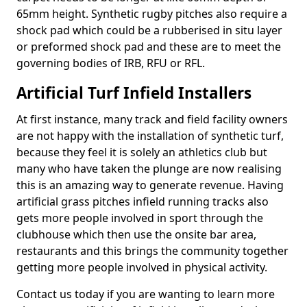
65mm height. Synthetic rugby pitches also require a
shock pad which could be a rubberised in situ layer
or preformed shock pad and these are to meet the
governing bodies of IRB, RFU or RFL.
Artificial Turf Infield Installers
At first instance, many track and field facility owners
are not happy with the installation of synthetic turf,
because they feel it is solely an athletics club but
many who have taken the plunge are now realising
this is an amazing way to generate revenue. Having
artificial grass pitches infield running tracks also
gets more people involved in sport through the
clubhouse which then use the onsite bar area,
restaurants and this brings the community together
getting more people involved in physical activity.
Contact us today if you are wanting to learn more