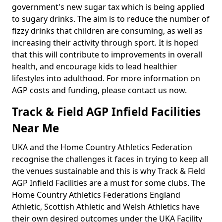
government's new sugar tax which is being applied
to sugary drinks. The aim is to reduce the number of
fizzy drinks that children are consuming, as well as
increasing their activity through sport. It is hoped
that this will contribute to improvements in overall
health, and encourage kids to lead healthier
lifestyles into adulthood. For more information on
AGP costs and funding, please contact us now.
Track & Field AGP Infield Facilities
Near Me
UKA and the Home Country Athletics Federation
recognise the challenges it faces in trying to keep all
the venues sustainable and this is why Track & Field
AGP Infield Facilities are a must for some clubs. The
Home Country Athletics Federations England
Athletic, Scottish Athletic and Welsh Athletics have
their own desired outcomes under the UKA Facility