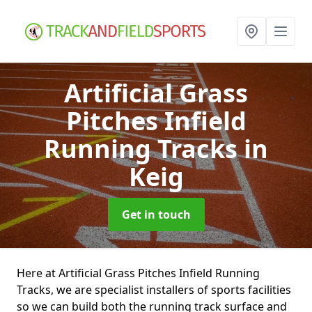
Artificial Grass
Pitches Infield
Running Tracks
in
Keig
Get in touch
Here at Artificial Grass Pitches Infield Running
Tracks, we are specialist installers of sports facilities
so we can build both the running track surface and