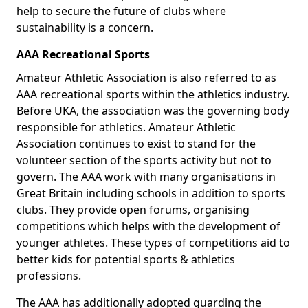
help to secure the future of clubs where
sustainability is a concern.
AAA Recreational Sports
Amateur Athletic Association is also referred to as
AAA recreational sports within the athletics industry.
Before UKA, the association was the governing body
responsible for athletics. Amateur Athletic
Association continues to exist to stand for the
volunteer section of the sports activity but not to
govern. The AAA work with many organisations in
Great Britain including schools in addition to sports
clubs. They provide open forums, organising
competitions which helps with the development of
younger athletes. These types of competitions aid to
better kids for potential sports & athletics
professions.
The AAA has additionally adopted guarding the