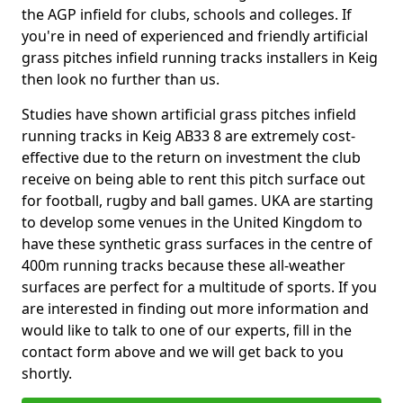
the AGP infield for clubs, schools and colleges. If
you're in need of experienced and friendly artificial
grass pitches infield running tracks installers in Keig
then look no further than us.
Studies have shown artificial grass pitches infield
running tracks in Keig AB33 8 are extremely cost-
effective due to the return on investment the club
receive on being able to rent this pitch surface out
for football, rugby and ball games. UKA are starting
to develop some venues in the United Kingdom to
have these synthetic grass surfaces in the centre of
400m running tracks because these all-weather
surfaces are perfect for a multitude of sports. If you
are interested in finding out more information and
would like to talk to one of our experts, fill in the
contact form above and we will get back to you
shortly.