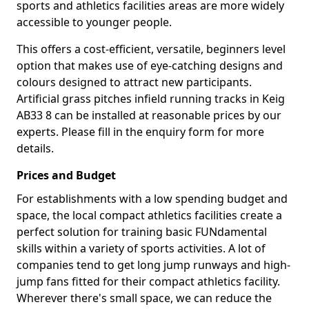
sports and athletics facilities areas are more widely
accessible to younger people.
This offers a cost-efficient, versatile, beginners level
option that makes use of eye-catching designs and
colours designed to attract new participants.
Artificial grass pitches infield running tracks in Keig
AB33 8 can be installed at reasonable prices by our
experts. Please fill in the enquiry form for more
details.
Prices and Budget
For establishments with a low spending budget and
space, the local compact athletics facilities create a
perfect solution for training basic FUNdamental
skills within a variety of sports activities. A lot of
companies tend to get long jump runways and high-
jump fans fitted for their compact athletics facility.
Wherever there's small space, we can reduce the