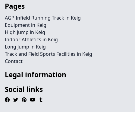
Pages
AGP Infield Running Track in Keig
Equipment in Keig
High Jump in Keig
Indoor Athletics in Keig
Long Jump in Keig
Track and Field Sports Facilities in Keig
Contact
Legal information
Social links