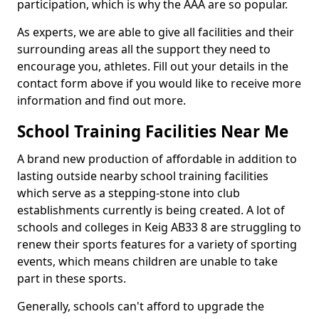
participation, which is why the AAA are so popular.
As experts, we are able to give all facilities and their
surrounding areas all the support they need to
encourage you, athletes. Fill out your details in the
contact form above if you would like to receive more
information and find out more.
School Training Facilities Near Me
A brand new production of affordable in addition to
lasting outside nearby school training facilities
which serve as a stepping-stone into club
establishments currently is being created. A lot of
schools and colleges in Keig AB33 8 are struggling to
renew their sports features for a variety of sporting
events, which means children are unable to take
part in these sports.
Generally, schools can't afford to upgrade the