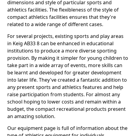
dimensions and style of particular sports and
athletics facilities. The flexibleness of the style of
compact athletics facilities ensures that they're
related to a wide range of different cases.
For several projects, existing sports and play areas
in Keig AB33 8 can be enhanced in educational
institutions to produce a more diverse sporting
provision. By making it simpler for young children to
take part in a wide array of events, more skills can
be learnt and developed for greater development
into later life. They've created a fantastic addition to
any present sports and athletics features and help
raise participation from students. For almost any
school hoping to lower costs and remain within a
budget, the compact recreational products present
an amazing solution.
Our equipment page is full of information about the
type of athletics equipment for individuals