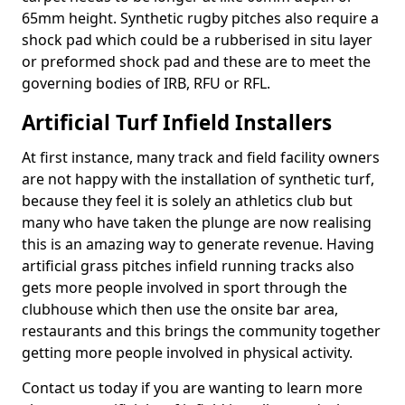
65mm height. Synthetic rugby pitches also require a
shock pad which could be a rubberised in situ layer
or preformed shock pad and these are to meet the
governing bodies of IRB, RFU or RFL.
Artificial Turf Infield Installers
At first instance, many track and field facility owners
are not happy with the installation of synthetic turf,
because they feel it is solely an athletics club but
many who have taken the plunge are now realising
this is an amazing way to generate revenue. Having
artificial grass pitches infield running tracks also
gets more people involved in sport through the
clubhouse which then use the onsite bar area,
restaurants and this brings the community together
getting more people involved in physical activity.
Contact us today if you are wanting to learn more