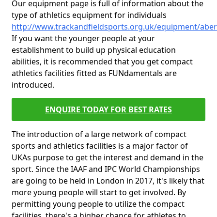
Our equipment page is full of information about the
type of athletics equipment for individuals
http://www.trackandfieldsports.org.uk/equipment/aber
If you want the younger people at your
establishment to build up physical education
abilities, it is recommended that you get compact
athletics facilities fitted as FUNdamentals are
introduced.
ENQUIRE TODAY FOR BEST RATES
The introduction of a large network of compact
sports and athletics facilities is a major factor of
UKAs purpose to get the interest and demand in the
sport. Since the IAAF and IPC World Championships
are going to be held in London in 2017, it's likely that
more young people will start to get involved. By
permitting young people to utilize the compact
facilities, there's a higher chance for athletes to