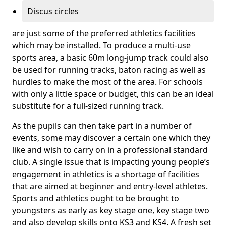
Discus circles
are just some of the preferred athletics facilities
which may be installed. To produce a multi-use
sports area, a basic 60m long-jump track could also
be used for running tracks, baton racing as well as
hurdles to make the most of the area. For schools
with only a little space or budget, this can be an ideal
substitute for a full-sized running track.
As the pupils can then take part in a number of
events, some may discover a certain one which they
like and wish to carry on in a professional standard
club. A single issue that is impacting young people’s
engagement in athletics is a shortage of facilities
that are aimed at beginner and entry-level athletes.
Sports and athletics ought to be brought to
youngsters as early as key stage one, key stage two
and also develop skills onto KS3 and KS4. A fresh set