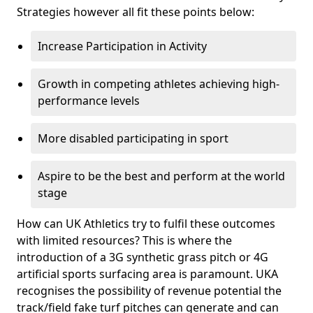
Strategies however all fit these points below:
Increase Participation in Activity
Growth in competing athletes achieving high-
performance levels
More disabled participating in sport
Aspire to be the best and perform at the world
stage
How can UK Athletics try to fulfil these outcomes
with limited resources? This is where the
introduction of a 3G synthetic grass pitch or 4G
artificial sports surfacing area is paramount. UKA
recognises the possibility of revenue potential the
track/field fake turf pitches can generate and can