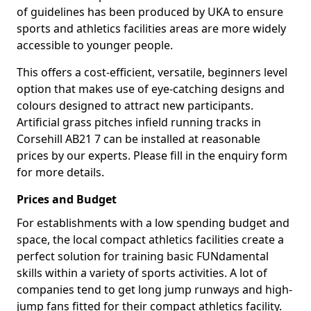
of guidelines has been produced by UKA to ensure
sports and athletics facilities areas are more widely
accessible to younger people.
This offers a cost-efficient, versatile, beginners level
option that makes use of eye-catching designs and
colours designed to attract new participants.
Artificial grass pitches infield running tracks in
Corsehill AB21 7 can be installed at reasonable
prices by our experts. Please fill in the enquiry form
for more details.
Prices and Budget
For establishments with a low spending budget and
space, the local compact athletics facilities create a
perfect solution for training basic FUNdamental
skills within a variety of sports activities. A lot of
companies tend to get long jump runways and high-
jump fans fitted for their compact athletics facility.