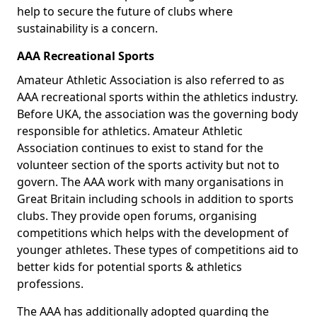
help to secure the future of clubs where
sustainability is a concern.
AAA Recreational Sports
Amateur Athletic Association is also referred to as
AAA recreational sports within the athletics industry.
Before UKA, the association was the governing body
responsible for athletics. Amateur Athletic
Association continues to exist to stand for the
volunteer section of the sports activity but not to
govern. The AAA work with many organisations in
Great Britain including schools in addition to sports
clubs. They provide open forums, organising
competitions which helps with the development of
younger athletes. These types of competitions aid to
better kids for potential sports & athletics
professions.
The AAA has additionally adopted guarding the