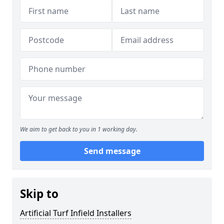
We aim to get back to you in 1 working day.
Send message
Skip to
Artificial Turf Infield Installers