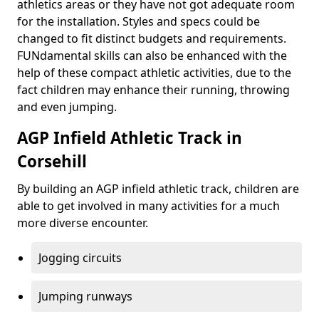
athletics areas or they have not got adequate room
for the installation. Styles and specs could be
changed to fit distinct budgets and requirements.
FUNdamental skills can also be enhanced with the
help of these compact athletic activities, due to the
fact children may enhance their running, throwing
and even jumping.
AGP Infield Athletic Track in
Corsehill
By building an AGP infield athletic track, children are
able to get involved in many activities for a much
more diverse encounter.
Jogging circuits
Jumping runways