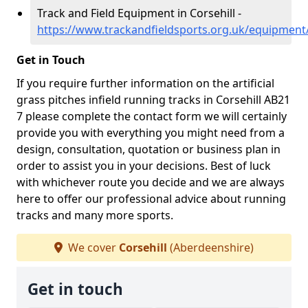
Track and Field Equipment in Corsehill -
https://www.trackandfieldsports.org.uk/equipment/
Get in Touch
If you require further information on the artificial
grass pitches infield running tracks in Corsehill AB21
7 please complete the contact form we will certainly
provide you with everything you might need from a
design, consultation, quotation or business plan in
order to assist you in your decisions. Best of luck
with whichever route you decide and we are always
here to offer our professional advice about running
tracks and many more sports.
We cover
Corsehill
(Aberdeenshire)
Get in touch