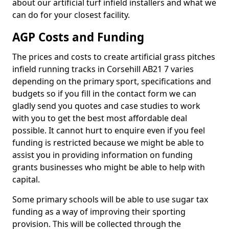
about our artificial turf infield installers and what we
can do for your closest facility.
AGP Costs and Funding
The prices and costs to create artificial grass pitches
infield running tracks in Corsehill AB21 7 varies
depending on the primary sport, specifications and
budgets so if you fill in the contact form we can
gladly send you quotes and case studies to work
with you to get the best most affordable deal
possible. It cannot hurt to enquire even if you feel
funding is restricted because we might be able to
assist you in providing information on funding
grants businesses who might be able to help with
capital.
Some primary schools will be able to use sugar tax
funding as a way of improving their sporting
provision. This will be collected through the