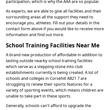
participation, which is why the AAA are so popular.
As experts, we are able to give all facilities and their
surrounding areas all the support they need to
encourage you, athletes. Fill out your details in the
contact form above if you would like to receive more
information and find out more.
School Training Facilities Near Me
A brand new production of affordable in addition to
lasting outside nearby school training facilities
which serve as a stepping-stone into club
establishments currently is being created. A lot of
schools and colleges in Corsehill AB21 7 are
struggling to renew their sports features for a
variety of sporting events, which means children are
unable to take part in these sports.
Generally, schools can't afford to upgrade the