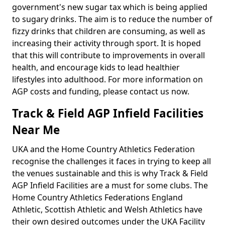
government's new sugar tax which is being applied
to sugary drinks. The aim is to reduce the number of
fizzy drinks that children are consuming, as well as
increasing their activity through sport. It is hoped
that this will contribute to improvements in overall
health, and encourage kids to lead healthier
lifestyles into adulthood. For more information on
AGP costs and funding, please contact us now.
Track & Field AGP Infield Facilities
Near Me
UKA and the Home Country Athletics Federation
recognise the challenges it faces in trying to keep all
the venues sustainable and this is why Track & Field
AGP Infield Facilities are a must for some clubs. The
Home Country Athletics Federations England
Athletic, Scottish Athletic and Welsh Athletics have
their own desired outcomes under the UKA Facility