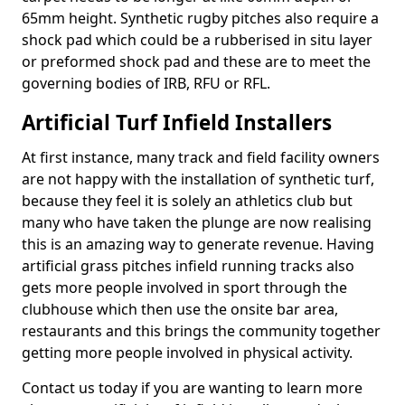
65mm height. Synthetic rugby pitches also require a
shock pad which could be a rubberised in situ layer
or preformed shock pad and these are to meet the
governing bodies of IRB, RFU or RFL.
Artificial Turf Infield Installers
At first instance, many track and field facility owners
are not happy with the installation of synthetic turf,
because they feel it is solely an athletics club but
many who have taken the plunge are now realising
this is an amazing way to generate revenue. Having
artificial grass pitches infield running tracks also
gets more people involved in sport through the
clubhouse which then use the onsite bar area,
restaurants and this brings the community together
getting more people involved in physical activity.
Contact us today if you are wanting to learn more