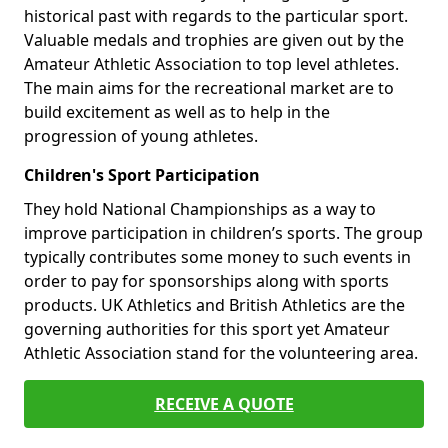
historical past with regards to the particular sport.
Valuable medals and trophies are given out by the
Amateur Athletic Association to top level athletes.
The main aims for the recreational market are to
build excitement as well as to help in the
progression of young athletes.
Children's Sport Participation
They hold National Championships as a way to
improve participation in children’s sports. The group
typically contributes some money to such events in
order to pay for sponsorships along with sports
products. UK Athletics and British Athletics are the
governing authorities for this sport yet Amateur
Athletic Association stand for the volunteering area.
RECEIVE A QUOTE