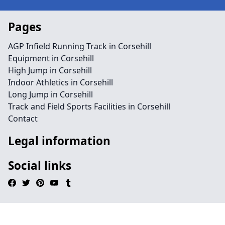
Pages
AGP Infield Running Track in Corsehill
Equipment in Corsehill
High Jump in Corsehill
Indoor Athletics in Corsehill
Long Jump in Corsehill
Track and Field Sports Facilities in Corsehill
Contact
Legal information
Social links