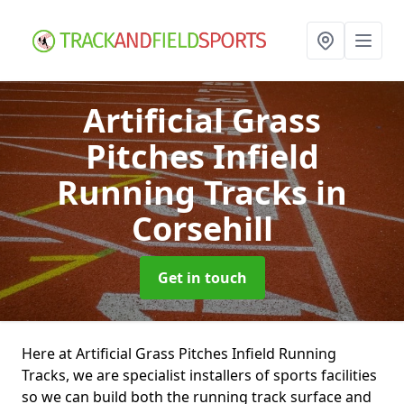
Artificial Grass
Pitches Infield
Running Tracks
in
Corsehill
Get in touch
Here at Artificial Grass Pitches Infield Running
Tracks, we are specialist installers of sports facilities
so we can build both the running track surface and