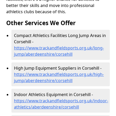
better their skills and move into professional
athletics clubs because of this.
Other Services We Offer
Compact Athletics Facilities Long Jump Areas in
Corsehill -
https://www.trackandfieldsports.org.uk/long-
jump/aberdeenshire/corsehill
High Jump Equipment Suppliers in Corsehill -
https://www.trackandfieldsports.org.uk/high-
jump/aberdeenshire/corsehill
Indoor Athletics Equipment in Corsehill -
https://www.trackandfieldsports.org.uk/indoor-
athletics/aberdeenshire/corsehill