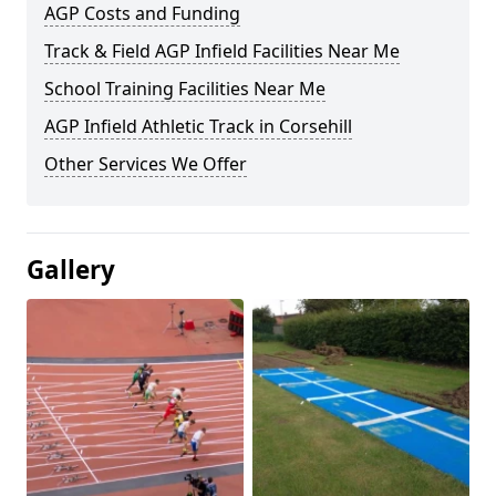
AGP Costs and Funding
Track & Field AGP Infield Facilities Near Me
School Training Facilities Near Me
AGP Infield Athletic Track in Corsehill
Other Services We Offer
Gallery