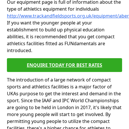
Our equipment page is full of information about the
type of athletics equipment for individuals
http://www.trackandfieldsports.org.uk/equipment/aber
If you want the younger people at your
establishment to build up physical education
abilities, it is recommended that you get compact
athletics facilities fitted as FUNdamentals are
introduced.
ENQUIRE TODAY FOR BEST RATES
The introduction of a large network of compact
sports and athletics facilities is a major factor of
UKAs purpose to get the interest and demand in the
sport. Since the IAAF and IPC World Championships
are going to be held in London in 2017, it's likely that
more young people will start to get involved. By
permitting young people to utilize the compact
facilities, there's a higher chance for athletes to