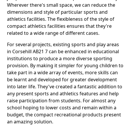
Wherever there's small space, we can reduce the
dimensions and style of particular sports and
athletics facilities. The flexibleness of the style of
compact athletics facilities ensures that they're
related to a wide range of different cases.
For several projects, existing sports and play areas
in Corsehill AB21 7 can be enhanced in educational
institutions to produce a more diverse sporting
provision. By making it simpler for young children to
take part in a wide array of events, more skills can
be learnt and developed for greater development
into later life. They've created a fantastic addition to
any present sports and athletics features and help
raise participation from students. For almost any
school hoping to lower costs and remain within a
budget, the compact recreational products present
an amazing solution.