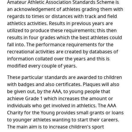
Amateur Athletic Association Standards Scheme is
an acknowledgement of athletes grading them with
regards to times or distances with track and field
athletics activities. Results in previous years are
utilized to produce these requirements; this then
results in four grades which the best athletes could
fall into. The performance requirements for the
recreational activities are created by databases of
information collated over the years and this is
modified every couple of years.
These particular standards are awarded to children
with badges and also certificates. Plaques will also
be given out, by the AAA, to young people that
achieve Grade 1 which increases the amount or
individuals who get involved in athletics. The AAA
Charity for the Young provides small grants or loans
to younger athletes wanting to start their careers.
The main aim is to increase children's sport