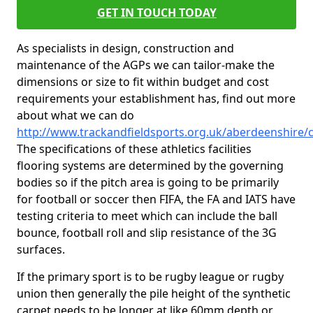
GET IN TOUCH TODAY
As specialists in design, construction and
maintenance of the AGPs we can tailor-make the
dimensions or size to fit within budget and cost
requirements your establishment has, find out more
about what we can do
http://www.trackandfieldsports.org.uk/aberdeenshire/c
The specifications of these athletics facilities
flooring systems are determined by the governing
bodies so if the pitch area is going to be primarily
for football or soccer then FIFA, the FA and IATS have
testing criteria to meet which can include the ball
bounce, football roll and slip resistance of the 3G
surfaces.
If the primary sport is to be rugby league or rugby
union then generally the pile height of the synthetic
carpet needs to be longer at like 60mm depth or