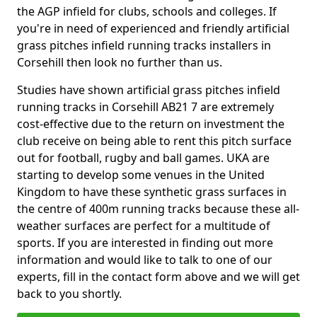
the AGP infield for clubs, schools and colleges. If
you're in need of experienced and friendly artificial
grass pitches infield running tracks installers in
Corsehill then look no further than us.
Studies have shown artificial grass pitches infield
running tracks in Corsehill AB21 7 are extremely
cost-effective due to the return on investment the
club receive on being able to rent this pitch surface
out for football, rugby and ball games. UKA are
starting to develop some venues in the United
Kingdom to have these synthetic grass surfaces in
the centre of 400m running tracks because these all-
weather surfaces are perfect for a multitude of
sports. If you are interested in finding out more
information and would like to talk to one of our
experts, fill in the contact form above and we will get
back to you shortly.