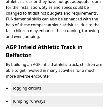
athletics areas or they have not got adequate room
for the installation. Styles and specs could be
changed to fit distinct budgets and requirements.
FUNdamental skills can also be enhanced with the
help of these compact athletic activities, due to the
fact children may enhance their running, throwing
and even jumping.
AGP Infield Athletic Track in
Belfatton
By building an AGP infield athletic track, children are
able to get involved in many activities for a much
more diverse encounter.
Jogging circuits
Jumping runways