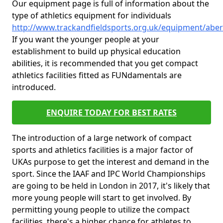
Our equipment page is full of information about the
type of athletics equipment for individuals
http://www.trackandfieldsports.org.uk/equipment/aber
If you want the younger people at your
establishment to build up physical education
abilities, it is recommended that you get compact
athletics facilities fitted as FUNdamentals are
introduced.
ENQUIRE TODAY FOR BEST RATES
The introduction of a large network of compact
sports and athletics facilities is a major factor of
UKAs purpose to get the interest and demand in the
sport. Since the IAAF and IPC World Championships
are going to be held in London in 2017, it's likely that
more young people will start to get involved. By
permitting young people to utilize the compact
facilities, there's a higher chance for athletes to