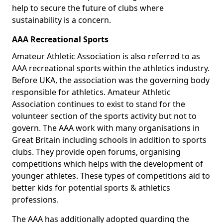
help to secure the future of clubs where
sustainability is a concern.
AAA Recreational Sports
Amateur Athletic Association is also referred to as
AAA recreational sports within the athletics industry.
Before UKA, the association was the governing body
responsible for athletics. Amateur Athletic
Association continues to exist to stand for the
volunteer section of the sports activity but not to
govern. The AAA work with many organisations in
Great Britain including schools in addition to sports
clubs. They provide open forums, organising
competitions which helps with the development of
younger athletes. These types of competitions aid to
better kids for potential sports & athletics
professions.
The AAA has additionally adopted guarding the