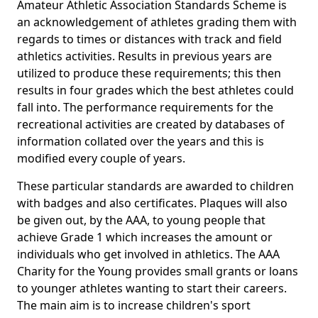
Amateur Athletic Association Standards Scheme is
an acknowledgement of athletes grading them with
regards to times or distances with track and field
athletics activities. Results in previous years are
utilized to produce these requirements; this then
results in four grades which the best athletes could
fall into. The performance requirements for the
recreational activities are created by databases of
information collated over the years and this is
modified every couple of years.
These particular standards are awarded to children
with badges and also certificates. Plaques will also
be given out, by the AAA, to young people that
achieve Grade 1 which increases the amount or
individuals who get involved in athletics. The AAA
Charity for the Young provides small grants or loans
to younger athletes wanting to start their careers.
The main aim is to increase children's sport