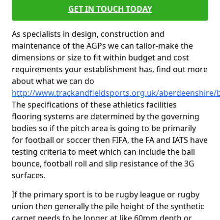
GET IN TOUCH TODAY
As specialists in design, construction and
maintenance of the AGPs we can tailor-make the
dimensions or size to fit within budget and cost
requirements your establishment has, find out more
about what we can do
http://www.trackandfieldsports.org.uk/aberdeenshire/b
The specifications of these athletics facilities
flooring systems are determined by the governing
bodies so if the pitch area is going to be primarily
for football or soccer then FIFA, the FA and IATS have
testing criteria to meet which can include the ball
bounce, football roll and slip resistance of the 3G
surfaces.
If the primary sport is to be rugby league or rugby
union then generally the pile height of the synthetic
carpet needs to be longer at like 60mm depth or