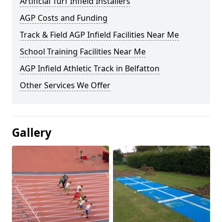
Artificial Turf Infield Installers
AGP Costs and Funding
Track & Field AGP Infield Facilities Near Me
School Training Facilities Near Me
AGP Infield Athletic Track in Belfatton
Other Services We Offer
Gallery