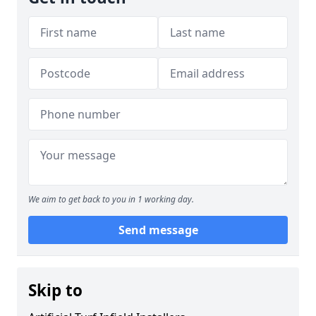
We aim to get back to you in 1 working day.
Send message
Skip to