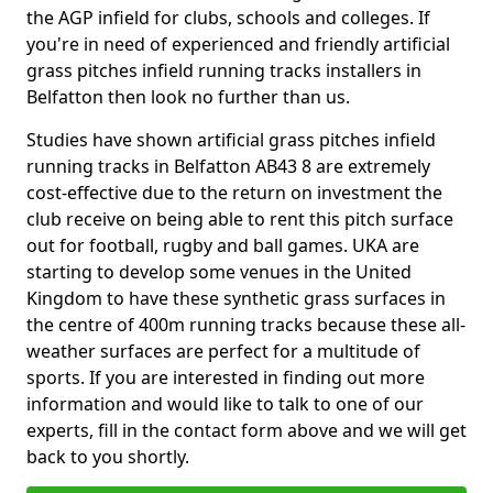
the AGP infield for clubs, schools and colleges. If
you're in need of experienced and friendly artificial
grass pitches infield running tracks installers in
Belfatton then look no further than us.
Studies have shown artificial grass pitches infield
running tracks in Belfatton AB43 8 are extremely
cost-effective due to the return on investment the
club receive on being able to rent this pitch surface
out for football, rugby and ball games. UKA are
starting to develop some venues in the United
Kingdom to have these synthetic grass surfaces in
the centre of 400m running tracks because these all-
weather surfaces are perfect for a multitude of
sports. If you are interested in finding out more
information and would like to talk to one of our
experts, fill in the contact form above and we will get
back to you shortly.