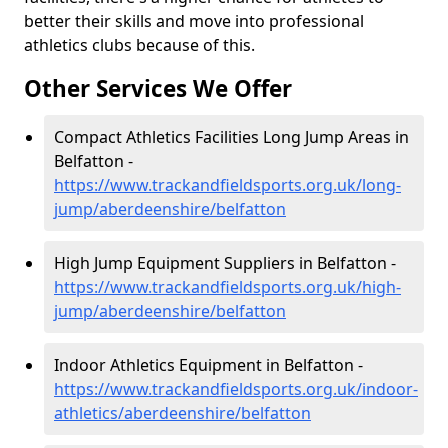
better their skills and move into professional
athletics clubs because of this.
Other Services We Offer
Compact Athletics Facilities Long Jump Areas in
Belfatton -
https://www.trackandfieldsports.org.uk/long-
jump/aberdeenshire/belfatton
High Jump Equipment Suppliers in Belfatton -
https://www.trackandfieldsports.org.uk/high-
jump/aberdeenshire/belfatton
Indoor Athletics Equipment in Belfatton -
https://www.trackandfieldsports.org.uk/indoor-
athletics/aberdeenshire/belfatton