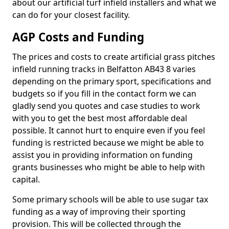
about our artificial turf infield installers and what we
can do for your closest facility.
AGP Costs and Funding
The prices and costs to create artificial grass pitches
infield running tracks in Belfatton AB43 8 varies
depending on the primary sport, specifications and
budgets so if you fill in the contact form we can
gladly send you quotes and case studies to work
with you to get the best most affordable deal
possible. It cannot hurt to enquire even if you feel
funding is restricted because we might be able to
assist you in providing information on funding
grants businesses who might be able to help with
capital.
Some primary schools will be able to use sugar tax
funding as a way of improving their sporting
provision. This will be collected through the