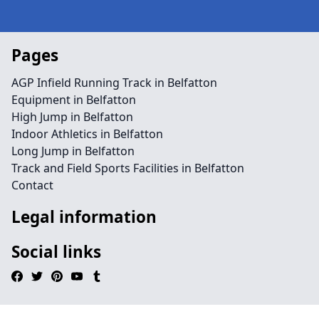
Pages
AGP Infield Running Track in Belfatton
Equipment in Belfatton
High Jump in Belfatton
Indoor Athletics in Belfatton
Long Jump in Belfatton
Track and Field Sports Facilities in Belfatton
Contact
Legal information
Social links