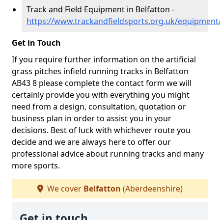
Track and Field Equipment in Belfatton -
https://www.trackandfieldsports.org.uk/equipment
Get in Touch
If you require further information on the artificial
grass pitches infield running tracks in Belfatton
AB43 8 please complete the contact form we will
certainly provide you with everything you might
need from a design, consultation, quotation or
business plan in order to assist you in your
decisions. Best of luck with whichever route you
decide and we are always here to offer our
professional advice about running tracks and many
more sports.
We cover
Belfatton
(Aberdeenshire)
Get in touch