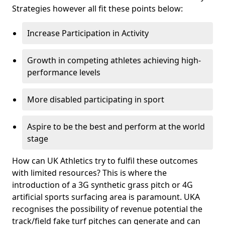
Strategies however all fit these points below:
Increase Participation in Activity
Growth in competing athletes achieving high-
performance levels
More disabled participating in sport
Aspire to be the best and perform at the world
stage
How can UK Athletics try to fulfil these outcomes
with limited resources? This is where the
introduction of a 3G synthetic grass pitch or 4G
artificial sports surfacing area is paramount. UKA
recognises the possibility of revenue potential the
track/field fake turf pitches can generate and can