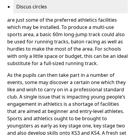
Discus circles
are just some of the preferred athletics facilities
which may be installed. To produce a multi-use
sports area, a basic 60m long-jump track could also
be used for running tracks, baton racing as well as
hurdles to make the most of the area. For schools
with only a little space or budget, this can be an ideal
substitute for a full-sized running track.
As the pupils can then take part in a number of
events, some may discover a certain one which they
like and wish to carry on in a professional standard
club. A single issue that is impacting young people’s
engagement in athletics is a shortage of facilities
that are aimed at beginner and entry-level athletes.
Sports and athletics ought to be brought to
youngsters as early as key stage one, key stage two
and also develop skills onto KS3 and KS4. A fresh set