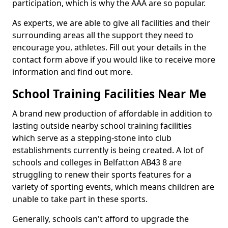
participation, which is why the AAA are so popular.
As experts, we are able to give all facilities and their
surrounding areas all the support they need to
encourage you, athletes. Fill out your details in the
contact form above if you would like to receive more
information and find out more.
School Training Facilities Near Me
A brand new production of affordable in addition to
lasting outside nearby school training facilities
which serve as a stepping-stone into club
establishments currently is being created. A lot of
schools and colleges in Belfatton AB43 8 are
struggling to renew their sports features for a
variety of sporting events, which means children are
unable to take part in these sports.
Generally, schools can't afford to upgrade the