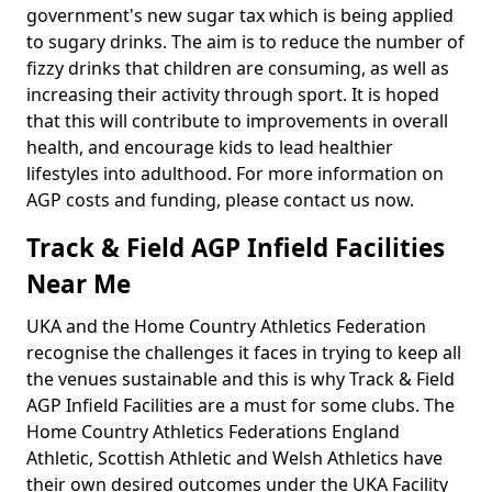
government's new sugar tax which is being applied
to sugary drinks. The aim is to reduce the number of
fizzy drinks that children are consuming, as well as
increasing their activity through sport. It is hoped
that this will contribute to improvements in overall
health, and encourage kids to lead healthier
lifestyles into adulthood. For more information on
AGP costs and funding, please contact us now.
Track & Field AGP Infield Facilities
Near Me
UKA and the Home Country Athletics Federation
recognise the challenges it faces in trying to keep all
the venues sustainable and this is why Track & Field
AGP Infield Facilities are a must for some clubs. The
Home Country Athletics Federations England
Athletic, Scottish Athletic and Welsh Athletics have
their own desired outcomes under the UKA Facility