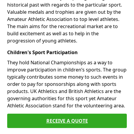
historical past with regards to the particular sport.
Valuable medals and trophies are given out by the
Amateur Athletic Association to top level athletes.
The main aims for the recreational market are to
build excitement as well as to help in the
progression of young athletes.
Children's Sport Participation
They hold National Championships as a way to
improve participation in children’s sports. The group
typically contributes some money to such events in
order to pay for sponsorships along with sports
products. UK Athletics and British Athletics are the
governing authorities for this sport yet Amateur
Athletic Association stand for the volunteering area.
RECEIVE A QUOTE