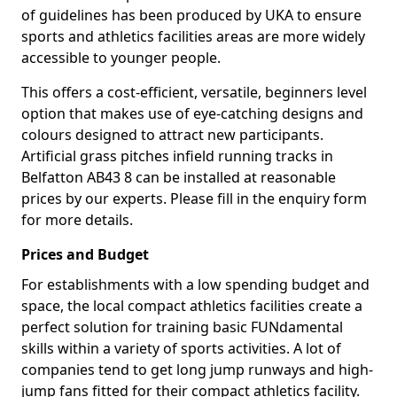
of guidelines has been produced by UKA to ensure
sports and athletics facilities areas are more widely
accessible to younger people.
This offers a cost-efficient, versatile, beginners level
option that makes use of eye-catching designs and
colours designed to attract new participants.
Artificial grass pitches infield running tracks in
Belfatton AB43 8 can be installed at reasonable
prices by our experts. Please fill in the enquiry form
for more details.
Prices and Budget
For establishments with a low spending budget and
space, the local compact athletics facilities create a
perfect solution for training basic FUNdamental
skills within a variety of sports activities. A lot of
companies tend to get long jump runways and high-
jump fans fitted for their compact athletics facility.