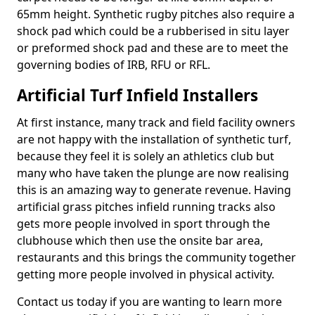
65mm height. Synthetic rugby pitches also require a
shock pad which could be a rubberised in situ layer
or preformed shock pad and these are to meet the
governing bodies of IRB, RFU or RFL.
Artificial Turf Infield Installers
At first instance, many track and field facility owners
are not happy with the installation of synthetic turf,
because they feel it is solely an athletics club but
many who have taken the plunge are now realising
this is an amazing way to generate revenue. Having
artificial grass pitches infield running tracks also
gets more people involved in sport through the
clubhouse which then use the onsite bar area,
restaurants and this brings the community together
getting more people involved in physical activity.
Contact us today if you are wanting to learn more