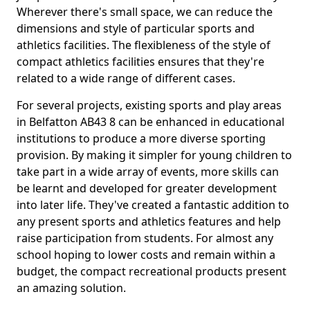
Wherever there's small space, we can reduce the
dimensions and style of particular sports and
athletics facilities. The flexibleness of the style of
compact athletics facilities ensures that they're
related to a wide range of different cases.
For several projects, existing sports and play areas
in Belfatton AB43 8 can be enhanced in educational
institutions to produce a more diverse sporting
provision. By making it simpler for young children to
take part in a wide array of events, more skills can
be learnt and developed for greater development
into later life. They've created a fantastic addition to
any present sports and athletics features and help
raise participation from students. For almost any
school hoping to lower costs and remain within a
budget, the compact recreational products present
an amazing solution.