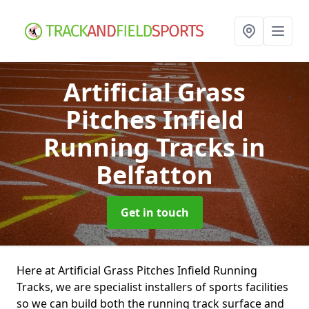
Artificial Grass
Pitches Infield
Running Tracks
in
Belfatton
Get in touch
Here at Artificial Grass Pitches Infield Running
Tracks, we are specialist installers of sports facilities
so we can build both the running track surface and