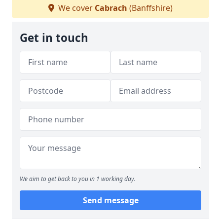
We cover
Cabrach
(Banffshire)
Get in touch
We aim to get back to you in 1 working day.
Send message