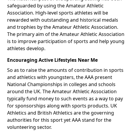
safeguarded by using the Amateur Athletic
Association. High-level sports athletes will be
rewarded with outstanding and historical medals
and trophies by the Amateur Athletic Association.
The primary aim of the Amateur Athletic Association
is to improve participation of sports and help young
athletes develop.
Encouraging Active Lifestyles Near Me
So as to raise the amounts of contribution in sports
and athletics with youngsters, the AAA present
National Championships in colleges and schools
around the UK. The Amateur Athletic Association
typically fund money to such events as a way to pay
for sponsorships along with sports products. UK
Athletics and British Athletics are the governing
authorities for this sport yet AAA stand for the
volunteering sector.