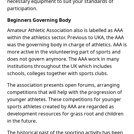
necessary equipment to suit your standards of
participation.
Beginners Governing Body
Amateur Athletic Association also is labelled as AAA
within the athletics sector. Previous to UKA, the AAA
was the governing body in charge of athletics. AAA is
more active in the volunteering part of sports and
does not govern anymore. The AAA work in many
institutions throughout the UK which includes
schools, colleges together with sports clubs.
The association presents open forums, arranging
competitions that will help with the progression of
younger athletes. These competitions for younger
sports athletes created by AAA are regarded as
development resources for grass root and children
in the future.
The historical past of the sporting activity has been