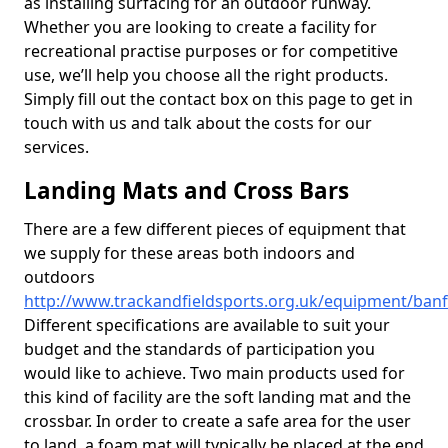
as installing surfacing for an outdoor runway.
Whether you are looking to create a facility for
recreational practise purposes or for competitive
use, we’ll help you choose all the right products.
Simply fill out the contact box on this page to get in
touch with us and talk about the costs for our
services.
Landing Mats and Cross Bars
There are a few different pieces of equipment that
we supply for these areas both indoors and
outdoors
http://www.trackandfieldsports.org.uk/equipment/banf
Different specifications are available to suit your
budget and the standards of participation you
would like to achieve. Two main products used for
this kind of facility are the soft landing mat and the
crossbar. In order to create a safe area for the user
to land, a foam mat will typically be placed at the end