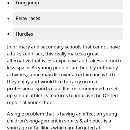
Long jump
Relay races
Hurdles
In primary and secondary schools that cannot have
a full-sized track, this really makes a great
alternative that is less expensive and takes up much
less space. As young people can then try out many
activities, some may discover a certain one which
they enjoy and would like to carry on in a
professional sports club. It is recommended to set
up school athletics features to improve the Ofsted
report at your school.
A single problem that is having an effect on young
children's engagement in sports & athletics is a
shortage of facilities which are targeted at