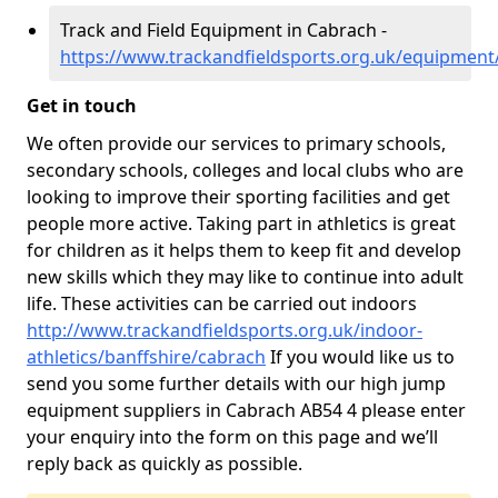
Track and Field Equipment in Cabrach -
https://www.trackandfieldsports.org.uk/equipment
Get in touch
We often provide our services to primary schools,
secondary schools, colleges and local clubs who are
looking to improve their sporting facilities and get
people more active. Taking part in athletics is great
for children as it helps them to keep fit and develop
new skills which they may like to continue into adult
life. These activities can be carried out indoors
http://www.trackandfieldsports.org.uk/indoor-
athletics/banffshire/cabrach
If you would like us to
send you some further details with our high jump
equipment suppliers in Cabrach AB54 4 please enter
your enquiry into the form on this page and we’ll
reply back as quickly as possible.