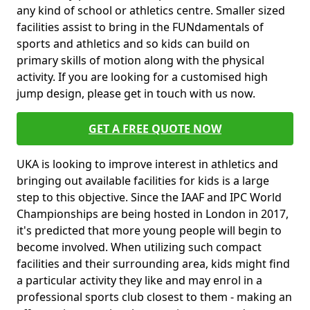
any kind of school or athletics centre. Smaller sized
facilities assist to bring in the FUNdamentals of
sports and athletics and so kids can build on
primary skills of motion along with the physical
activity. If you are looking for a customised high
jump design, please get in touch with us now.
GET A FREE QUOTE NOW
UKA is looking to improve interest in athletics and
bringing out available facilities for kids is a large
step to this objective. Since the IAAF and IPC World
Championships are being hosted in London in 2017,
it's predicted that more young people will begin to
become involved. When utilizing such compact
facilities and their surrounding area, kids might find
a particular activity they like and may enrol in a
professional sports club closest to them - making an