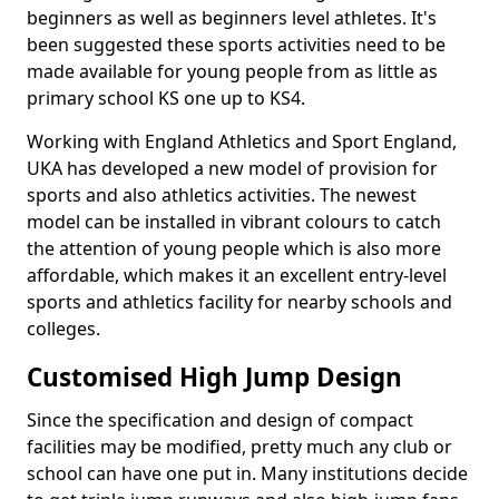
beginners as well as beginners level athletes. It's
been suggested these sports activities need to be
made available for young people from as little as
primary school KS one up to KS4.
Working with England Athletics and Sport England,
UKA has developed a new model of provision for
sports and also athletics activities. The newest
model can be installed in vibrant colours to catch
the attention of young people which is also more
affordable, which makes it an excellent entry-level
sports and athletics facility for nearby schools and
colleges.
Customised High Jump Design
Since the specification and design of compact
facilities may be modified, pretty much any club or
school can have one put in. Many institutions decide