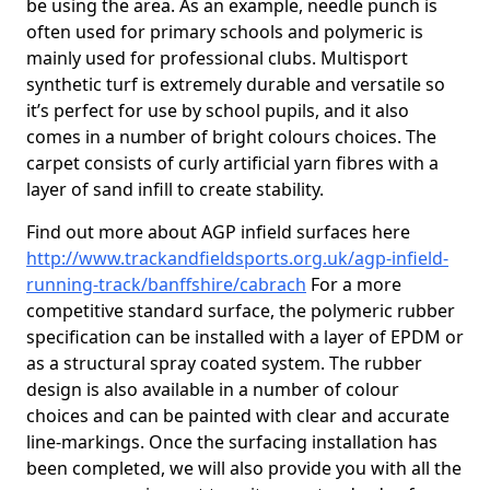
be using the area. As an example, needle punch is
often used for primary schools and polymeric is
mainly used for professional clubs. Multisport
synthetic turf is extremely durable and versatile so
it’s perfect for use by school pupils, and it also
comes in a number of bright colours choices. The
carpet consists of curly artificial yarn fibres with a
layer of sand infill to create stability.
Find out more about AGP infield surfaces here
http://www.trackandfieldsports.org.uk/agp-infield-
running-track/banffshire/cabrach
For a more
competitive standard surface, the polymeric rubber
specification can be installed with a layer of EPDM or
as a structural spray coated system. The rubber
design is also available in a number of colour
choices and can be painted with clear and accurate
line-markings. Once the surfacing installation has
been completed, we will also provide you with all the