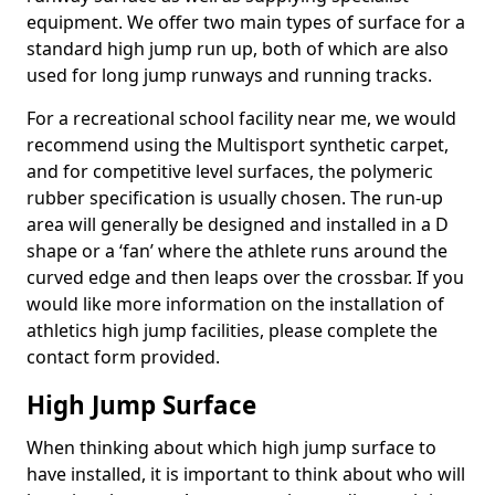
equipment. We offer two main types of surface for a
standard high jump run up, both of which are also
used for long jump runways and running tracks.
For a recreational school facility near me, we would
recommend using the Multisport synthetic carpet,
and for competitive level surfaces, the polymeric
rubber specification is usually chosen. The run-up
area will generally be designed and installed in a D
shape or a ‘fan’ where the athlete runs around the
curved edge and then leaps over the crossbar. If you
would like more information on the installation of
athletics high jump facilities, please complete the
contact form provided.
High Jump Surface
When thinking about which high jump surface to
have installed, it is important to think about who will