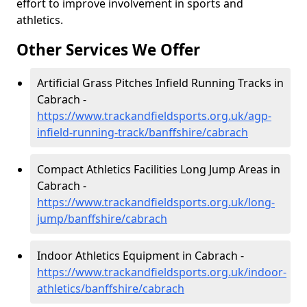
effort to improve involvement in sports and
athletics.
Other Services We Offer
Artificial Grass Pitches Infield Running Tracks in
Cabrach -
https://www.trackandfieldsports.org.uk/agp-
infield-running-track/banffshire/cabrach
Compact Athletics Facilities Long Jump Areas in
Cabrach -
https://www.trackandfieldsports.org.uk/long-
jump/banffshire/cabrach
Indoor Athletics Equipment in Cabrach -
https://www.trackandfieldsports.org.uk/indoor-
athletics/banffshire/cabrach