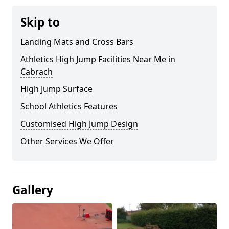
Skip to
Landing Mats and Cross Bars
Athletics High Jump Facilities Near Me in
Cabrach
High Jump Surface
School Athletics Features
Customised High Jump Design
Other Services We Offer
Gallery