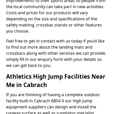
improvements to their sports areas so people from
the local community can take part in new activities.
Costs and prices for our products will vary
depending on the size and specifications of the
safety matting, crossbar, stands or other features
you choose.
Feel free to get in contact with us today if you’d like
to find out more about the landing mats and
crossbars along with other services we can provide,
simply fill in our enquiry form with your details so
we can get back to you.
Athletics High Jump Facilities Near
Me in Cabrach
If you are thinking of having a complete outdoor
facility built in Cabrach AB54 4 our high jump
equipment suppliers can design and install the
runway surface as well as supplying specialist