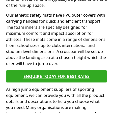
of the run-up space.
Our athletic safety mats have PVC outer covers with
carrying handles for quick and efficient transport.
The foam inners are specially designed for
maximum comfort and impact absorption for
athletes. These mats come in a range of dimensions
from school sizes up to club, international and
stadium level dimensions. A crossbar will be set up
above the landing area at a chosen height which the
user will have to jump over.
ENQUIRE TODAY FOR BEST RATES
As high jump equipment suppliers of sporting
equipment, we can provide you with all the product
details and descriptions to help you choose what
you need. Many organisations are making