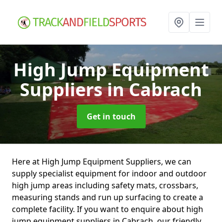
High Jump Equipment
Suppliers
in Cabrach
Get in touch
Here at High Jump Equipment Suppliers, we can
supply specialist equipment for indoor and outdoor
high jump areas including safety mats, crossbars,
measuring stands and run up surfacing to create a
complete facility. If you want to enquire about high
jump equipment suppliers in Cabrach, our friendly