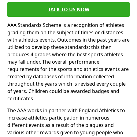
TALK TO US NOW
AAA Standards Scheme is a recognition of athletes
grading them on the subject of times or distances
with athletics events. Outcomes in the past years are
utilized to develop these standards; this then
produces 4 grades where the best sports athletes
may fall under. The overall performance
requirements for the sports and athletics events are
created by databases of information collected
throughout the years which is revised every couple
of years. Children could be awarded badges and
certificates.
The AAA works in partner with England Athletics to
increase athletics participation in numerous
different events as a result of the plaques and
various other rewards given to young people who