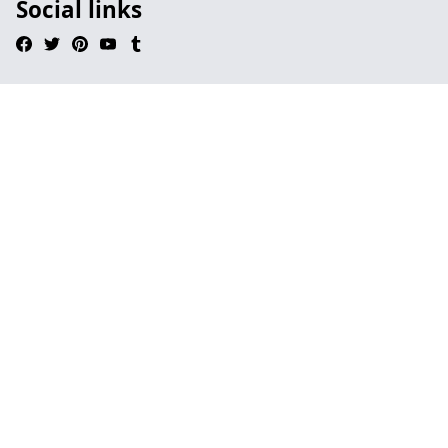
Social links