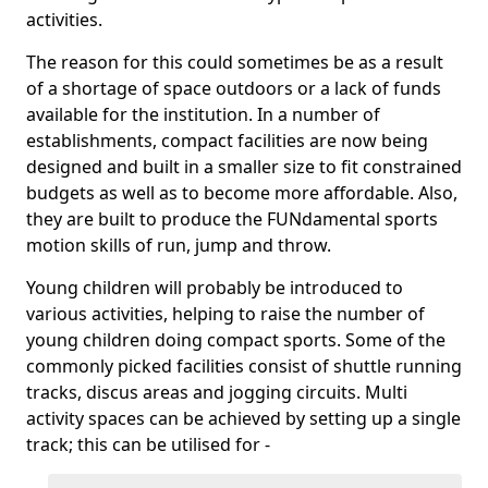
activities.
The reason for this could sometimes be as a result
of a shortage of space outdoors or a lack of funds
available for the institution. In a number of
establishments, compact facilities are now being
designed and built in a smaller size to fit constrained
budgets as well as to become more affordable. Also,
they are built to produce the FUNdamental sports
motion skills of run, jump and throw.
Young children will probably be introduced to
various activities, helping to raise the number of
young children doing compact sports. Some of the
commonly picked facilities consist of shuttle running
tracks, discus areas and jogging circuits. Multi
activity spaces can be achieved by setting up a single
track; this can be utilised for -