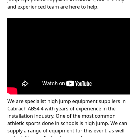
and experienced team are here to help.
We are specialist high jump equipment suppliers in
Cabrach AB54 4 with years of experience in the
installation industry. One of the most common
athletic sports done in schools is high jump. We can
supply a range of equipment for this event, as well