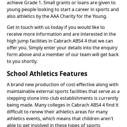
achieve Grade 1. Small grants or loans are given to
young people looking to start a career in sports and
also athletics by the AAA Charity for the Young.
Get in touch with us today if you would like to
receive more information and are interested in the
high jump facilities in Cabrach AB54 4 that we can
offer you. Simply enter your details into the enquiry
form above and a member of our team will get back
to you shortly.
School Athletics Features
A brand new production of cost-effective along with
maintainable external sports facilities that serve as a
stepping stone into club establishments is currently
being made. Many colleges in Cabrach AB54 4 find it
difficult to renew their athletics areas for many
athletics events, which means that children aren't
able to get involved in these types of sports