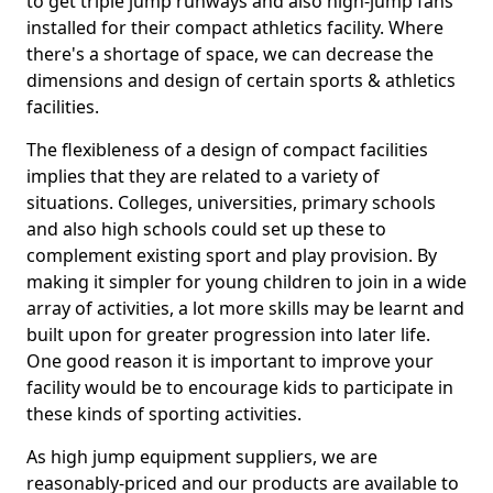
to get triple jump runways and also high-jump fans
installed for their compact athletics facility. Where
there's a shortage of space, we can decrease the
dimensions and design of certain sports & athletics
facilities.
The flexibleness of a design of compact facilities
implies that they are related to a variety of
situations. Colleges, universities, primary schools
and also high schools could set up these to
complement existing sport and play provision. By
making it simpler for young children to join in a wide
array of activities, a lot more skills may be learnt and
built upon for greater progression into later life.
One good reason it is important to improve your
facility would be to encourage kids to participate in
these kinds of sporting activities.
As high jump equipment suppliers, we are
reasonably-priced and our products are available to