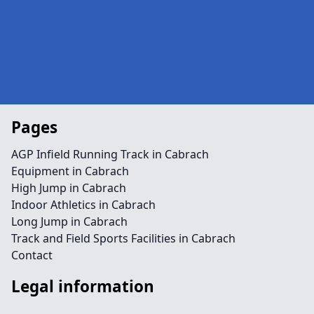
Pages
AGP Infield Running Track in Cabrach
Equipment in Cabrach
High Jump in Cabrach
Indoor Athletics in Cabrach
Long Jump in Cabrach
Track and Field Sports Facilities in Cabrach
Contact
Legal information