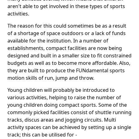
aren't able to get involved in these types of sports
activities.
The reason for this could sometimes be as a result
of a shortage of space outdoors or a lack of funds
available for the institution. In a number of
establishments, compact facilities are now being
designed and built in a smaller size to fit constrained
budgets as well as to become more affordable. Also,
they are built to produce the FUNdamental sports
motion skills of run, jump and throw.
Young children will probably be introduced to
various activities, helping to raise the number of
young children doing compact sports. Some of the
commonly picked facilities consist of shuttle running
tracks, discus areas and jogging circuits. Multi
activity spaces can be achieved by setting up a single
track; this can be utilised for -