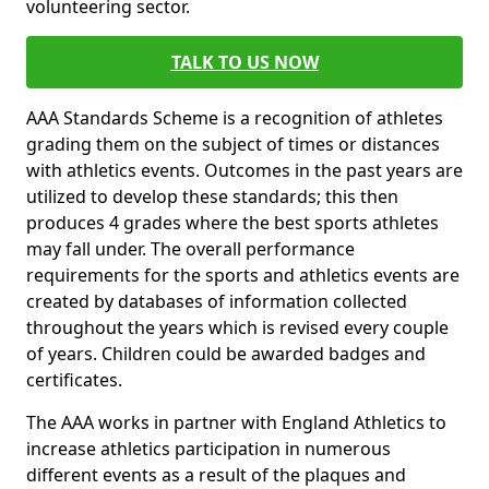
volunteering sector.
TALK TO US NOW
AAA Standards Scheme is a recognition of athletes
grading them on the subject of times or distances
with athletics events. Outcomes in the past years are
utilized to develop these standards; this then
produces 4 grades where the best sports athletes
may fall under. The overall performance
requirements for the sports and athletics events are
created by databases of information collected
throughout the years which is revised every couple
of years. Children could be awarded badges and
certificates.
The AAA works in partner with England Athletics to
increase athletics participation in numerous
different events as a result of the plaques and