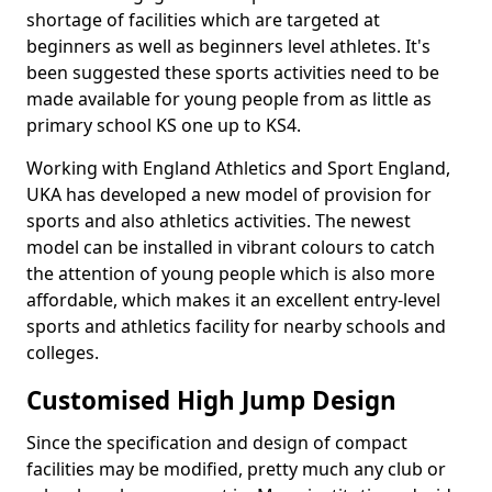
shortage of facilities which are targeted at
beginners as well as beginners level athletes. It's
been suggested these sports activities need to be
made available for young people from as little as
primary school KS one up to KS4.
Working with England Athletics and Sport England,
UKA has developed a new model of provision for
sports and also athletics activities. The newest
model can be installed in vibrant colours to catch
the attention of young people which is also more
affordable, which makes it an excellent entry-level
sports and athletics facility for nearby schools and
colleges.
Customised High Jump Design
Since the specification and design of compact
facilities may be modified, pretty much any club or