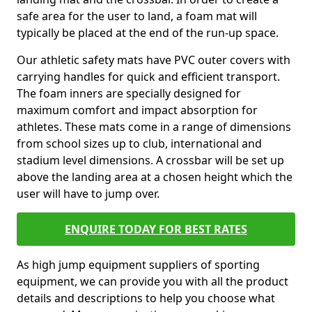
safe area for the user to land, a foam mat will
typically be placed at the end of the run-up space.
Our athletic safety mats have PVC outer covers with
carrying handles for quick and efficient transport.
The foam inners are specially designed for
maximum comfort and impact absorption for
athletes. These mats come in a range of dimensions
from school sizes up to club, international and
stadium level dimensions. A crossbar will be set up
above the landing area at a chosen height which the
user will have to jump over.
ENQUIRE TODAY FOR BEST RATES
As high jump equipment suppliers of sporting
equipment, we can provide you with all the product
details and descriptions to help you choose what