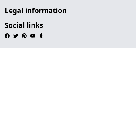
Legal information
Social links