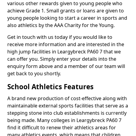
various other rewards given to young people who
achieve Grade 1. Small grants or loans are given to
young people looking to start a career in sports and
also athletics by the AAA Charity for the Young.
Get in touch with us today if you would like to
receive more information and are interested in the
high jump facilities in Leargybreck PA60 7 that we
can offer you. Simply enter your details into the
enquiry form above and a member of our team will
get back to you shortly.
School Athletics Features
A brand new production of cost-effective along with
maintainable external sports facilities that serve as a
stepping stone into club establishments is currently
being made. Many colleges in Leargybreck PA60 7
find it difficult to renew their athletics areas for
many athletics events, which means that children