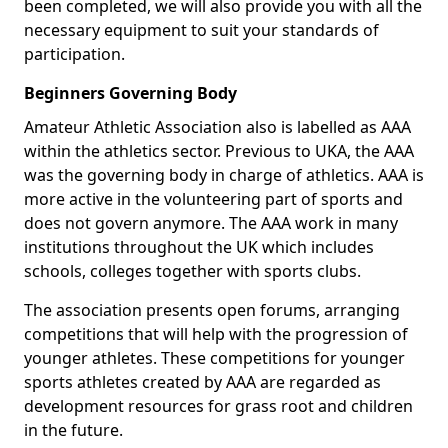
been completed, we will also provide you with all the
necessary equipment to suit your standards of
participation.
Beginners Governing Body
Amateur Athletic Association also is labelled as AAA
within the athletics sector. Previous to UKA, the AAA
was the governing body in charge of athletics. AAA is
more active in the volunteering part of sports and
does not govern anymore. The AAA work in many
institutions throughout the UK which includes
schools, colleges together with sports clubs.
The association presents open forums, arranging
competitions that will help with the progression of
younger athletes. These competitions for younger
sports athletes created by AAA are regarded as
development resources for grass root and children
in the future.