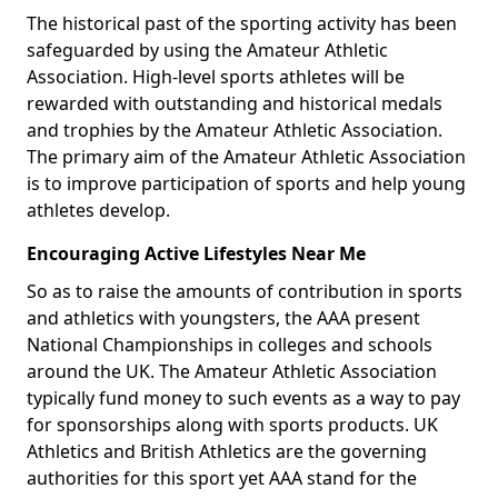
The historical past of the sporting activity has been
safeguarded by using the Amateur Athletic
Association. High-level sports athletes will be
rewarded with outstanding and historical medals
and trophies by the Amateur Athletic Association.
The primary aim of the Amateur Athletic Association
is to improve participation of sports and help young
athletes develop.
Encouraging Active Lifestyles Near Me
So as to raise the amounts of contribution in sports
and athletics with youngsters, the AAA present
National Championships in colleges and schools
around the UK. The Amateur Athletic Association
typically fund money to such events as a way to pay
for sponsorships along with sports products. UK
Athletics and British Athletics are the governing
authorities for this sport yet AAA stand for the