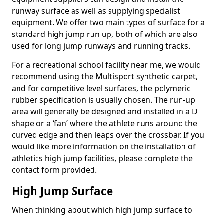
runway surface as well as supplying specialist
equipment. We offer two main types of surface for a
standard high jump run up, both of which are also
used for long jump runways and running tracks.
For a recreational school facility near me, we would
recommend using the Multisport synthetic carpet,
and for competitive level surfaces, the polymeric
rubber specification is usually chosen. The run-up
area will generally be designed and installed in a D
shape or a ‘fan’ where the athlete runs around the
curved edge and then leaps over the crossbar. If you
would like more information on the installation of
athletics high jump facilities, please complete the
contact form provided.
High Jump Surface
When thinking about which high jump surface to