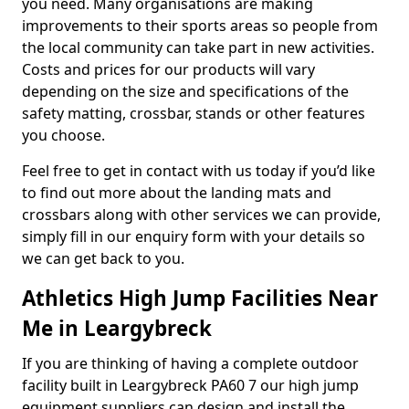
you need. Many organisations are making
improvements to their sports areas so people from
the local community can take part in new activities.
Costs and prices for our products will vary
depending on the size and specifications of the
safety matting, crossbar, stands or other features
you choose.
Feel free to get in contact with us today if you’d like
to find out more about the landing mats and
crossbars along with other services we can provide,
simply fill in our enquiry form with your details so
we can get back to you.
Athletics High Jump Facilities Near
Me in Leargybreck
If you are thinking of having a complete outdoor
facility built in Leargybreck PA60 7 our high jump
equipment suppliers can design and install the