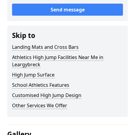
Send message
Skip to
Landing Mats and Cross Bars
Athletics High Jump Facilities Near Me in
Leargybreck
High Jump Surface
School Athletics Features
Customised High Jump Design
Other Services We Offer
Gallery