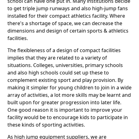
school can have one put in. Many institutions decide
to get triple jump runways and also high-jump fans
installed for their compact athletics facility. Where
there's a shortage of space, we can decrease the
dimensions and design of certain sports & athletics
facilities.
The flexibleness of a design of compact facilities
implies that they are related to a variety of
situations. Colleges, universities, primary schools
and also high schools could set up these to
complement existing sport and play provision. By
making it simpler for young children to join in a wide
array of activities, a lot more skills may be learnt and
built upon for greater progression into later life.
One good reason it is important to improve your
facility would be to encourage kids to participate in
these kinds of sporting activities.
As high jump equipment suppliers, we are