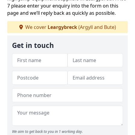
7 please enter your enquiry into the form on this
page and we’ll reply back as quickly as possible.
We cover
Leargybreck
(Argyll and Bute)
Get in touch
We aim to get back to you in 1 working day.