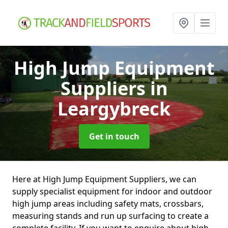
High Jump Equipment
Suppliers
in
Leargybreck
Get in touch
Here at High Jump Equipment Suppliers, we can
supply specialist equipment for indoor and outdoor
high jump areas including safety mats, crossbars,
measuring stands and run up surfacing to create a