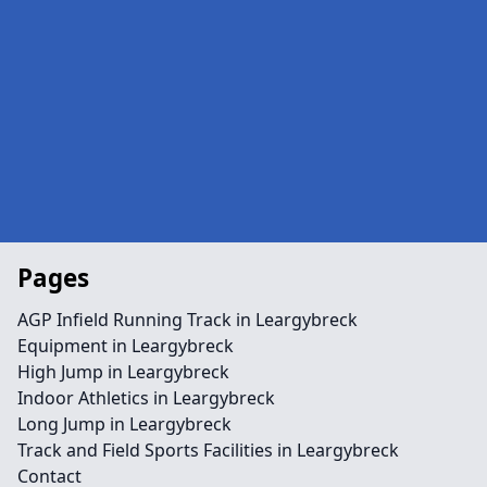
Pages
AGP Infield Running Track in Leargybreck
Equipment in Leargybreck
High Jump in Leargybreck
Indoor Athletics in Leargybreck
Long Jump in Leargybreck
Track and Field Sports Facilities in Leargybreck
Contact