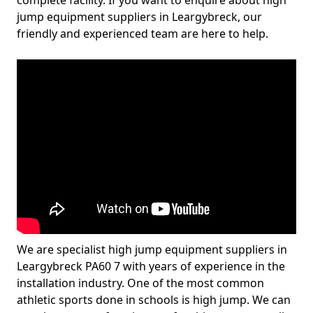
complete facility. If you want to enquire about high
jump equipment suppliers in Leargybreck, our
friendly and experienced team are here to help.
We are specialist high jump equipment suppliers in
Leargybreck PA60 7 with years of experience in the
installation industry. One of the most common
athletic sports done in schools is high jump. We can