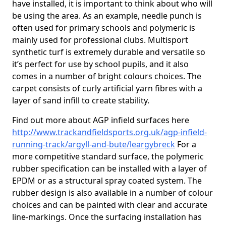
have installed, it is important to think about who will
be using the area. As an example, needle punch is
often used for primary schools and polymeric is
mainly used for professional clubs. Multisport
synthetic turf is extremely durable and versatile so
it’s perfect for use by school pupils, and it also
comes in a number of bright colours choices. The
carpet consists of curly artificial yarn fibres with a
layer of sand infill to create stability.
Find out more about AGP infield surfaces here
http://www.trackandfieldsports.org.uk/agp-infield-
running-track/argyll-and-bute/leargybreck
For a
more competitive standard surface, the polymeric
rubber specification can be installed with a layer of
EPDM or as a structural spray coated system. The
rubber design is also available in a number of colour
choices and can be painted with clear and accurate
line-markings. Once the surfacing installation has