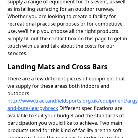
supply a range of equipment for this event, as well
as installing surfacing for an outdoor runway.
Whether you are looking to create a facility for
recreational practise purposes or for competitive
use, we’ll help you choose all the right products.
Simply fill out the contact box on this page to get in
touch with us and talk about the costs for our
services.
Landing Mats and Cross Bars
There are a few different pieces of equipment that
we supply for these areas both indoors and
outdoors
http://www.trackandfieldsports.org.uk/equipment/argyl
and-bute/leargybreck
Different specifications are
available to suit your budget and the standards of
participation you would like to achieve. Two main
products used for this kind of facility are the soft
landing mat and the crossbar. In order to create a