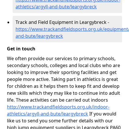
athletics/argyll-and-bute/leargybreck
Track and Field Equipment in Leargybreck -
https://www.trackandfieldsports.org.uk/equipment/
and-bute/leargybreck
Get in touch
We often provide our services to primary schools,
secondary schools, colleges and local clubs who are
looking to improve their sporting facilities and get
people more active. Taking part in athletics is great
for children as it helps them to keep fit and develop
new skills which they may like to continue into adult
life. These activities can be carried out indoors
http://www.trackandfieldsports.org.uk/indoor-
athletics/argyll-and-bute/leargybreck
If you would
like us to send you some further details with our
high jump equipment suppliers in Leargybreck PA60