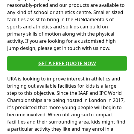
reasonably-priced and our products are available to
any kind of school or athletics centre. Smaller sized
facilities assist to bring in the FUNdamentals of
sports and athletics and so kids can build on
primary skills of motion along with the physical
activity. If you are looking for a customised high
jump design, please get in touch with us now.
GET A FREE QUOTE NOW
UKA is looking to improve interest in athletics and
bringing out available facilities for kids is a large
step to this objective. Since the IAAF and IPC World
Championships are being hosted in London in 2017,
it's predicted that more young people will begin to
become involved. When utilizing such compact
facilities and their surrounding area, kids might find
a particular activity they like and may enrol in a