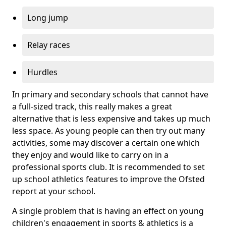
Long jump
Relay races
Hurdles
In primary and secondary schools that cannot have
a full-sized track, this really makes a great
alternative that is less expensive and takes up much
less space. As young people can then try out many
activities, some may discover a certain one which
they enjoy and would like to carry on in a
professional sports club. It is recommended to set
up school athletics features to improve the Ofsted
report at your school.
A single problem that is having an effect on young
children's engagement in sports & athletics is a