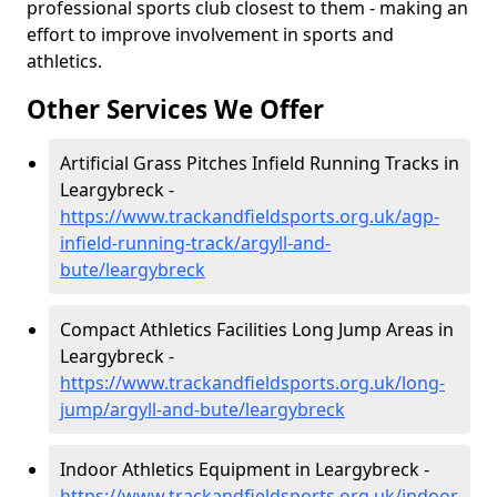
professional sports club closest to them - making an
effort to improve involvement in sports and
athletics.
Other Services We Offer
Artificial Grass Pitches Infield Running Tracks in
Leargybreck -
https://www.trackandfieldsports.org.uk/agp-
infield-running-track/argyll-and-
bute/leargybreck
Compact Athletics Facilities Long Jump Areas in
Leargybreck -
https://www.trackandfieldsports.org.uk/long-
jump/argyll-and-bute/leargybreck
Indoor Athletics Equipment in Leargybreck -
https://www.trackandfieldsports.org.uk/indoor-