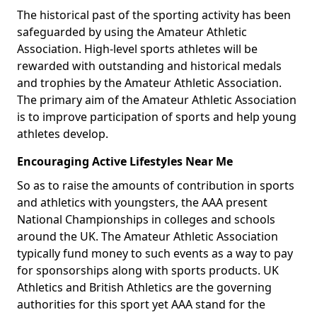
The historical past of the sporting activity has been
safeguarded by using the Amateur Athletic
Association. High-level sports athletes will be
rewarded with outstanding and historical medals
and trophies by the Amateur Athletic Association.
The primary aim of the Amateur Athletic Association
is to improve participation of sports and help young
athletes develop.
Encouraging Active Lifestyles Near Me
So as to raise the amounts of contribution in sports
and athletics with youngsters, the AAA present
National Championships in colleges and schools
around the UK. The Amateur Athletic Association
typically fund money to such events as a way to pay
for sponsorships along with sports products. UK
Athletics and British Athletics are the governing
authorities for this sport yet AAA stand for the