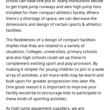
school can have one put in. Many institutions decide
to get triple jump runways and also high-jump fans
installed for their compact athletics facility. Where
there's a shortage of space, we can decrease the
dimensions and design of certain sports & athletics
facilities.
The flexibleness of a design of compact facilities
implies that they are related to a variety of
situations. Colleges, universities, primary schools
and also high schools could set up these to
complement existing sport and play provision. By
making it simpler for young children to join in a wide
array of activities, a lot more skills may be learnt and
built upon for greater progression into later life.
One good reason it is important to improve your
facility would be to encourage kids to participate in
these kinds of sporting activities.
As high jump equipment suppliers, we are