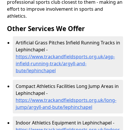
professional sports club closest to them - making an
effort to improve involvement in sports and
athletics.
Other Services We Offer
Artificial Grass Pitches Infield Running Tracks in
Lephinchapel -
https://www.trackandfieldsports.org.uk/agp-
infield-running-track/argyll-and-
bute/lephinchapel
Compact Athletics Facilities Long Jump Areas in
Lephinchapel -
https://www.trackandfieldsports.org.uk/long-
jump/argyll-and-bute/lephinchapel
Indoor Athletics Equipment in Lephinchapel -
https://www.trackandfieldsports.org.uk/indoor-