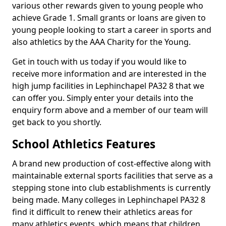
various other rewards given to young people who
achieve Grade 1. Small grants or loans are given to
young people looking to start a career in sports and
also athletics by the AAA Charity for the Young.
Get in touch with us today if you would like to
receive more information and are interested in the
high jump facilities in Lephinchapel PA32 8 that we
can offer you. Simply enter your details into the
enquiry form above and a member of our team will
get back to you shortly.
School Athletics Features
A brand new production of cost-effective along with
maintainable external sports facilities that serve as a
stepping stone into club establishments is currently
being made. Many colleges in Lephinchapel PA32 8
find it difficult to renew their athletics areas for
many athletics events, which means that children