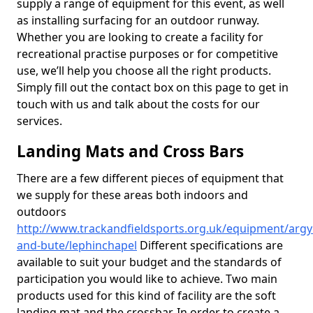
supply a range of equipment for this event, as well
as installing surfacing for an outdoor runway.
Whether you are looking to create a facility for
recreational practise purposes or for competitive
use, we’ll help you choose all the right products.
Simply fill out the contact box on this page to get in
touch with us and talk about the costs for our
services.
Landing Mats and Cross Bars
There are a few different pieces of equipment that
we supply for these areas both indoors and
outdoors
http://www.trackandfieldsports.org.uk/equipment/argyl
and-bute/lephinchapel
Different specifications are
available to suit your budget and the standards of
participation you would like to achieve. Two main
products used for this kind of facility are the soft
landing mat and the crossbar. In order to create a