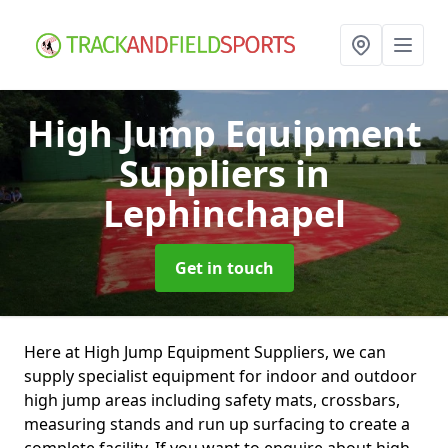
High Jump Equipment
Suppliers
in
Lephinchapel
Get in touch
Here at High Jump Equipment Suppliers, we can
supply specialist equipment for indoor and outdoor
high jump areas including safety mats, crossbars,
measuring stands and run up surfacing to create a