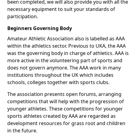
been completed, we will also provide you with all the
necessary equipment to suit your standards of
participation.
Beginners Governing Body
Amateur Athletic Association also is labelled as AAA
within the athletics sector. Previous to UKA, the AAA
was the governing body in charge of athletics. AAA is
more active in the volunteering part of sports and
does not govern anymore. The AAA work in many
institutions throughout the UK which includes
schools, colleges together with sports clubs.
The association presents open forums, arranging
competitions that will help with the progression of
younger athletes. These competitions for younger
sports athletes created by AAA are regarded as
development resources for grass root and children
in the future.