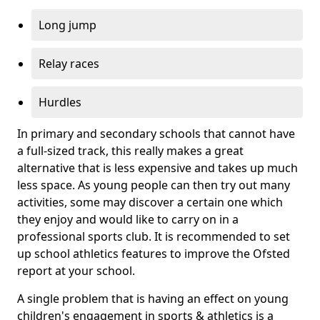
Long jump
Relay races
Hurdles
In primary and secondary schools that cannot have
a full-sized track, this really makes a great
alternative that is less expensive and takes up much
less space. As young people can then try out many
activities, some may discover a certain one which
they enjoy and would like to carry on in a
professional sports club. It is recommended to set
up school athletics features to improve the Ofsted
report at your school.
A single problem that is having an effect on young
children's engagement in sports & athletics is a