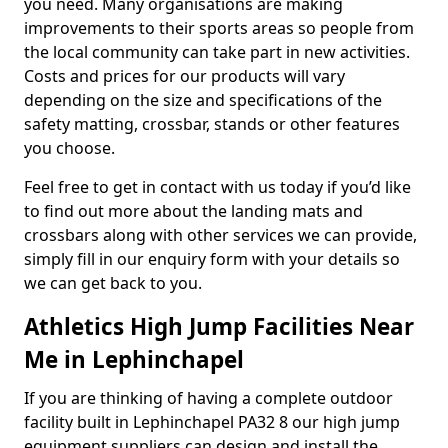
you need. Many organisations are making
improvements to their sports areas so people from
the local community can take part in new activities.
Costs and prices for our products will vary
depending on the size and specifications of the
safety matting, crossbar, stands or other features
you choose.
Feel free to get in contact with us today if you’d like
to find out more about the landing mats and
crossbars along with other services we can provide,
simply fill in our enquiry form with your details so
we can get back to you.
Athletics High Jump Facilities Near
Me in Lephinchapel
If you are thinking of having a complete outdoor
facility built in Lephinchapel PA32 8 our high jump
equipment suppliers can design and install the