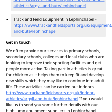
athletics/argyll-and-bute/lephinchapel
Track and Field Equipment in Lephinchapel -
https://www.trackandfieldsports.org.uk/equipment/
and-bute/lephinchapel
Get in touch
We often provide our services to primary schools,
secondary schools, colleges and local clubs who are
looking to improve their sporting facilities and get
people more active. Taking part in athletics is great
for children as it helps them to keep fit and develop
new skills which they may like to continue into adult
life. These activities can be carried out indoors
http://www.trackandfieldsports.org.uk/indoor-
athletics/argyll-and-bute/lephinchapel
If you would
like us to send you some further details with our
high jump equipment suppliers in Lephinchapel