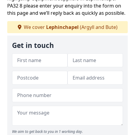
PA32 8 please enter your enquiry into the form on
this page and we’ll reply back as quickly as possible.
We cover
Lephinchapel
(Argyll and Bute)
Get in touch
We aim to get back to you in 1 working day.