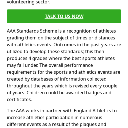
volunteering sector.
TALK TO US NOW
AAA Standards Scheme is a recognition of athletes
grading them on the subject of times or distances
with athletics events. Outcomes in the past years are
utilized to develop these standards; this then
produces 4 grades where the best sports athletes
may fall under. The overall performance
requirements for the sports and athletics events are
created by databases of information collected
throughout the years which is revised every couple
of years. Children could be awarded badges and
certificates.
The AAA works in partner with England Athletics to
increase athletics participation in numerous
different events as a result of the plaques and