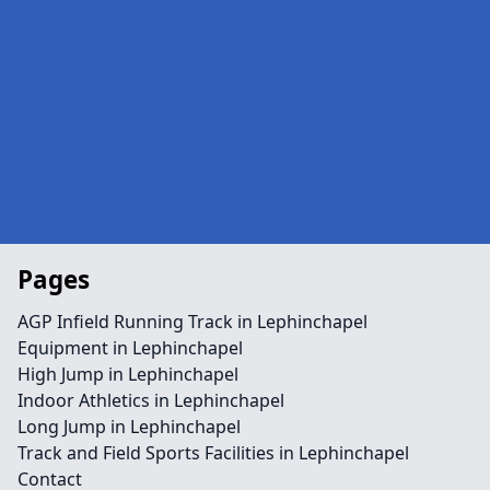
Pages
AGP Infield Running Track in Lephinchapel
Equipment in Lephinchapel
High Jump in Lephinchapel
Indoor Athletics in Lephinchapel
Long Jump in Lephinchapel
Track and Field Sports Facilities in Lephinchapel
Contact