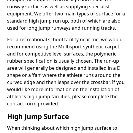
runway surface as well as supplying specialist
equipment. We offer two main types of surface for a
standard high jump run up, both of which are also
used for long jump runways and running tracks.
For a recreational school facility near me, we would
recommend using the Multisport synthetic carpet,
and for competitive level surfaces, the polymeric
rubber specification is usually chosen. The run-up
area will generally be designed and installed in a D
shape or a ‘fan’ where the athlete runs around the
curved edge and then leaps over the crossbar. If you
would like more information on the installation of
athletics high jump facilities, please complete the
contact form provided.
High Jump Surface
When thinking about which high jump surface to