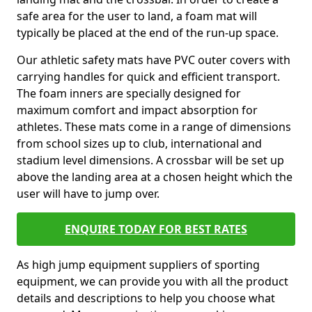
safe area for the user to land, a foam mat will
typically be placed at the end of the run-up space.
Our athletic safety mats have PVC outer covers with
carrying handles for quick and efficient transport.
The foam inners are specially designed for
maximum comfort and impact absorption for
athletes. These mats come in a range of dimensions
from school sizes up to club, international and
stadium level dimensions. A crossbar will be set up
above the landing area at a chosen height which the
user will have to jump over.
ENQUIRE TODAY FOR BEST RATES
As high jump equipment suppliers of sporting
equipment, we can provide you with all the product
details and descriptions to help you choose what