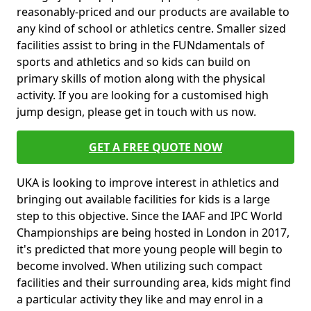
reasonably-priced and our products are available to
any kind of school or athletics centre. Smaller sized
facilities assist to bring in the FUNdamentals of
sports and athletics and so kids can build on
primary skills of motion along with the physical
activity. If you are looking for a customised high
jump design, please get in touch with us now.
GET A FREE QUOTE NOW
UKA is looking to improve interest in athletics and
bringing out available facilities for kids is a large
step to this objective. Since the IAAF and IPC World
Championships are being hosted in London in 2017,
it's predicted that more young people will begin to
become involved. When utilizing such compact
facilities and their surrounding area, kids might find
a particular activity they like and may enrol in a