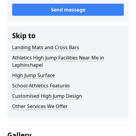
Send message
Skip to
Landing Mats and Cross Bars
Athletics High Jump Facilities Near Me in
Lephinchapel
High Jump Surface
School Athletics Features
Customised High Jump Design
Other Services We Offer
Gallery