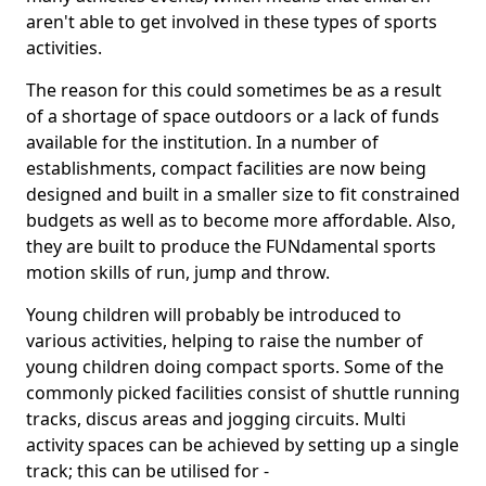
aren't able to get involved in these types of sports
activities.
The reason for this could sometimes be as a result
of a shortage of space outdoors or a lack of funds
available for the institution. In a number of
establishments, compact facilities are now being
designed and built in a smaller size to fit constrained
budgets as well as to become more affordable. Also,
they are built to produce the FUNdamental sports
motion skills of run, jump and throw.
Young children will probably be introduced to
various activities, helping to raise the number of
young children doing compact sports. Some of the
commonly picked facilities consist of shuttle running
tracks, discus areas and jogging circuits. Multi
activity spaces can be achieved by setting up a single
track; this can be utilised for -