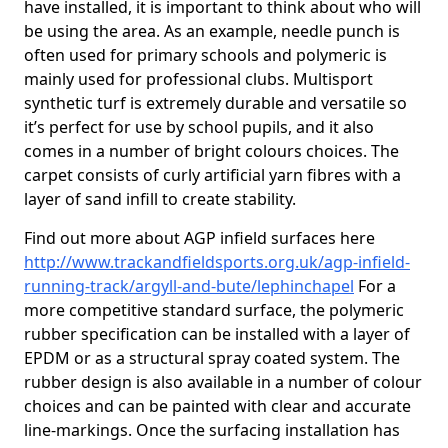
have installed, it is important to think about who will
be using the area. As an example, needle punch is
often used for primary schools and polymeric is
mainly used for professional clubs. Multisport
synthetic turf is extremely durable and versatile so
it’s perfect for use by school pupils, and it also
comes in a number of bright colours choices. The
carpet consists of curly artificial yarn fibres with a
layer of sand infill to create stability.
Find out more about AGP infield surfaces here
http://www.trackandfieldsports.org.uk/agp-infield-
running-track/argyll-and-bute/lephinchapel
For a
more competitive standard surface, the polymeric
rubber specification can be installed with a layer of
EPDM or as a structural spray coated system. The
rubber design is also available in a number of colour
choices and can be painted with clear and accurate
line-markings. Once the surfacing installation has