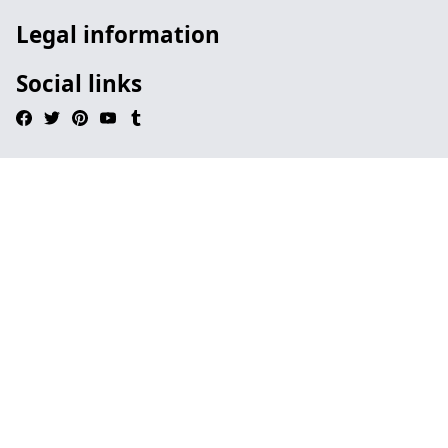
Legal information
Social links