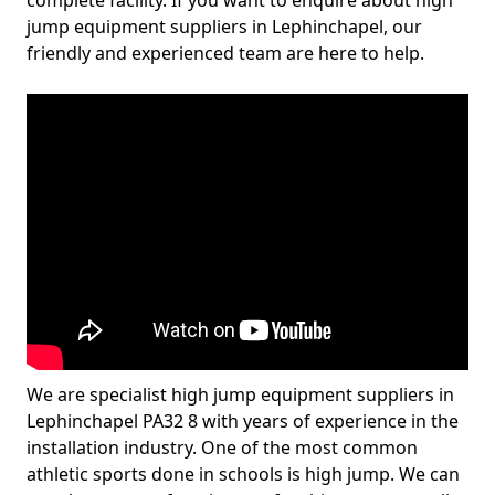
complete facility. If you want to enquire about high
jump equipment suppliers in Lephinchapel, our
friendly and experienced team are here to help.
We are specialist high jump equipment suppliers in
Lephinchapel PA32 8 with years of experience in the
installation industry. One of the most common
athletic sports done in schools is high jump. We can