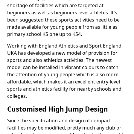
shortage of facilities which are targeted at
beginners as well as beginners level athletes. It's
been suggested these sports activities need to be
made available for young people from as little as
primary school KS one up to KS4.
Working with England Athletics and Sport England,
UKA has developed a new model of provision for
sports and also athletics activities. The newest
model can be installed in vibrant colours to catch
the attention of young people which is also more
affordable, which makes it an excellent entry-level
sports and athletics facility for nearby schools and
colleges.
Customised High Jump Design
Since the specification and design of compact
facilities may be modified, pretty much any club or