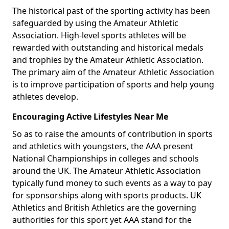
The historical past of the sporting activity has been
safeguarded by using the Amateur Athletic
Association. High-level sports athletes will be
rewarded with outstanding and historical medals
and trophies by the Amateur Athletic Association.
The primary aim of the Amateur Athletic Association
is to improve participation of sports and help young
athletes develop.
Encouraging Active Lifestyles Near Me
So as to raise the amounts of contribution in sports
and athletics with youngsters, the AAA present
National Championships in colleges and schools
around the UK. The Amateur Athletic Association
typically fund money to such events as a way to pay
for sponsorships along with sports products. UK
Athletics and British Athletics are the governing
authorities for this sport yet AAA stand for the