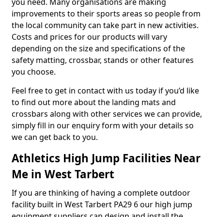
you need. Many organisations are making
improvements to their sports areas so people from
the local community can take part in new activities.
Costs and prices for our products will vary
depending on the size and specifications of the
safety matting, crossbar, stands or other features
you choose.
Feel free to get in contact with us today if you’d like
to find out more about the landing mats and
crossbars along with other services we can provide,
simply fill in our enquiry form with your details so
we can get back to you.
Athletics High Jump Facilities Near
Me in West Tarbert
If you are thinking of having a complete outdoor
facility built in West Tarbert PA29 6 our high jump
equipment suppliers can design and install the