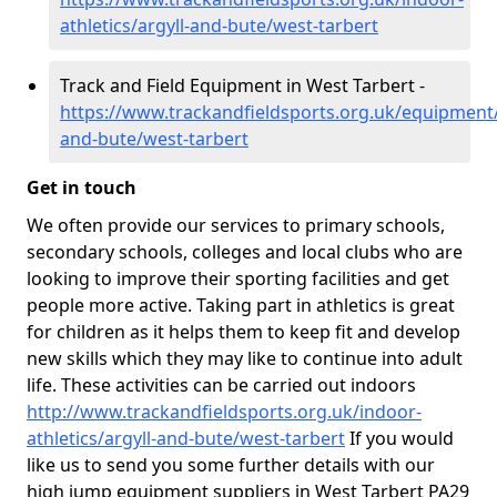
athletics/argyll-and-bute/west-tarbert
Track and Field Equipment in West Tarbert -
https://www.trackandfieldsports.org.uk/equipment/
and-bute/west-tarbert
Get in touch
We often provide our services to primary schools,
secondary schools, colleges and local clubs who are
looking to improve their sporting facilities and get
people more active. Taking part in athletics is great
for children as it helps them to keep fit and develop
new skills which they may like to continue into adult
life. These activities can be carried out indoors
http://www.trackandfieldsports.org.uk/indoor-
athletics/argyll-and-bute/west-tarbert
If you would
like us to send you some further details with our
high jump equipment suppliers in West Tarbert PA29