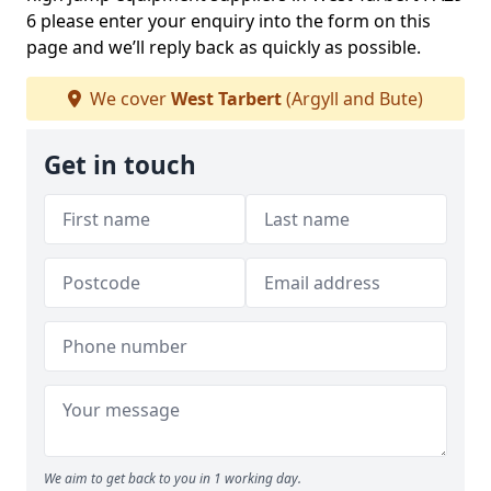
6 please enter your enquiry into the form on this
page and we’ll reply back as quickly as possible.
We cover
West Tarbert
(Argyll and Bute)
Get in touch
We aim to get back to you in 1 working day.