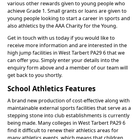
various other rewards given to young people who
achieve Grade 1. Small grants or loans are given to
young people looking to start a career in sports and
also athletics by the AAA Charity for the Young.
Get in touch with us today if you would like to
receive more information and are interested in the
high jump facilities in West Tarbert PA29 6 that we
can offer you. Simply enter your details into the
enquiry form above and a member of our team will
get back to you shortly.
School Athletics Features
A brand new production of cost-effective along with
maintainable external sports facilities that serve as a
stepping stone into club establishments is currently
being made. Many colleges in West Tarbert PA29 6
find it difficult to renew their athletics areas for
many athletics events, which means that children