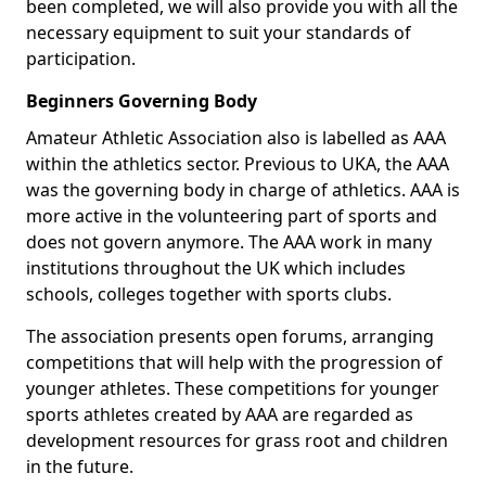
been completed, we will also provide you with all the
necessary equipment to suit your standards of
participation.
Beginners Governing Body
Amateur Athletic Association also is labelled as AAA
within the athletics sector. Previous to UKA, the AAA
was the governing body in charge of athletics. AAA is
more active in the volunteering part of sports and
does not govern anymore. The AAA work in many
institutions throughout the UK which includes
schools, colleges together with sports clubs.
The association presents open forums, arranging
competitions that will help with the progression of
younger athletes. These competitions for younger
sports athletes created by AAA are regarded as
development resources for grass root and children
in the future.