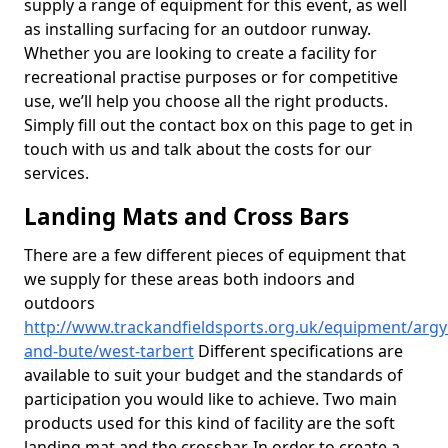
supply a range of equipment for this event, as well
as installing surfacing for an outdoor runway.
Whether you are looking to create a facility for
recreational practise purposes or for competitive
use, we’ll help you choose all the right products.
Simply fill out the contact box on this page to get in
touch with us and talk about the costs for our
services.
Landing Mats and Cross Bars
There are a few different pieces of equipment that
we supply for these areas both indoors and
outdoors
http://www.trackandfieldsports.org.uk/equipment/argyl
and-bute/west-tarbert
Different specifications are
available to suit your budget and the standards of
participation you would like to achieve. Two main
products used for this kind of facility are the soft
landing mat and the crossbar. In order to create a