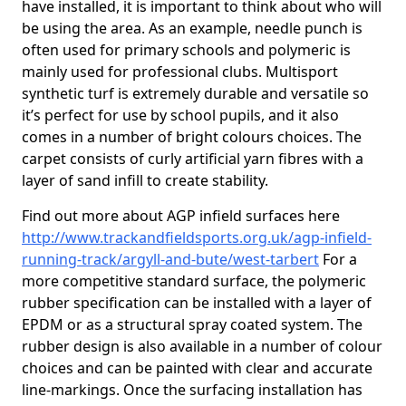
have installed, it is important to think about who will
be using the area. As an example, needle punch is
often used for primary schools and polymeric is
mainly used for professional clubs. Multisport
synthetic turf is extremely durable and versatile so
it’s perfect for use by school pupils, and it also
comes in a number of bright colours choices. The
carpet consists of curly artificial yarn fibres with a
layer of sand infill to create stability.
Find out more about AGP infield surfaces here
http://www.trackandfieldsports.org.uk/agp-infield-
running-track/argyll-and-bute/west-tarbert
For a
more competitive standard surface, the polymeric
rubber specification can be installed with a layer of
EPDM or as a structural spray coated system. The
rubber design is also available in a number of colour
choices and can be painted with clear and accurate
line-markings. Once the surfacing installation has