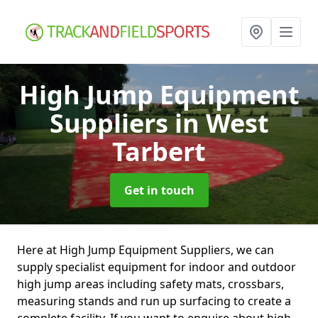
High Jump Equipment
Suppliers
in West
Tarbert
Get in touch
Here at High Jump Equipment Suppliers, we can
supply specialist equipment for indoor and outdoor
high jump areas including safety mats, crossbars,
measuring stands and run up surfacing to create a