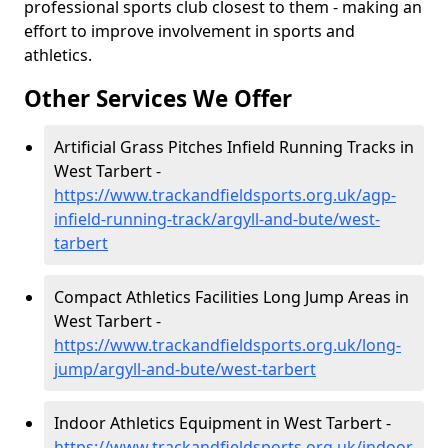
professional sports club closest to them - making an
effort to improve involvement in sports and
athletics.
Other Services We Offer
Artificial Grass Pitches Infield Running Tracks in
West Tarbert -
https://www.trackandfieldsports.org.uk/agp-
infield-running-track/argyll-and-bute/west-
tarbert
Compact Athletics Facilities Long Jump Areas in
West Tarbert -
https://www.trackandfieldsports.org.uk/long-
jump/argyll-and-bute/west-tarbert
Indoor Athletics Equipment in West Tarbert -
https://www.trackandfieldsports.org.uk/indoor-