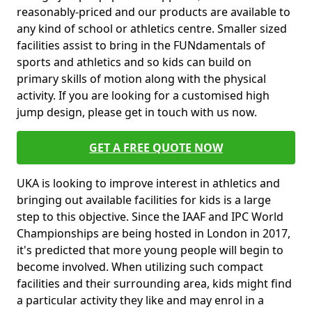
reasonably-priced and our products are available to
any kind of school or athletics centre. Smaller sized
facilities assist to bring in the FUNdamentals of
sports and athletics and so kids can build on
primary skills of motion along with the physical
activity. If you are looking for a customised high
jump design, please get in touch with us now.
GET A FREE QUOTE NOW
UKA is looking to improve interest in athletics and
bringing out available facilities for kids is a large
step to this objective. Since the IAAF and IPC World
Championships are being hosted in London in 2017,
it's predicted that more young people will begin to
become involved. When utilizing such compact
facilities and their surrounding area, kids might find
a particular activity they like and may enrol in a