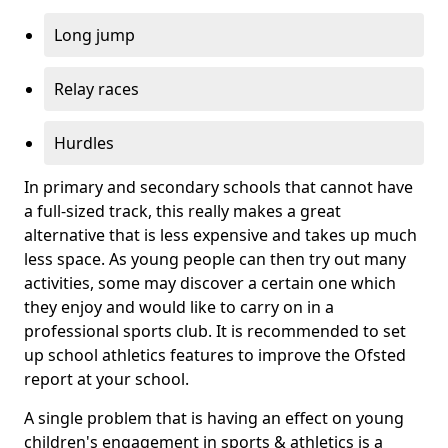
Long jump
Relay races
Hurdles
In primary and secondary schools that cannot have
a full-sized track, this really makes a great
alternative that is less expensive and takes up much
less space. As young people can then try out many
activities, some may discover a certain one which
they enjoy and would like to carry on in a
professional sports club. It is recommended to set
up school athletics features to improve the Ofsted
report at your school.
A single problem that is having an effect on young
children's engagement in sports & athletics is a