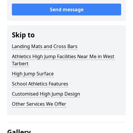
Send message
Skip to
Landing Mats and Cross Bars
Athletics High Jump Facilities Near Me in West
Tarbert
High Jump Surface
School Athletics Features
Customised High Jump Design
Other Services We Offer
Gallery