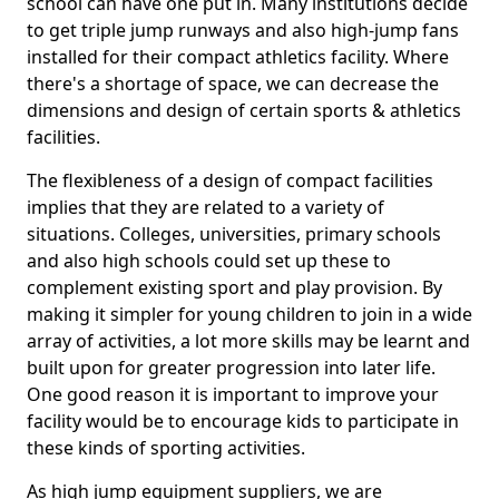
school can have one put in. Many institutions decide
to get triple jump runways and also high-jump fans
installed for their compact athletics facility. Where
there's a shortage of space, we can decrease the
dimensions and design of certain sports & athletics
facilities.
The flexibleness of a design of compact facilities
implies that they are related to a variety of
situations. Colleges, universities, primary schools
and also high schools could set up these to
complement existing sport and play provision. By
making it simpler for young children to join in a wide
array of activities, a lot more skills may be learnt and
built upon for greater progression into later life.
One good reason it is important to improve your
facility would be to encourage kids to participate in
these kinds of sporting activities.
As high jump equipment suppliers, we are