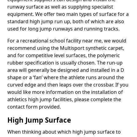
runway surface as well as supplying specialist
equipment. We offer two main types of surface for a
standard high jump run up, both of which are also
used for long jump runways and running tracks.
For a recreational school facility near me, we would
recommend using the Multisport synthetic carpet,
and for competitive level surfaces, the polymeric
rubber specification is usually chosen. The run-up
area will generally be designed and installed in a D
shape or a ‘fan’ where the athlete runs around the
curved edge and then leaps over the crossbar. If you
would like more information on the installation of
athletics high jump facilities, please complete the
contact form provided.
High Jump Surface
When thinking about which high jump surface to