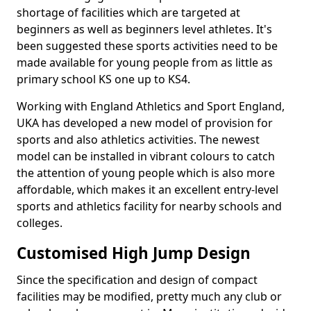
shortage of facilities which are targeted at
beginners as well as beginners level athletes. It's
been suggested these sports activities need to be
made available for young people from as little as
primary school KS one up to KS4.
Working with England Athletics and Sport England,
UKA has developed a new model of provision for
sports and also athletics activities. The newest
model can be installed in vibrant colours to catch
the attention of young people which is also more
affordable, which makes it an excellent entry-level
sports and athletics facility for nearby schools and
colleges.
Customised High Jump Design
Since the specification and design of compact
facilities may be modified, pretty much any club or