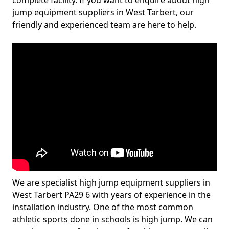
complete facility. If you want to enquire about high
jump equipment suppliers in West Tarbert, our
friendly and experienced team are here to help.
We are specialist high jump equipment suppliers in
West Tarbert PA29 6 with years of experience in the
installation industry. One of the most common
athletic sports done in schools is high jump. We can