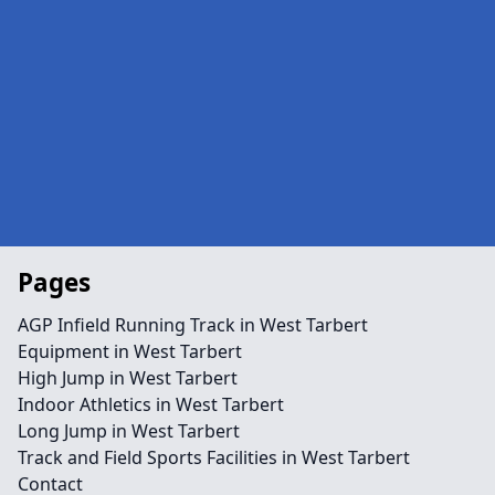
Pages
AGP Infield Running Track in West Tarbert
Equipment in West Tarbert
High Jump in West Tarbert
Indoor Athletics in West Tarbert
Long Jump in West Tarbert
Track and Field Sports Facilities in West Tarbert
Contact