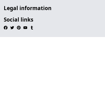
Legal information
Social links