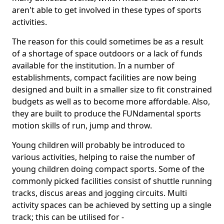
aren't able to get involved in these types of sports
activities.
The reason for this could sometimes be as a result
of a shortage of space outdoors or a lack of funds
available for the institution. In a number of
establishments, compact facilities are now being
designed and built in a smaller size to fit constrained
budgets as well as to become more affordable. Also,
they are built to produce the FUNdamental sports
motion skills of run, jump and throw.
Young children will probably be introduced to
various activities, helping to raise the number of
young children doing compact sports. Some of the
commonly picked facilities consist of shuttle running
tracks, discus areas and jogging circuits. Multi
activity spaces can be achieved by setting up a single
track; this can be utilised for -