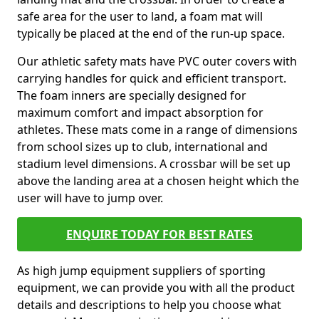
safe area for the user to land, a foam mat will
typically be placed at the end of the run-up space.
Our athletic safety mats have PVC outer covers with
carrying handles for quick and efficient transport.
The foam inners are specially designed for
maximum comfort and impact absorption for
athletes. These mats come in a range of dimensions
from school sizes up to club, international and
stadium level dimensions. A crossbar will be set up
above the landing area at a chosen height which the
user will have to jump over.
ENQUIRE TODAY FOR BEST RATES
As high jump equipment suppliers of sporting
equipment, we can provide you with all the product
details and descriptions to help you choose what