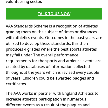
volunteering sector.
TALK TO US NOW
AAA Standards Scheme is a recognition of athletes
grading them on the subject of times or distances
with athletics events. Outcomes in the past years are
utilized to develop these standards; this then
produces 4 grades where the best sports athletes
may fall under. The overall performance
requirements for the sports and athletics events are
created by databases of information collected
throughout the years which is revised every couple
of years. Children could be awarded badges and
certificates.
The AAA works in partner with England Athletics to
increase athletics participation in numerous
different events as a result of the plaques and