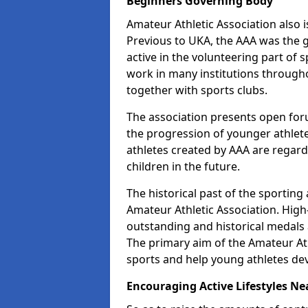
Beginners Governing Body
Amateur Athletic Association also is
Previous to UKA, the AAA was the g
active in the volunteering part of
work in many institutions througho
together with sports clubs.
The association presents open foru
the progression of younger athlet
athletes created by AAA are regar
children in the future.
The historical past of the sporting
Amateur Athletic Association. High-
outstanding and historical medals 
The primary aim of the Amateur Ath
sports and help young athletes de
Encouraging Active Lifestyles Ne