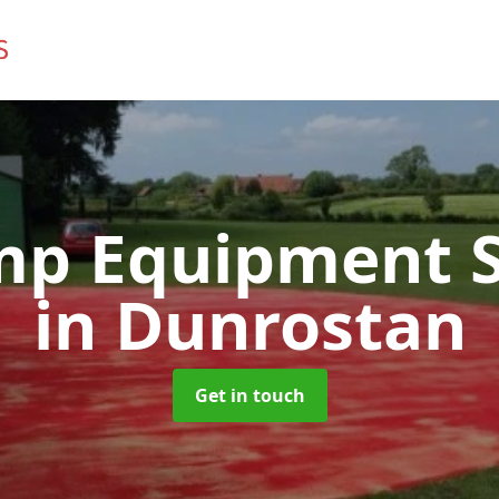
mp Equipment S
in Dunrostan
Get in touch