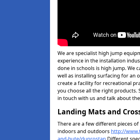
We are specialist high jump equip
experience in the installation ind
done in schools is high jump. We c
well as installing surfacing for a
create a facility for recreational p
you choose all the right products. S
in touch with us and talk about the
Landing Mats and Cros
There are a few different pieces o
indoors and outdoors
http://www.
and-bute/dunrostan
Different spec