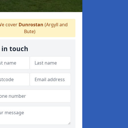
e cover
Dunrostan
(Argyll and
Bute)
 in touch