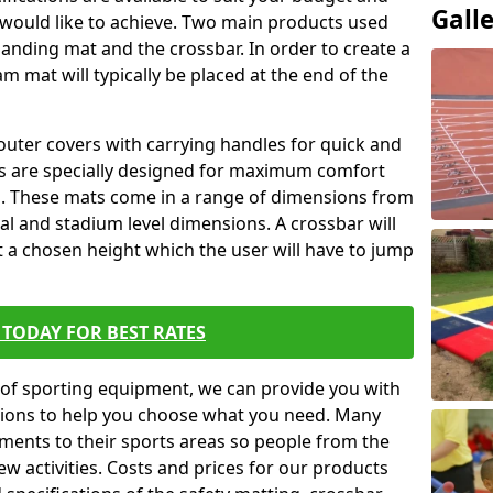
Gall
 would like to achieve. Two main products used
ft landing mat and the crossbar. In order to create a
am mat will typically be placed at the end of the
outer covers with carrying handles for quick and
ers are specially designed for maximum comfort
s. These mats come in a range of dimensions from
nal and stadium level dimensions. A crossbar will
t a chosen height which the user will have to jump
TODAY FOR BEST RATES
of sporting equipment, we can provide you with
ptions to help you choose what you need. Many
ents to their sports areas so people from the
w activities. Costs and prices for our products