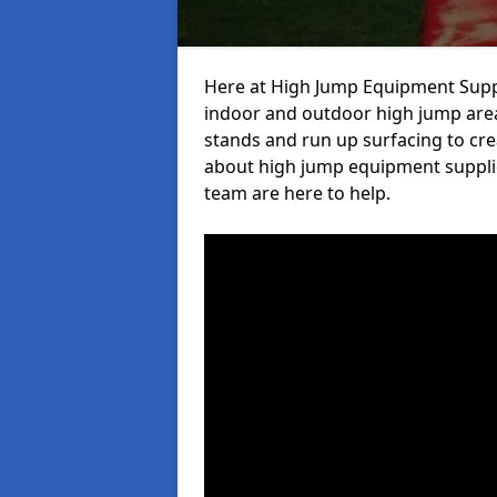
Here at High Jump Equipment Suppl
indoor and outdoor high jump area
stands and run up surfacing to crea
about high jump equipment supplie
team are here to help.