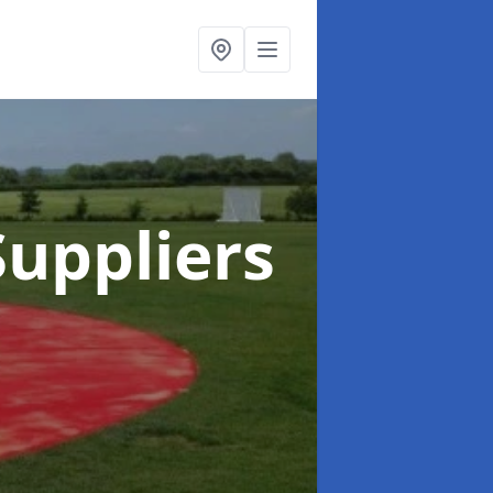
uppliers