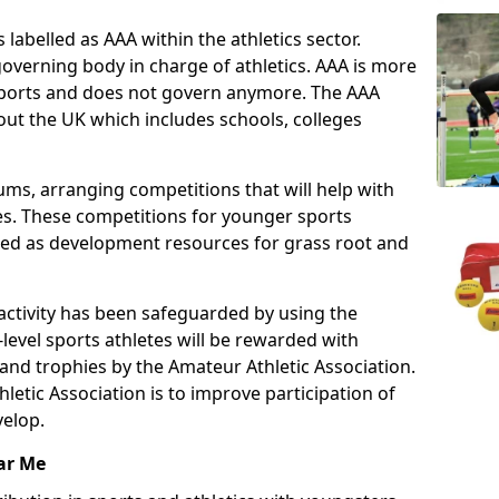
 labelled as AAA within the athletics sector.
overning body in charge of athletics. AAA is more
 sports and does not govern anymore. The AAA
ut the UK which includes schools, colleges
ms, arranging competitions that will help with
es. These competitions for younger sports
ded as development resources for grass root and
 activity has been safeguarded by using the
level sports athletes will be rewarded with
and trophies by the Amateur Athletic Association.
letic Association is to improve participation of
velop.
ar Me