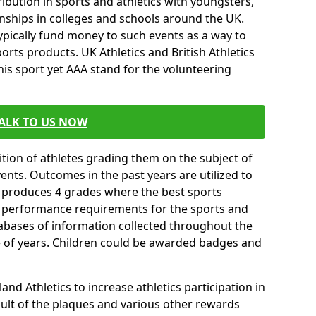
ibution in sports and athletics with youngsters,
ships in colleges and schools around the UK.
ypically fund money to such events as a way to
rts products. UK Athletics and British Athletics
his sport yet AAA stand for the volunteering
ALK TO US NOW
tion of athletes grading them on the subject of
vents. Outcomes in the past years are utilized to
n produces 4 grades where the best sports
ll performance requirements for the sports and
tabases of information collected throughout the
e of years. Children could be awarded badges and
nd Athletics to increase athletics participation in
ult of the plaques and various other rewards