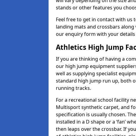
will vary depending on the size and
stands or other features you choo
Feel free to get in contact with us 
landing mats and crossbars along wi
our enquiry form with your details
Athletics High Jump Fac
If you are thinking of having a com
our high jump equipment suppliers
well as supplying specialist equip
standard high jump run up, both o
running tracks.
For a recreational school facilit
Multisport synthetic carpet, and fo
specification is usually chosen. Th
installed in a D shape or a ‘fan’ 
then leaps over the crossbar. If yo