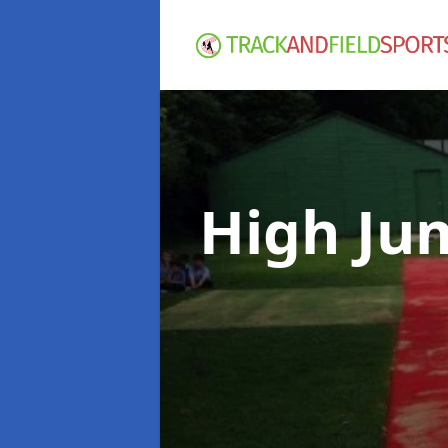
High Ju