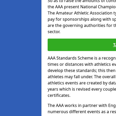
So as to raise the amounts of contr
the AAA present National Champion
The Amateur Athletic Association t
pay for sponsorships along with spo
are the governing authorities for t
sector.
T
AAA Standards Scheme is a recogni
times or distances with athletics e
develop these standards; this the
athletes may fall under. The overa
athletics events are created by da
years which is revised every coupl
certificates.
The AAA works in partner with Engla
numerous different events as a res