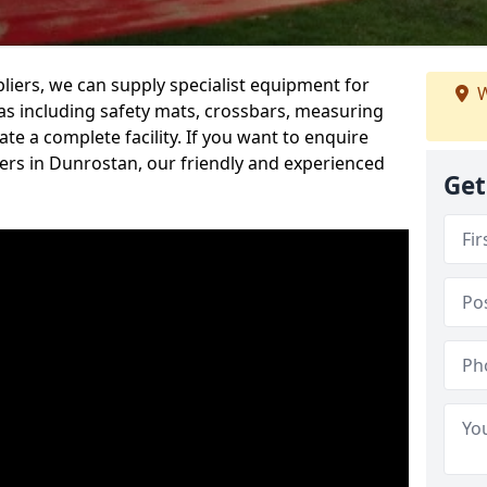
iers, we can supply specialist equipment for
W
s including safety mats, crossbars, measuring
te a complete facility. If you want to enquire
rs in Dunrostan, our friendly and experienced
Get