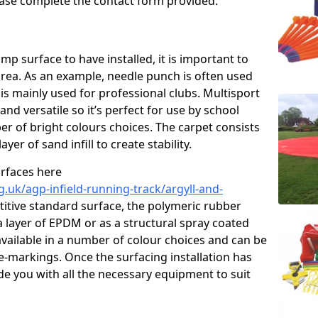
please complete the contact form provided.
p surface to have installed, it is important to
area. As an example, needle punch is often used
is mainly used for professional clubs. Multisport
and versatile so it’s perfect for use by school
er of bright colours choices. The carpet consists
layer of sand infill to create stability.
urfaces here
.uk/agp-infield-running-track/argyll-and-
tive standard surface, the polymeric rubber
 a layer of EPDM or as a structural spray coated
available in a number of colour choices and can be
ne-markings. Once the surfacing installation has
de you with all the necessary equipment to suit