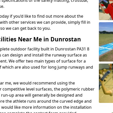
 specifications of the safety matting, crossbar,
se.
today if you’d like to find out more about the
th other services we can provide, simply fill in
 so we can get back to you.
ilities Near Me in Dunrostan
plete outdoor facility built in Dunrostan PA31 8
 can design and install the runway surface as
ment. We offer two main types of surface for a
f which are also used for long jump runways and
y near me, we would recommend using the
r competitive level surfaces, the polymeric rubber
e run-up area will generally be designed and
where the athlete runs around the curved edge and
u would like more information on the installation