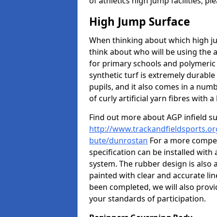
of athletics high jump facilities, 
High Jump Surface
When thinking about which high jum
think about who will be using the 
for primary schools and polymeric 
synthetic turf is extremely durable 
pupils, and it also comes in a numb
of curly artificial yarn fibres with a 
Find out more about AGP infield s
http://www.trackandfieldsports.org
bute/dunrostan
For a more competi
specification can be installed with
system. The rubber design is also 
painted with clear and accurate li
been completed, we will also provi
your standards of participation.