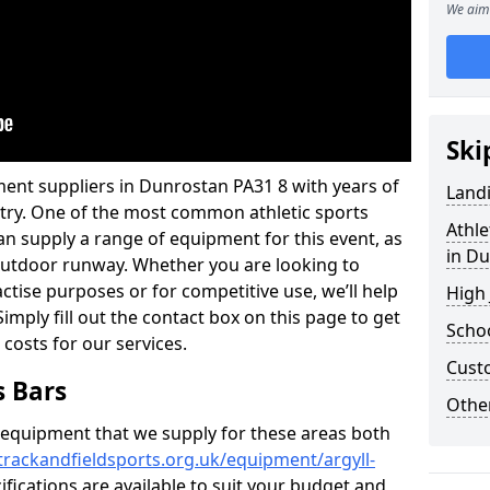
We aim 
Ski
ment suppliers in Dunrostan PA31 8 with years of
Land
ustry. One of the most common athletic sports
Athle
an supply a range of equipment for this event, as
in D
n outdoor runway. Whether you are looking to
ractise purposes or for competitive use, we’ll help
High
imply fill out the contact box on this page to get
Schoo
 costs for our services.
Cust
s Bars
Other
f equipment that we supply for these areas both
trackandfieldsports.org.uk/equipment/argyll-
ifications are available to suit your budget and