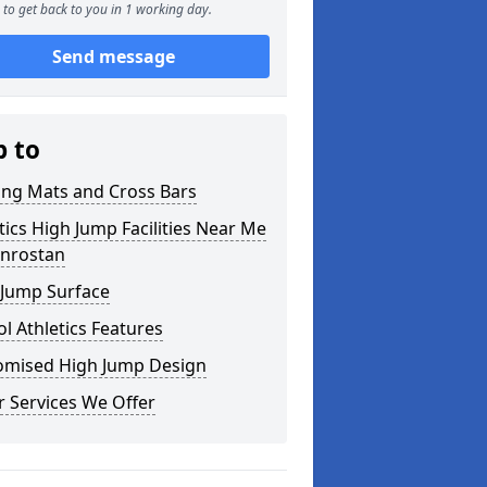
to get back to you in 1 working day.
Send message
p to
ing Mats and Cross Bars
tics High Jump Facilities Near Me
unrostan
 Jump Surface
l Athletics Features
omised High Jump Design
 Services We Offer