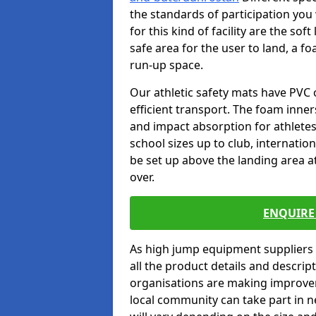
the standards of participation you
for this kind of facility are the so
safe area for the user to land, a fo
run-up space.
Our athletic safety mats have PVC 
efficient transport. The foam inn
and impact absorption for athlete
school sizes up to club, internatio
be set up above the landing area a
over.
ENQUIRE 
As high jump equipment suppliers 
all the product details and descri
organisations are making improvem
local community can take part in ne