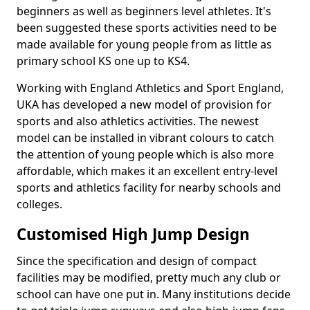
beginners as well as beginners level athletes. It's
been suggested these sports activities need to be
made available for young people from as little as
primary school KS one up to KS4.
Working with England Athletics and Sport England,
UKA has developed a new model of provision for
sports and also athletics activities. The newest
model can be installed in vibrant colours to catch
the attention of young people which is also more
affordable, which makes it an excellent entry-level
sports and athletics facility for nearby schools and
colleges.
Customised High Jump Design
Since the specification and design of compact
facilities may be modified, pretty much any club or
school can have one put in. Many institutions decide