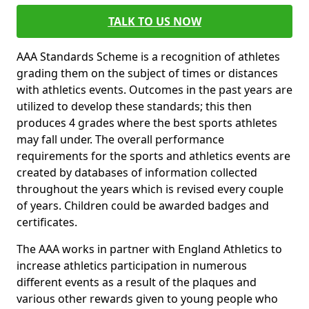
TALK TO US NOW
AAA Standards Scheme is a recognition of athletes
grading them on the subject of times or distances
with athletics events. Outcomes in the past years are
utilized to develop these standards; this then
produces 4 grades where the best sports athletes
may fall under. The overall performance
requirements for the sports and athletics events are
created by databases of information collected
throughout the years which is revised every couple
of years. Children could be awarded badges and
certificates.
The AAA works in partner with England Athletics to
increase athletics participation in numerous
different events as a result of the plaques and
various other rewards given to young people who