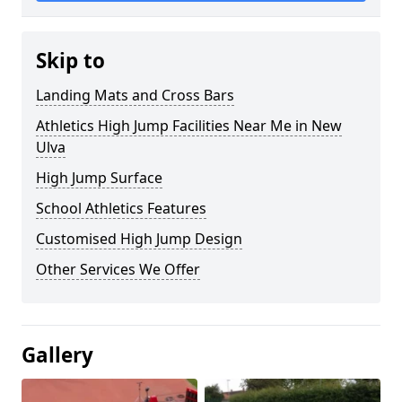
Skip to
Landing Mats and Cross Bars
Athletics High Jump Facilities Near Me in New
Ulva
High Jump Surface
School Athletics Features
Customised High Jump Design
Other Services We Offer
Gallery