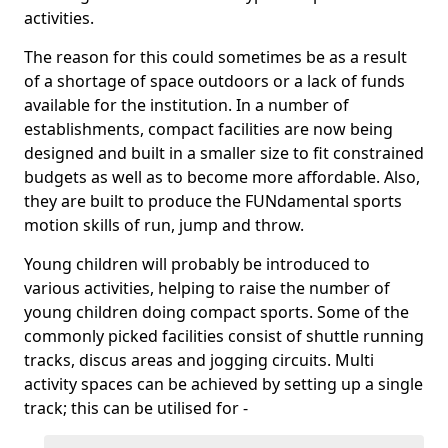
activities.
The reason for this could sometimes be as a result
of a shortage of space outdoors or a lack of funds
available for the institution. In a number of
establishments, compact facilities are now being
designed and built in a smaller size to fit constrained
budgets as well as to become more affordable. Also,
they are built to produce the FUNdamental sports
motion skills of run, jump and throw.
Young children will probably be introduced to
various activities, helping to raise the number of
young children doing compact sports. Some of the
commonly picked facilities consist of shuttle running
tracks, discus areas and jogging circuits. Multi
activity spaces can be achieved by setting up a single
track; this can be utilised for -