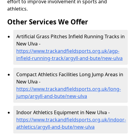
effort to improve involvement in sports and
athletics.
Other Services We Offer
Artificial Grass Pitches Infield Running Tracks in
New Ulva -
https://www.trackandfieldsports.org.uk/agp-
infield-running-track/argyll-and-bute/new-ulva
Compact Athletics Facilities Long Jump Areas in
New Ulva -
https://www.trackandfieldsports.org.uk/long-
jump/argyll-and-bute/new-ulva
Indoor Athletics Equipment in New Ulva -
https://www.trackandfieldsports.org.uk/indoor-
athletics/argyll-and-bute/new-ulva