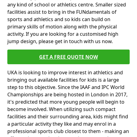
any kind of school or athletics centre. Smaller sized
facilities assist to bring in the FUNdamentals of
sports and athletics and so kids can build on
primary skills of motion along with the physical
activity. If you are looking for a customised high
jump design, please get in touch with us now.
GET A FREE QUOTE NOW
UKA is looking to improve interest in athletics and
bringing out available facilities for kids is a large
step to this objective. Since the IAAF and IPC World
Championships are being hosted in London in 2017,
it's predicted that more young people will begin to
become involved. When utilizing such compact
facilities and their surrounding area, kids might find
a particular activity they like and may enrol in a
professional sports club closest to them - making an