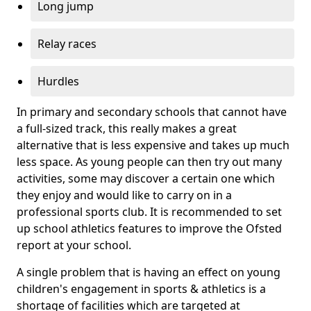
Long jump
Relay races
Hurdles
In primary and secondary schools that cannot have
a full-sized track, this really makes a great
alternative that is less expensive and takes up much
less space. As young people can then try out many
activities, some may discover a certain one which
they enjoy and would like to carry on in a
professional sports club. It is recommended to set
up school athletics features to improve the Ofsted
report at your school.
A single problem that is having an effect on young
children's engagement in sports & athletics is a
shortage of facilities which are targeted at