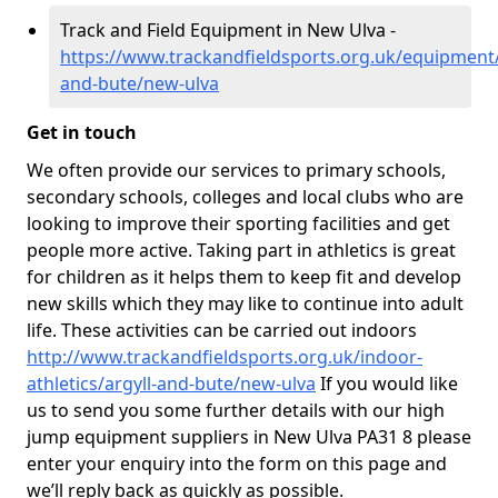
Track and Field Equipment in New Ulva -
https://www.trackandfieldsports.org.uk/equipment/
and-bute/new-ulva
Get in touch
We often provide our services to primary schools,
secondary schools, colleges and local clubs who are
looking to improve their sporting facilities and get
people more active. Taking part in athletics is great
for children as it helps them to keep fit and develop
new skills which they may like to continue into adult
life. These activities can be carried out indoors
http://www.trackandfieldsports.org.uk/indoor-
athletics/argyll-and-bute/new-ulva
If you would like
us to send you some further details with our high
jump equipment suppliers in New Ulva PA31 8 please
enter your enquiry into the form on this page and
we’ll reply back as quickly as possible.