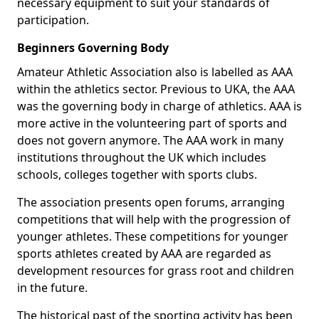
necessary equipment to suit your standards of
participation.
Beginners Governing Body
Amateur Athletic Association also is labelled as AAA
within the athletics sector. Previous to UKA, the AAA
was the governing body in charge of athletics. AAA is
more active in the volunteering part of sports and
does not govern anymore. The AAA work in many
institutions throughout the UK which includes
schools, colleges together with sports clubs.
The association presents open forums, arranging
competitions that will help with the progression of
younger athletes. These competitions for younger
sports athletes created by AAA are regarded as
development resources for grass root and children
in the future.
The historical past of the sporting activity has been