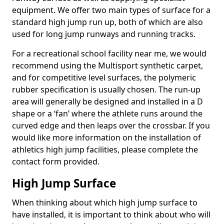
equipment. We offer two main types of surface for a
standard high jump run up, both of which are also
used for long jump runways and running tracks.
For a recreational school facility near me, we would
recommend using the Multisport synthetic carpet,
and for competitive level surfaces, the polymeric
rubber specification is usually chosen. The run-up
area will generally be designed and installed in a D
shape or a ‘fan’ where the athlete runs around the
curved edge and then leaps over the crossbar. If you
would like more information on the installation of
athletics high jump facilities, please complete the
contact form provided.
High Jump Surface
When thinking about which high jump surface to
have installed, it is important to think about who will