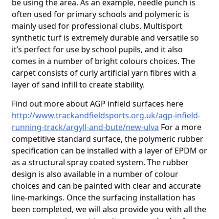
be using the area. As an example, needle punch is
often used for primary schools and polymeric is
mainly used for professional clubs. Multisport
synthetic turf is extremely durable and versatile so
it’s perfect for use by school pupils, and it also
comes in a number of bright colours choices. The
carpet consists of curly artificial yarn fibres with a
layer of sand infill to create stability.
Find out more about AGP infield surfaces here
http://www.trackandfieldsports.org.uk/agp-infield-
running-track/argyll-and-bute/new-ulva
For a more
competitive standard surface, the polymeric rubber
specification can be installed with a layer of EPDM or
as a structural spray coated system. The rubber
design is also available in a number of colour
choices and can be painted with clear and accurate
line-markings. Once the surfacing installation has
been completed, we will also provide you with all the