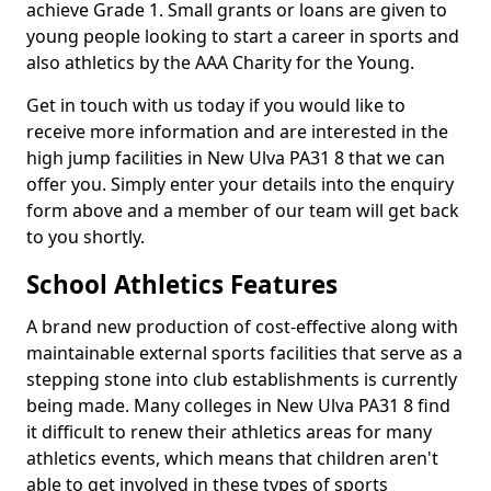
achieve Grade 1. Small grants or loans are given to
young people looking to start a career in sports and
also athletics by the AAA Charity for the Young.
Get in touch with us today if you would like to
receive more information and are interested in the
high jump facilities in New Ulva PA31 8 that we can
offer you. Simply enter your details into the enquiry
form above and a member of our team will get back
to you shortly.
School Athletics Features
A brand new production of cost-effective along with
maintainable external sports facilities that serve as a
stepping stone into club establishments is currently
being made. Many colleges in New Ulva PA31 8 find
it difficult to renew their athletics areas for many
athletics events, which means that children aren't
able to get involved in these types of sports