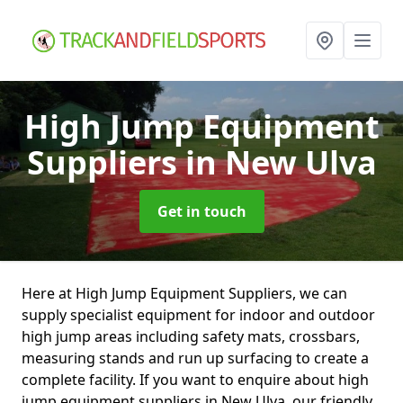
High Jump Equipment
Suppliers
in New Ulva
Get in touch
Here at High Jump Equipment Suppliers, we can
supply specialist equipment for indoor and outdoor
high jump areas including safety mats, crossbars,
measuring stands and run up surfacing to create a
complete facility. If you want to enquire about high
jump equipment suppliers in New Ulva, our friendly