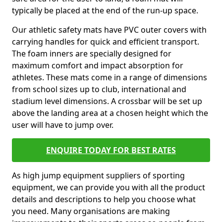
typically be placed at the end of the run-up space.
Our athletic safety mats have PVC outer covers with
carrying handles for quick and efficient transport.
The foam inners are specially designed for
maximum comfort and impact absorption for
athletes. These mats come in a range of dimensions
from school sizes up to club, international and
stadium level dimensions. A crossbar will be set up
above the landing area at a chosen height which the
user will have to jump over.
ENQUIRE TODAY FOR BEST RATES
As high jump equipment suppliers of sporting
equipment, we can provide you with all the product
details and descriptions to help you choose what
you need. Many organisations are making