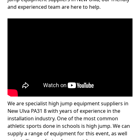
and experienced team are here to help.
We are specialist high jump equipment suppliers in
New Ulva PA31 8 with years of experience in the
installation industry. One of the most common
athletic sports done in schools is high jump. We can
supply a range of equipment for this event, as well