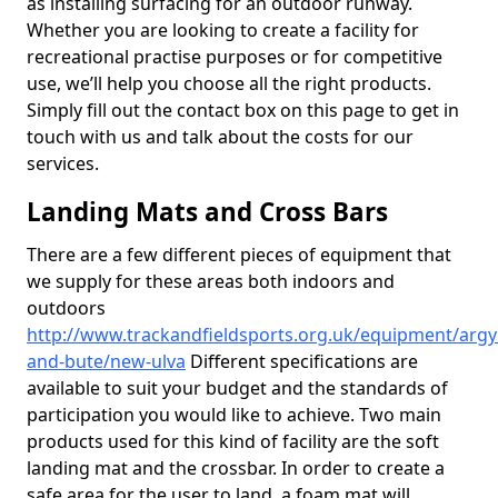
as installing surfacing for an outdoor runway.
Whether you are looking to create a facility for
recreational practise purposes or for competitive
use, we’ll help you choose all the right products.
Simply fill out the contact box on this page to get in
touch with us and talk about the costs for our
services.
Landing Mats and Cross Bars
There are a few different pieces of equipment that
we supply for these areas both indoors and
outdoors
http://www.trackandfieldsports.org.uk/equipment/argyl
and-bute/new-ulva
Different specifications are
available to suit your budget and the standards of
participation you would like to achieve. Two main
products used for this kind of facility are the soft
landing mat and the crossbar. In order to create a
safe area for the user to land, a foam mat will