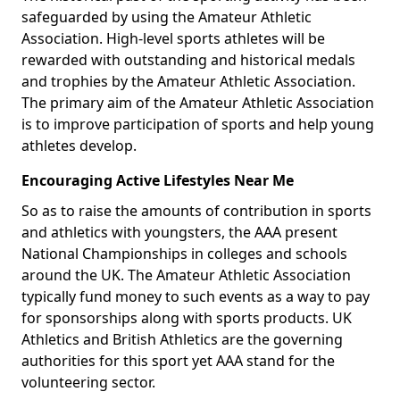
safeguarded by using the Amateur Athletic
Association. High-level sports athletes will be
rewarded with outstanding and historical medals
and trophies by the Amateur Athletic Association.
The primary aim of the Amateur Athletic Association
is to improve participation of sports and help young
athletes develop.
Encouraging Active Lifestyles Near Me
So as to raise the amounts of contribution in sports
and athletics with youngsters, the AAA present
National Championships in colleges and schools
around the UK. The Amateur Athletic Association
typically fund money to such events as a way to pay
for sponsorships along with sports products. UK
Athletics and British Athletics are the governing
authorities for this sport yet AAA stand for the
volunteering sector.