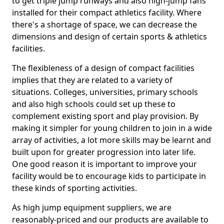
to get triple jump runways and also high-jump fans
installed for their compact athletics facility. Where
there's a shortage of space, we can decrease the
dimensions and design of certain sports & athletics
facilities.
The flexibleness of a design of compact facilities
implies that they are related to a variety of
situations. Colleges, universities, primary schools
and also high schools could set up these to
complement existing sport and play provision. By
making it simpler for young children to join in a wide
array of activities, a lot more skills may be learnt and
built upon for greater progression into later life.
One good reason it is important to improve your
facility would be to encourage kids to participate in
these kinds of sporting activities.
As high jump equipment suppliers, we are
reasonably-priced and our products are available to