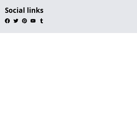
Social links