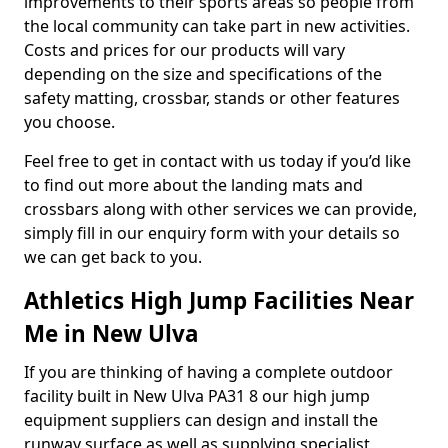
improvements to their sports areas so people from
the local community can take part in new activities.
Costs and prices for our products will vary
depending on the size and specifications of the
safety matting, crossbar, stands or other features
you choose.
Feel free to get in contact with us today if you’d like
to find out more about the landing mats and
crossbars along with other services we can provide,
simply fill in our enquiry form with your details so
we can get back to you.
Athletics High Jump Facilities Near
Me in New Ulva
If you are thinking of having a complete outdoor
facility built in New Ulva PA31 8 our high jump
equipment suppliers can design and install the
runway surface as well as supplying specialist