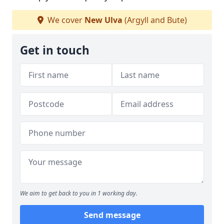
We cover
New Ulva
(Argyll and Bute)
Get in touch
We aim to get back to you in 1 working day.
Send message