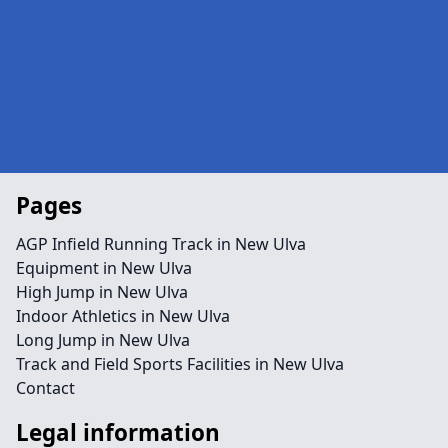
Pages
AGP Infield Running Track in New Ulva
Equipment in New Ulva
High Jump in New Ulva
Indoor Athletics in New Ulva
Long Jump in New Ulva
Track and Field Sports Facilities in New Ulva
Contact
Legal information