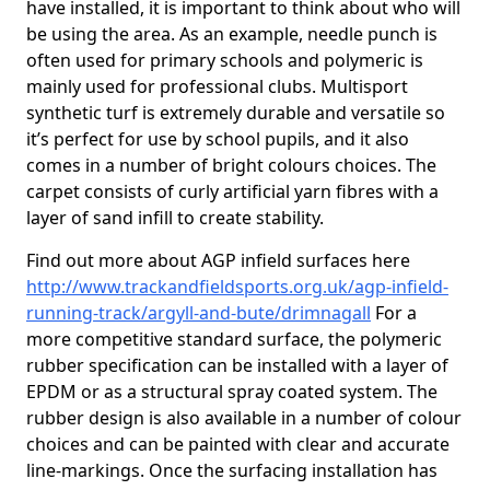
have installed, it is important to think about who will
be using the area. As an example, needle punch is
often used for primary schools and polymeric is
mainly used for professional clubs. Multisport
synthetic turf is extremely durable and versatile so
it’s perfect for use by school pupils, and it also
comes in a number of bright colours choices. The
carpet consists of curly artificial yarn fibres with a
layer of sand infill to create stability.
Find out more about AGP infield surfaces here
http://www.trackandfieldsports.org.uk/agp-infield-
running-track/argyll-and-bute/drimnagall
For a
more competitive standard surface, the polymeric
rubber specification can be installed with a layer of
EPDM or as a structural spray coated system. The
rubber design is also available in a number of colour
choices and can be painted with clear and accurate
line-markings. Once the surfacing installation has