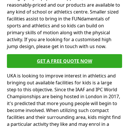
reasonably-priced and our products are available to
any kind of school or athletics centre. Smaller sized
facilities assist to bring in the FUNdamentals of
sports and athletics and so kids can build on
primary skills of motion along with the physical
activity. If you are looking for a customised high
jump design, please get in touch with us now.
GET A FREE QUOTE NOW
UKA is looking to improve interest in athletics and
bringing out available facilities for kids is a large
step to this objective. Since the IAAF and IPC World
Championships are being hosted in London in 2017,
it's predicted that more young people will begin to
become involved. When utilizing such compact
facilities and their surrounding area, kids might find
a particular activity they like and may enrol in a