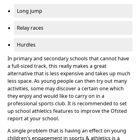
Long jump
Relay races
Hurdles
In primary and secondary schools that cannot have
a full-sized track, this really makes a great
alternative that is less expensive and takes up much
less space. As young people can then try out many
activities, some may discover a certain one which
they enjoy and would like to carry on in a
professional sports club. It is recommended to set
up school athletics features to improve the Ofsted
report at your school.
A single problem that is having an effect on young
children's engagement in sports & athletics is a