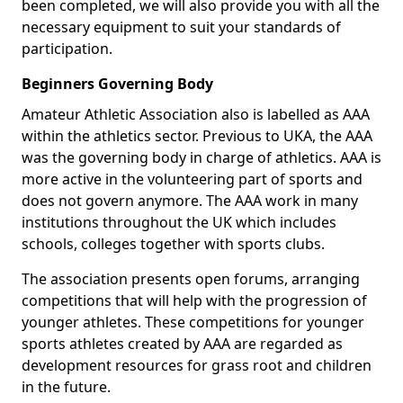
been completed, we will also provide you with all the
necessary equipment to suit your standards of
participation.
Beginners Governing Body
Amateur Athletic Association also is labelled as AAA
within the athletics sector. Previous to UKA, the AAA
was the governing body in charge of athletics. AAA is
more active in the volunteering part of sports and
does not govern anymore. The AAA work in many
institutions throughout the UK which includes
schools, colleges together with sports clubs.
The association presents open forums, arranging
competitions that will help with the progression of
younger athletes. These competitions for younger
sports athletes created by AAA are regarded as
development resources for grass root and children
in the future.