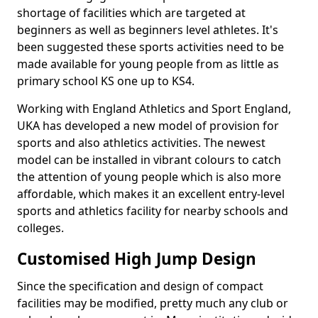
shortage of facilities which are targeted at
beginners as well as beginners level athletes. It's
been suggested these sports activities need to be
made available for young people from as little as
primary school KS one up to KS4.
Working with England Athletics and Sport England,
UKA has developed a new model of provision for
sports and also athletics activities. The newest
model can be installed in vibrant colours to catch
the attention of young people which is also more
affordable, which makes it an excellent entry-level
sports and athletics facility for nearby schools and
colleges.
Customised High Jump Design
Since the specification and design of compact
facilities may be modified, pretty much any club or