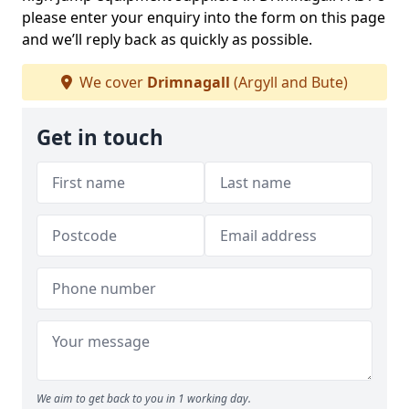
please enter your enquiry into the form on this page
and we’ll reply back as quickly as possible.
We cover
Drimnagall
(Argyll and Bute)
Get in touch
We aim to get back to you in 1 working day.