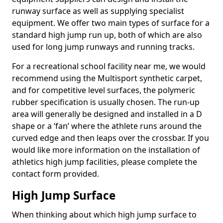
runway surface as well as supplying specialist
equipment. We offer two main types of surface for a
standard high jump run up, both of which are also
used for long jump runways and running tracks.
For a recreational school facility near me, we would
recommend using the Multisport synthetic carpet,
and for competitive level surfaces, the polymeric
rubber specification is usually chosen. The run-up
area will generally be designed and installed in a D
shape or a ‘fan’ where the athlete runs around the
curved edge and then leaps over the crossbar. If you
would like more information on the installation of
athletics high jump facilities, please complete the
contact form provided.
High Jump Surface
When thinking about which high jump surface to