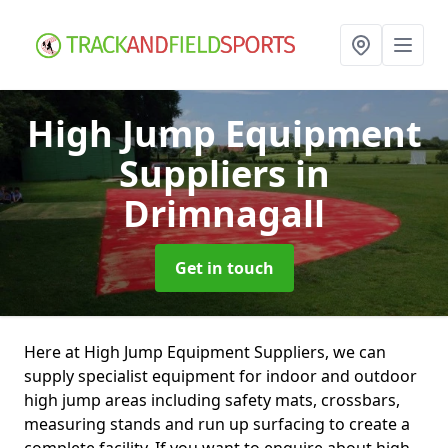
High Jump Equipment
Suppliers
in
Drimnagall
Get in touch
Here at High Jump Equipment Suppliers, we can
supply specialist equipment for indoor and outdoor
high jump areas including safety mats, crossbars,
measuring stands and run up surfacing to create a