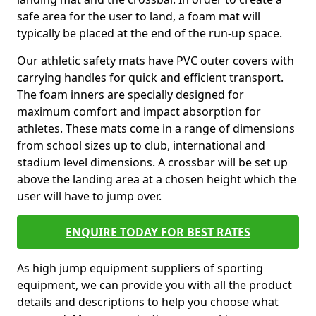
safe area for the user to land, a foam mat will
typically be placed at the end of the run-up space.
Our athletic safety mats have PVC outer covers with
carrying handles for quick and efficient transport.
The foam inners are specially designed for
maximum comfort and impact absorption for
athletes. These mats come in a range of dimensions
from school sizes up to club, international and
stadium level dimensions. A crossbar will be set up
above the landing area at a chosen height which the
user will have to jump over.
ENQUIRE TODAY FOR BEST RATES
As high jump equipment suppliers of sporting
equipment, we can provide you with all the product
details and descriptions to help you choose what