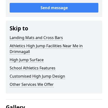
Send message
Skip to
Landing Mats and Cross Bars
Athletics High Jump Facilities Near Me in
Drimnagall
High Jump Surface
School Athletics Features
Customised High Jump Design
Other Services We Offer
Gallery