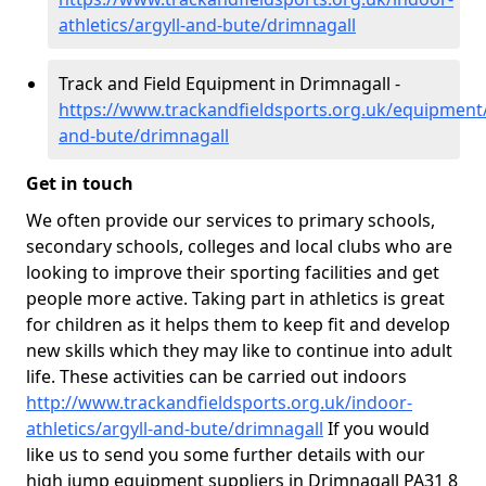
athletics/argyll-and-bute/drimnagall
Track and Field Equipment in Drimnagall -
https://www.trackandfieldsports.org.uk/equipment/
and-bute/drimnagall
Get in touch
We often provide our services to primary schools,
secondary schools, colleges and local clubs who are
looking to improve their sporting facilities and get
people more active. Taking part in athletics is great
for children as it helps them to keep fit and develop
new skills which they may like to continue into adult
life. These activities can be carried out indoors
http://www.trackandfieldsports.org.uk/indoor-
athletics/argyll-and-bute/drimnagall
If you would
like us to send you some further details with our
high jump equipment suppliers in Drimnagall PA31 8