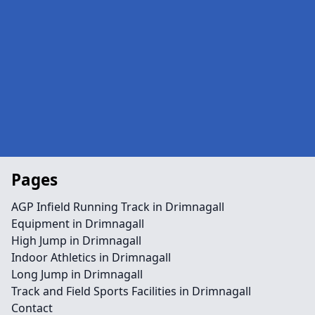
Pages
AGP Infield Running Track in Drimnagall
Equipment in Drimnagall
High Jump in Drimnagall
Indoor Athletics in Drimnagall
Long Jump in Drimnagall
Track and Field Sports Facilities in Drimnagall
Contact