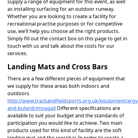
supply a range of equipment for this event, as well
as installing surfacing for an outdoor runway.
Whether you are looking to create a facility for
recreational practise purposes or for competitive
use, we’ll help you choose all the right products.
Simply fill out the contact box on this page to get in
touch with us and talk about the costs for our
services.
Landing Mats and Cross Bars
There are a few different pieces of equipment that
we supply for these areas both indoors and
outdoors
http://www.trackandfieldsports.org.uk/equipment/argyl
and-bute/drimnagall
Different specifications are
available to suit your budget and the standards of
participation you would like to achieve. Two main
products used for this kind of facility are the soft
landing mat and the crossbar. In order to create a