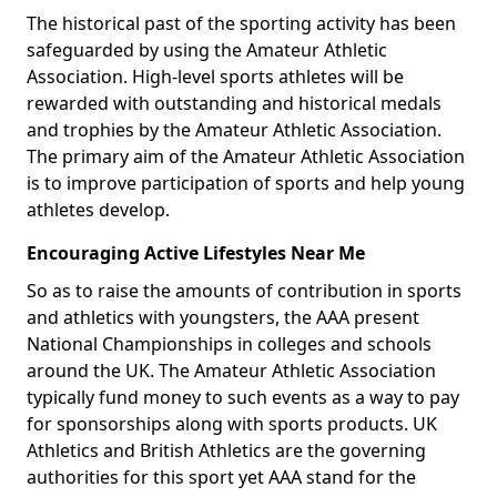
The historical past of the sporting activity has been
safeguarded by using the Amateur Athletic
Association. High-level sports athletes will be
rewarded with outstanding and historical medals
and trophies by the Amateur Athletic Association.
The primary aim of the Amateur Athletic Association
is to improve participation of sports and help young
athletes develop.
Encouraging Active Lifestyles Near Me
So as to raise the amounts of contribution in sports
and athletics with youngsters, the AAA present
National Championships in colleges and schools
around the UK. The Amateur Athletic Association
typically fund money to such events as a way to pay
for sponsorships along with sports products. UK
Athletics and British Athletics are the governing
authorities for this sport yet AAA stand for the