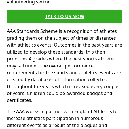
volunteering sector.
TALK TO US NOW
AAA Standards Scheme is a recognition of athletes
grading them on the subject of times or distances
with athletics events. Outcomes in the past years are
utilized to develop these standards; this then
produces 4 grades where the best sports athletes
may fall under. The overall performance
requirements for the sports and athletics events are
created by databases of information collected
throughout the years which is revised every couple
of years. Children could be awarded badges and
certificates.
The AAA works in partner with England Athletics to
increase athletics participation in numerous
different events as a result of the plaques and