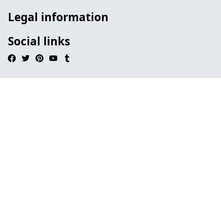
Legal information
Social links