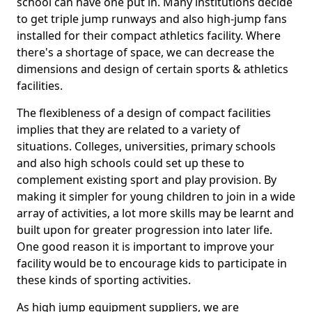
school can have one put in. Many institutions decide
to get triple jump runways and also high-jump fans
installed for their compact athletics facility. Where
there's a shortage of space, we can decrease the
dimensions and design of certain sports & athletics
facilities.
The flexibleness of a design of compact facilities
implies that they are related to a variety of
situations. Colleges, universities, primary schools
and also high schools could set up these to
complement existing sport and play provision. By
making it simpler for young children to join in a wide
array of activities, a lot more skills may be learnt and
built upon for greater progression into later life.
One good reason it is important to improve your
facility would be to encourage kids to participate in
these kinds of sporting activities.
As high jump equipment suppliers, we are