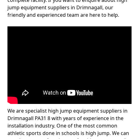
complete facility. If you want to enquire about high
jump equipment suppliers in Drimnagall, our
friendly and experienced team are here to help.
We are specialist high jump equipment suppliers in
Drimnagall PA31 8 with years of experience in the
installation industry. One of the most common
athletic sports done in schools is high jump. We can