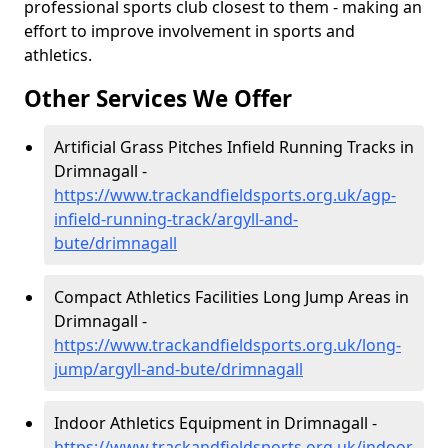
professional sports club closest to them - making an
effort to improve involvement in sports and
athletics.
Other Services We Offer
Artificial Grass Pitches Infield Running Tracks in
Drimnagall -
https://www.trackandfieldsports.org.uk/agp-
infield-running-track/argyll-and-
bute/drimnagall
Compact Athletics Facilities Long Jump Areas in
Drimnagall -
https://www.trackandfieldsports.org.uk/long-
jump/argyll-and-bute/drimnagall
Indoor Athletics Equipment in Drimnagall -
https://www.trackandfieldsports.org.uk/indoor-