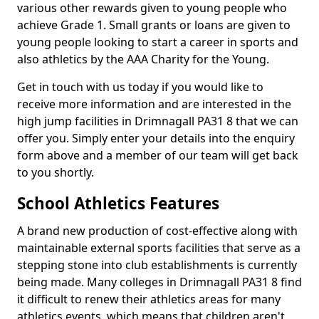
various other rewards given to young people who
achieve Grade 1. Small grants or loans are given to
young people looking to start a career in sports and
also athletics by the AAA Charity for the Young.
Get in touch with us today if you would like to
receive more information and are interested in the
high jump facilities in Drimnagall PA31 8 that we can
offer you. Simply enter your details into the enquiry
form above and a member of our team will get back
to you shortly.
School Athletics Features
A brand new production of cost-effective along with
maintainable external sports facilities that serve as a
stepping stone into club establishments is currently
being made. Many colleges in Drimnagall PA31 8 find
it difficult to renew their athletics areas for many
athletics events, which means that children aren't