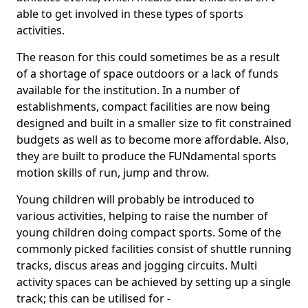
able to get involved in these types of sports
activities.
The reason for this could sometimes be as a result
of a shortage of space outdoors or a lack of funds
available for the institution. In a number of
establishments, compact facilities are now being
designed and built in a smaller size to fit constrained
budgets as well as to become more affordable. Also,
they are built to produce the FUNdamental sports
motion skills of run, jump and throw.
Young children will probably be introduced to
various activities, helping to raise the number of
young children doing compact sports. Some of the
commonly picked facilities consist of shuttle running
tracks, discus areas and jogging circuits. Multi
activity spaces can be achieved by setting up a single
track; this can be utilised for -