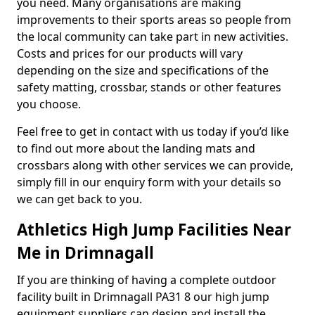
you need. Many organisations are making
improvements to their sports areas so people from
the local community can take part in new activities.
Costs and prices for our products will vary
depending on the size and specifications of the
safety matting, crossbar, stands or other features
you choose.
Feel free to get in contact with us today if you’d like
to find out more about the landing mats and
crossbars along with other services we can provide,
simply fill in our enquiry form with your details so
we can get back to you.
Athletics High Jump Facilities Near
Me in Drimnagall
If you are thinking of having a complete outdoor
facility built in Drimnagall PA31 8 our high jump
equipment suppliers can design and install the