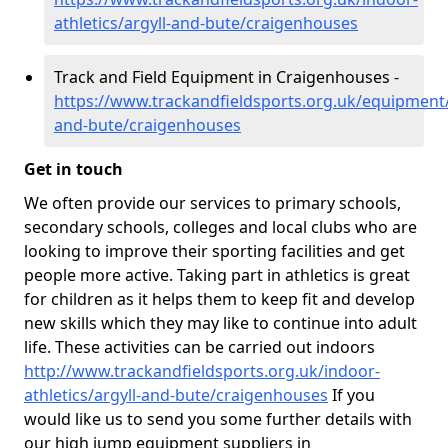
athletics/argyll-and-bute/craigenhouses
Track and Field Equipment in Craigenhouses -
https://www.trackandfieldsports.org.uk/equipment/
and-bute/craigenhouses
Get in touch
We often provide our services to primary schools,
secondary schools, colleges and local clubs who are
looking to improve their sporting facilities and get
people more active. Taking part in athletics is great
for children as it helps them to keep fit and develop
new skills which they may like to continue into adult
life. These activities can be carried out indoors
http://www.trackandfieldsports.org.uk/indoor-
athletics/argyll-and-bute/craigenhouses
If you
would like us to send you some further details with
our high jump equipment suppliers in