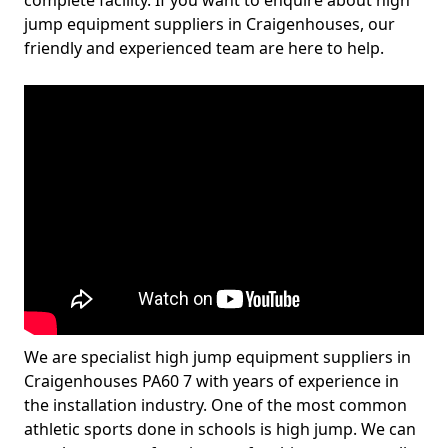
complete facility. If you want to enquire about high
jump equipment suppliers in Craigenhouses, our
friendly and experienced team are here to help.
We are specialist high jump equipment suppliers in
Craigenhouses PA60 7 with years of experience in
the installation industry. One of the most common
athletic sports done in schools is high jump. We can