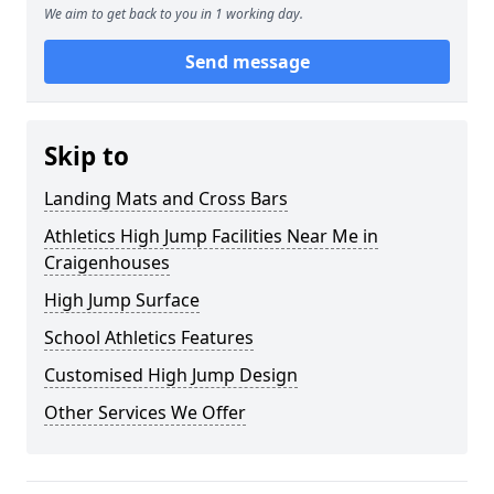
We aim to get back to you in 1 working day.
Send message
Skip to
Landing Mats and Cross Bars
Athletics High Jump Facilities Near Me in
Craigenhouses
High Jump Surface
School Athletics Features
Customised High Jump Design
Other Services We Offer