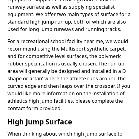
runway surface as well as supplying specialist
equipment. We offer two main types of surface for a
standard high jump run up, both of which are also
used for long jump runways and running tracks.
For a recreational school facility near me, we would
recommend using the Multisport synthetic carpet,
and for competitive level surfaces, the polymeric
rubber specification is usually chosen. The run-up
area will generally be designed and installed in a D
shape or a ‘fan’ where the athlete runs around the
curved edge and then leaps over the crossbar. If you
would like more information on the installation of
athletics high jump facilities, please complete the
contact form provided.
High Jump Surface
When thinking about which high jump surface to