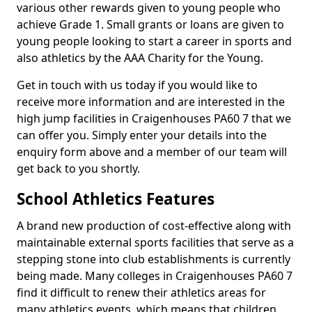
various other rewards given to young people who
achieve Grade 1. Small grants or loans are given to
young people looking to start a career in sports and
also athletics by the AAA Charity for the Young.
Get in touch with us today if you would like to
receive more information and are interested in the
high jump facilities in Craigenhouses PA60 7 that we
can offer you. Simply enter your details into the
enquiry form above and a member of our team will
get back to you shortly.
School Athletics Features
A brand new production of cost-effective along with
maintainable external sports facilities that serve as a
stepping stone into club establishments is currently
being made. Many colleges in Craigenhouses PA60 7
find it difficult to renew their athletics areas for
many athletics events, which means that children