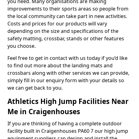
you need. Many organisations are making
improvements to their sports areas so people from
the local community can take part in new activities.
Costs and prices for our products will vary
depending on the size and specifications of the
safety matting, crossbar, stands or other features
you choose.
Feel free to get in contact with us today if you’d like
to find out more about the landing mats and
crossbars along with other services we can provide,
simply fill in our enquiry form with your details so
we can get back to you.
Athletics High Jump Facilities Near
Me in Craigenhouses
If you are thinking of having a complete outdoor
facility built in Craigenhouses PA60 7 our high jump
equipment suppliers can design and install the