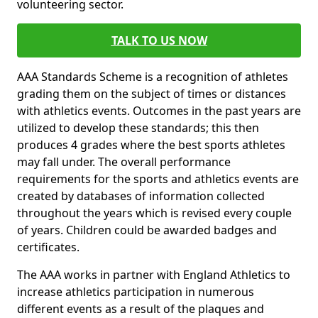
volunteering sector.
TALK TO US NOW
AAA Standards Scheme is a recognition of athletes
grading them on the subject of times or distances
with athletics events. Outcomes in the past years are
utilized to develop these standards; this then
produces 4 grades where the best sports athletes
may fall under. The overall performance
requirements for the sports and athletics events are
created by databases of information collected
throughout the years which is revised every couple
of years. Children could be awarded badges and
certificates.
The AAA works in partner with England Athletics to
increase athletics participation in numerous
different events as a result of the plaques and