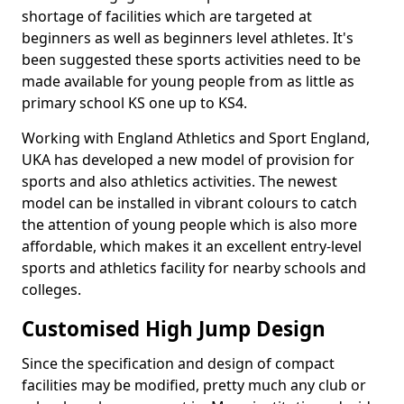
shortage of facilities which are targeted at
beginners as well as beginners level athletes. It's
been suggested these sports activities need to be
made available for young people from as little as
primary school KS one up to KS4.
Working with England Athletics and Sport England,
UKA has developed a new model of provision for
sports and also athletics activities. The newest
model can be installed in vibrant colours to catch
the attention of young people which is also more
affordable, which makes it an excellent entry-level
sports and athletics facility for nearby schools and
colleges.
Customised High Jump Design
Since the specification and design of compact
facilities may be modified, pretty much any club or