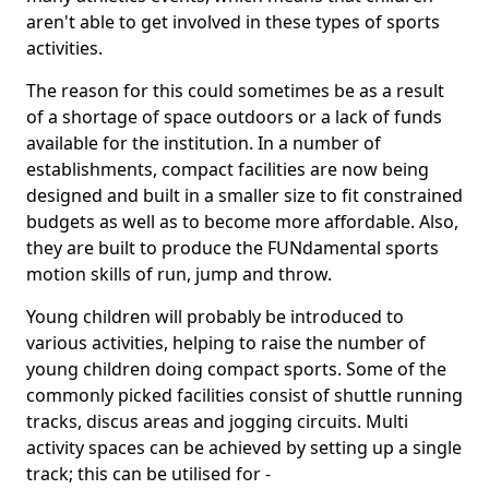
aren't able to get involved in these types of sports
activities.
The reason for this could sometimes be as a result
of a shortage of space outdoors or a lack of funds
available for the institution. In a number of
establishments, compact facilities are now being
designed and built in a smaller size to fit constrained
budgets as well as to become more affordable. Also,
they are built to produce the FUNdamental sports
motion skills of run, jump and throw.
Young children will probably be introduced to
various activities, helping to raise the number of
young children doing compact sports. Some of the
commonly picked facilities consist of shuttle running
tracks, discus areas and jogging circuits. Multi
activity spaces can be achieved by setting up a single
track; this can be utilised for -