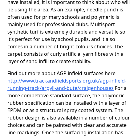
have installed, it is important to think about who will
be using the area. As an example, needle punch is
often used for primary schools and polymeric is
mainly used for professional clubs. Multisport
synthetic turf is extremely durable and versatile so
it’s perfect for use by school pupils, and it also
comes in a number of bright colours choices. The
carpet consists of curly artificial yarn fibres with a
layer of sand infill to create stability.
Find out more about AGP infield surfaces here
http://www.trackandfieldsports.org.uk/agp-infield-
running-track/argyll-and-bute/craigenhouses
For a
more competitive standard surface, the polymeric
rubber specification can be installed with a layer of
EPDM or as a structural spray coated system. The
rubber design is also available in a number of colour
choices and can be painted with clear and accurate
line-markings. Once the surfacing installation has