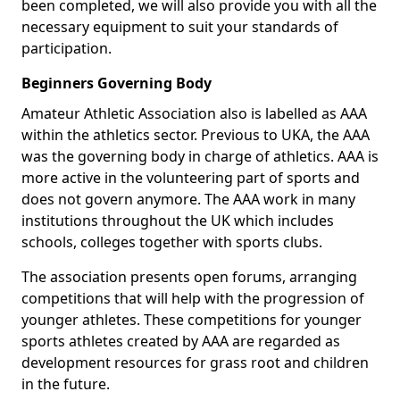
been completed, we will also provide you with all the
necessary equipment to suit your standards of
participation.
Beginners Governing Body
Amateur Athletic Association also is labelled as AAA
within the athletics sector. Previous to UKA, the AAA
was the governing body in charge of athletics. AAA is
more active in the volunteering part of sports and
does not govern anymore. The AAA work in many
institutions throughout the UK which includes
schools, colleges together with sports clubs.
The association presents open forums, arranging
competitions that will help with the progression of
younger athletes. These competitions for younger
sports athletes created by AAA are regarded as
development resources for grass root and children
in the future.