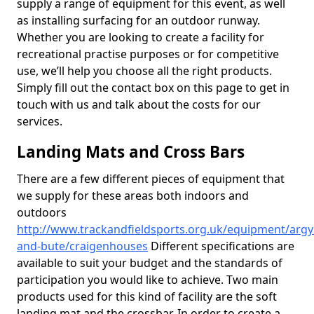
supply a range of equipment for this event, as well
as installing surfacing for an outdoor runway.
Whether you are looking to create a facility for
recreational practise purposes or for competitive
use, we’ll help you choose all the right products.
Simply fill out the contact box on this page to get in
touch with us and talk about the costs for our
services.
Landing Mats and Cross Bars
There are a few different pieces of equipment that
we supply for these areas both indoors and
outdoors
http://www.trackandfieldsports.org.uk/equipment/argyl
and-bute/craigenhouses
Different specifications are
available to suit your budget and the standards of
participation you would like to achieve. Two main
products used for this kind of facility are the soft
landing mat and the crossbar. In order to create a