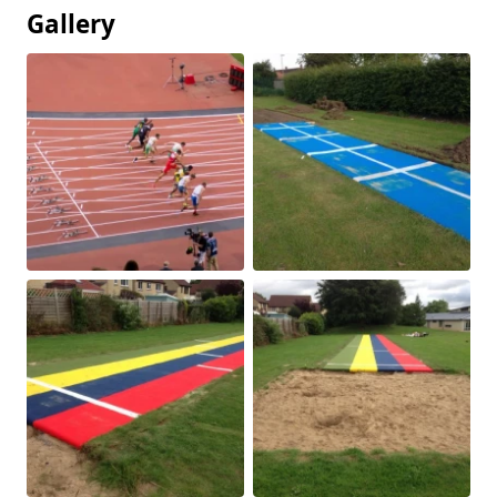
Gallery