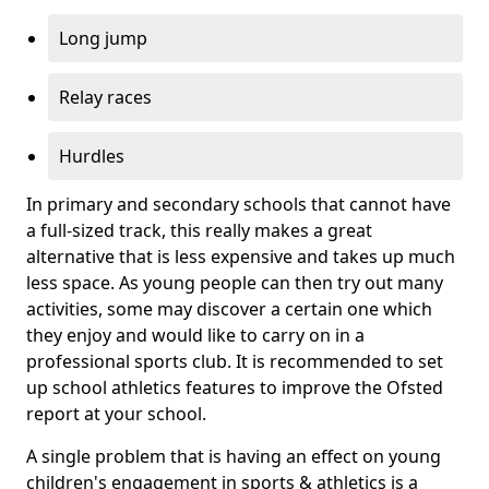
Long jump
Relay races
Hurdles
In primary and secondary schools that cannot have
a full-sized track, this really makes a great
alternative that is less expensive and takes up much
less space. As young people can then try out many
activities, some may discover a certain one which
they enjoy and would like to carry on in a
professional sports club. It is recommended to set
up school athletics features to improve the Ofsted
report at your school.
A single problem that is having an effect on young
children's engagement in sports & athletics is a