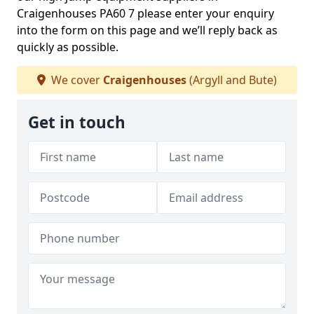
Craigenhouses PA60 7 please enter your enquiry
into the form on this page and we’ll reply back as
quickly as possible.
We cover
Craigenhouses
(Argyll and Bute)
Get in touch