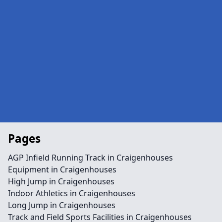
Pages
AGP Infield Running Track in Craigenhouses
Equipment in Craigenhouses
High Jump in Craigenhouses
Indoor Athletics in Craigenhouses
Long Jump in Craigenhouses
Track and Field Sports Facilities in Craigenhouses