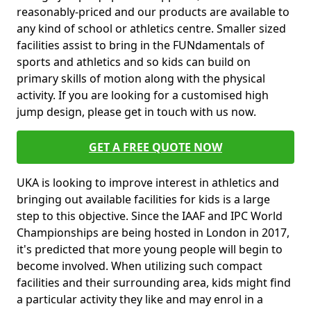
reasonably-priced and our products are available to
any kind of school or athletics centre. Smaller sized
facilities assist to bring in the FUNdamentals of
sports and athletics and so kids can build on
primary skills of motion along with the physical
activity. If you are looking for a customised high
jump design, please get in touch with us now.
GET A FREE QUOTE NOW
UKA is looking to improve interest in athletics and
bringing out available facilities for kids is a large
step to this objective. Since the IAAF and IPC World
Championships are being hosted in London in 2017,
it's predicted that more young people will begin to
become involved. When utilizing such compact
facilities and their surrounding area, kids might find
a particular activity they like and may enrol in a