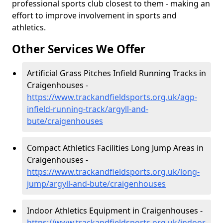
professional sports club closest to them - making an
effort to improve involvement in sports and
athletics.
Other Services We Offer
Artificial Grass Pitches Infield Running Tracks in
Craigenhouses -
https://www.trackandfieldsports.org.uk/agp-
infield-running-track/argyll-and-
bute/craigenhouses
Compact Athletics Facilities Long Jump Areas in
Craigenhouses -
https://www.trackandfieldsports.org.uk/long-
jump/argyll-and-bute/craigenhouses
Indoor Athletics Equipment in Craigenhouses -
https://www.trackandfieldsports.org.uk/indoor-