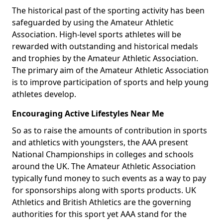
The historical past of the sporting activity has been
safeguarded by using the Amateur Athletic
Association. High-level sports athletes will be
rewarded with outstanding and historical medals
and trophies by the Amateur Athletic Association.
The primary aim of the Amateur Athletic Association
is to improve participation of sports and help young
athletes develop.
Encouraging Active Lifestyles Near Me
So as to raise the amounts of contribution in sports
and athletics with youngsters, the AAA present
National Championships in colleges and schools
around the UK. The Amateur Athletic Association
typically fund money to such events as a way to pay
for sponsorships along with sports products. UK
Athletics and British Athletics are the governing
authorities for this sport yet AAA stand for the