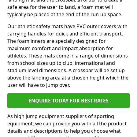
safe area for the user to land, a foam mat will
typically be placed at the end of the run-up space.
Our athletic safety mats have PVC outer covers with
carrying handles for quick and efficient transport.
The foam inners are specially designed for
maximum comfort and impact absorption for
athletes. These mats come in a range of dimensions
from school sizes up to club, international and
stadium level dimensions. A crossbar will be set up
above the landing area at a chosen height which the
user will have to jump over.
ENQUIRE TODAY FOR BEST RATES
As high jump equipment suppliers of sporting
equipment, we can provide you with all the product
details and descriptions to help you choose what