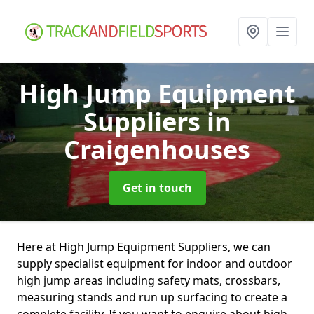
High Jump Equipment
Suppliers
in
Craigenhouses
Get in touch
Here at High Jump Equipment Suppliers, we can
supply specialist equipment for indoor and outdoor
high jump areas including safety mats, crossbars,
measuring stands and run up surfacing to create a