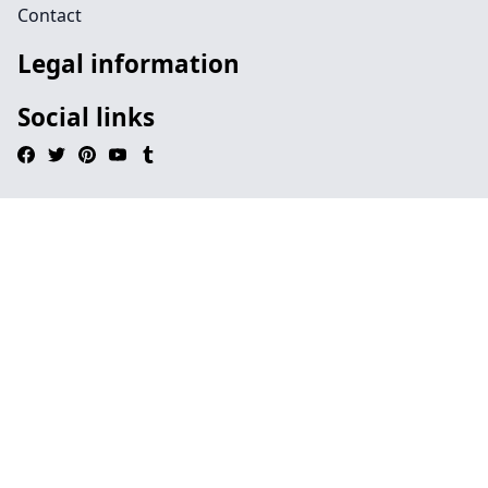
Contact
Legal information
Social links