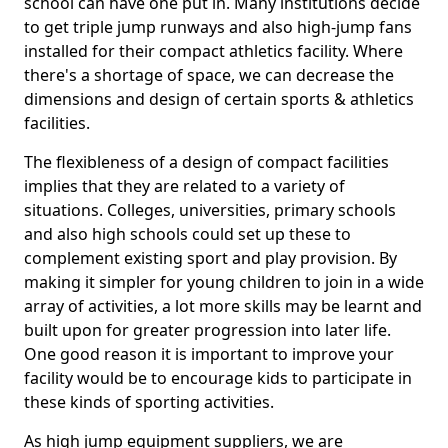
school can have one put in. Many institutions decide
to get triple jump runways and also high-jump fans
installed for their compact athletics facility. Where
there's a shortage of space, we can decrease the
dimensions and design of certain sports & athletics
facilities.
The flexibleness of a design of compact facilities
implies that they are related to a variety of
situations. Colleges, universities, primary schools
and also high schools could set up these to
complement existing sport and play provision. By
making it simpler for young children to join in a wide
array of activities, a lot more skills may be learnt and
built upon for greater progression into later life.
One good reason it is important to improve your
facility would be to encourage kids to participate in
these kinds of sporting activities.
As high jump equipment suppliers, we are