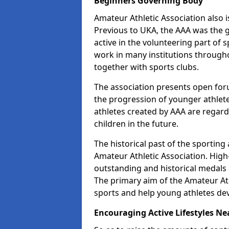
Beginners Governing Body
Amateur Athletic Association also is
Previous to UKA, the AAA was the g
active in the volunteering part of
work in many institutions througho
together with sports clubs.
The association presents open foru
the progression of younger athlet
athletes created by AAA are regar
children in the future.
The historical past of the sporting
Amateur Athletic Association. High-
outstanding and historical medals 
The primary aim of the Amateur Ath
sports and help young athletes de
Encouraging Active Lifestyles Ne