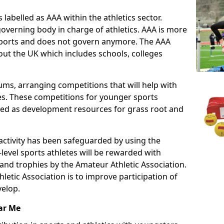
 labelled as AAA within the athletics sector.
overning body in charge of athletics. AAA is more
 sports and does not govern anymore. The AAA
ut the UK which includes schools, colleges
ms, arranging competitions that will help with
es. These competitions for younger sports
ded as development resources for grass root and
 activity has been safeguarded by using the
level sports athletes will be rewarded with
and trophies by the Amateur Athletic Association.
letic Association is to improve participation of
velop.
ar Me