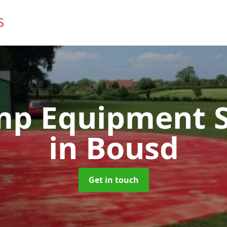
mp Equipment S
in Bousd
Get in touch