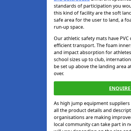
standards of participation you wou
this kind of facility are the soft l
safe area for the user to land, a fo
run-up space.
Our athletic safety mats have PVC 
efficient transport. The foam inn
and impact absorption for athlete
school sizes up to club, internatio
be set up above the landing area a
over.
ENQUIRE 
As high jump equipment suppliers 
all the product details and descri
organisations are making improvem
local community can take part in ne