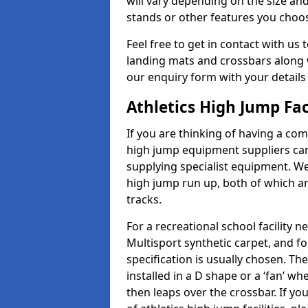
will vary depending on the size and
stands or other features you choo
Feel free to get in contact with us 
landing mats and crossbars along wi
our enquiry form with your details
Athletics High Jump Fac
If you are thinking of having a com
high jump equipment suppliers can 
supplying specialist equipment. We
high jump run up, both of which a
tracks.
For a recreational school facilit
Multisport synthetic carpet, and fo
specification is usually chosen. Th
installed in a D shape or a ‘fan’ 
then leaps over the crossbar. If yo