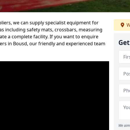
iers, we can supply specialist equipment for
W
s including safety mats, crossbars, measuring
te a complete facility. If you want to enquire
Get
rs in Bousd, our friendly and experienced team
We aim 