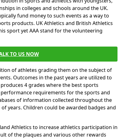
ibution in sports and athletics with youngsters,
ships in colleges and schools around the UK.
ypically fund money to such events as a way to
rts products. UK Athletics and British Athletics
his sport yet AAA stand for the volunteering
ALK TO US NOW
tion of athletes grading them on the subject of
vents. Outcomes in the past years are utilized to
n produces 4 grades where the best sports
ll performance requirements for the sports and
tabases of information collected throughout the
e of years. Children could be awarded badges and
nd Athletics to increase athletics participation in
ult of the plaques and various other rewards