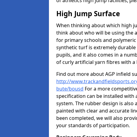
of athletics high jump facilities, 
High Jump Surface
When thinking about which high jum
think about who will be using the 
for primary schools and polymeric 
synthetic turf is extremely durable 
pupils, and it also comes in a numb
of curly artificial yarn fibres with a 
Find out more about AGP infield s
http://www.trackandfieldsports.org
bute/bousd
For a more competitive
specification can be installed with
system. The rubber design is also 
painted with clear and accurate li
been completed, we will also provi
your standards of participation.