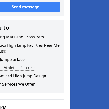
Send message
p to
ing Mats and Cross Bars
tics High Jump Facilities Near Me
ousd
 Jump Surface
l Athletics Features
omised High Jump Design
 Services We Offer
ery