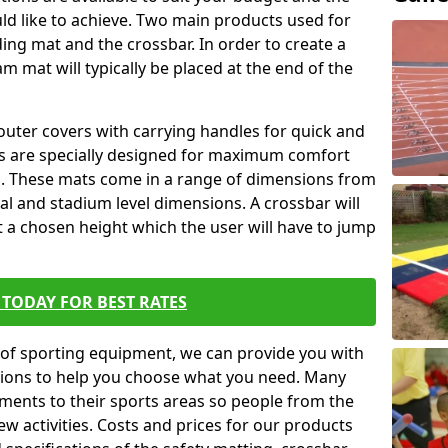
ld like to achieve. Two main products used for
anding mat and the crossbar. In order to create a
am mat will typically be placed at the end of the
outer covers with carrying handles for quick and
ers are specially designed for maximum comfort
s. These mats come in a range of dimensions from
nal and stadium level dimensions. A crossbar will
t a chosen height which the user will have to jump
TODAY FOR BEST RATES
of sporting equipment, we can provide you with
ptions to help you choose what you need. Many
ents to their sports areas so people from the
w activities. Costs and prices for our products