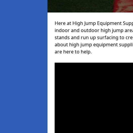
Here at High Jump Equipment Suppl
indoor and outdoor high jump area
stands and run up surfacing to crea
about high jump equipment supplie
are here to help.