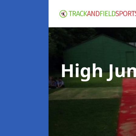
High Ju