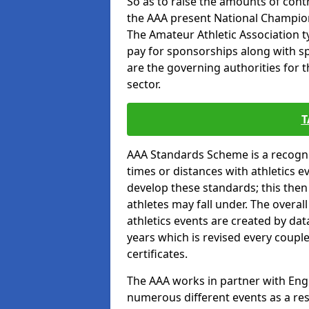
So as to raise the amounts of contr
the AAA present National Champion
The Amateur Athletic Association t
pay for sponsorships along with spo
are the governing authorities for t
sector.
T
AAA Standards Scheme is a recogni
times or distances with athletics e
develop these standards; this the
athletes may fall under. The overa
athletics events are created by da
years which is revised every coupl
certificates.
The AAA works in partner with Engla
numerous different events as a res