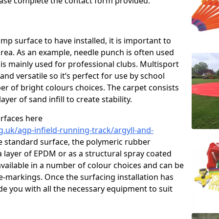
please complete the contact form provided.
p surface to have installed, it is important to
area. As an example, needle punch is often used
is mainly used for professional clubs. Multisport
and versatile so it’s perfect for use by school
er of bright colours choices. The carpet consists
layer of sand infill to create stability.
urfaces here
.uk/agp-infield-running-track/argyll-and-
 standard surface, the polymeric rubber
 a layer of EPDM or as a structural spray coated
available in a number of colour choices and can be
ne-markings. Once the surfacing installation has
de you with all the necessary equipment to suit