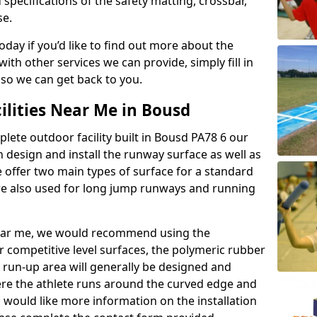
 specifications of the safety matting, crossbar,
se.
today if you’d like to find out more about the
th other services we can provide, simply fill in
 so we can get back to you.
ilities Near Me in Bousd
plete outdoor facility built in Bousd PA78 6 our
design and install the runway surface as well as
 offer two main types of surface for a standard
re also used for long jump runways and running
y near me, we would recommend using the
r competitive level surfaces, the polymeric rubber
e run-up area will generally be designed and
where the athlete runs around the curved edge and
u would like more information on the installation