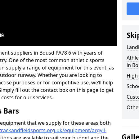
Ski
Land
ent suppliers in Bousd PA78 6 with years of
Athle
ustry. One of the most common athletic sports
in B
an supply a range of equipment for this event, as
n outdoor runway. Whether you are looking to
High
ractise purposes or for competitive use, we’ll help
Schoo
imply fill out the contact box on this page to get
Cust
 costs for our services.
Other
s Bars
f equipment that we supply for these areas both
trackandfieldsports.org.uk/equipment/argyll-
Gall
ations are available to suit your budget and the