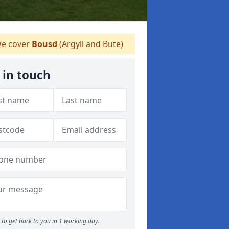
e cover
Bousd
(Argyll and Bute)
 in touch
to get back to you in 1 working day.