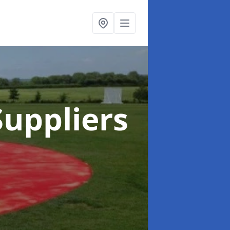
uppliers