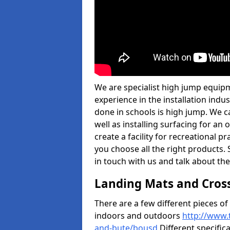
We are specialist high jump equipm
experience in the installation ind
done in schools is high jump. We c
well as installing surfacing for a
create a facility for recreational p
you choose all the right products. S
in touch with us and talk about the
Landing Mats and Cros
There are a few different pieces o
indoors and outdoors
http://www.
and-bute/bousd
Different specific