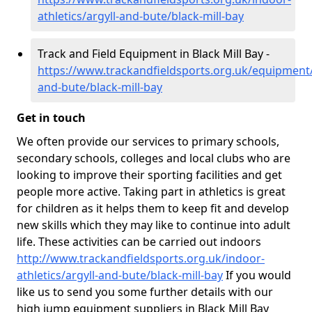
athletics/argyll-and-bute/black-mill-bay
Track and Field Equipment in Black Mill Bay -
https://www.trackandfieldsports.org.uk/equipment/
and-bute/black-mill-bay
Get in touch
We often provide our services to primary schools,
secondary schools, colleges and local clubs who are
looking to improve their sporting facilities and get
people more active. Taking part in athletics is great
for children as it helps them to keep fit and develop
new skills which they may like to continue into adult
life. These activities can be carried out indoors
http://www.trackandfieldsports.org.uk/indoor-
athletics/argyll-and-bute/black-mill-bay
If you would
like us to send you some further details with our
high jump equipment suppliers in Black Mill Bay