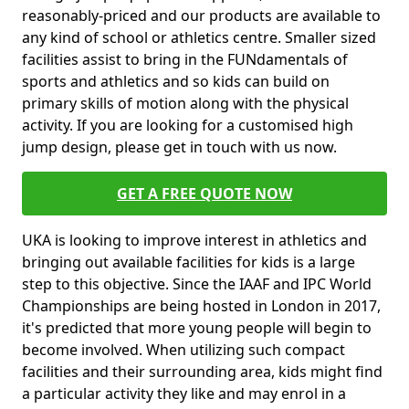
reasonably-priced and our products are available to
any kind of school or athletics centre. Smaller sized
facilities assist to bring in the FUNdamentals of
sports and athletics and so kids can build on
primary skills of motion along with the physical
activity. If you are looking for a customised high
jump design, please get in touch with us now.
GET A FREE QUOTE NOW
UKA is looking to improve interest in athletics and
bringing out available facilities for kids is a large
step to this objective. Since the IAAF and IPC World
Championships are being hosted in London in 2017,
it's predicted that more young people will begin to
become involved. When utilizing such compact
facilities and their surrounding area, kids might find
a particular activity they like and may enrol in a