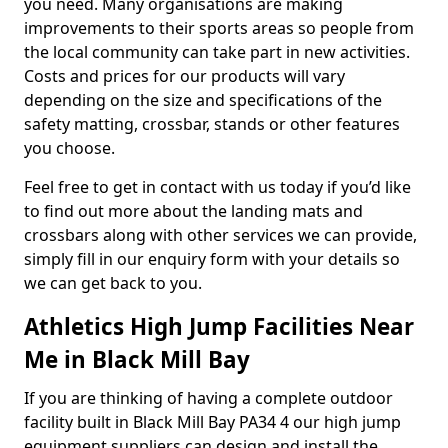
you need. Many organisations are making
improvements to their sports areas so people from
the local community can take part in new activities.
Costs and prices for our products will vary
depending on the size and specifications of the
safety matting, crossbar, stands or other features
you choose.
Feel free to get in contact with us today if you’d like
to find out more about the landing mats and
crossbars along with other services we can provide,
simply fill in our enquiry form with your details so
we can get back to you.
Athletics High Jump Facilities Near
Me in Black Mill Bay
If you are thinking of having a complete outdoor
facility built in Black Mill Bay PA34 4 our high jump
equipment suppliers can design and install the