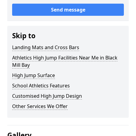
Send message
Skip to
Landing Mats and Cross Bars
Athletics High Jump Facilities Near Me in Black
Mill Bay
High Jump Surface
School Athletics Features
Customised High Jump Design
Other Services We Offer
Gallery