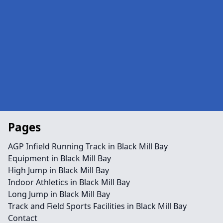
Pages
AGP Infield Running Track in Black Mill Bay
Equipment in Black Mill Bay
High Jump in Black Mill Bay
Indoor Athletics in Black Mill Bay
Long Jump in Black Mill Bay
Track and Field Sports Facilities in Black Mill Bay
Contact