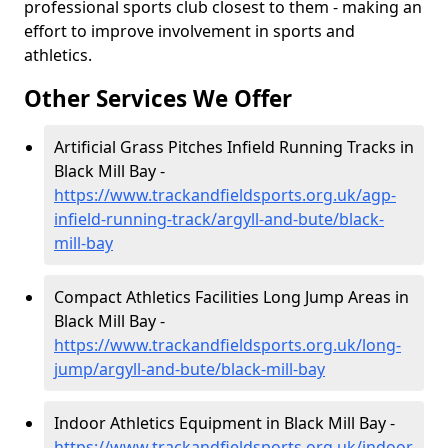
professional sports club closest to them - making an
effort to improve involvement in sports and
athletics.
Other Services We Offer
Artificial Grass Pitches Infield Running Tracks in
Black Mill Bay -
https://www.trackandfieldsports.org.uk/agp-
infield-running-track/argyll-and-bute/black-
mill-bay
Compact Athletics Facilities Long Jump Areas in
Black Mill Bay -
https://www.trackandfieldsports.org.uk/long-
jump/argyll-and-bute/black-mill-bay
Indoor Athletics Equipment in Black Mill Bay -
https://www.trackandfieldsports.org.uk/indoor-