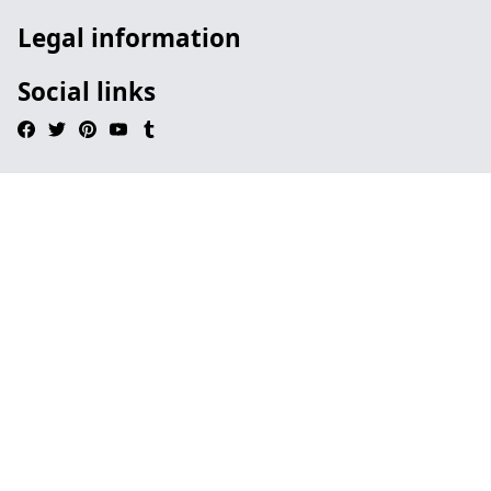
Legal information
Social links