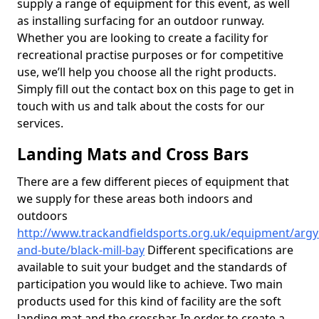
supply a range of equipment for this event, as well
as installing surfacing for an outdoor runway.
Whether you are looking to create a facility for
recreational practise purposes or for competitive
use, we’ll help you choose all the right products.
Simply fill out the contact box on this page to get in
touch with us and talk about the costs for our
services.
Landing Mats and Cross Bars
There are a few different pieces of equipment that
we supply for these areas both indoors and
outdoors
http://www.trackandfieldsports.org.uk/equipment/argyl
and-bute/black-mill-bay
Different specifications are
available to suit your budget and the standards of
participation you would like to achieve. Two main
products used for this kind of facility are the soft
landing mat and the crossbar. In order to create a