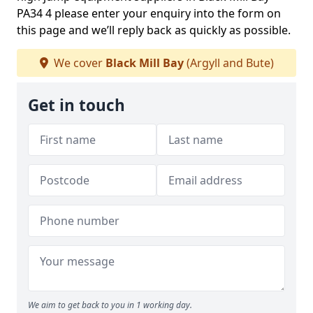
PA34 4 please enter your enquiry into the form on
this page and we’ll reply back as quickly as possible.
We cover
Black Mill Bay
(Argyll and Bute)
Get in touch
We aim to get back to you in 1 working day.