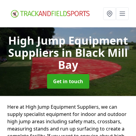
High Jump Equipment
Suppliers
in Black Mill
Bay
Get in touch
Here at High Jump Equipment Suppliers, we can
supply specialist equipment for indoor and outdoor
high jump areas including safety mats, crossbars,
measuring stands and run up surfacing to create a