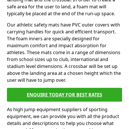
safe area for the user to land, a foam mat will
typically be placed at the end of the run-up space.
Our athletic safety mats have PVC outer covers with
carrying handles for quick and efficient transport.
The foam inners are specially designed for
maximum comfort and impact absorption for
athletes. These mats come in a range of dimensions
from school sizes up to club, international and
stadium level dimensions. A crossbar will be set up
above the landing area at a chosen height which the
user will have to jump over.
ENQUIRE TODAY FOR BEST RATES
As high jump equipment suppliers of sporting
equipment, we can provide you with all the product
details and descriptions to help you choose what