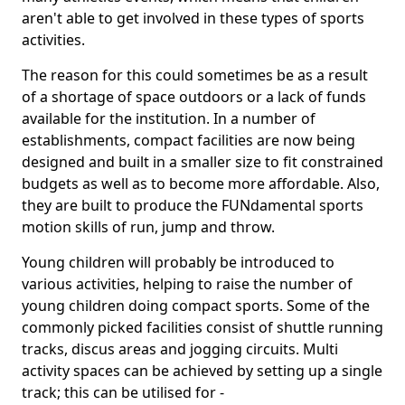
aren't able to get involved in these types of sports
activities.
The reason for this could sometimes be as a result
of a shortage of space outdoors or a lack of funds
available for the institution. In a number of
establishments, compact facilities are now being
designed and built in a smaller size to fit constrained
budgets as well as to become more affordable. Also,
they are built to produce the FUNdamental sports
motion skills of run, jump and throw.
Young children will probably be introduced to
various activities, helping to raise the number of
young children doing compact sports. Some of the
commonly picked facilities consist of shuttle running
tracks, discus areas and jogging circuits. Multi
activity spaces can be achieved by setting up a single
track; this can be utilised for -