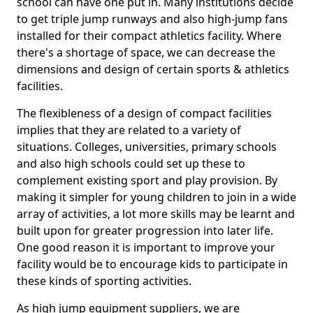
school can have one put in. Many institutions decide
to get triple jump runways and also high-jump fans
installed for their compact athletics facility. Where
there's a shortage of space, we can decrease the
dimensions and design of certain sports & athletics
facilities.
The flexibleness of a design of compact facilities
implies that they are related to a variety of
situations. Colleges, universities, primary schools
and also high schools could set up these to
complement existing sport and play provision. By
making it simpler for young children to join in a wide
array of activities, a lot more skills may be learnt and
built upon for greater progression into later life.
One good reason it is important to improve your
facility would be to encourage kids to participate in
these kinds of sporting activities.
As high jump equipment suppliers, we are