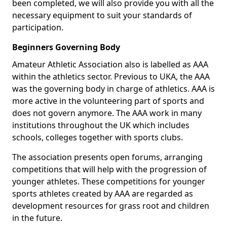
been completed, we will also provide you with all the
necessary equipment to suit your standards of
participation.
Beginners Governing Body
Amateur Athletic Association also is labelled as AAA
within the athletics sector. Previous to UKA, the AAA
was the governing body in charge of athletics. AAA is
more active in the volunteering part of sports and
does not govern anymore. The AAA work in many
institutions throughout the UK which includes
schools, colleges together with sports clubs.
The association presents open forums, arranging
competitions that will help with the progression of
younger athletes. These competitions for younger
sports athletes created by AAA are regarded as
development resources for grass root and children
in the future.