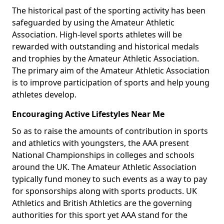
The historical past of the sporting activity has been
safeguarded by using the Amateur Athletic
Association. High-level sports athletes will be
rewarded with outstanding and historical medals
and trophies by the Amateur Athletic Association.
The primary aim of the Amateur Athletic Association
is to improve participation of sports and help young
athletes develop.
Encouraging Active Lifestyles Near Me
So as to raise the amounts of contribution in sports
and athletics with youngsters, the AAA present
National Championships in colleges and schools
around the UK. The Amateur Athletic Association
typically fund money to such events as a way to pay
for sponsorships along with sports products. UK
Athletics and British Athletics are the governing
authorities for this sport yet AAA stand for the