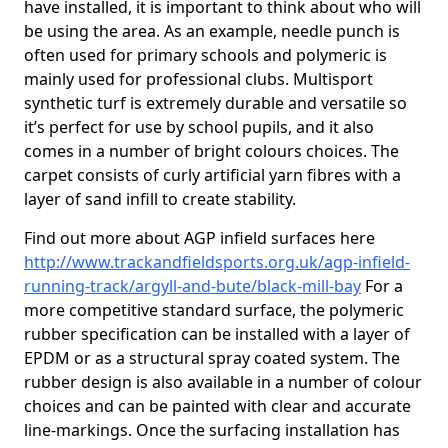
have installed, it is important to think about who will
be using the area. As an example, needle punch is
often used for primary schools and polymeric is
mainly used for professional clubs. Multisport
synthetic turf is extremely durable and versatile so
it’s perfect for use by school pupils, and it also
comes in a number of bright colours choices. The
carpet consists of curly artificial yarn fibres with a
layer of sand infill to create stability.
Find out more about AGP infield surfaces here
http://www.trackandfieldsports.org.uk/agp-infield-
running-track/argyll-and-bute/black-mill-bay
For a
more competitive standard surface, the polymeric
rubber specification can be installed with a layer of
EPDM or as a structural spray coated system. The
rubber design is also available in a number of colour
choices and can be painted with clear and accurate
line-markings. Once the surfacing installation has