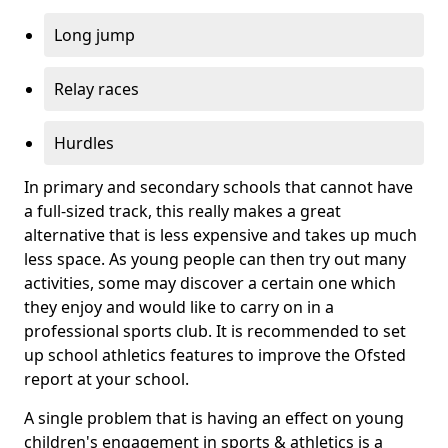
Long jump
Relay races
Hurdles
In primary and secondary schools that cannot have
a full-sized track, this really makes a great
alternative that is less expensive and takes up much
less space. As young people can then try out many
activities, some may discover a certain one which
they enjoy and would like to carry on in a
professional sports club. It is recommended to set
up school athletics features to improve the Ofsted
report at your school.
A single problem that is having an effect on young
children's engagement in sports & athletics is a