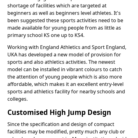
shortage of facilities which are targeted at
beginners as well as beginners level athletes. It's
been suggested these sports activities need to be
made available for young people from as little as
primary school KS one up to KS4.
Working with England Athletics and Sport England,
UKA has developed a new model of provision for
sports and also athletics activities. The newest
model can be installed in vibrant colours to catch
the attention of young people which is also more
affordable, which makes it an excellent entry-level
sports and athletics facility for nearby schools and
colleges.
Customised High Jump Design
Since the specification and design of compact
facilities may be modified, pretty much any club or