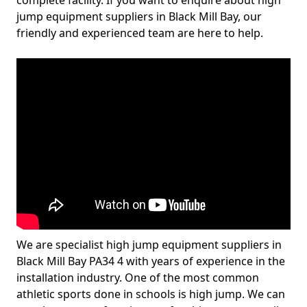
complete facility. If you want to enquire about high
jump equipment suppliers in Black Mill Bay, our
friendly and experienced team are here to help.
We are specialist high jump equipment suppliers in
Black Mill Bay PA34 4 with years of experience in the
installation industry. One of the most common
athletic sports done in schools is high jump. We can