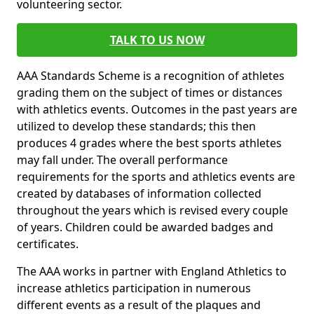
volunteering sector.
TALK TO US NOW
AAA Standards Scheme is a recognition of athletes
grading them on the subject of times or distances
with athletics events. Outcomes in the past years are
utilized to develop these standards; this then
produces 4 grades where the best sports athletes
may fall under. The overall performance
requirements for the sports and athletics events are
created by databases of information collected
throughout the years which is revised every couple
of years. Children could be awarded badges and
certificates.
The AAA works in partner with England Athletics to
increase athletics participation in numerous
different events as a result of the plaques and