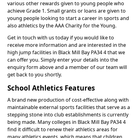
various other rewards given to young people who
achieve Grade 1. Small grants or loans are given to
young people looking to start a career in sports and
also athletics by the AAA Charity for the Young.
Get in touch with us today if you would like to
receive more information and are interested in the
high jump facilities in Black Mill Bay PA34 4 that we
can offer you. Simply enter your details into the
enquiry form above and a member of our team will
get back to you shortly.
School Athletics Features
A brand new production of cost-effective along with
maintainable external sports facilities that serve as a
stepping stone into club establishments is currently
being made. Many colleges in Black Mill Bay PA34 4
find it difficult to renew their athletics areas for
many athletics events, which means that children