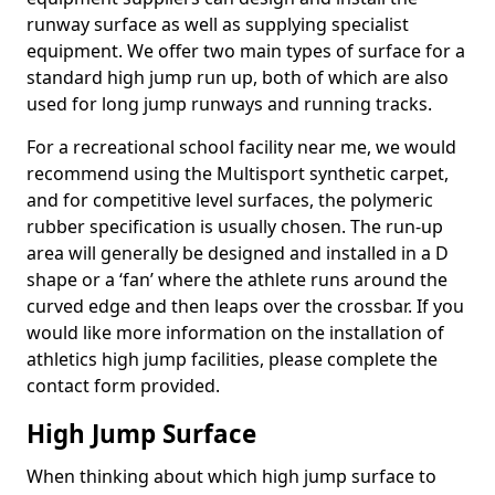
runway surface as well as supplying specialist
equipment. We offer two main types of surface for a
standard high jump run up, both of which are also
used for long jump runways and running tracks.
For a recreational school facility near me, we would
recommend using the Multisport synthetic carpet,
and for competitive level surfaces, the polymeric
rubber specification is usually chosen. The run-up
area will generally be designed and installed in a D
shape or a ‘fan’ where the athlete runs around the
curved edge and then leaps over the crossbar. If you
would like more information on the installation of
athletics high jump facilities, please complete the
contact form provided.
High Jump Surface
When thinking about which high jump surface to