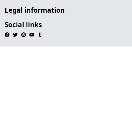
Legal information
Social links