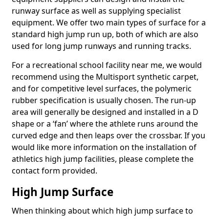
runway surface as well as supplying specialist
equipment. We offer two main types of surface for a
standard high jump run up, both of which are also
used for long jump runways and running tracks.
For a recreational school facility near me, we would
recommend using the Multisport synthetic carpet,
and for competitive level surfaces, the polymeric
rubber specification is usually chosen. The run-up
area will generally be designed and installed in a D
shape or a ‘fan’ where the athlete runs around the
curved edge and then leaps over the crossbar. If you
would like more information on the installation of
athletics high jump facilities, please complete the
contact form provided.
High Jump Surface
When thinking about which high jump surface to