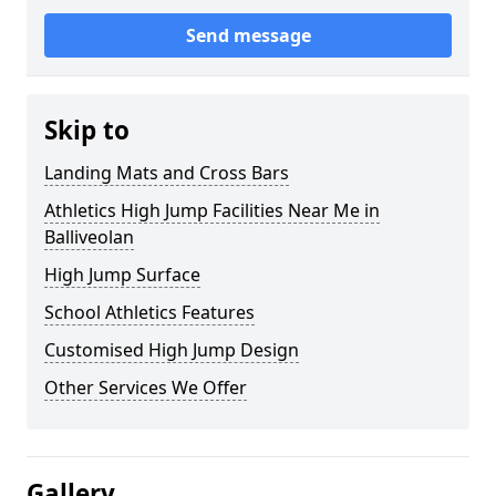
Send message
Skip to
Landing Mats and Cross Bars
Athletics High Jump Facilities Near Me in
Balliveolan
High Jump Surface
School Athletics Features
Customised High Jump Design
Other Services We Offer
Gallery