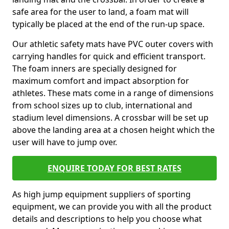
safe area for the user to land, a foam mat will
typically be placed at the end of the run-up space.
Our athletic safety mats have PVC outer covers with
carrying handles for quick and efficient transport.
The foam inners are specially designed for
maximum comfort and impact absorption for
athletes. These mats come in a range of dimensions
from school sizes up to club, international and
stadium level dimensions. A crossbar will be set up
above the landing area at a chosen height which the
user will have to jump over.
ENQUIRE TODAY FOR BEST RATES
As high jump equipment suppliers of sporting
equipment, we can provide you with all the product
details and descriptions to help you choose what