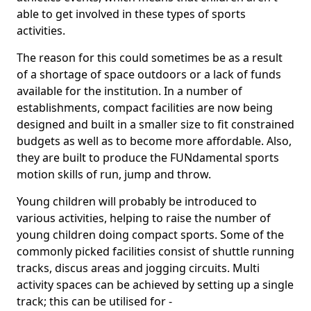
able to get involved in these types of sports
activities.
The reason for this could sometimes be as a result
of a shortage of space outdoors or a lack of funds
available for the institution. In a number of
establishments, compact facilities are now being
designed and built in a smaller size to fit constrained
budgets as well as to become more affordable. Also,
they are built to produce the FUNdamental sports
motion skills of run, jump and throw.
Young children will probably be introduced to
various activities, helping to raise the number of
young children doing compact sports. Some of the
commonly picked facilities consist of shuttle running
tracks, discus areas and jogging circuits. Multi
activity spaces can be achieved by setting up a single
track; this can be utilised for -