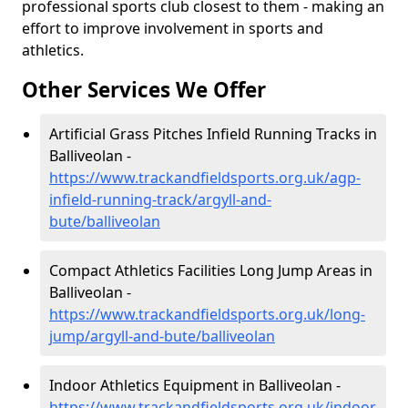
professional sports club closest to them - making an
effort to improve involvement in sports and
athletics.
Other Services We Offer
Artificial Grass Pitches Infield Running Tracks in
Balliveolan -
https://www.trackandfieldsports.org.uk/agp-
infield-running-track/argyll-and-
bute/balliveolan
Compact Athletics Facilities Long Jump Areas in
Balliveolan -
https://www.trackandfieldsports.org.uk/long-
jump/argyll-and-bute/balliveolan
Indoor Athletics Equipment in Balliveolan -
https://www.trackandfieldsports.org.uk/indoor-