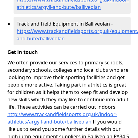
athletics/argyll-and-bute/balliveolan
Track and Field Equipment in Balliveolan -
https://www.trackandfieldsports.org.uk/equipment/
and-bute/balliveolan
Get in touch
We often provide our services to primary schools,
secondary schools, colleges and local clubs who are
looking to improve their sporting facilities and get
people more active. Taking part in athletics is great
for children as it helps them to keep fit and develop
new skills which they may like to continue into adult
life. These activities can be carried out indoors
http://www.trackandfieldsports.org.uk/indoor-
athletics/argyll-and-bute/balliveolan
If you would
like us to send you some further details with our
high jump equipment suppliers in Balliveolan PA34 5