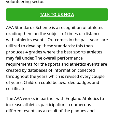
volunteering sector.
TALK TO US NOW
AAA Standards Scheme is a recognition of athletes
grading them on the subject of times or distances
with athletics events. Outcomes in the past years are
utilized to develop these standards; this then
produces 4 grades where the best sports athletes
may fall under. The overall performance
requirements for the sports and athletics events are
created by databases of information collected
throughout the years which is revised every couple
of years. Children could be awarded badges and
certificates.
The AAA works in partner with England Athletics to
increase athletics participation in numerous
different events as a result of the plaques and