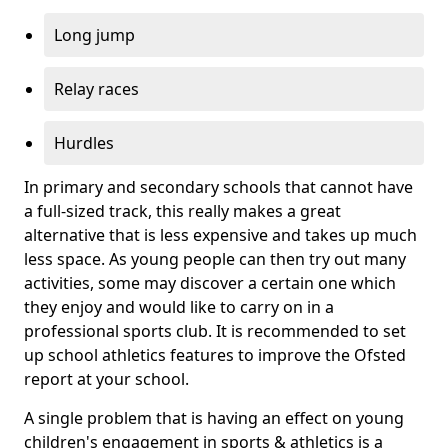
Long jump
Relay races
Hurdles
In primary and secondary schools that cannot have
a full-sized track, this really makes a great
alternative that is less expensive and takes up much
less space. As young people can then try out many
activities, some may discover a certain one which
they enjoy and would like to carry on in a
professional sports club. It is recommended to set
up school athletics features to improve the Ofsted
report at your school.
A single problem that is having an effect on young
children's engagement in sports & athletics is a