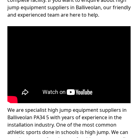
complete facility. If you want to enquire about high
jump equipment suppliers in Balliveolan, our friendly
and experienced team are here to help.
We are specialist high jump equipment suppliers in
Balliveolan PA34 5 with years of experience in the
installation industry. One of the most common
athletic sports done in schools is high jump. We can