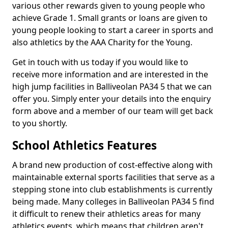
various other rewards given to young people who
achieve Grade 1. Small grants or loans are given to
young people looking to start a career in sports and
also athletics by the AAA Charity for the Young.
Get in touch with us today if you would like to
receive more information and are interested in the
high jump facilities in Balliveolan PA34 5 that we can
offer you. Simply enter your details into the enquiry
form above and a member of our team will get back
to you shortly.
School Athletics Features
A brand new production of cost-effective along with
maintainable external sports facilities that serve as a
stepping stone into club establishments is currently
being made. Many colleges in Balliveolan PA34 5 find
it difficult to renew their athletics areas for many
athletics events, which means that children aren't