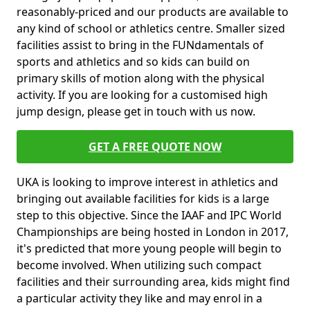
reasonably-priced and our products are available to
any kind of school or athletics centre. Smaller sized
facilities assist to bring in the FUNdamentals of
sports and athletics and so kids can build on
primary skills of motion along with the physical
activity. If you are looking for a customised high
jump design, please get in touch with us now.
GET A FREE QUOTE NOW
UKA is looking to improve interest in athletics and
bringing out available facilities for kids is a large
step to this objective. Since the IAAF and IPC World
Championships are being hosted in London in 2017,
it's predicted that more young people will begin to
become involved. When utilizing such compact
facilities and their surrounding area, kids might find
a particular activity they like and may enrol in a