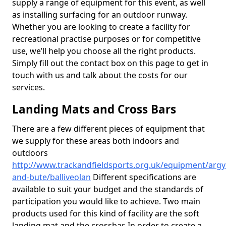
supply a range of equipment for this event, as well
as installing surfacing for an outdoor runway.
Whether you are looking to create a facility for
recreational practise purposes or for competitive
use, we’ll help you choose all the right products.
Simply fill out the contact box on this page to get in
touch with us and talk about the costs for our
services.
Landing Mats and Cross Bars
There are a few different pieces of equipment that
we supply for these areas both indoors and
outdoors
http://www.trackandfieldsports.org.uk/equipment/argyl
and-bute/balliveolan
Different specifications are
available to suit your budget and the standards of
participation you would like to achieve. Two main
products used for this kind of facility are the soft
landing mat and the crossbar. In order to create a