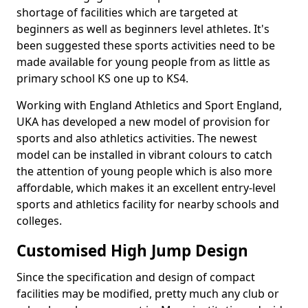
shortage of facilities which are targeted at
beginners as well as beginners level athletes. It's
been suggested these sports activities need to be
made available for young people from as little as
primary school KS one up to KS4.
Working with England Athletics and Sport England,
UKA has developed a new model of provision for
sports and also athletics activities. The newest
model can be installed in vibrant colours to catch
the attention of young people which is also more
affordable, which makes it an excellent entry-level
sports and athletics facility for nearby schools and
colleges.
Customised High Jump Design
Since the specification and design of compact
facilities may be modified, pretty much any club or