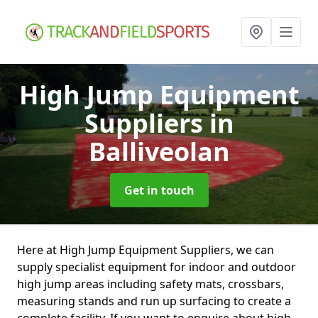
High Jump Equipment
Suppliers
in
Balliveolan
Get in touch
Here at High Jump Equipment Suppliers, we can
supply specialist equipment for indoor and outdoor
high jump areas including safety mats, crossbars,
measuring stands and run up surfacing to create a