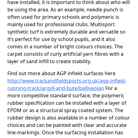
have installed, it is important to think about who will
be using the area. As an example, needle punch is
often used for primary schools and polymeric is
mainly used for professional clubs. Multisport
synthetic turf is extremely durable and versatile so
it’s perfect for use by school pupils, and it also
comes in a number of bright colours choices. The
carpet consists of curly artificial yarn fibres with a
layer of sand infill to create stability.
Find out more about AGP infield surfaces here
http://www.trackandfieldsports.org.uk/agp-infield-
running-track/argyll-and-bute/balliveolan
For a
more competitive standard surface, the polymeric
rubber specification can be installed with a layer of
EPDM or as a structural spray coated system. The
rubber design is also available in a number of colour
choices and can be painted with clear and accurate
line-markings. Once the surfacing installation has