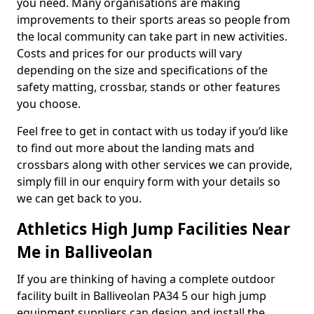
you need. Many organisations are making
improvements to their sports areas so people from
the local community can take part in new activities.
Costs and prices for our products will vary
depending on the size and specifications of the
safety matting, crossbar, stands or other features
you choose.
Feel free to get in contact with us today if you’d like
to find out more about the landing mats and
crossbars along with other services we can provide,
simply fill in our enquiry form with your details so
we can get back to you.
Athletics High Jump Facilities Near
Me in Balliveolan
If you are thinking of having a complete outdoor
facility built in Balliveolan PA34 5 our high jump
equipment suppliers can design and install the