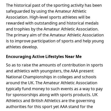
The historical past of the sporting activity has been
safeguarded by using the Amateur Athletic
Association. High-level sports athletes will be
rewarded with outstanding and historical medals
and trophies by the Amateur Athletic Association.
The primary aim of the Amateur Athletic Association
is to improve participation of sports and help young
athletes develop.
Encouraging Active Lifestyles Near Me
So as to raise the amounts of contribution in sports
and athletics with youngsters, the AAA present
National Championships in colleges and schools
around the UK. The Amateur Athletic Association
typically fund money to such events as a way to pay
for sponsorships along with sports products. UK
Athletics and British Athletics are the governing
authorities for this sport yet AAA stand for the