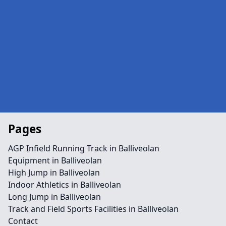
Pages
AGP Infield Running Track in Balliveolan
Equipment in Balliveolan
High Jump in Balliveolan
Indoor Athletics in Balliveolan
Long Jump in Balliveolan
Track and Field Sports Facilities in Balliveolan
Contact