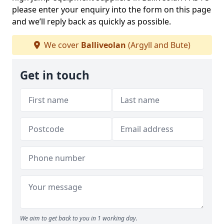
please enter your enquiry into the form on this page
and we’ll reply back as quickly as possible.
We cover
Balliveolan
(Argyll and Bute)
Get in touch
We aim to get back to you in 1 working day.