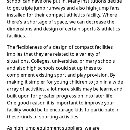
school can have one put in. Many institutions decide
to get triple jump runways and also high-jump fans
installed for their compact athletics facility. Where
there's a shortage of space, we can decrease the
dimensions and design of certain sports & athletics
facilities.
The flexibleness of a design of compact facilities
implies that they are related to a variety of
situations. Colleges, universities, primary schools
and also high schools could set up these to
complement existing sport and play provision. By
making it simpler for young children to join in a wide
array of activities, a lot more skills may be learnt and
built upon for greater progression into later life.
One good reason it is important to improve your
facility would be to encourage kids to participate in
these kinds of sporting activities.
As high jump equipment suppliers, we are