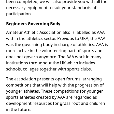
been completed, we will also provide you with all the
necessary equipment to suit your standards of
participation.
Beginners Governing Body
Amateur Athletic Association also is labelled as AAA
within the athletics sector. Previous to UKA, the AAA
was the governing body in charge of athletics. AAA is
more active in the volunteering part of sports and
does not govern anymore. The AAA work in many
institutions throughout the UK which includes
schools, colleges together with sports clubs.
The association presents open forums, arranging
competitions that will help with the progression of
younger athletes. These competitions for younger
sports athletes created by AAA are regarded as
development resources for grass root and children
in the future.