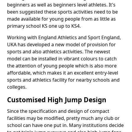
beginners as well as beginners level athletes. It's
been suggested these sports activities need to be
made available for young people from as little as
primary school KS one up to KS4.
Working with England Athletics and Sport England,
UKA has developed a new model of provision for
sports and also athletics activities. The newest
model can be installed in vibrant colours to catch
the attention of young people which is also more
affordable, which makes it an excellent entry-level
sports and athletics facility for nearby schools and
colleges.
Customised High Jump Design
Since the specification and design of compact
facilities may be modified, pretty much any club or
school can have one put in. Many institutions decide