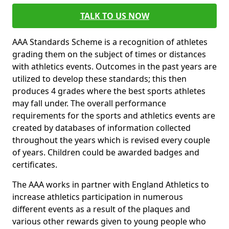
TALK TO US NOW
AAA Standards Scheme is a recognition of athletes
grading them on the subject of times or distances
with athletics events. Outcomes in the past years are
utilized to develop these standards; this then
produces 4 grades where the best sports athletes
may fall under. The overall performance
requirements for the sports and athletics events are
created by databases of information collected
throughout the years which is revised every couple
of years. Children could be awarded badges and
certificates.
The AAA works in partner with England Athletics to
increase athletics participation in numerous
different events as a result of the plaques and
various other rewards given to young people who