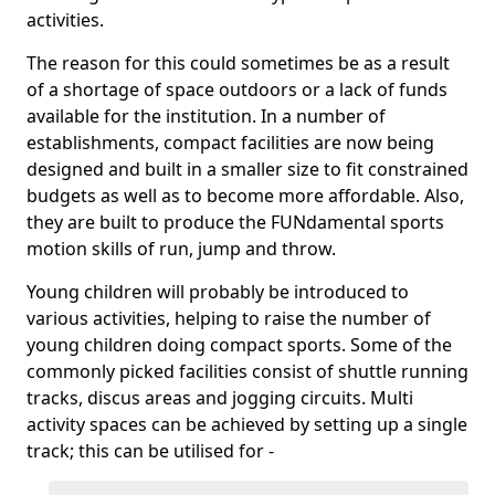
activities.
The reason for this could sometimes be as a result
of a shortage of space outdoors or a lack of funds
available for the institution. In a number of
establishments, compact facilities are now being
designed and built in a smaller size to fit constrained
budgets as well as to become more affordable. Also,
they are built to produce the FUNdamental sports
motion skills of run, jump and throw.
Young children will probably be introduced to
various activities, helping to raise the number of
young children doing compact sports. Some of the
commonly picked facilities consist of shuttle running
tracks, discus areas and jogging circuits. Multi
activity spaces can be achieved by setting up a single
track; this can be utilised for -