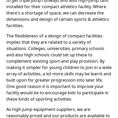
to get triple jump runways and also high-jump fans
installed for their compact athletics facility. Where
there's a shortage of space, we can decrease the
dimensions and design of certain sports & athletics
facilities.
The flexibleness of a design of compact facilities
implies that they are related to a variety of
situations. Colleges, universities, primary schools
and also high schools could set up these to
complement existing sport and play provision. By
making it simpler for young children to join in a wide
array of activities, a lot more skills may be learnt and
built upon for greater progression into later life.
One good reason it is important to improve your
facility would be to encourage kids to participate in
these kinds of sporting activities.
As high jump equipment suppliers, we are
reasonably-priced and our products are available to