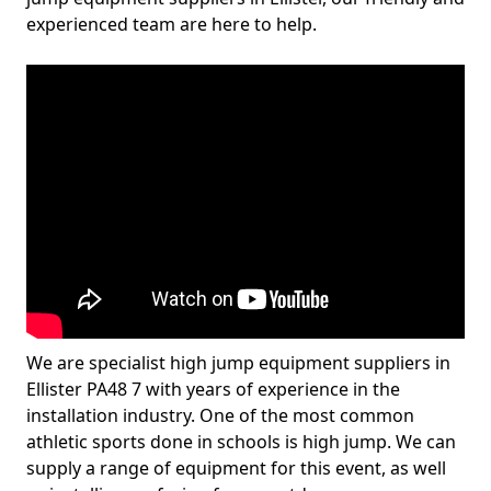
experienced team are here to help.
We are specialist high jump equipment suppliers in
Ellister PA48 7 with years of experience in the
installation industry. One of the most common
athletic sports done in schools is high jump. We can
supply a range of equipment for this event, as well