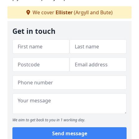
We cover
Ellister
(Argyll and Bute)
Get in touch
We aim to get back to you in 1 working day.
Send message