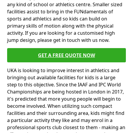
any kind of school or athletics centre. Smaller sized
facilities assist to bring in the FUNdamentals of
sports and athletics and so kids can build on
primary skills of motion along with the physical
activity. If you are looking for a customised high
jump design, please get in touch with us now.
GET A FREE QUOTE NOW
UKA is looking to improve interest in athletics and
bringing out available facilities for kids is a large
step to this objective. Since the IAAF and IPC World
Championships are being hosted in London in 2017,
it's predicted that more young people will begin to
become involved. When utilizing such compact
facilities and their surrounding area, kids might find
a particular activity they like and may enrol in a
professional sports club closest to them - making an