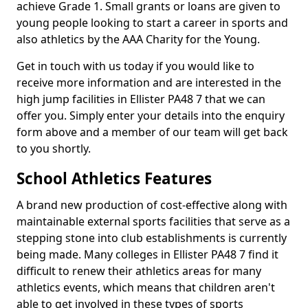
achieve Grade 1. Small grants or loans are given to
young people looking to start a career in sports and
also athletics by the AAA Charity for the Young.
Get in touch with us today if you would like to
receive more information and are interested in the
high jump facilities in Ellister PA48 7 that we can
offer you. Simply enter your details into the enquiry
form above and a member of our team will get back
to you shortly.
School Athletics Features
A brand new production of cost-effective along with
maintainable external sports facilities that serve as a
stepping stone into club establishments is currently
being made. Many colleges in Ellister PA48 7 find it
difficult to renew their athletics areas for many
athletics events, which means that children aren't
able to get involved in these types of sports