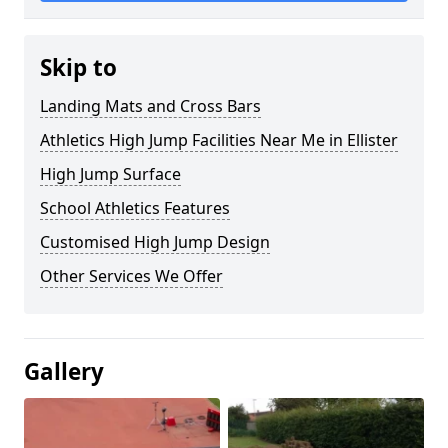
Skip to
Landing Mats and Cross Bars
Athletics High Jump Facilities Near Me in Ellister
High Jump Surface
School Athletics Features
Customised High Jump Design
Other Services We Offer
Gallery