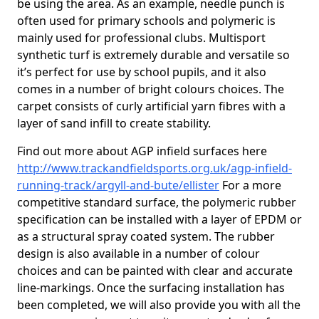
be using the area. As an example, needle punch is
often used for primary schools and polymeric is
mainly used for professional clubs. Multisport
synthetic turf is extremely durable and versatile so
it’s perfect for use by school pupils, and it also
comes in a number of bright colours choices. The
carpet consists of curly artificial yarn fibres with a
layer of sand infill to create stability.
Find out more about AGP infield surfaces here
http://www.trackandfieldsports.org.uk/agp-infield-
running-track/argyll-and-bute/ellister
For a more
competitive standard surface, the polymeric rubber
specification can be installed with a layer of EPDM or
as a structural spray coated system. The rubber
design is also available in a number of colour
choices and can be painted with clear and accurate
line-markings. Once the surfacing installation has
been completed, we will also provide you with all the