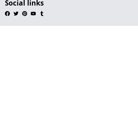
Social links