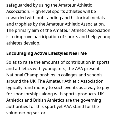
safeguarded by using the Amateur Athletic
Association. High-level sports athletes will be
rewarded with outstanding and historical medals
and trophies by the Amateur Athletic Association.
The primary aim of the Amateur Athletic Association
is to improve participation of sports and help young
athletes develop.
Encouraging Active Lifestyles Near Me
So as to raise the amounts of contribution in sports
and athletics with youngsters, the AAA present
National Championships in colleges and schools
around the UK. The Amateur Athletic Association
typically fund money to such events as a way to pay
for sponsorships along with sports products. UK
Athletics and British Athletics are the governing
authorities for this sport yet AAA stand for the
volunteering sector.