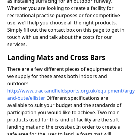
as installing surfacing for an outdoor runway.
Whether you are looking to create a facility for
recreational practise purposes or for competitive
use, we’ll help you choose all the right products.
Simply fill out the contact box on this page to get in
touch with us and talk about the costs for our
services.
Landing Mats and Cross Bars
There are a few different pieces of equipment that
we supply for these areas both indoors and
outdoors
http://www.trackandfieldsports.org.uk/equipment/argyl
and-bute/ellister
Different specifications are
available to suit your budget and the standards of
participation you would like to achieve. Two main
products used for this kind of facility are the soft
landing mat and the crossbar. In order to create a
safe area for the user to land, a foam mat will