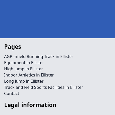
Pages
AGP Infield Running Track in Ellister
Equipment in Ellister
High Jump in Ellister
Indoor Athletics in Ellister
Long Jump in Ellister
Track and Field Sports Facilities in Ellister
Contact
Legal information