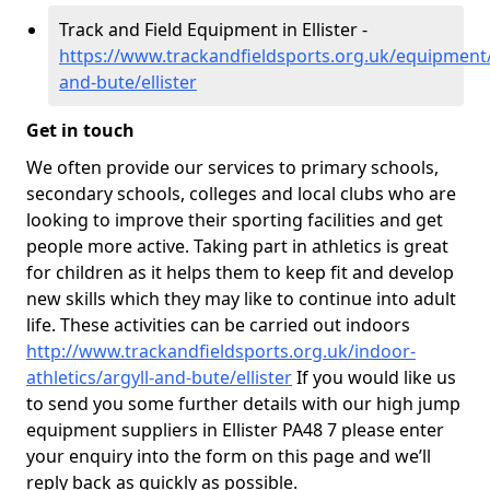
Track and Field Equipment in Ellister -
https://www.trackandfieldsports.org.uk/equipment/
and-bute/ellister
Get in touch
We often provide our services to primary schools,
secondary schools, colleges and local clubs who are
looking to improve their sporting facilities and get
people more active. Taking part in athletics is great
for children as it helps them to keep fit and develop
new skills which they may like to continue into adult
life. These activities can be carried out indoors
http://www.trackandfieldsports.org.uk/indoor-
athletics/argyll-and-bute/ellister
If you would like us
to send you some further details with our high jump
equipment suppliers in Ellister PA48 7 please enter
your enquiry into the form on this page and we’ll
reply back as quickly as possible.