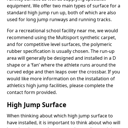
equipment. We offer two main types of surface for a
standard high jump run up, both of which are also
used for long jump runways and running tracks.
For a recreational school facility near me, we would
recommend using the Multisport synthetic carpet,
and for competitive level surfaces, the polymeric
rubber specification is usually chosen. The run-up
area will generally be designed and installed in a D
shape or a ‘fan’ where the athlete runs around the
curved edge and then leaps over the crossbar. If you
would like more information on the installation of
athletics high jump facilities, please complete the
contact form provided.
High Jump Surface
When thinking about which high jump surface to
have installed, it is important to think about who will