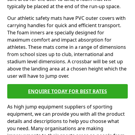
typically be placed at the end of the run-up space.
Our athletic safety mats have PVC outer covers with
carrying handles for quick and efficient transport.
The foam inners are specially designed for
maximum comfort and impact absorption for
athletes. These mats come in a range of dimensions
from school sizes up to club, international and
stadium level dimensions. A crossbar will be set up
above the landing area at a chosen height which the
user will have to jump over.
ENQUIRE TODAY FOR BEST RATES
As high jump equipment suppliers of sporting
equipment, we can provide you with all the product
details and descriptions to help you choose what
you need. Many organisations are making