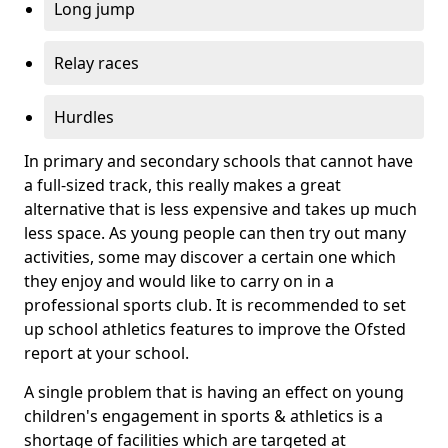
Long jump
Relay races
Hurdles
In primary and secondary schools that cannot have
a full-sized track, this really makes a great
alternative that is less expensive and takes up much
less space. As young people can then try out many
activities, some may discover a certain one which
they enjoy and would like to carry on in a
professional sports club. It is recommended to set
up school athletics features to improve the Ofsted
report at your school.
A single problem that is having an effect on young
children's engagement in sports & athletics is a
shortage of facilities which are targeted at