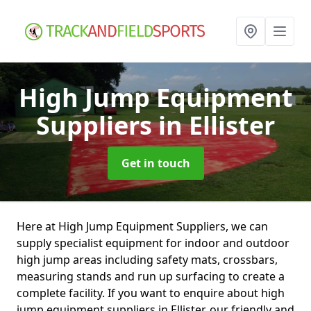
High Jump Equipment
Suppliers
in Ellister
Get in touch
Here at High Jump Equipment Suppliers, we can
supply specialist equipment for indoor and outdoor
high jump areas including safety mats, crossbars,
measuring stands and run up surfacing to create a
complete facility. If you want to enquire about high
jump equipment suppliers in Ellister, our friendly and