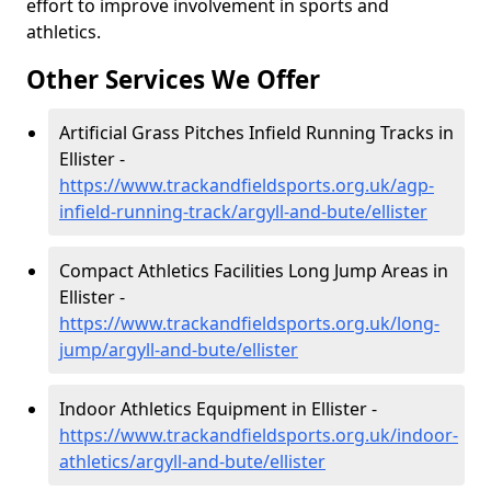
effort to improve involvement in sports and
athletics.
Other Services We Offer
Artificial Grass Pitches Infield Running Tracks in
Ellister -
https://www.trackandfieldsports.org.uk/agp-
infield-running-track/argyll-and-bute/ellister
Compact Athletics Facilities Long Jump Areas in
Ellister -
https://www.trackandfieldsports.org.uk/long-
jump/argyll-and-bute/ellister
Indoor Athletics Equipment in Ellister -
https://www.trackandfieldsports.org.uk/indoor-
athletics/argyll-and-bute/ellister