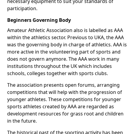
necessary equipment to suit your standards of
participation.
Beginners Governing Body
Amateur Athletic Association also is labelled as AAA
within the athletics sector. Previous to UKA, the AAA
was the governing body in charge of athletics. AAA is
more active in the volunteering part of sports and
does not govern anymore. The AAA work in many
institutions throughout the UK which includes
schools, colleges together with sports clubs.
The association presents open forums, arranging
competitions that will help with the progression of
younger athletes. These competitions for younger
sports athletes created by AAA are regarded as
development resources for grass root and children
in the future.
The historical past of the sporting activity has been