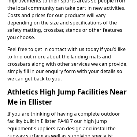
improvements to their sports areas so people from
the local community can take part in new activities.
Costs and prices for our products will vary
depending on the size and specifications of the
safety matting, crossbar, stands or other features
you choose.
Feel free to get in contact with us today if you’d like
to find out more about the landing mats and
crossbars along with other services we can provide,
simply fill in our enquiry form with your details so
we can get back to you.
Athletics High Jump Facilities Near
Me in Ellister
If you are thinking of having a complete outdoor
facility built in Ellister PA48 7 our high jump
equipment suppliers can design and install the
runway surface as well as supplying specialist