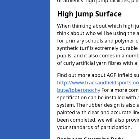
of athletics high jump facilities, 
High Jump Surface
When thinking about which high jum
think about who will be using the 
for primary schools and polymeric 
synthetic turf is extremely durable 
pupils, and it also comes in a numb
of curly artificial yarn fibres with a 
Find out more about AGP infield s
http://www.trackandfieldsports.org
bute/toberonochy
For a more comp
specification can be installed with
system. The rubber design is also 
painted with clear and accurate li
been completed, we will also provi
your standards of participation.