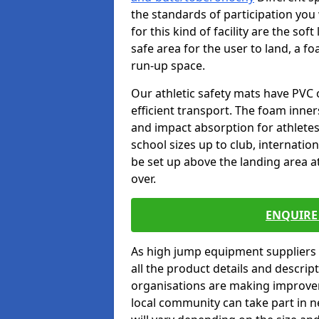
the standards of participation you
for this kind of facility are the so
safe area for the user to land, a fo
run-up space.
Our athletic safety mats have PVC 
efficient transport. The foam inn
and impact absorption for athlete
school sizes up to club, internatio
be set up above the landing area a
over.
ENQUIRE 
As high jump equipment suppliers 
all the product details and descri
organisations are making improvem
local community can take part in ne