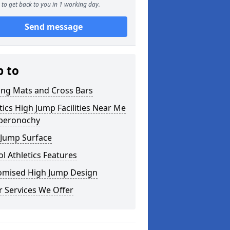
to get back to you in 1 working day.
Send message
p to
ing Mats and Cross Bars
tics High Jump Facilities Near Me
oberonochy
 Jump Surface
l Athletics Features
omised High Jump Design
 Services We Offer