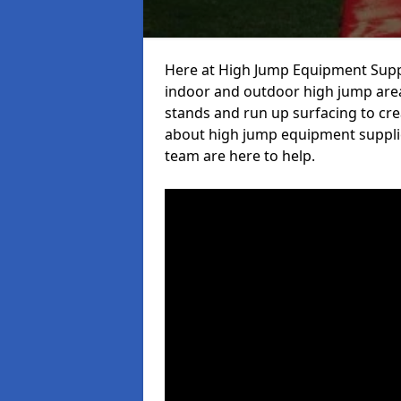
Here at High Jump Equipment Suppl
indoor and outdoor high jump area
stands and run up surfacing to crea
about high jump equipment supplie
team are here to help.