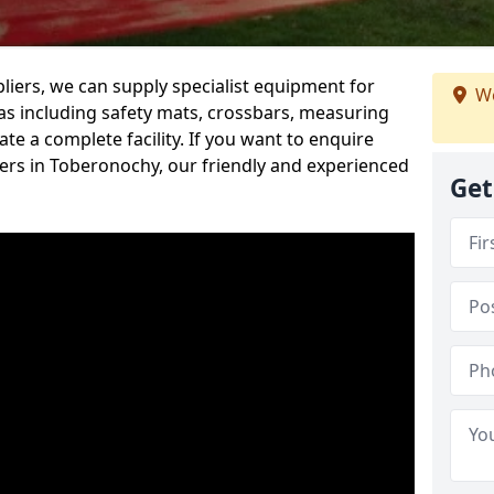
iers, we can supply specialist equipment for
We
s including safety mats, crossbars, measuring
te a complete facility. If you want to enquire
rs in Toberonochy, our friendly and experienced
Get