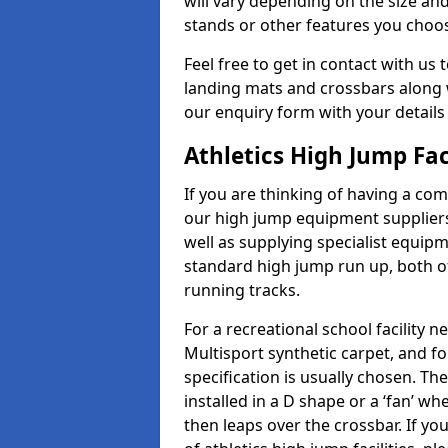
will vary depending on the size and
stands or other features you choo
Feel free to get in contact with us 
landing mats and crossbars along wi
our enquiry form with your details
Athletics High Jump Fa
If you are thinking of having a com
our high jump equipment suppliers
well as supplying specialist equip
standard high jump run up, both o
running tracks.
For a recreational school facilit
Multisport synthetic carpet, and fo
specification is usually chosen. Th
installed in a D shape or a ‘fan’ 
then leaps over the crossbar. If yo