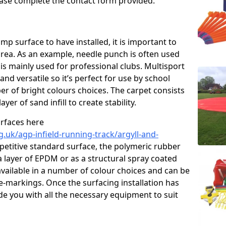
please complete the contact form provided.
p surface to have installed, it is important to
area. As an example, needle punch is often used
is mainly used for professional clubs. Multisport
and versatile so it’s perfect for use by school
er of bright colours choices. The carpet consists
layer of sand infill to create stability.
urfaces here
.uk/agp-infield-running-track/argyll-and-
etitive standard surface, the polymeric rubber
 a layer of EPDM or as a structural spray coated
available in a number of colour choices and can be
ne-markings. Once the surfacing installation has
de you with all the necessary equipment to suit