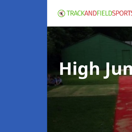
High Ju