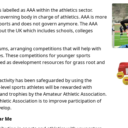
 labelled as AAA within the athletics sector.
overning body in charge of athletics. AAA is more
 sports and does not govern anymore. The AAA
ut the UK which includes schools, colleges
ms, arranging competitions that will help with
es. These competitions for younger sports
ded as development resources for grass root and
 activity has been safeguarded by using the
level sports athletes will be rewarded with
and trophies by the Amateur Athletic Association.
letic Association is to improve participation of
velop.
ar Me