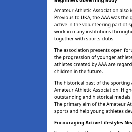
Beginners Governing Body
Amateur Athletic Association also is
Previous to UKA, the AAA was the g
active in the volunteering part of
work in many institutions througho
together with sports clubs.
The association presents open foru
the progression of younger athlet
athletes created by AAA are regar
children in the future.
The historical past of the sporting
Amateur Athletic Association. High-
outstanding and historical medals 
The primary aim of the Amateur Ath
sports and help young athletes de
Encouraging Active Lifestyles Ne