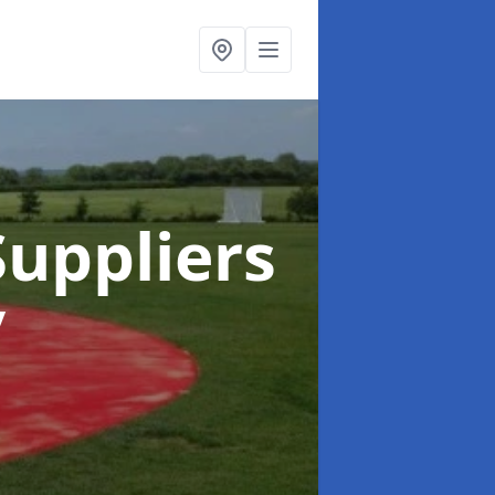
uppliers
y