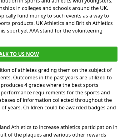
ibution in sports and athletics with youngsters,
ships in colleges and schools around the UK.
ypically fund money to such events as a way to
rts products. UK Athletics and British Athletics
his sport yet AAA stand for the volunteering
ALK TO US NOW
tion of athletes grading them on the subject of
vents. Outcomes in the past years are utilized to
n produces 4 grades where the best sports
ll performance requirements for the sports and
tabases of information collected throughout the
e of years. Children could be awarded badges and
nd Athletics to increase athletics participation in
ult of the plaques and various other rewards