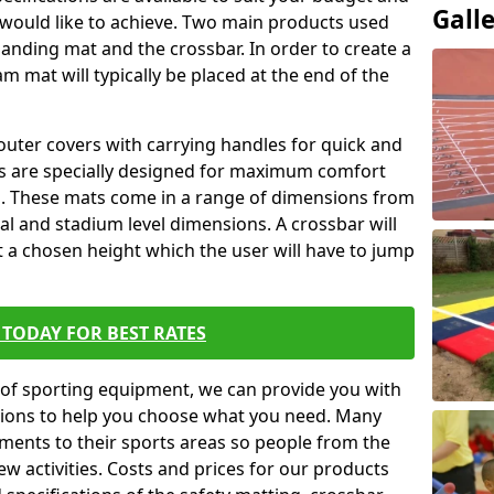
Gall
 would like to achieve. Two main products used
ft landing mat and the crossbar. In order to create a
am mat will typically be placed at the end of the
outer covers with carrying handles for quick and
ers are specially designed for maximum comfort
s. These mats come in a range of dimensions from
nal and stadium level dimensions. A crossbar will
t a chosen height which the user will have to jump
TODAY FOR BEST RATES
of sporting equipment, we can provide you with
ptions to help you choose what you need. Many
ents to their sports areas so people from the
w activities. Costs and prices for our products