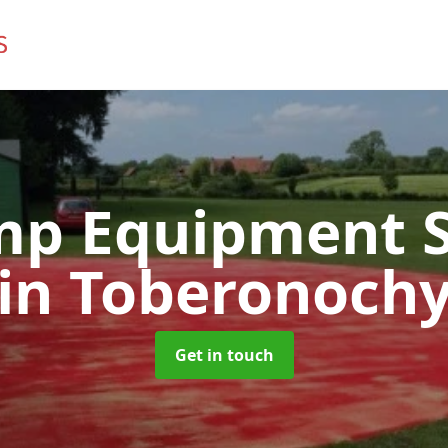
mp Equipment S
in Toberonoch
Get in touch