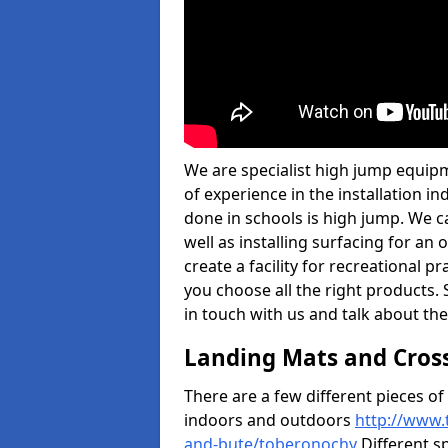
We are specialist high jump equip
of experience in the installation 
done in schools is high jump. We c
well as installing surfacing for a
create a facility for recreational p
you choose all the right products. S
in touch with us and talk about the
Landing Mats and Cros
There are a few different pieces o
indoors and outdoors
http://www.
and-bute/toberonochy
Different sp