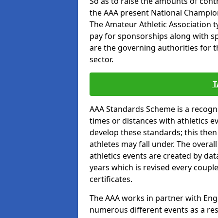
So as to raise the amounts of contr
the AAA present National Champion
The Amateur Athletic Association t
pay for sponsorships along with spo
are the governing authorities for t
sector.
T
AAA Standards Scheme is a recogni
times or distances with athletics e
develop these standards; this the
athletes may fall under. The overa
athletics events are created by da
years which is revised every coupl
certificates.
The AAA works in partner with Engla
numerous different events as a res