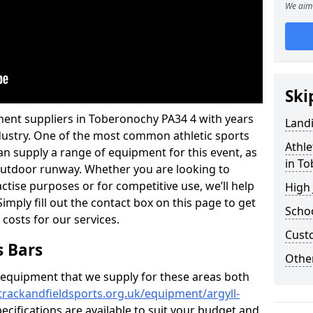
We aim 
Ski
ment suppliers in Toberonochy PA34 4 with years
Land
industry. One of the most common athletic sports
Athle
an supply a range of equipment for this event, as
in T
n outdoor runway. Whether you are looking to
ractise purposes or for competitive use, we’ll help
High
imply fill out the contact box on this page to get
Schoo
 costs for our services.
Cust
s Bars
Other
f equipment that we supply for these areas both
trackandfieldsports.org.uk/equipment/argyll-
ecifications are available to suit your budget and