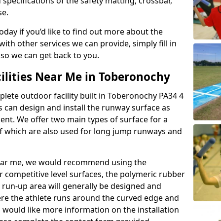
 specifications of the safety matting, crossbar,
se.
today if you’d like to find out more about the
th other services we can provide, simply fill in
 so we can get back to you.
cilities Near Me in Toberonochy
plete outdoor facility built in Toberonochy PA34 4
 can design and install the runway surface as
ment. We offer two main types of surface for a
f which are also used for long jump runways and
y near me, we would recommend using the
r competitive level surfaces, the polymeric rubber
e run-up area will generally be designed and
where the athlete runs around the curved edge and
u would like more information on the installation