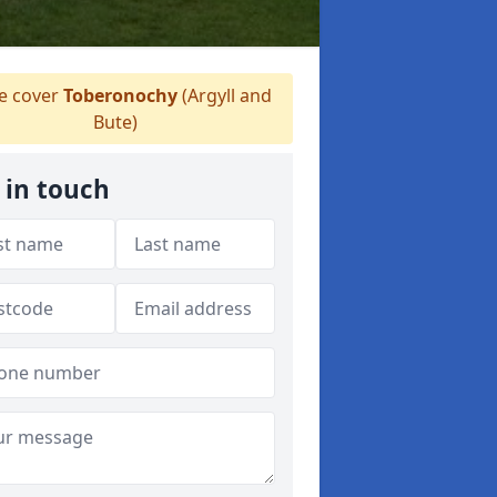
 cover
Toberonochy
(Argyll and
Bute)
 in touch