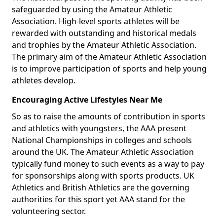
safeguarded by using the Amateur Athletic
Association. High-level sports athletes will be
rewarded with outstanding and historical medals
and trophies by the Amateur Athletic Association.
The primary aim of the Amateur Athletic Association
is to improve participation of sports and help young
athletes develop.
Encouraging Active Lifestyles Near Me
So as to raise the amounts of contribution in sports
and athletics with youngsters, the AAA present
National Championships in colleges and schools
around the UK. The Amateur Athletic Association
typically fund money to such events as a way to pay
for sponsorships along with sports products. UK
Athletics and British Athletics are the governing
authorities for this sport yet AAA stand for the
volunteering sector.