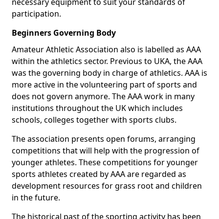
necessary equipment to suit your standards of
participation.
Beginners Governing Body
Amateur Athletic Association also is labelled as AAA
within the athletics sector. Previous to UKA, the AAA
was the governing body in charge of athletics. AAA is
more active in the volunteering part of sports and
does not govern anymore. The AAA work in many
institutions throughout the UK which includes
schools, colleges together with sports clubs.
The association presents open forums, arranging
competitions that will help with the progression of
younger athletes. These competitions for younger
sports athletes created by AAA are regarded as
development resources for grass root and children
in the future.
The historical past of the sporting activity has been