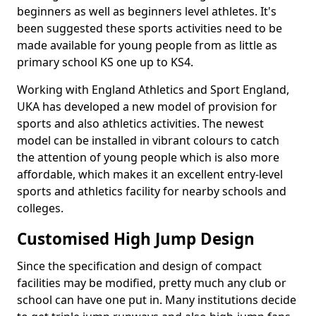
beginners as well as beginners level athletes. It's
been suggested these sports activities need to be
made available for young people from as little as
primary school KS one up to KS4.
Working with England Athletics and Sport England,
UKA has developed a new model of provision for
sports and also athletics activities. The newest
model can be installed in vibrant colours to catch
the attention of young people which is also more
affordable, which makes it an excellent entry-level
sports and athletics facility for nearby schools and
colleges.
Customised High Jump Design
Since the specification and design of compact
facilities may be modified, pretty much any club or
school can have one put in. Many institutions decide