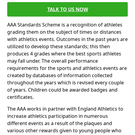
TALK TO US NOW
AAA Standards Scheme is a recognition of athletes
grading them on the subject of times or distances
with athletics events. Outcomes in the past years are
utilized to develop these standards; this then
produces 4 grades where the best sports athletes
may fall under. The overall performance
requirements for the sports and athletics events are
created by databases of information collected
throughout the years which is revised every couple
of years. Children could be awarded badges and
certificates.
The AAA works in partner with England Athletics to
increase athletics participation in numerous
different events as a result of the plaques and
various other rewards given to young people who