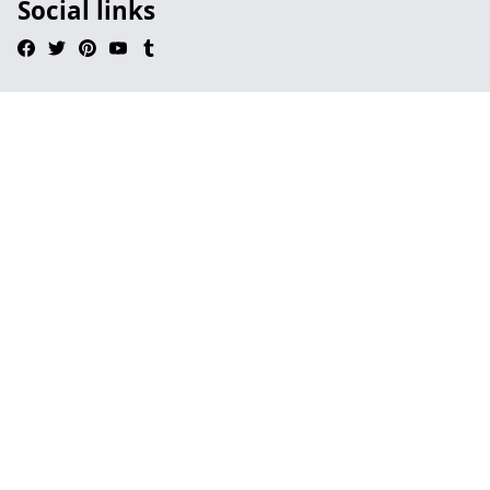
Social links