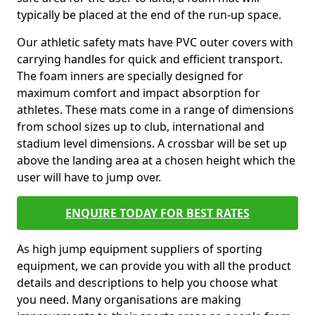
typically be placed at the end of the run-up space.
Our athletic safety mats have PVC outer covers with
carrying handles for quick and efficient transport.
The foam inners are specially designed for
maximum comfort and impact absorption for
athletes. These mats come in a range of dimensions
from school sizes up to club, international and
stadium level dimensions. A crossbar will be set up
above the landing area at a chosen height which the
user will have to jump over.
ENQUIRE TODAY FOR BEST RATES
As high jump equipment suppliers of sporting
equipment, we can provide you with all the product
details and descriptions to help you choose what
you need. Many organisations are making