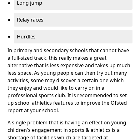
Long jump
Relay races
Hurdles
In primary and secondary schools that cannot have
a full-sized track, this really makes a great
alternative that is less expensive and takes up much
less space. As young people can then try out many
activities, some may discover a certain one which
they enjoy and would like to carry on in a
professional sports club. It is recommended to set
up school athletics features to improve the Ofsted
report at your school.
A single problem that is having an effect on young
children's engagement in sports & athletics is a
shortage of facilities which are targeted at