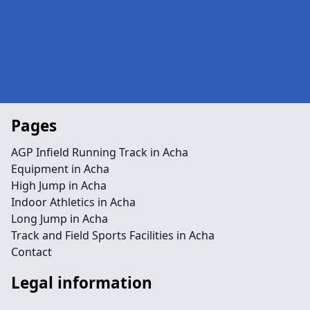
Pages
AGP Infield Running Track in Acha
Equipment in Acha
High Jump in Acha
Indoor Athletics in Acha
Long Jump in Acha
Track and Field Sports Facilities in Acha
Contact
Legal information