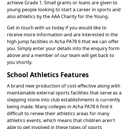
achieve Grade 1. Small grants or loans are given to
young people looking to start a career in sports and
also athletics by the AAA Charity for the Young.
Get in touch with us today if you would like to
receive more information and are interested in the
high jump facilities in Acha PA78 6 that we can offer
you. Simply enter your details into the enquiry form
above and a member of our team will get back to
you shortly.
School Athletics Features
A brand new production of cost-effective along with
maintainable external sports facilities that serve as a
stepping stone into club establishments is currently
being made. Many colleges in Acha PA78 6 find it
difficult to renew their athletics areas for many
athletics events, which means that children aren't
able to get involved in these types of sports