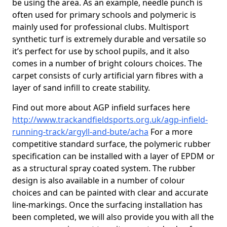
be using the area. As an example, needle punch is
often used for primary schools and polymeric is
mainly used for professional clubs. Multisport
synthetic turf is extremely durable and versatile so
it’s perfect for use by school pupils, and it also
comes in a number of bright colours choices. The
carpet consists of curly artificial yarn fibres with a
layer of sand infill to create stability.
Find out more about AGP infield surfaces here
http://www.trackandfieldsports.org.uk/agp-infield-
running-track/argyll-and-bute/acha
For a more
competitive standard surface, the polymeric rubber
specification can be installed with a layer of EPDM or
as a structural spray coated system. The rubber
design is also available in a number of colour
choices and can be painted with clear and accurate
line-markings. Once the surfacing installation has
been completed, we will also provide you with all the