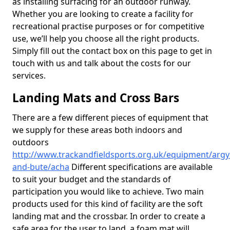
as installing surfacing for an outdoor runway.
Whether you are looking to create a facility for
recreational practise purposes or for competitive
use, we’ll help you choose all the right products.
Simply fill out the contact box on this page to get in
touch with us and talk about the costs for our
services.
Landing Mats and Cross Bars
There are a few different pieces of equipment that
we supply for these areas both indoors and
outdoors
http://www.trackandfieldsports.org.uk/equipment/argyl
and-bute/acha
Different specifications are available
to suit your budget and the standards of
participation you would like to achieve. Two main
products used for this kind of facility are the soft
landing mat and the crossbar. In order to create a
safe area for the user to land, a foam mat will