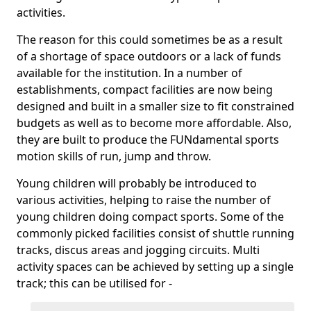
activities.
The reason for this could sometimes be as a result
of a shortage of space outdoors or a lack of funds
available for the institution. In a number of
establishments, compact facilities are now being
designed and built in a smaller size to fit constrained
budgets as well as to become more affordable. Also,
they are built to produce the FUNdamental sports
motion skills of run, jump and throw.
Young children will probably be introduced to
various activities, helping to raise the number of
young children doing compact sports. Some of the
commonly picked facilities consist of shuttle running
tracks, discus areas and jogging circuits. Multi
activity spaces can be achieved by setting up a single
track; this can be utilised for -