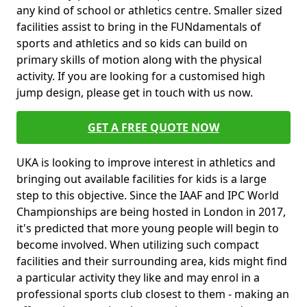
any kind of school or athletics centre. Smaller sized
facilities assist to bring in the FUNdamentals of
sports and athletics and so kids can build on
primary skills of motion along with the physical
activity. If you are looking for a customised high
jump design, please get in touch with us now.
GET A FREE QUOTE NOW
UKA is looking to improve interest in athletics and
bringing out available facilities for kids is a large
step to this objective. Since the IAAF and IPC World
Championships are being hosted in London in 2017,
it's predicted that more young people will begin to
become involved. When utilizing such compact
facilities and their surrounding area, kids might find
a particular activity they like and may enrol in a
professional sports club closest to them - making an