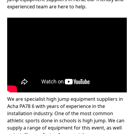
experienced team are here to help.
We are specialist high jump equipment suppliers in
Acha PA78 6 with years of experience in the
installation industry. One of the most common
athletic sports done in schools is high jump. We can
supply a range of equipment for this event, as well