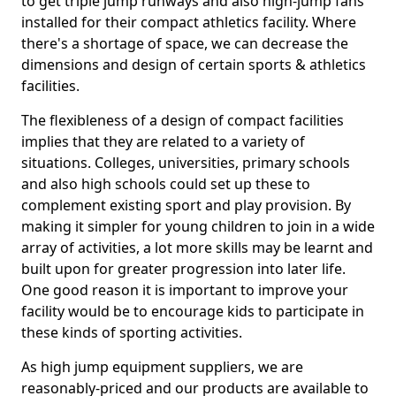
to get triple jump runways and also high-jump fans
installed for their compact athletics facility. Where
there's a shortage of space, we can decrease the
dimensions and design of certain sports & athletics
facilities.
The flexibleness of a design of compact facilities
implies that they are related to a variety of
situations. Colleges, universities, primary schools
and also high schools could set up these to
complement existing sport and play provision. By
making it simpler for young children to join in a wide
array of activities, a lot more skills may be learnt and
built upon for greater progression into later life.
One good reason it is important to improve your
facility would be to encourage kids to participate in
these kinds of sporting activities.
As high jump equipment suppliers, we are
reasonably-priced and our products are available to