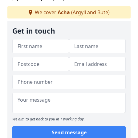
We cover
Acha
(Argyll and Bute)
Get in touch
We aim to get back to you in 1 working day.
Send message