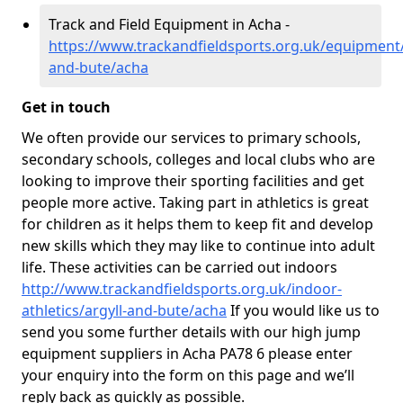
Track and Field Equipment in Acha -
https://www.trackandfieldsports.org.uk/equipment/
and-bute/acha
Get in touch
We often provide our services to primary schools,
secondary schools, colleges and local clubs who are
looking to improve their sporting facilities and get
people more active. Taking part in athletics is great
for children as it helps them to keep fit and develop
new skills which they may like to continue into adult
life. These activities can be carried out indoors
http://www.trackandfieldsports.org.uk/indoor-
athletics/argyll-and-bute/acha
If you would like us to
send you some further details with our high jump
equipment suppliers in Acha PA78 6 please enter
your enquiry into the form on this page and we’ll
reply back as quickly as possible.