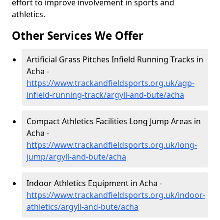
effort to improve involvement in sports and
athletics.
Other Services We Offer
Artificial Grass Pitches Infield Running Tracks in
Acha -
https://www.trackandfieldsports.org.uk/agp-
infield-running-track/argyll-and-bute/acha
Compact Athletics Facilities Long Jump Areas in
Acha -
https://www.trackandfieldsports.org.uk/long-
jump/argyll-and-bute/acha
Indoor Athletics Equipment in Acha -
https://www.trackandfieldsports.org.uk/indoor-
athletics/argyll-and-bute/acha