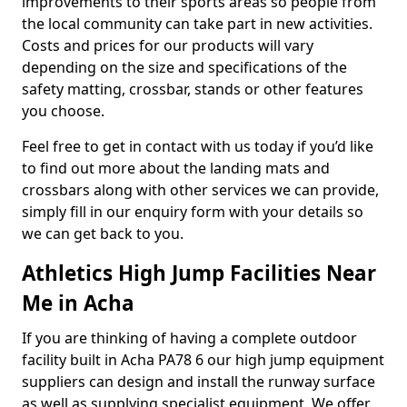
improvements to their sports areas so people from
the local community can take part in new activities.
Costs and prices for our products will vary
depending on the size and specifications of the
safety matting, crossbar, stands or other features
you choose.
Feel free to get in contact with us today if you’d like
to find out more about the landing mats and
crossbars along with other services we can provide,
simply fill in our enquiry form with your details so
we can get back to you.
Athletics High Jump Facilities Near
Me in Acha
If you are thinking of having a complete outdoor
facility built in Acha PA78 6 our high jump equipment
suppliers can design and install the runway surface
as well as supplying specialist equipment. We offer