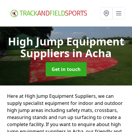
High Jump Equipment
Suppliers
in Acha
Get in touch
Here at High Jump Equipment Suppliers, we can
supply specialist equipment for indoor and outdoor
high jump areas including safety mats, crossbars,
measuring stands and run up surfacing to create a
complete facility. If you want to enquire about high
jump equipment suppliers in Acha, our friendly and