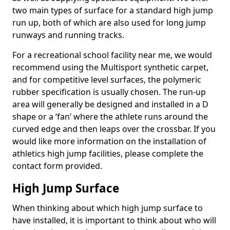
two main types of surface for a standard high jump
run up, both of which are also used for long jump
runways and running tracks.
For a recreational school facility near me, we would
recommend using the Multisport synthetic carpet,
and for competitive level surfaces, the polymeric
rubber specification is usually chosen. The run-up
area will generally be designed and installed in a D
shape or a ‘fan’ where the athlete runs around the
curved edge and then leaps over the crossbar. If you
would like more information on the installation of
athletics high jump facilities, please complete the
contact form provided.
High Jump Surface
When thinking about which high jump surface to
have installed, it is important to think about who will