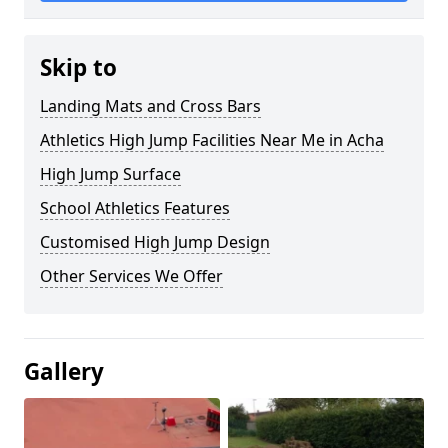
Skip to
Landing Mats and Cross Bars
Athletics High Jump Facilities Near Me in Acha
High Jump Surface
School Athletics Features
Customised High Jump Design
Other Services We Offer
Gallery