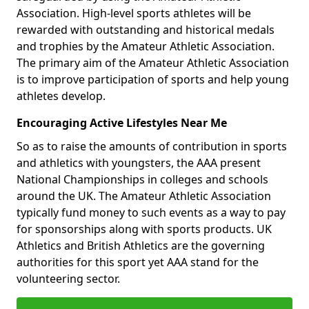
Association. High-level sports athletes will be
rewarded with outstanding and historical medals
and trophies by the Amateur Athletic Association.
The primary aim of the Amateur Athletic Association
is to improve participation of sports and help young
athletes develop.
Encouraging Active Lifestyles Near Me
So as to raise the amounts of contribution in sports
and athletics with youngsters, the AAA present
National Championships in colleges and schools
around the UK. The Amateur Athletic Association
typically fund money to such events as a way to pay
for sponsorships along with sports products. UK
Athletics and British Athletics are the governing
authorities for this sport yet AAA stand for the
volunteering sector.