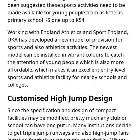
been suggested these sports activities need to be
made available for young people from as little as
primary school KS one up to KS4.
Working with England Athletics and Sport England,
UKA has developed a new model of provision for
sports and also athletics activities. The newest
model can be installed in vibrant colours to catch
the attention of young people which is also more
affordable, which makes it an excellent entry-level
sports and athletics facility for nearby schools and
colleges.
Customised High Jump Design
Since the specification and design of compact
facilities may be modified, pretty much any club or
school can have one put in. Many institutions decide
to get triple jump runways and also high-jump fans