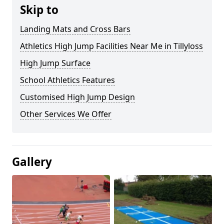
Skip to
Landing Mats and Cross Bars
Athletics High Jump Facilities Near Me in Tillyloss
High Jump Surface
School Athletics Features
Customised High Jump Design
Other Services We Offer
Gallery