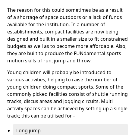
The reason for this could sometimes be as a result
of a shortage of space outdoors or a lack of funds
available for the institution. In a number of
establishments, compact facilities are now being
designed and built in a smaller size to fit constrained
budgets as well as to become more affordable. Also,
they are built to produce the FUNdamental sports
motion skills of run, jump and throw.
Young children will probably be introduced to
various activities, helping to raise the number of
young children doing compact sports. Some of the
commonly picked facilities consist of shuttle running
tracks, discus areas and jogging circuits. Multi
activity spaces can be achieved by setting up a single
track; this can be utilised for -
Long jump