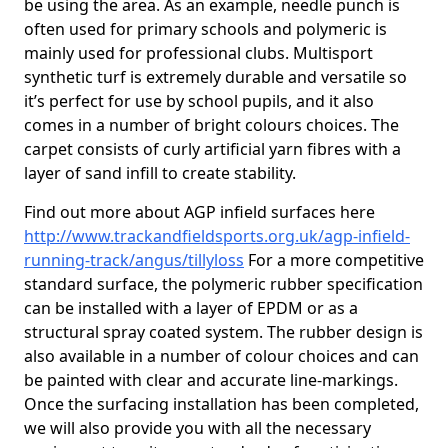
be using the area. As an example, needle punch is
often used for primary schools and polymeric is
mainly used for professional clubs. Multisport
synthetic turf is extremely durable and versatile so
it’s perfect for use by school pupils, and it also
comes in a number of bright colours choices. The
carpet consists of curly artificial yarn fibres with a
layer of sand infill to create stability.
Find out more about AGP infield surfaces here
http://www.trackandfieldsports.org.uk/agp-infield-
running-track/angus/tillyloss
For a more competitive
standard surface, the polymeric rubber specification
can be installed with a layer of EPDM or as a
structural spray coated system. The rubber design is
also available in a number of colour choices and can
be painted with clear and accurate line-markings.
Once the surfacing installation has been completed,
we will also provide you with all the necessary