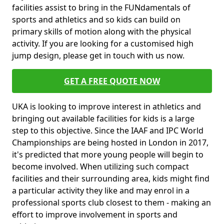
facilities assist to bring in the FUNdamentals of
sports and athletics and so kids can build on
primary skills of motion along with the physical
activity. If you are looking for a customised high
jump design, please get in touch with us now.
GET A FREE QUOTE NOW
UKA is looking to improve interest in athletics and
bringing out available facilities for kids is a large
step to this objective. Since the IAAF and IPC World
Championships are being hosted in London in 2017,
it's predicted that more young people will begin to
become involved. When utilizing such compact
facilities and their surrounding area, kids might find
a particular activity they like and may enrol in a
professional sports club closest to them - making an
effort to improve involvement in sports and