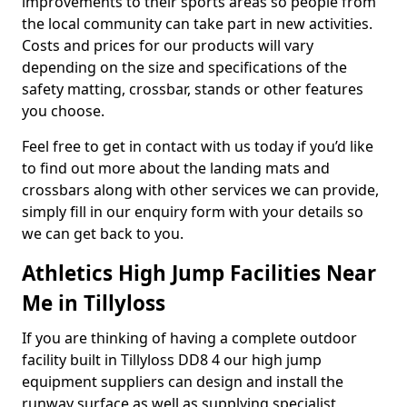
improvements to their sports areas so people from
the local community can take part in new activities.
Costs and prices for our products will vary
depending on the size and specifications of the
safety matting, crossbar, stands or other features
you choose.
Feel free to get in contact with us today if you’d like
to find out more about the landing mats and
crossbars along with other services we can provide,
simply fill in our enquiry form with your details so
we can get back to you.
Athletics High Jump Facilities Near
Me in Tillyloss
If you are thinking of having a complete outdoor
facility built in Tillyloss DD8 4 our high jump
equipment suppliers can design and install the
runway surface as well as supplying specialist