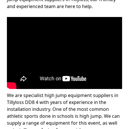
and experienced team are here to help.
We are specialist high jump equipment suppliers in
Tillyloss DD8 4 with years of experience in the
installation industry. One of the most common
athletic sports done in schools is high jump. We can
supply a range of equipment for this event, as well