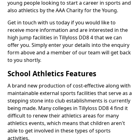
young people looking to start a career in sports and
also athletics by the AAA Charity for the Young.
Get in touch with us today if you would like to
receive more information and are interested in the
high jump facilities in Tillyloss DD8 4 that we can
offer you. Simply enter your details into the enquiry
form above and a member of our team will get back
to you shortly.
School Athletics Features
A brand new production of cost-effective along with
maintainable external sports facilities that serve as a
stepping stone into club establishments is currently
being made. Many colleges in Tillyloss DD8 4 find it
difficult to renew their athletics areas for many
athletics events, which means that children aren't
able to get involved in these types of sports
activities.