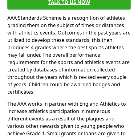
TALK TO US NOW
AAA Standards Scheme is a recognition of athletes
grading them on the subject of times or distances
with athletics events. Outcomes in the past years are
utilized to develop these standards; this then
produces 4 grades where the best sports athletes
may fall under. The overall performance
requirements for the sports and athletics events are
created by databases of information collected
throughout the years which is revised every couple
of years. Children could be awarded badges and
certificates.
The AAA works in partner with England Athletics to
increase athletics participation in numerous
different events as a result of the plaques and
various other rewards given to young people who
achieve Grade 1. Small grants or loans are given to