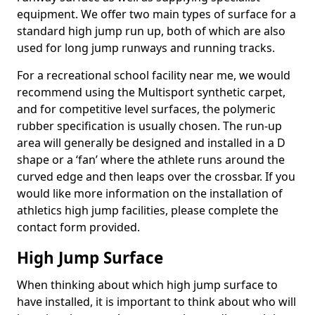
equipment. We offer two main types of surface for a
standard high jump run up, both of which are also
used for long jump runways and running tracks.
For a recreational school facility near me, we would
recommend using the Multisport synthetic carpet,
and for competitive level surfaces, the polymeric
rubber specification is usually chosen. The run-up
area will generally be designed and installed in a D
shape or a ‘fan’ where the athlete runs around the
curved edge and then leaps over the crossbar. If you
would like more information on the installation of
athletics high jump facilities, please complete the
contact form provided.
High Jump Surface
When thinking about which high jump surface to
have installed, it is important to think about who will