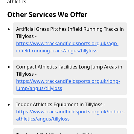
athletics.
Other Services We Offer
Artificial Grass Pitches Infield Running Tracks in
Tillyloss -
https://www.trackandfieldsports.org.uk/agp-
infield-running-track/angus/tillyloss
Compact Athletics Facilities Long Jump Areas in
Tillyloss -
https://www.trackandfieldsports.org.uk/long-
jump/angus/tillyloss
Indoor Athletics Equipment in Tillyloss -
https://www.trackandfieldsports.org.uk/indoor-
athletics/angus/tillyloss