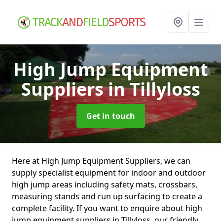
High Jump Equipment
Suppliers
in Tillyloss
Get in touch
Here at High Jump Equipment Suppliers, we can
supply specialist equipment for indoor and outdoor
high jump areas including safety mats, crossbars,
measuring stands and run up surfacing to create a
complete facility. If you want to enquire about high
jump equipment suppliers in Tillyloss, our friendly