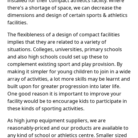
installed for their compact athletics facility. Where
there's a shortage of space, we can decrease the
dimensions and design of certain sports & athletics
facilities.
The flexibleness of a design of compact facilities
implies that they are related to a variety of
situations. Colleges, universities, primary schools
and also high schools could set up these to
complement existing sport and play provision. By
making it simpler for young children to join in a wide
array of activities, a lot more skills may be learnt and
built upon for greater progression into later life.
One good reason it is important to improve your
facility would be to encourage kids to participate in
these kinds of sporting activities.
As high jump equipment suppliers, we are
reasonably-priced and our products are available to
any kind of school or athletics centre. Smaller sized