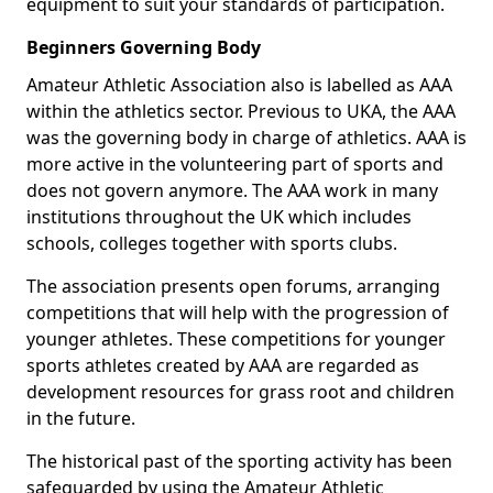
equipment to suit your standards of participation.
Beginners Governing Body
Amateur Athletic Association also is labelled as AAA
within the athletics sector. Previous to UKA, the AAA
was the governing body in charge of athletics. AAA is
more active in the volunteering part of sports and
does not govern anymore. The AAA work in many
institutions throughout the UK which includes
schools, colleges together with sports clubs.
The association presents open forums, arranging
competitions that will help with the progression of
younger athletes. These competitions for younger
sports athletes created by AAA are regarded as
development resources for grass root and children
in the future.
The historical past of the sporting activity has been
safeguarded by using the Amateur Athletic