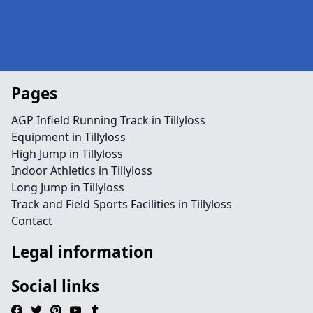
Pages
AGP Infield Running Track in Tillyloss
Equipment in Tillyloss
High Jump in Tillyloss
Indoor Athletics in Tillyloss
Long Jump in Tillyloss
Track and Field Sports Facilities in Tillyloss
Contact
Legal information
Social links