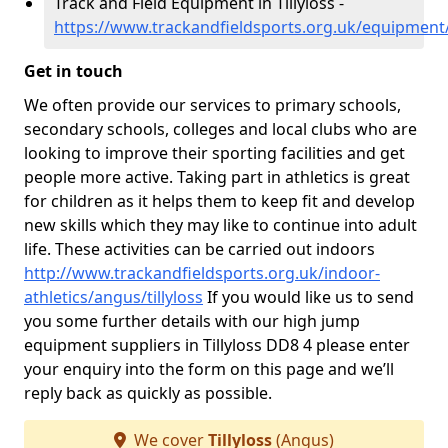
Track and Field Equipment in Tillyloss -
https://www.trackandfieldsports.org.uk/equipment/
Get in touch
We often provide our services to primary schools,
secondary schools, colleges and local clubs who are
looking to improve their sporting facilities and get
people more active. Taking part in athletics is great
for children as it helps them to keep fit and develop
new skills which they may like to continue into adult
life. These activities can be carried out indoors
http://www.trackandfieldsports.org.uk/indoor-
athletics/angus/tillyloss
If you would like us to send
you some further details with our high jump
equipment suppliers in Tillyloss DD8 4 please enter
your enquiry into the form on this page and we’ll
reply back as quickly as possible.
We cover
Tillyloss
(Angus)