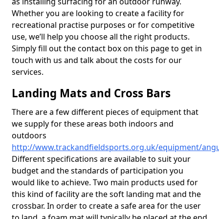
as installing surfacing for an outdoor runway.
Whether you are looking to create a facility for
recreational practise purposes or for competitive
use, we’ll help you choose all the right products.
Simply fill out the contact box on this page to get in
touch with us and talk about the costs for our
services.
Landing Mats and Cross Bars
There are a few different pieces of equipment that
we supply for these areas both indoors and
outdoors
http://www.trackandfieldsports.org.uk/equipment/angus
Different specifications are available to suit your
budget and the standards of participation you
would like to achieve. Two main products used for
this kind of facility are the soft landing mat and the
crossbar. In order to create a safe area for the user
to land, a foam mat will typically be placed at the end