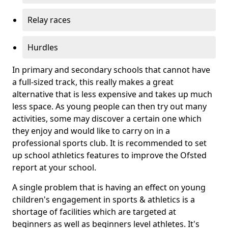
Relay races
Hurdles
In primary and secondary schools that cannot have
a full-sized track, this really makes a great
alternative that is less expensive and takes up much
less space. As young people can then try out many
activities, some may discover a certain one which
they enjoy and would like to carry on in a
professional sports club. It is recommended to set
up school athletics features to improve the Ofsted
report at your school.
A single problem that is having an effect on young
children's engagement in sports & athletics is a
shortage of facilities which are targeted at
beginners as well as beginners level athletes. It's