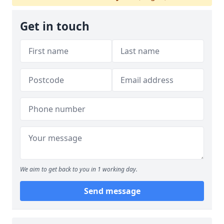
Get in touch
We aim to get back to you in 1 working day.
Send message