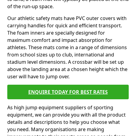
of the run-up space.
Our athletic safety mats have PVC outer covers with
carrying handles for quick and efficient transport.
The foam inners are specially designed for
maximum comfort and impact absorption for
athletes. These mats come in a range of dimensions
from school sizes up to club, international and
stadium level dimensions. A crossbar will be set up
above the landing area at a chosen height which the
user will have to jump over.
ENQUIRE TODAY FOR BEST RATES
As high jump equipment suppliers of sporting
equipment, we can provide you with all the product
details and descriptions to help you choose what
you need. Many organisations are making