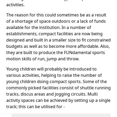
activities.
The reason for this could sometimes be as a result
of a shortage of space outdoors or a lack of funds
available for the institution. In a number of
establishments, compact facilities are now being
designed and built in a smaller size to fit constrained
budgets as well as to become more affordable. Also,
they are built to produce the FUNdamental sports
motion skills of run, jump and throw.
Young children will probably be introduced to
various activities, helping to raise the number of
young children doing compact sports. Some of the
commonly picked facilities consist of shuttle running
tracks, discus areas and jogging circuits. Multi
activity spaces can be achieved by setting up a single
track; this can be utilised for -