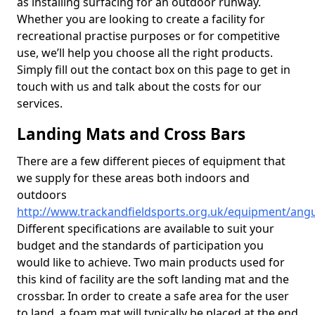
as installing surfacing for an outdoor runway.
Whether you are looking to create a facility for
recreational practise purposes or for competitive
use, we’ll help you choose all the right products.
Simply fill out the contact box on this page to get in
touch with us and talk about the costs for our
services.
Landing Mats and Cross Bars
There are a few different pieces of equipment that
we supply for these areas both indoors and
outdoors
http://www.trackandfieldsports.org.uk/equipment/angu
Different specifications are available to suit your
budget and the standards of participation you
would like to achieve. Two main products used for
this kind of facility are the soft landing mat and the
crossbar. In order to create a safe area for the user
to land, a foam mat will typically be placed at the end