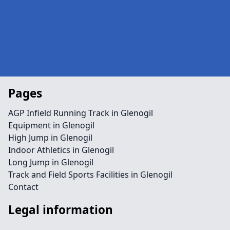
Pages
AGP Infield Running Track in Glenogil
Equipment in Glenogil
High Jump in Glenogil
Indoor Athletics in Glenogil
Long Jump in Glenogil
Track and Field Sports Facilities in Glenogil
Contact
Legal information