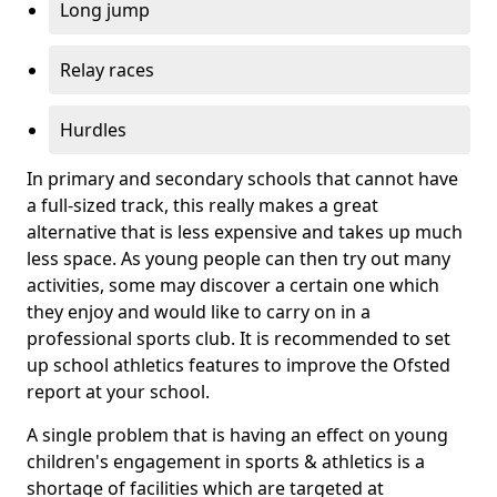
Long jump
Relay races
Hurdles
In primary and secondary schools that cannot have
a full-sized track, this really makes a great
alternative that is less expensive and takes up much
less space. As young people can then try out many
activities, some may discover a certain one which
they enjoy and would like to carry on in a
professional sports club. It is recommended to set
up school athletics features to improve the Ofsted
report at your school.
A single problem that is having an effect on young
children's engagement in sports & athletics is a
shortage of facilities which are targeted at