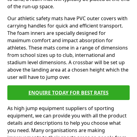
of the run-up space.
Our athletic safety mats have PVC outer covers with
carrying handles for quick and efficient transport.
The foam inners are specially designed for
maximum comfort and impact absorption for
athletes. These mats come in a range of dimensions
from school sizes up to club, international and
stadium level dimensions. A crossbar will be set up
above the landing area at a chosen height which the
user will have to jump over.
ENQUIRE TODAY FOR BEST RATES
As high jump equipment suppliers of sporting
equipment, we can provide you with all the product
details and descriptions to help you choose what
you need. Many organisations are making