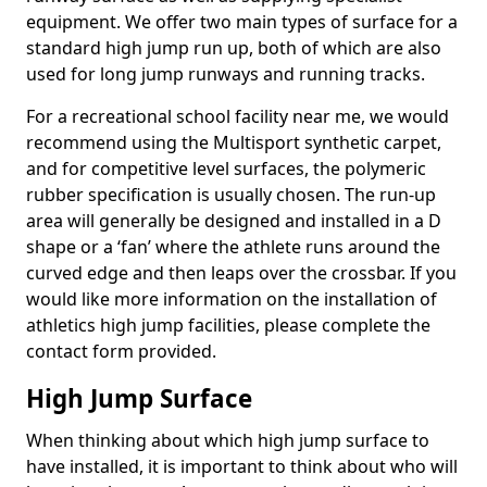
equipment. We offer two main types of surface for a
standard high jump run up, both of which are also
used for long jump runways and running tracks.
For a recreational school facility near me, we would
recommend using the Multisport synthetic carpet,
and for competitive level surfaces, the polymeric
rubber specification is usually chosen. The run-up
area will generally be designed and installed in a D
shape or a ‘fan’ where the athlete runs around the
curved edge and then leaps over the crossbar. If you
would like more information on the installation of
athletics high jump facilities, please complete the
contact form provided.
High Jump Surface
When thinking about which high jump surface to
have installed, it is important to think about who will