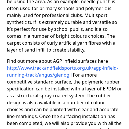
be using the area. As an example, needle punch is
often used for primary schools and polymeric is
mainly used for professional clubs. Multisport
synthetic turf is extremely durable and versatile so
it’s perfect for use by school pupils, and it also
comes in a number of bright colours choices. The
carpet consists of curly artificial yarn fibres with a
layer of sand infill to create stability.
Find out more about AGP infield surfaces here
http://www.trackandfieldsports.org.uk/agp-infield-
running-track/angus/glenogil
For a more
competitive standard surface, the polymeric rubber
specification can be installed with a layer of EPDM or
as a structural spray coated system. The rubber
design is also available in a number of colour
choices and can be painted with clear and accurate
line-markings. Once the surfacing installation has
been completed, we will also provide you with all the