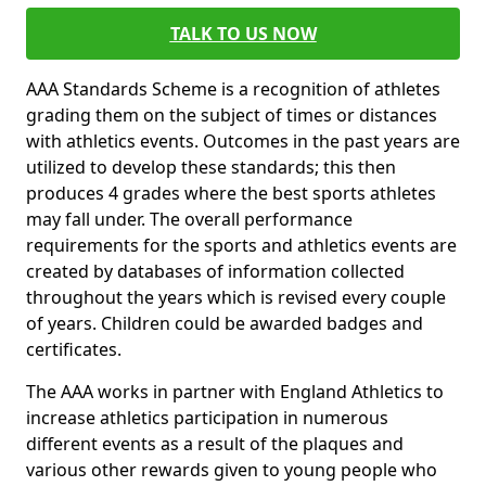
TALK TO US NOW
AAA Standards Scheme is a recognition of athletes
grading them on the subject of times or distances
with athletics events. Outcomes in the past years are
utilized to develop these standards; this then
produces 4 grades where the best sports athletes
may fall under. The overall performance
requirements for the sports and athletics events are
created by databases of information collected
throughout the years which is revised every couple
of years. Children could be awarded badges and
certificates.
The AAA works in partner with England Athletics to
increase athletics participation in numerous
different events as a result of the plaques and
various other rewards given to young people who