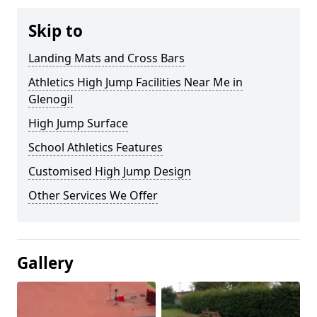
Skip to
Landing Mats and Cross Bars
Athletics High Jump Facilities Near Me in
Glenogil
High Jump Surface
School Athletics Features
Customised High Jump Design
Other Services We Offer
Gallery