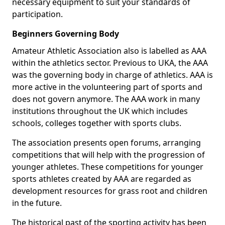
necessary equipment to suit your standards of
participation.
Beginners Governing Body
Amateur Athletic Association also is labelled as AAA
within the athletics sector. Previous to UKA, the AAA
was the governing body in charge of athletics. AAA is
more active in the volunteering part of sports and
does not govern anymore. The AAA work in many
institutions throughout the UK which includes
schools, colleges together with sports clubs.
The association presents open forums, arranging
competitions that will help with the progression of
younger athletes. These competitions for younger
sports athletes created by AAA are regarded as
development resources for grass root and children
in the future.
The historical past of the sporting activity has been