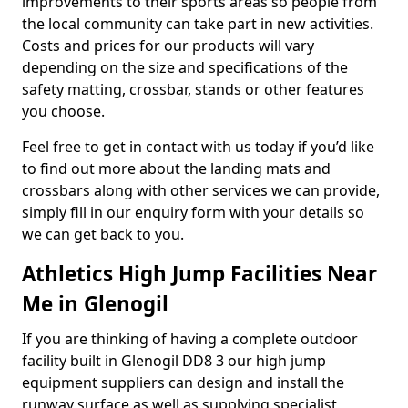
improvements to their sports areas so people from
the local community can take part in new activities.
Costs and prices for our products will vary
depending on the size and specifications of the
safety matting, crossbar, stands or other features
you choose.
Feel free to get in contact with us today if you’d like
to find out more about the landing mats and
crossbars along with other services we can provide,
simply fill in our enquiry form with your details so
we can get back to you.
Athletics High Jump Facilities Near
Me in Glenogil
If you are thinking of having a complete outdoor
facility built in Glenogil DD8 3 our high jump
equipment suppliers can design and install the
runway surface as well as supplying specialist