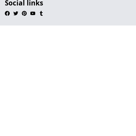
Social links