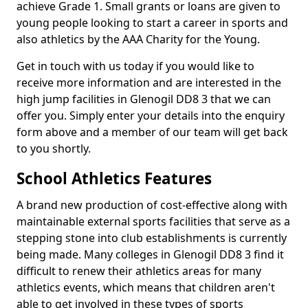
achieve Grade 1. Small grants or loans are given to
young people looking to start a career in sports and
also athletics by the AAA Charity for the Young.
Get in touch with us today if you would like to
receive more information and are interested in the
high jump facilities in Glenogil DD8 3 that we can
offer you. Simply enter your details into the enquiry
form above and a member of our team will get back
to you shortly.
School Athletics Features
A brand new production of cost-effective along with
maintainable external sports facilities that serve as a
stepping stone into club establishments is currently
being made. Many colleges in Glenogil DD8 3 find it
difficult to renew their athletics areas for many
athletics events, which means that children aren't
able to get involved in these types of sports