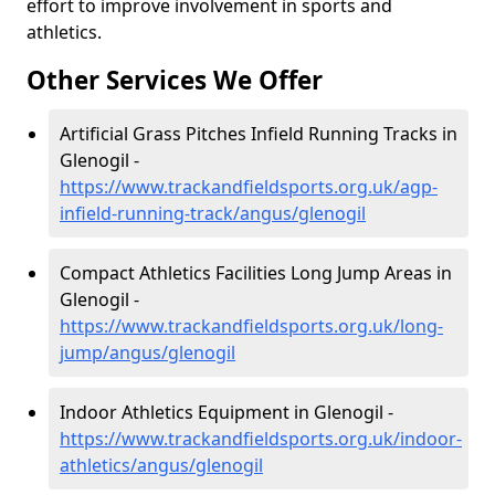
effort to improve involvement in sports and
athletics.
Other Services We Offer
Artificial Grass Pitches Infield Running Tracks in
Glenogil -
https://www.trackandfieldsports.org.uk/agp-
infield-running-track/angus/glenogil
Compact Athletics Facilities Long Jump Areas in
Glenogil -
https://www.trackandfieldsports.org.uk/long-
jump/angus/glenogil
Indoor Athletics Equipment in Glenogil -
https://www.trackandfieldsports.org.uk/indoor-
athletics/angus/glenogil