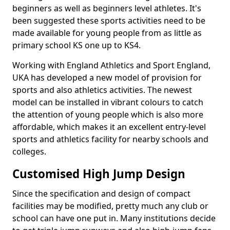
beginners as well as beginners level athletes. It's
been suggested these sports activities need to be
made available for young people from as little as
primary school KS one up to KS4.
Working with England Athletics and Sport England,
UKA has developed a new model of provision for
sports and also athletics activities. The newest
model can be installed in vibrant colours to catch
the attention of young people which is also more
affordable, which makes it an excellent entry-level
sports and athletics facility for nearby schools and
colleges.
Customised High Jump Design
Since the specification and design of compact
facilities may be modified, pretty much any club or
school can have one put in. Many institutions decide