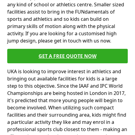
any kind of school or athletics centre. Smaller sized
facilities assist to bring in the FUNdamentals of
sports and athletics and so kids can build on
primary skills of motion along with the physical
activity. If you are looking for a customised high
jump design, please get in touch with us now.
GET A FREE QUOTE NOW
UKA is looking to improve interest in athletics and
bringing out available facilities for kids is a large
step to this objective. Since the IAAF and IPC World
Championships are being hosted in London in 2017,
it's predicted that more young people will begin to
become involved. When utilizing such compact
facilities and their surrounding area, kids might find
a particular activity they like and may enrol in a
professional sports club closest to them - making an