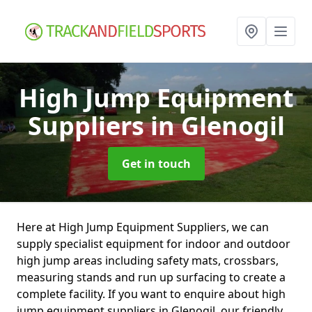
High Jump Equipment
Suppliers
in Glenogil
Get in touch
Here at High Jump Equipment Suppliers, we can
supply specialist equipment for indoor and outdoor
high jump areas including safety mats, crossbars,
measuring stands and run up surfacing to create a
complete facility. If you want to enquire about high
jump equipment suppliers in Glenogil, our friendly