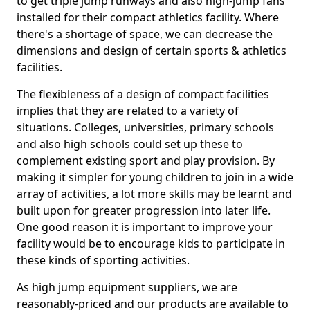
to get triple jump runways and also high-jump fans
installed for their compact athletics facility. Where
there's a shortage of space, we can decrease the
dimensions and design of certain sports & athletics
facilities.
The flexibleness of a design of compact facilities
implies that they are related to a variety of
situations. Colleges, universities, primary schools
and also high schools could set up these to
complement existing sport and play provision. By
making it simpler for young children to join in a wide
array of activities, a lot more skills may be learnt and
built upon for greater progression into later life.
One good reason it is important to improve your
facility would be to encourage kids to participate in
these kinds of sporting activities.
As high jump equipment suppliers, we are
reasonably-priced and our products are available to