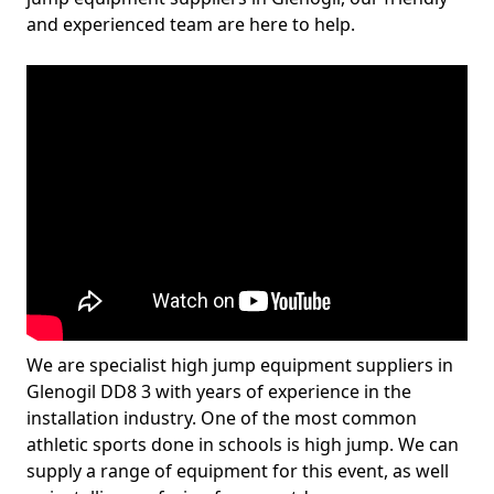
and experienced team are here to help.
We are specialist high jump equipment suppliers in
Glenogil DD8 3 with years of experience in the
installation industry. One of the most common
athletic sports done in schools is high jump. We can
supply a range of equipment for this event, as well