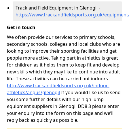
Track and Field Equipment in Glenogil -
https://www.trackandfieldsports.org.uk/equipment
Get in touch
We often provide our services to primary schools,
secondary schools, colleges and local clubs who are
looking to improve their sporting facilities and get
people more active. Taking part in athletics is great
for children as it helps them to keep fit and develop
new skills which they may like to continue into adult
life. These activities can be carried out indoors
http://www.trackandfieldsports.org.uk/indoor-
athletics/angus/glenogil
If you would like us to send
you some further details with our high jump
equipment suppliers in Glenogil DD8 3 please enter
your enquiry into the form on this page and we’ll
reply back as quickly as possible.