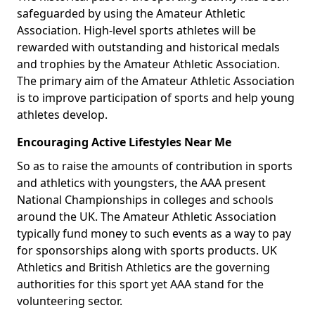
safeguarded by using the Amateur Athletic
Association. High-level sports athletes will be
rewarded with outstanding and historical medals
and trophies by the Amateur Athletic Association.
The primary aim of the Amateur Athletic Association
is to improve participation of sports and help young
athletes develop.
Encouraging Active Lifestyles Near Me
So as to raise the amounts of contribution in sports
and athletics with youngsters, the AAA present
National Championships in colleges and schools
around the UK. The Amateur Athletic Association
typically fund money to such events as a way to pay
for sponsorships along with sports products. UK
Athletics and British Athletics are the governing
authorities for this sport yet AAA stand for the
volunteering sector.