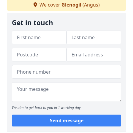
We cover
Glenogil
(Angus)
Get in touch
We aim to get back to you in 1 working day.
Send message