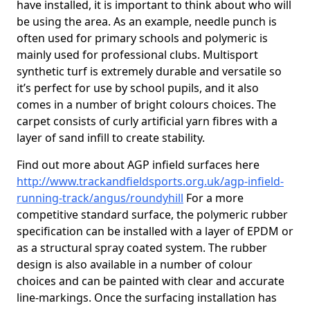
have installed, it is important to think about who will
be using the area. As an example, needle punch is
often used for primary schools and polymeric is
mainly used for professional clubs. Multisport
synthetic turf is extremely durable and versatile so
it’s perfect for use by school pupils, and it also
comes in a number of bright colours choices. The
carpet consists of curly artificial yarn fibres with a
layer of sand infill to create stability.
Find out more about AGP infield surfaces here
http://www.trackandfieldsports.org.uk/agp-infield-
running-track/angus/roundyhill
For a more
competitive standard surface, the polymeric rubber
specification can be installed with a layer of EPDM or
as a structural spray coated system. The rubber
design is also available in a number of colour
choices and can be painted with clear and accurate
line-markings. Once the surfacing installation has