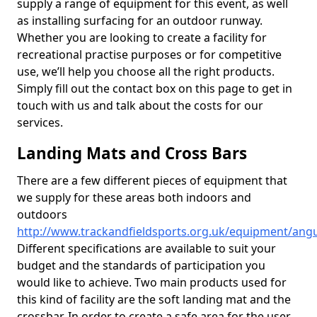
supply a range of equipment for this event, as well
as installing surfacing for an outdoor runway.
Whether you are looking to create a facility for
recreational practise purposes or for competitive
use, we’ll help you choose all the right products.
Simply fill out the contact box on this page to get in
touch with us and talk about the costs for our
services.
Landing Mats and Cross Bars
There are a few different pieces of equipment that
we supply for these areas both indoors and
outdoors
http://www.trackandfieldsports.org.uk/equipment/angu
Different specifications are available to suit your
budget and the standards of participation you
would like to achieve. Two main products used for
this kind of facility are the soft landing mat and the
crossbar. In order to create a safe area for the user