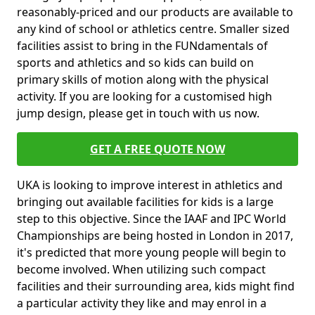
reasonably-priced and our products are available to
any kind of school or athletics centre. Smaller sized
facilities assist to bring in the FUNdamentals of
sports and athletics and so kids can build on
primary skills of motion along with the physical
activity. If you are looking for a customised high
jump design, please get in touch with us now.
GET A FREE QUOTE NOW
UKA is looking to improve interest in athletics and
bringing out available facilities for kids is a large
step to this objective. Since the IAAF and IPC World
Championships are being hosted in London in 2017,
it's predicted that more young people will begin to
become involved. When utilizing such compact
facilities and their surrounding area, kids might find
a particular activity they like and may enrol in a