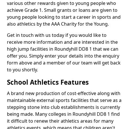
various other rewards given to young people who
achieve Grade 1. Small grants or loans are given to
young people looking to start a career in sports and
also athletics by the AAA Charity for the Young.
Get in touch with us today if you would like to
receive more information and are interested in the
high jump facilities in Roundyhill DD8 1 that we can
offer you. Simply enter your details into the enquiry
form above and a member of our team will get back
to you shortly.
School Athletics Features
A brand new production of cost-effective along with
maintainable external sports facilities that serve as a
stepping stone into club establishments is currently
being made. Many colleges in Roundyhill DD8 1 find
it difficult to renew their athletics areas for many
athletics events, which means that children aren't