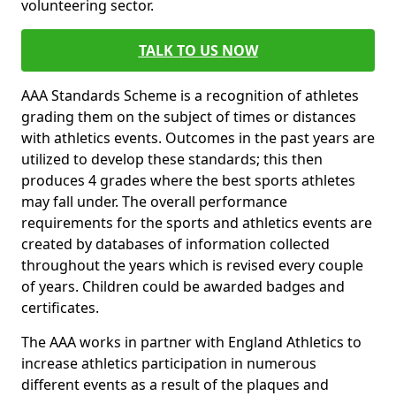
volunteering sector.
TALK TO US NOW
AAA Standards Scheme is a recognition of athletes
grading them on the subject of times or distances
with athletics events. Outcomes in the past years are
utilized to develop these standards; this then
produces 4 grades where the best sports athletes
may fall under. The overall performance
requirements for the sports and athletics events are
created by databases of information collected
throughout the years which is revised every couple
of years. Children could be awarded badges and
certificates.
The AAA works in partner with England Athletics to
increase athletics participation in numerous
different events as a result of the plaques and