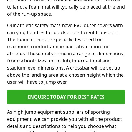
to land, a foam mat will typically be placed at the end
of the run-up space.
Our athletic safety mats have PVC outer covers with
carrying handles for quick and efficient transport.
The foam inners are specially designed for
maximum comfort and impact absorption for
athletes. These mats come in a range of dimensions
from school sizes up to club, international and
stadium level dimensions. A crossbar will be set up
above the landing area at a chosen height which the
user will have to jump over.
ENQUIRE TODAY FOR BEST RATES
As high jump equipment suppliers of sporting
equipment, we can provide you with all the product
details and descriptions to help you choose what