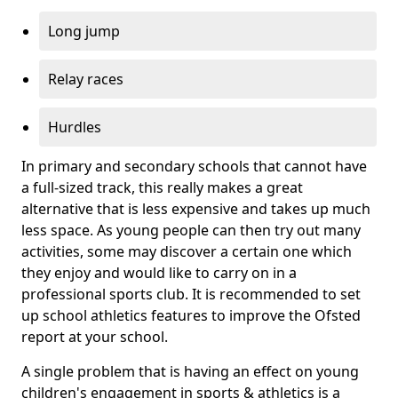
Long jump
Relay races
Hurdles
In primary and secondary schools that cannot have
a full-sized track, this really makes a great
alternative that is less expensive and takes up much
less space. As young people can then try out many
activities, some may discover a certain one which
they enjoy and would like to carry on in a
professional sports club. It is recommended to set
up school athletics features to improve the Ofsted
report at your school.
A single problem that is having an effect on young
children's engagement in sports & athletics is a