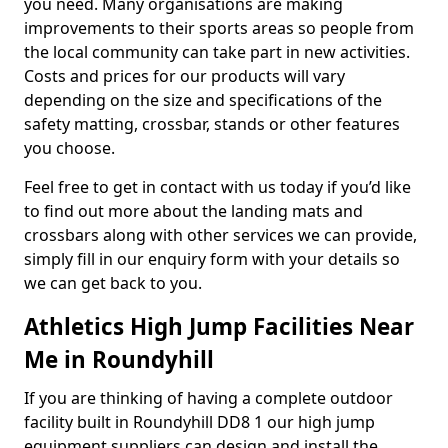
you need. Many organisations are making
improvements to their sports areas so people from
the local community can take part in new activities.
Costs and prices for our products will vary
depending on the size and specifications of the
safety matting, crossbar, stands or other features
you choose.
Feel free to get in contact with us today if you’d like
to find out more about the landing mats and
crossbars along with other services we can provide,
simply fill in our enquiry form with your details so
we can get back to you.
Athletics High Jump Facilities Near
Me in Roundyhill
If you are thinking of having a complete outdoor
facility built in Roundyhill DD8 1 our high jump
equipment suppliers can design and install the