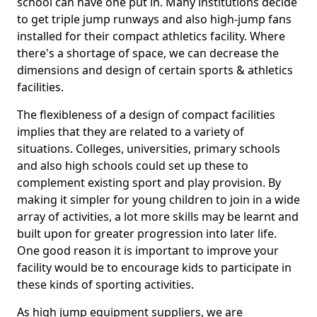
school can have one put in. Many institutions decide
to get triple jump runways and also high-jump fans
installed for their compact athletics facility. Where
there's a shortage of space, we can decrease the
dimensions and design of certain sports & athletics
facilities.
The flexibleness of a design of compact facilities
implies that they are related to a variety of
situations. Colleges, universities, primary schools
and also high schools could set up these to
complement existing sport and play provision. By
making it simpler for young children to join in a wide
array of activities, a lot more skills may be learnt and
built upon for greater progression into later life.
One good reason it is important to improve your
facility would be to encourage kids to participate in
these kinds of sporting activities.
As high jump equipment suppliers, we are