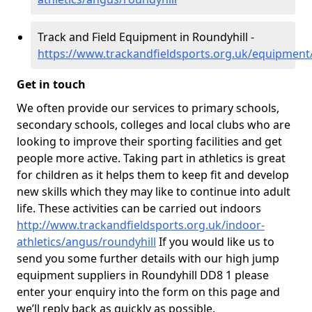
Track and Field Equipment in Roundyhill -
https://www.trackandfieldsports.org.uk/equipment
Get in touch
We often provide our services to primary schools,
secondary schools, colleges and local clubs who are
looking to improve their sporting facilities and get
people more active. Taking part in athletics is great
for children as it helps them to keep fit and develop
new skills which they may like to continue into adult
life. These activities can be carried out indoors
http://www.trackandfieldsports.org.uk/indoor-
athletics/angus/roundyhill
If you would like us to
send you some further details with our high jump
equipment suppliers in Roundyhill DD8 1 please
enter your enquiry into the form on this page and
we’ll reply back as quickly as possible.