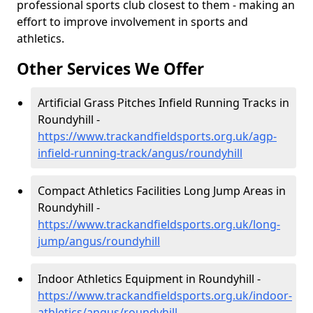
professional sports club closest to them - making an
effort to improve involvement in sports and
athletics.
Other Services We Offer
Artificial Grass Pitches Infield Running Tracks in
Roundyhill -
https://www.trackandfieldsports.org.uk/agp-
infield-running-track/angus/roundyhill
Compact Athletics Facilities Long Jump Areas in
Roundyhill -
https://www.trackandfieldsports.org.uk/long-
jump/angus/roundyhill
Indoor Athletics Equipment in Roundyhill -
https://www.trackandfieldsports.org.uk/indoor-
athletics/angus/roundyhill