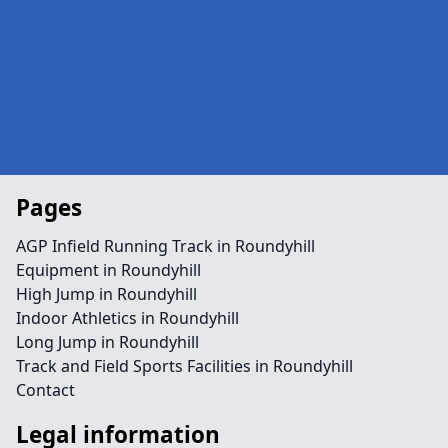
Pages
AGP Infield Running Track in Roundyhill
Equipment in Roundyhill
High Jump in Roundyhill
Indoor Athletics in Roundyhill
Long Jump in Roundyhill
Track and Field Sports Facilities in Roundyhill
Contact
Legal information