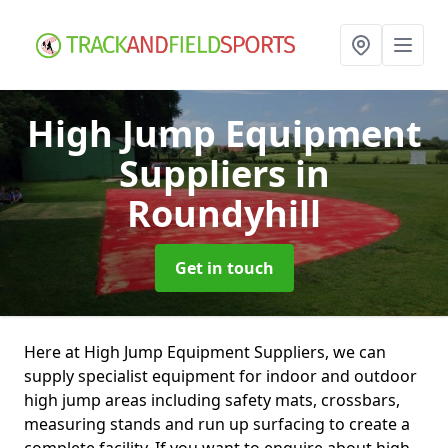
High Jump Equipment
Suppliers
in
Roundyhill
Get in touch
Here at High Jump Equipment Suppliers, we can
supply specialist equipment for indoor and outdoor
high jump areas including safety mats, crossbars,
measuring stands and run up surfacing to create a