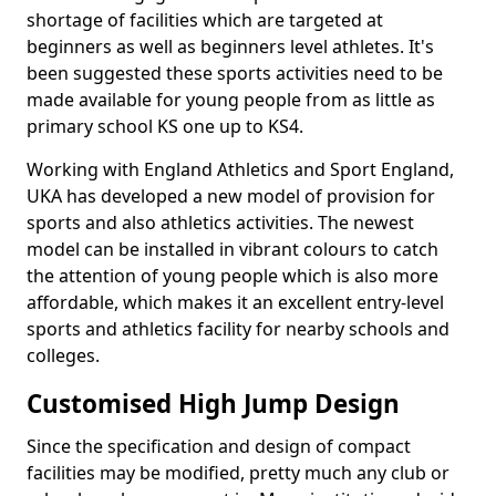
shortage of facilities which are targeted at
beginners as well as beginners level athletes. It's
been suggested these sports activities need to be
made available for young people from as little as
primary school KS one up to KS4.
Working with England Athletics and Sport England,
UKA has developed a new model of provision for
sports and also athletics activities. The newest
model can be installed in vibrant colours to catch
the attention of young people which is also more
affordable, which makes it an excellent entry-level
sports and athletics facility for nearby schools and
colleges.
Customised High Jump Design
Since the specification and design of compact
facilities may be modified, pretty much any club or