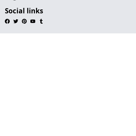
Social links