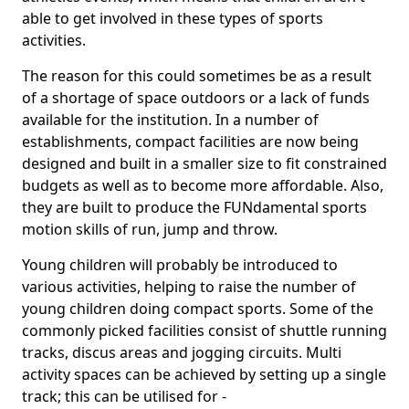
able to get involved in these types of sports
activities.
The reason for this could sometimes be as a result
of a shortage of space outdoors or a lack of funds
available for the institution. In a number of
establishments, compact facilities are now being
designed and built in a smaller size to fit constrained
budgets as well as to become more affordable. Also,
they are built to produce the FUNdamental sports
motion skills of run, jump and throw.
Young children will probably be introduced to
various activities, helping to raise the number of
young children doing compact sports. Some of the
commonly picked facilities consist of shuttle running
tracks, discus areas and jogging circuits. Multi
activity spaces can be achieved by setting up a single
track; this can be utilised for -