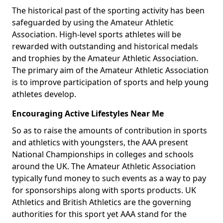
The historical past of the sporting activity has been
safeguarded by using the Amateur Athletic
Association. High-level sports athletes will be
rewarded with outstanding and historical medals
and trophies by the Amateur Athletic Association.
The primary aim of the Amateur Athletic Association
is to improve participation of sports and help young
athletes develop.
Encouraging Active Lifestyles Near Me
So as to raise the amounts of contribution in sports
and athletics with youngsters, the AAA present
National Championships in colleges and schools
around the UK. The Amateur Athletic Association
typically fund money to such events as a way to pay
for sponsorships along with sports products. UK
Athletics and British Athletics are the governing
authorities for this sport yet AAA stand for the