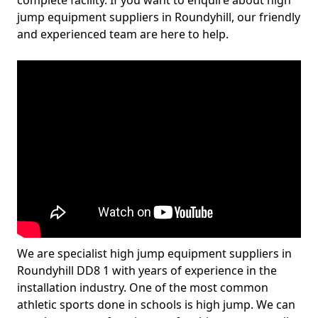
complete facility. If you want to enquire about high
jump equipment suppliers in Roundyhill, our friendly
and experienced team are here to help.
We are specialist high jump equipment suppliers in
Roundyhill DD8 1 with years of experience in the
installation industry. One of the most common
athletic sports done in schools is high jump. We can