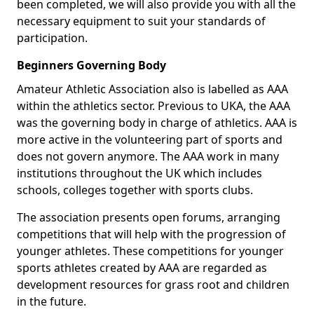
been completed, we will also provide you with all the
necessary equipment to suit your standards of
participation.
Beginners Governing Body
Amateur Athletic Association also is labelled as AAA
within the athletics sector. Previous to UKA, the AAA
was the governing body in charge of athletics. AAA is
more active in the volunteering part of sports and
does not govern anymore. The AAA work in many
institutions throughout the UK which includes
schools, colleges together with sports clubs.
The association presents open forums, arranging
competitions that will help with the progression of
younger athletes. These competitions for younger
sports athletes created by AAA are regarded as
development resources for grass root and children
in the future.