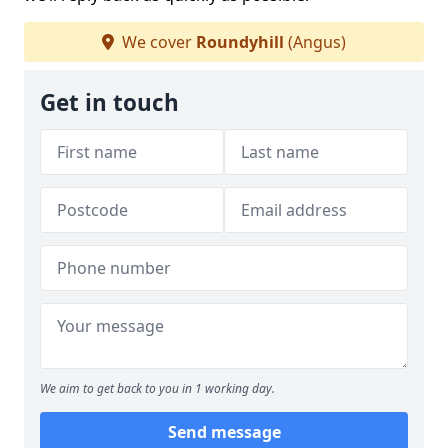
We cover
Roundyhill
(Angus)
Get in touch
We aim to get back to you in 1 working day.
Send message