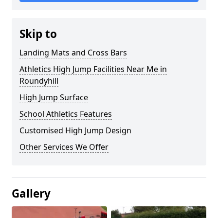
Skip to
Landing Mats and Cross Bars
Athletics High Jump Facilities Near Me in
Roundyhill
High Jump Surface
School Athletics Features
Customised High Jump Design
Other Services We Offer
Gallery