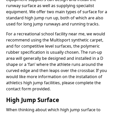
runway surface as well as supplying specialist
equipment. We offer two main types of surface for a
standard high jump run up, both of which are also
used for long jump runways and running tracks.
For a recreational school facility near me, we would
recommend using the Multisport synthetic carpet,
and for competitive level surfaces, the polymeric
rubber specification is usually chosen. The run-up
area will generally be designed and installed in a D
shape or a ‘fan’ where the athlete runs around the
curved edge and then leaps over the crossbar. If you
would like more information on the installation of
athletics high jump facilities, please complete the
contact form provided.
High Jump Surface
When thinking about which high jump surface to