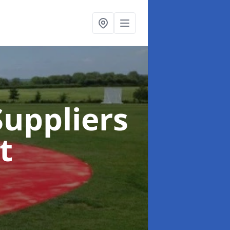
uppliers
t