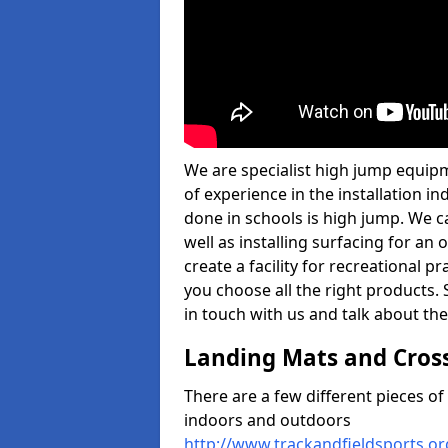
We are specialist high jump equip
of experience in the installation 
done in schools is high jump. We c
well as installing surfacing for a
create a facility for recreational p
you choose all the right products. S
in touch with us and talk about the
Landing Mats and Cros
There are a few different pieces o
indoors and outdoors
http://www.trackandfieldsports.o