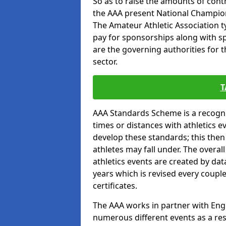
So as to raise the amounts of contr
the AAA present National Champion
The Amateur Athletic Association t
pay for sponsorships along with spo
are the governing authorities for t
sector.
T
AAA Standards Scheme is a recogni
times or distances with athletics e
develop these standards; this the
athletes may fall under. The overa
athletics events are created by da
years which is revised every coupl
certificates.
The AAA works in partner with Engla
numerous different events as a res