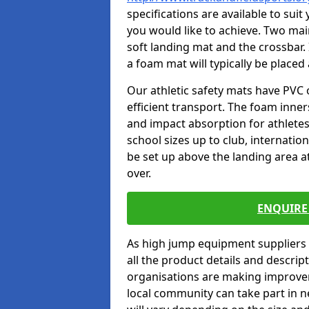
specifications are available to sui
you would like to achieve. Two main
soft landing mat and the crossbar. 
a foam mat will typically be placed
Our athletic safety mats have PVC 
efficient transport. The foam inn
and impact absorption for athlete
school sizes up to club, internatio
be set up above the landing area a
over.
ENQUIRE 
As high jump equipment suppliers 
all the product details and descri
organisations are making improvem
local community can take part in ne