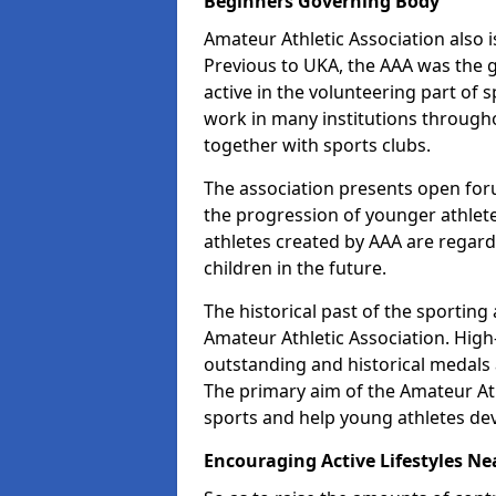
Beginners Governing Body
Amateur Athletic Association also is
Previous to UKA, the AAA was the g
active in the volunteering part of
work in many institutions througho
together with sports clubs.
The association presents open foru
the progression of younger athlet
athletes created by AAA are regar
children in the future.
The historical past of the sporting
Amateur Athletic Association. High-
outstanding and historical medals 
The primary aim of the Amateur Ath
sports and help young athletes de
Encouraging Active Lifestyles Ne