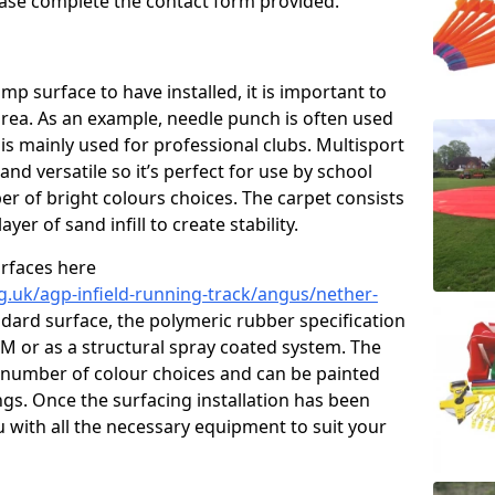
please complete the contact form provided.
p surface to have installed, it is important to
area. As an example, needle punch is often used
is mainly used for professional clubs. Multisport
and versatile so it’s perfect for use by school
er of bright colours choices. The carpet consists
layer of sand infill to create stability.
urfaces here
g.uk/agp-infield-running-track/angus/nether-
dard surface, the polymeric rubber specification
DM or as a structural spray coated system. The
 a number of colour choices and can be painted
ngs. Once the surfacing installation has been
u with all the necessary equipment to suit your