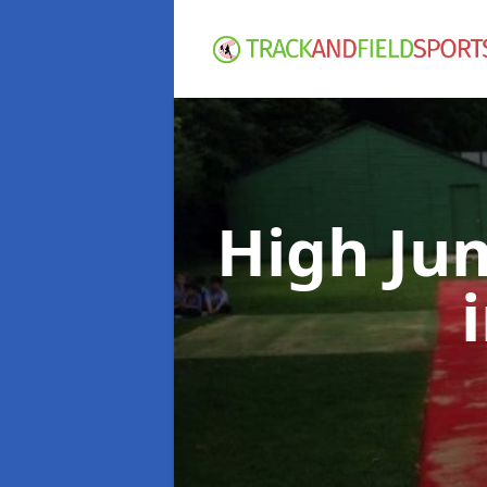
High Ju