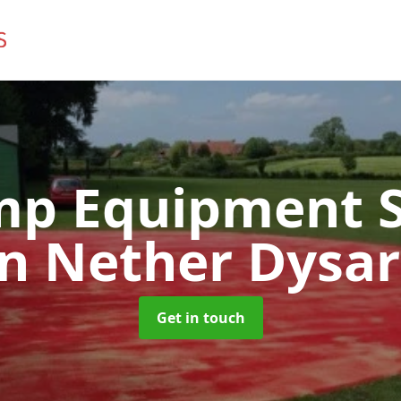
mp Equipment S
in Nether Dysar
Get in touch