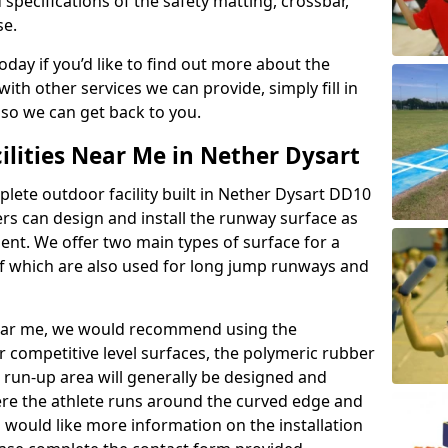
 specifications of the safety matting, crossbar,
se.
today if you’d like to find out more about the
th other services we can provide, simply fill in
 so we can get back to you.
ilities Near Me in Nether Dysart
plete outdoor facility built in Nether Dysart DD10
rs can design and install the runway surface as
ment. We offer two main types of surface for a
f which are also used for long jump runways and
y near me, we would recommend using the
r competitive level surfaces, the polymeric rubber
e run-up area will generally be designed and
where the athlete runs around the curved edge and
u would like more information on the installation