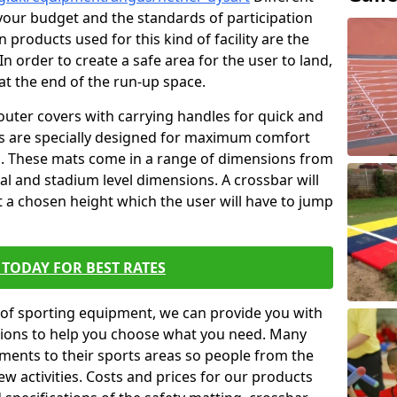
t your budget and the standards of participation
 products used for this kind of facility are the
In order to create a safe area for the user to land,
 at the end of the run-up space.
outer covers with carrying handles for quick and
ers are specially designed for maximum comfort
s. These mats come in a range of dimensions from
nal and stadium level dimensions. A crossbar will
t a chosen height which the user will have to jump
TODAY FOR BEST RATES
of sporting equipment, we can provide you with
ptions to help you choose what you need. Many
ents to their sports areas so people from the
w activities. Costs and prices for our products