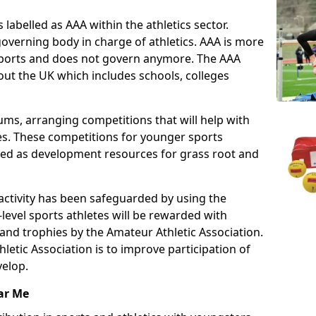
 labelled as AAA within the athletics sector.
overning body in charge of athletics. AAA is more
 sports and does not govern anymore. The AAA
ut the UK which includes schools, colleges
ms, arranging competitions that will help with
es. These competitions for younger sports
ded as development resources for grass root and
 activity has been safeguarded by using the
level sports athletes will be rewarded with
and trophies by the Amateur Athletic Association.
letic Association is to improve participation of
velop.
ar Me