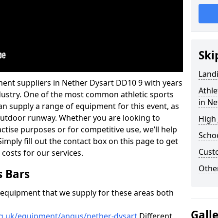
Ski
Land
ment suppliers in Nether Dysart DD10 9 with years
Athle
industry. One of the most common athletic sports
in Ne
an supply a range of equipment for this event, as
n outdoor runway. Whether you are looking to
High
ractise purposes or for competitive use, we’ll help
Schoo
imply fill out the contact box on this page to get
Cust
 costs for our services.
Other
s Bars
f equipment that we supply for these areas both
Gall
rg.uk/equipment/angus/nether-dysart
Different