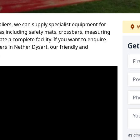
iers, we can supply specialist equipment for
W
s including safety mats, crossbars, measuring
te a complete facility. If you want to enquire
Get
rs in Nether Dysart, our friendly and
.
We aim 