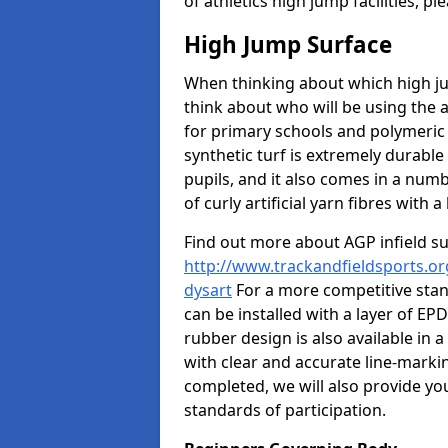
of athletics high jump facilities, 
High Jump Surface
When thinking about which high jum
think about who will be using the 
for primary schools and polymeric 
synthetic turf is extremely durable 
pupils, and it also comes in a numb
of curly artificial yarn fibres with a 
Find out more about AGP infield s
http://www.trackandfieldsports.or
dysart
For a more competitive stan
can be installed with a layer of EP
rubber design is also available in
with clear and accurate line-marki
completed, we will also provide yo
standards of participation.