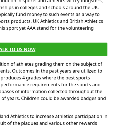
ibution in sports and athletics with youngsters,
ships in colleges and schools around the UK.
ypically fund money to such events as a way to
rts products. UK Athletics and British Athletics
his sport yet AAA stand for the volunteering
ALK TO US NOW
tion of athletes grading them on the subject of
vents. Outcomes in the past years are utilized to
n produces 4 grades where the best sports
ll performance requirements for the sports and
tabases of information collected throughout the
e of years. Children could be awarded badges and
nd Athletics to increase athletics participation in
ult of the plaques and various other rewards