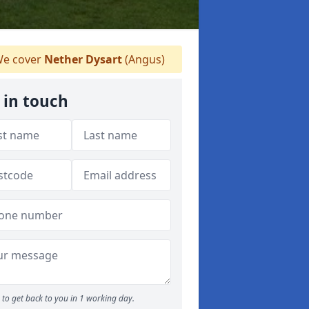
e cover
Nether Dysart
(Angus)
 in touch
to get back to you in 1 working day.