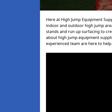
Here at High Jump Equipment Suppl
indoor and outdoor high jump area
stands and run up surfacing to crea
about high jump equipment supplie
experienced team are here to help