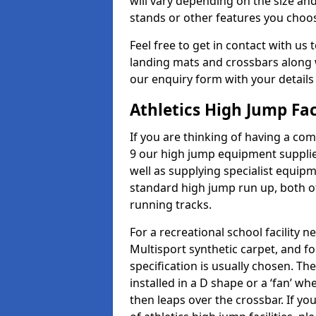
will vary depending on the size and
stands or other features you choo
Feel free to get in contact with us 
landing mats and crossbars along wi
our enquiry form with your details
Athletics High Jump Fac
If you are thinking of having a com
9 our high jump equipment supplie
well as supplying specialist equip
standard high jump run up, both o
running tracks.
For a recreational school facilit
Multisport synthetic carpet, and fo
specification is usually chosen. Th
installed in a D shape or a ‘fan’ 
then leaps over the crossbar. If yo