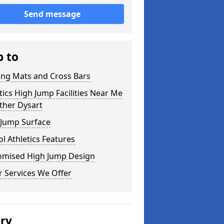
Send message
p to
ing Mats and Cross Bars
tics High Jump Facilities Near Me
ther Dysart
 Jump Surface
l Athletics Features
omised High Jump Design
 Services We Offer
ery