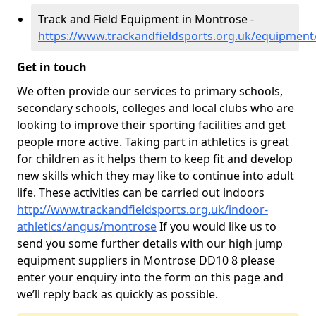
Track and Field Equipment in Montrose -
https://www.trackandfieldsports.org.uk/equipmen
Get in touch
We often provide our services to primary schools,
secondary schools, colleges and local clubs who are
looking to improve their sporting facilities and get
people more active. Taking part in athletics is great
for children as it helps them to keep fit and develop
new skills which they may like to continue into adult
life. These activities can be carried out indoors
http://www.trackandfieldsports.org.uk/indoor-
athletics/angus/montrose
If you would like us to
send you some further details with our high jump
equipment suppliers in Montrose DD10 8 please
enter your enquiry into the form on this page and
we’ll reply back as quickly as possible.