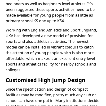
beginners as well as beginners level athletes. It's
been suggested these sports activities need to be
made available for young people from as little as
primary school KS one up to KS4.
Working with England Athletics and Sport England,
UKA has developed a new model of provision for
sports and also athletics activities. The newest
model can be installed in vibrant colours to catch
the attention of young people which is also more
affordable, which makes it an excellent entry-level
sports and athletics facility for nearby schools and
colleges.
Customised High Jump Design
Since the specification and design of compact
facilities may be modified, pretty much any club or
school can have one put in. Many institutions decide