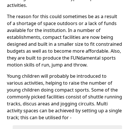
activities.
The reason for this could sometimes be as a result
of a shortage of space outdoors or a lack of funds
available for the institution. In a number of
establishments, compact facilities are now being
designed and built in a smaller size to fit constrained
budgets as well as to become more affordable. Also,
they are built to produce the FUNdamental sports
motion skills of run, jump and throw.
Young children will probably be introduced to
various activities, helping to raise the number of
young children doing compact sports. Some of the
commonly picked facilities consist of shuttle running
tracks, discus areas and jogging circuits. Multi
activity spaces can be achieved by setting up a single
track; this can be utilised for -