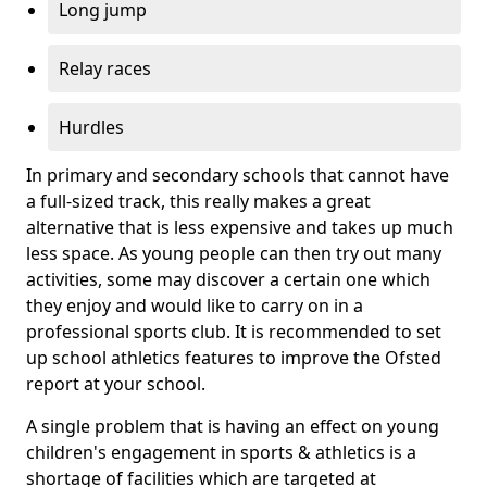
Long jump
Relay races
Hurdles
In primary and secondary schools that cannot have
a full-sized track, this really makes a great
alternative that is less expensive and takes up much
less space. As young people can then try out many
activities, some may discover a certain one which
they enjoy and would like to carry on in a
professional sports club. It is recommended to set
up school athletics features to improve the Ofsted
report at your school.
A single problem that is having an effect on young
children's engagement in sports & athletics is a
shortage of facilities which are targeted at