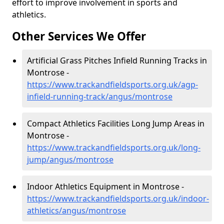
effort to improve involvement in sports and
athletics.
Other Services We Offer
Artificial Grass Pitches Infield Running Tracks in
Montrose -
https://www.trackandfieldsports.org.uk/agp-
infield-running-track/angus/montrose
Compact Athletics Facilities Long Jump Areas in
Montrose -
https://www.trackandfieldsports.org.uk/long-
jump/angus/montrose
Indoor Athletics Equipment in Montrose -
https://www.trackandfieldsports.org.uk/indoor-
athletics/angus/montrose