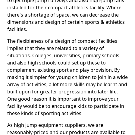
to get triple jump runways and also high-jump fans
installed for their compact athletics facility. Where
there's a shortage of space, we can decrease the
dimensions and design of certain sports & athletics
facilities.
The flexibleness of a design of compact facilities
implies that they are related to a variety of
situations. Colleges, universities, primary schools
and also high schools could set up these to
complement existing sport and play provision. By
making it simpler for young children to join in a wide
array of activities, a lot more skills may be learnt and
built upon for greater progression into later life.
One good reason it is important to improve your
facility would be to encourage kids to participate in
these kinds of sporting activities.
As high jump equipment suppliers, we are
reasonably-priced and our products are available to