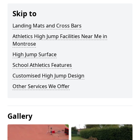
Skip to
Landing Mats and Cross Bars
Athletics High Jump Facilities Near Me in
Montrose
High Jump Surface
School Athletics Features
Customised High Jump Design
Other Services We Offer
Gallery