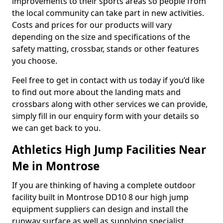
improvements to their sports areas so people from
the local community can take part in new activities.
Costs and prices for our products will vary
depending on the size and specifications of the
safety matting, crossbar, stands or other features
you choose.
Feel free to get in contact with us today if you’d like
to find out more about the landing mats and
crossbars along with other services we can provide,
simply fill in our enquiry form with your details so
we can get back to you.
Athletics High Jump Facilities Near
Me in Montrose
If you are thinking of having a complete outdoor
facility built in Montrose DD10 8 our high jump
equipment suppliers can design and install the
runway surface as well as supplying specialist