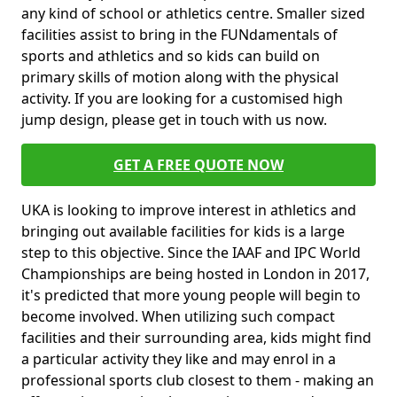
any kind of school or athletics centre. Smaller sized
facilities assist to bring in the FUNdamentals of
sports and athletics and so kids can build on
primary skills of motion along with the physical
activity. If you are looking for a customised high
jump design, please get in touch with us now.
GET A FREE QUOTE NOW
UKA is looking to improve interest in athletics and
bringing out available facilities for kids is a large
step to this objective. Since the IAAF and IPC World
Championships are being hosted in London in 2017,
it's predicted that more young people will begin to
become involved. When utilizing such compact
facilities and their surrounding area, kids might find
a particular activity they like and may enrol in a
professional sports club closest to them - making an