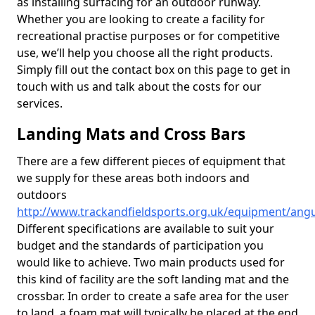
as installing surfacing for an outdoor runway.
Whether you are looking to create a facility for
recreational practise purposes or for competitive
use, we’ll help you choose all the right products.
Simply fill out the contact box on this page to get in
touch with us and talk about the costs for our
services.
Landing Mats and Cross Bars
There are a few different pieces of equipment that
we supply for these areas both indoors and
outdoors
http://www.trackandfieldsports.org.uk/equipment/an
Different specifications are available to suit your
budget and the standards of participation you
would like to achieve. Two main products used for
this kind of facility are the soft landing mat and the
crossbar. In order to create a safe area for the user
to land, a foam mat will typically be placed at the end