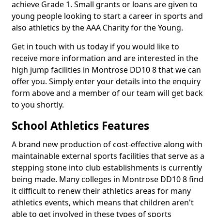
achieve Grade 1. Small grants or loans are given to
young people looking to start a career in sports and
also athletics by the AAA Charity for the Young.
Get in touch with us today if you would like to
receive more information and are interested in the
high jump facilities in Montrose DD10 8 that we can
offer you. Simply enter your details into the enquiry
form above and a member of our team will get back
to you shortly.
School Athletics Features
A brand new production of cost-effective along with
maintainable external sports facilities that serve as a
stepping stone into club establishments is currently
being made. Many colleges in Montrose DD10 8 find
it difficult to renew their athletics areas for many
athletics events, which means that children aren't
able to get involved in these types of sports