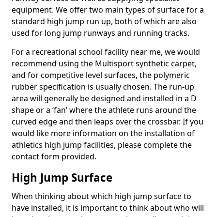
equipment. We offer two main types of surface for a
standard high jump run up, both of which are also
used for long jump runways and running tracks.
For a recreational school facility near me, we would
recommend using the Multisport synthetic carpet,
and for competitive level surfaces, the polymeric
rubber specification is usually chosen. The run-up
area will generally be designed and installed in a D
shape or a ‘fan’ where the athlete runs around the
curved edge and then leaps over the crossbar. If you
would like more information on the installation of
athletics high jump facilities, please complete the
contact form provided.
High Jump Surface
When thinking about which high jump surface to
have installed, it is important to think about who will