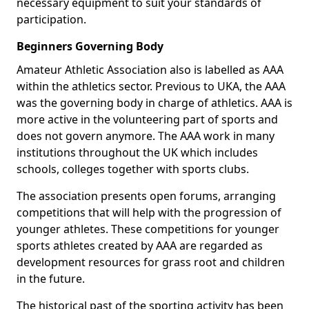
necessary equipment to suit your standards of
participation.
Beginners Governing Body
Amateur Athletic Association also is labelled as AAA
within the athletics sector. Previous to UKA, the AAA
was the governing body in charge of athletics. AAA is
more active in the volunteering part of sports and
does not govern anymore. The AAA work in many
institutions throughout the UK which includes
schools, colleges together with sports clubs.
The association presents open forums, arranging
competitions that will help with the progression of
younger athletes. These competitions for younger
sports athletes created by AAA are regarded as
development resources for grass root and children
in the future.
The historical past of the sporting activity has been