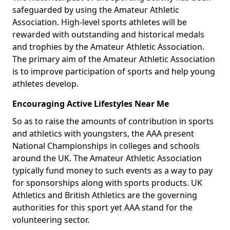
safeguarded by using the Amateur Athletic
Association. High-level sports athletes will be
rewarded with outstanding and historical medals
and trophies by the Amateur Athletic Association.
The primary aim of the Amateur Athletic Association
is to improve participation of sports and help young
athletes develop.
Encouraging Active Lifestyles Near Me
So as to raise the amounts of contribution in sports
and athletics with youngsters, the AAA present
National Championships in colleges and schools
around the UK. The Amateur Athletic Association
typically fund money to such events as a way to pay
for sponsorships along with sports products. UK
Athletics and British Athletics are the governing
authorities for this sport yet AAA stand for the
volunteering sector.