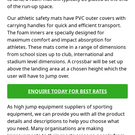
of the run-up space.
Our athletic safety mats have PVC outer covers with
carrying handles for quick and efficient transport.
The foam inners are specially designed for
maximum comfort and impact absorption for
athletes. These mats come in a range of dimensions
from school sizes up to club, international and
stadium level dimensions. A crossbar will be set up
above the landing area at a chosen height which the
user will have to jump over.
ENQUIRE TODAY FOR BEST RATES
As high jump equipment suppliers of sporting
equipment, we can provide you with all the product
details and descriptions to help you choose what
you need. Many organisations are making