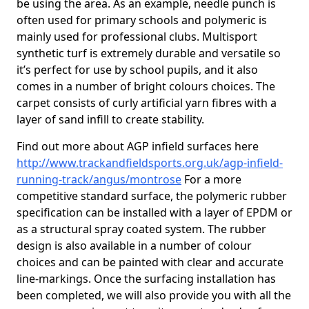
be using the area. As an example, needle punch is
often used for primary schools and polymeric is
mainly used for professional clubs. Multisport
synthetic turf is extremely durable and versatile so
it’s perfect for use by school pupils, and it also
comes in a number of bright colours choices. The
carpet consists of curly artificial yarn fibres with a
layer of sand infill to create stability.
Find out more about AGP infield surfaces here
http://www.trackandfieldsports.org.uk/agp-infield-
running-track/angus/montrose
For a more
competitive standard surface, the polymeric rubber
specification can be installed with a layer of EPDM or
as a structural spray coated system. The rubber
design is also available in a number of colour
choices and can be painted with clear and accurate
line-markings. Once the surfacing installation has
been completed, we will also provide you with all the