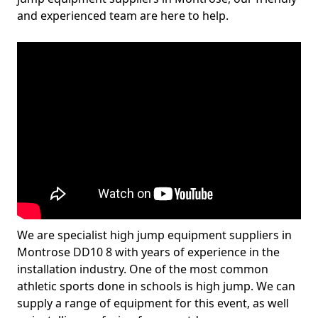
and experienced team are here to help.
We are specialist high jump equipment suppliers in
Montrose DD10 8 with years of experience in the
installation industry. One of the most common
athletic sports done in schools is high jump. We can
supply a range of equipment for this event, as well