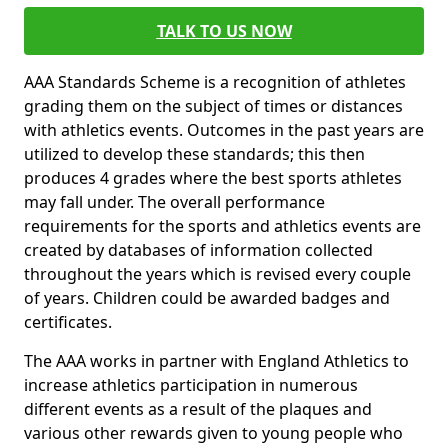
TALK TO US NOW
AAA Standards Scheme is a recognition of athletes
grading them on the subject of times or distances
with athletics events. Outcomes in the past years are
utilized to develop these standards; this then
produces 4 grades where the best sports athletes
may fall under. The overall performance
requirements for the sports and athletics events are
created by databases of information collected
throughout the years which is revised every couple
of years. Children could be awarded badges and
certificates.
The AAA works in partner with England Athletics to
increase athletics participation in numerous
different events as a result of the plaques and
various other rewards given to young people who