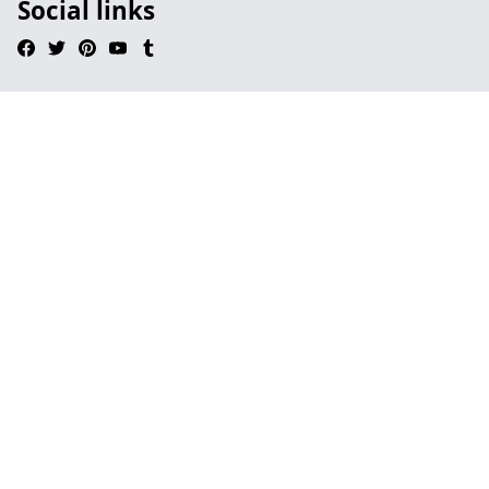
Social links