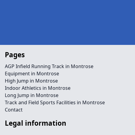
Pages
AGP Infield Running Track in Montrose
Equipment in Montrose
High Jump in Montrose
Indoor Athletics in Montrose
Long Jump in Montrose
Track and Field Sports Facilities in Montrose
Contact
Legal information