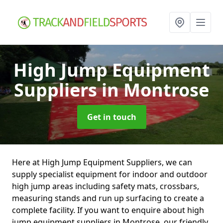
High Jump Equipment
Suppliers
in Montrose
Get in touch
Here at High Jump Equipment Suppliers, we can
supply specialist equipment for indoor and outdoor
high jump areas including safety mats, crossbars,
measuring stands and run up surfacing to create a
complete facility. If you want to enquire about high
jump equipment suppliers in Montrose, our friendly