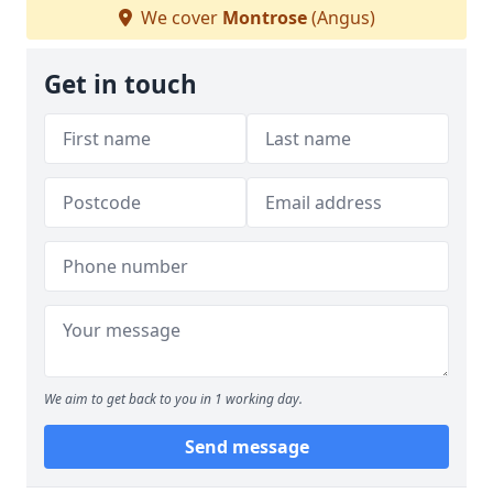
We cover
Montrose
(Angus)
Get in touch
We aim to get back to you in 1 working day.
Send message