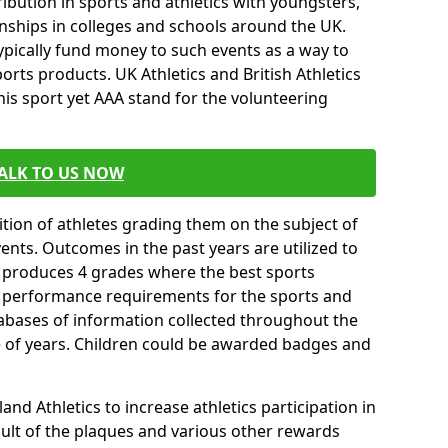
ibution in sports and athletics with youngsters,
ships in colleges and schools around the UK.
ypically fund money to such events as a way to
rts products. UK Athletics and British Athletics
his sport yet AAA stand for the volunteering
ALK TO US NOW
tion of athletes grading them on the subject of
vents. Outcomes in the past years are utilized to
n produces 4 grades where the best sports
ll performance requirements for the sports and
tabases of information collected throughout the
e of years. Children could be awarded badges and
nd Athletics to increase athletics participation in
ult of the plaques and various other rewards