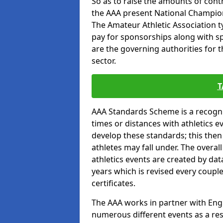
So as to raise the amounts of contr
the AAA present National Champion
The Amateur Athletic Association t
pay for sponsorships along with spo
are the governing authorities for t
sector.
T
AAA Standards Scheme is a recogni
times or distances with athletics e
develop these standards; this the
athletes may fall under. The overa
athletics events are created by da
years which is revised every coupl
certificates.
The AAA works in partner with Engla
numerous different events as a res