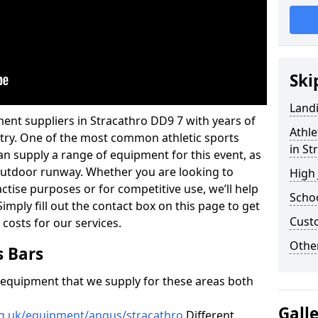
Ski
Land
ent suppliers in Stracathro DD9 7 with years of
Athle
ustry. One of the most common athletic sports
in St
an supply a range of equipment for this event, as
n outdoor runway. Whether you are looking to
High
ractise purposes or for competitive use, we’ll help
Schoo
imply fill out the contact box on this page to get
Cust
 costs for our services.
Other
s Bars
f equipment that we supply for these areas both
Gall
rg.uk/equipment/angus/stracathro
Different