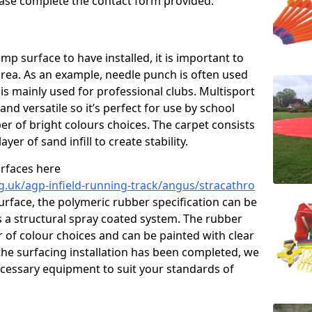
please complete the contact form provided.
p surface to have installed, it is important to
area. As an example, needle punch is often used
is mainly used for professional clubs. Multisport
and versatile so it’s perfect for use by school
er of bright colours choices. The carpet consists
layer of sand infill to create stability.
urfaces here
g.uk/agp-infield-running-track/angus/stracathro
rface, the polymeric rubber specification can be
as a structural spray coated system. The rubber
r of colour choices and can be painted with clear
he surfacing installation has been completed, we
necessary equipment to suit your standards of