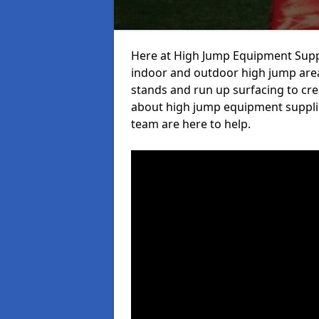
Here at High Jump Equipment Suppl
indoor and outdoor high jump area
stands and run up surfacing to crea
about high jump equipment supplie
team are here to help.