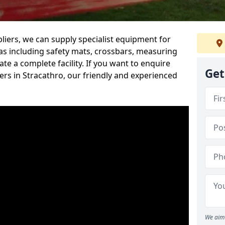
iers, we can supply specialist equipment for
s including safety mats, crossbars, measuring
te a complete facility. If you want to enquire
Get
rs in Stracathro, our friendly and experienced
We aim 