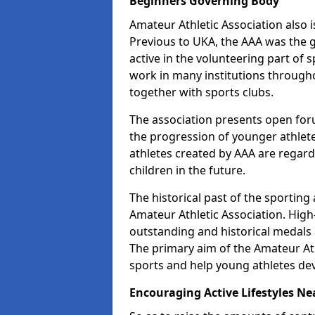
Beginners Governing Body
Amateur Athletic Association also is
Previous to UKA, the AAA was the g
active in the volunteering part of
work in many institutions througho
together with sports clubs.
The association presents open foru
the progression of younger athlet
athletes created by AAA are regar
children in the future.
The historical past of the sporting
Amateur Athletic Association. High-
outstanding and historical medals 
The primary aim of the Amateur Ath
sports and help young athletes de
Encouraging Active Lifestyles Ne