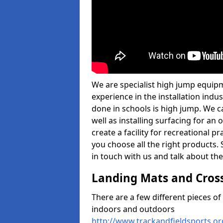
We are specialist high jump equipm
experience in the installation ind
done in schools is high jump. We c
well as installing surfacing for a
create a facility for recreational p
you choose all the right products. S
in touch with us and talk about the
Landing Mats and Cros
There are a few different pieces o
indoors and outdoors
http://www.trackandfieldsports.o