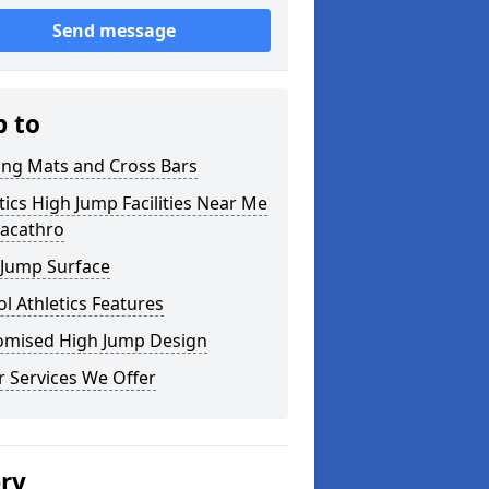
Send message
p to
ing Mats and Cross Bars
tics High Jump Facilities Near Me
racathro
 Jump Surface
l Athletics Features
omised High Jump Design
 Services We Offer
ery