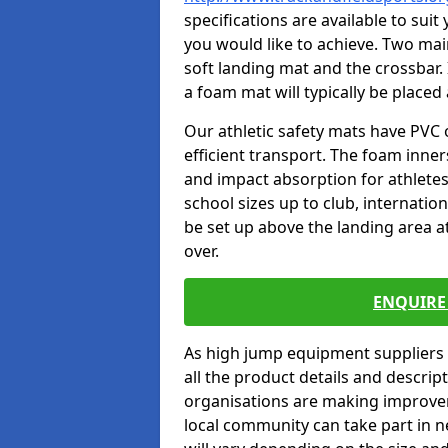
specifications are available to sui
you would like to achieve. Two main
soft landing mat and the crossbar. 
a foam mat will typically be placed
Our athletic safety mats have PVC 
efficient transport. The foam inn
and impact absorption for athlete
school sizes up to club, internatio
be set up above the landing area a
over.
ENQUIRE 
As high jump equipment suppliers 
all the product details and descri
organisations are making improvem
local community can take part in ne