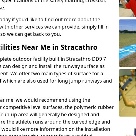
 specifications of the safety matting, crossbar,
se.
today if you’d like to find out more about the
th other services we can provide, simply fill in
 so we can get back to you.
ilities Near Me in Stracathro
plete outdoor facility built in Stracathro DD9 7
 can design and install the runway surface as
ment. We offer two main types of surface for a
f which are also used for long jump runways and
y near me, we would recommend using the
r competitive level surfaces, the polymeric rubber
e run-up area will generally be designed and
where the athlete runs around the curved edge and
u would like more information on the installation