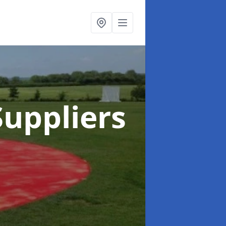
uppliers