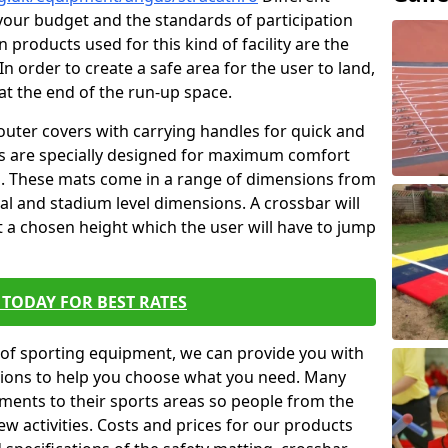
t your budget and the standards of participation
 products used for this kind of facility are the
In order to create a safe area for the user to land,
 at the end of the run-up space.
outer covers with carrying handles for quick and
ers are specially designed for maximum comfort
s. These mats come in a range of dimensions from
nal and stadium level dimensions. A crossbar will
t a chosen height which the user will have to jump
TODAY FOR BEST RATES
of sporting equipment, we can provide you with
ptions to help you choose what you need. Many
ents to their sports areas so people from the
w activities. Costs and prices for our products