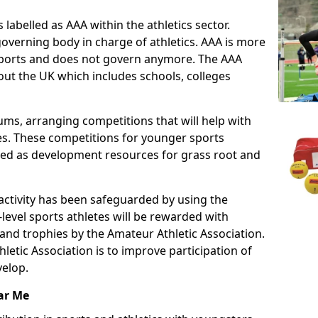
 labelled as AAA within the athletics sector.
overning body in charge of athletics. AAA is more
 sports and does not govern anymore. The AAA
ut the UK which includes schools, colleges
ms, arranging competitions that will help with
es. These competitions for younger sports
ded as development resources for grass root and
 activity has been safeguarded by using the
level sports athletes will be rewarded with
and trophies by the Amateur Athletic Association.
letic Association is to improve participation of
velop.
ar Me