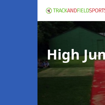
High Ju