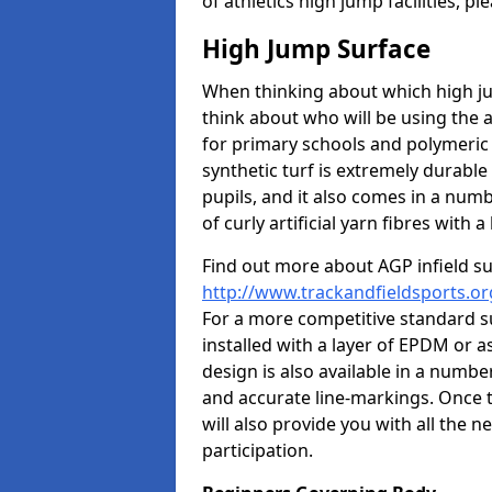
of athletics high jump facilities, 
High Jump Surface
When thinking about which high jum
think about who will be using the 
for primary schools and polymeric 
synthetic turf is extremely durable 
pupils, and it also comes in a numb
of curly artificial yarn fibres with a 
Find out more about AGP infield s
http://www.trackandfieldsports.or
For a more competitive standard su
installed with a layer of EPDM or 
design is also available in a numbe
and accurate line-markings. Once t
will also provide you with all the 
participation.