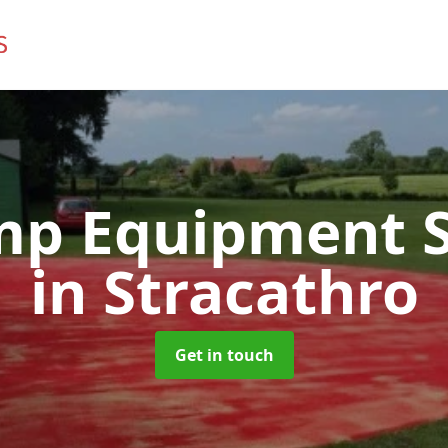
mp Equipment S
in Stracathro
Get in touch