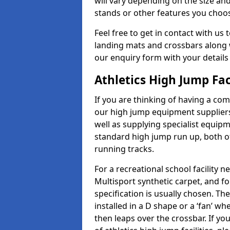
will vary depending on the size and
stands or other features you choo
Feel free to get in contact with us 
landing mats and crossbars along wi
our enquiry form with your details
Athletics High Jump Fac
If you are thinking of having a com
our high jump equipment suppliers
well as supplying specialist equip
standard high jump run up, both o
running tracks.
For a recreational school facilit
Multisport synthetic carpet, and fo
specification is usually chosen. Th
installed in a D shape or a ‘fan’ 
then leaps over the crossbar. If yo