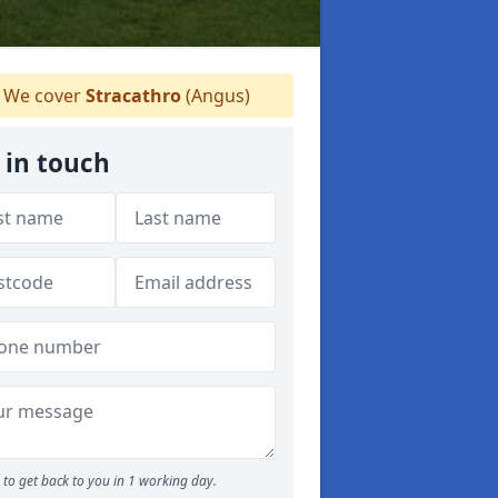
We cover
Stracathro
(Angus)
 in touch
to get back to you in 1 working day.