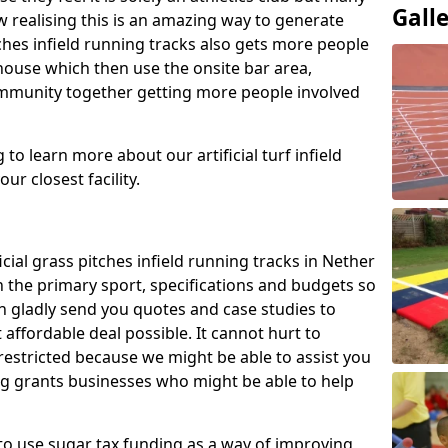
Gall
 realising this is an amazing way to generate
tches infield running tracks also gets more people
house which then use the onsite bar area,
ommunity together getting more people involved
to learn more about our artificial turf infield
ur closest facility.
icial grass pitches infield running tracks in Nether
 the primary sport, specifications and budgets so
can gladly send you quotes and case studies to
affordable deal possible. It cannot hurt to
 restricted because we might be able to assist you
ng grants businesses who might be able to help
to use sugar tax funding as a way of improving