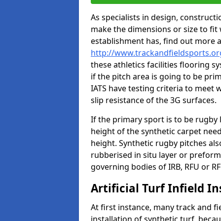
As specialists in design, construc
make the dimensions or size to fi
establishment has, find out more 
http://www.trackandfieldsports.o
these athletics facilities flooring
if the pitch area is going to be pri
IATS have testing criteria to meet 
slip resistance of the 3G surfaces.
If the primary sport is to be rugby
height of the synthetic carpet ne
height. Synthetic rugby pitches al
rubberised in situ layer or prefor
governing bodies of IRB, RFU or RF
Artificial Turf Infield In
At first instance, many track and fi
installation of synthetic turf, becau