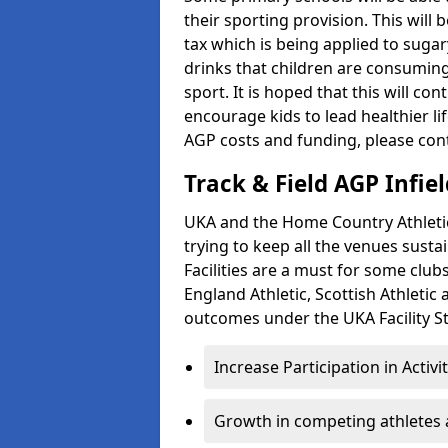
their sporting provision. This wil
tax which is being applied to sugar
drinks that children are consuming,
sport. It is hoped that this will co
encourage kids to lead healthier l
AGP costs and funding, please con
Track & Field AGP Infiel
UKA and the Home Country Athletics
trying to keep all the venues susta
Facilities are a must for some clu
England Athletic, Scottish Athletic
outcomes under the UKA Facility St
Increase Participation in Activi
Growth in competing athletes 