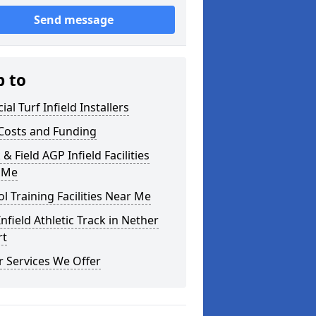
Send message
p to
cial Turf Infield Installers
Costs and Funding
 & Field AGP Infield Facilities
 Me
l Training Facilities Near Me
nfield Athletic Track in Nether
rt
 Services We Offer