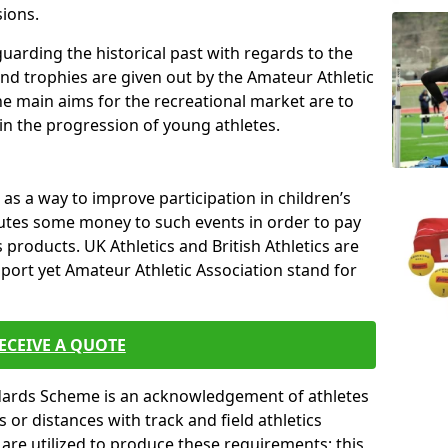
sions.
uarding the historical past with regards to the
and trophies are given out by the Amateur Athletic
The main aims for the recreational market are to
 in the progression of young athletes.
s a way to improve participation in children’s
butes some money to such events in order to pay
products. UK Athletics and British Athletics are
sport yet Amateur Athletic Association stand for
ECEIVE A QUOTE
ndards Scheme is an acknowledgement of athletes
or distances with track and field athletics
s are utilized to produce these requirements; this