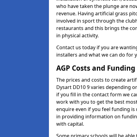
who have taken the plunge are now
revenue. Having artificial grass pi
involved in sport through the club
restaurants and this brings the c
in physical activity.
Contact us today if you are wanting 
installers and what we can do for yo
AGP Costs and Funding
The prices and costs to create artif
Dysart DD10 9 varies depending on
if you fill in the contact form we 
work with you to get the best most 
enquire even if you feel funding is
in providing information on fundi
with capital.
Some primary schools will be able 