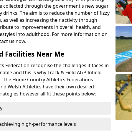
l be collected through the government's new sugar
y drinks. The aim is to reduce the number of fizzy
 as well as increasing their activity through
ntribute to improvements in overall health, and
ifestyles into adulthood. For more information on
tact us now.
d Facilities Near Me
 Federation recognise the challenges it faces in
inable and this is why Track & Field AGP Infield
bs. The Home Country Athletics Federations
 and Welsh Athletics have their own desired
rategies however all fit these points below:
ty
achieving high-performance levels