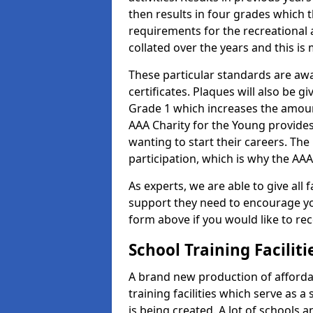
then results in four grades which t
requirements for the recreational 
collated over the years and this is
These particular standards are aw
certificates. Plaques will also be 
Grade 1 which increases the amount
AAA Charity for the Young provides
wanting to start their careers. The
participation, which is why the AAA
As experts, we are able to give all f
support they need to encourage you,
form above if you would like to r
School Training Facilit
A brand new production of affordab
training facilities which serve as 
is being created. A lot of schools 