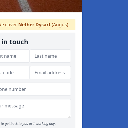
e cover
Nether Dysart
(Angus)
 in touch
to get back to you in 1 working day.