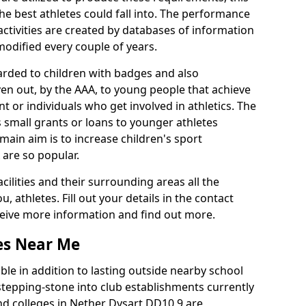
he best athletes could fall into. The performance
activities are created by databases of information
 modified every couple of years.
arded to children with badges and also
given out, by the AAA, to young people that achieve
 or individuals who get involved in athletics. The
 small grants or loans to younger athletes
 main aim is to increase children's sport
 are so popular.
acilities and their surrounding areas all the
 athletes. Fill out your details in the contact
eceive more information and find out more.
ies Near Me
le in addition to lasting outside nearby school
a stepping-stone into club establishments currently
and colleges in Nether Dysart DD10 9 are