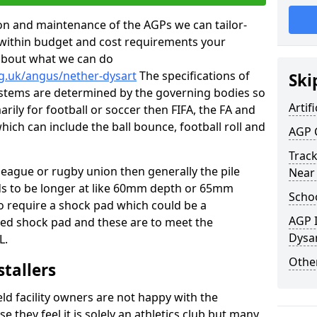
tion and maintenance of the AGPs we can tailor-
t within budget and cost requirements your
about what we can do
rg.uk/angus/nether-dysart
The specifications of
Ski
 systems are determined by the governing bodies so
Artifi
marily for football or soccer then FIFA, the FA and
which can include the ball bounce, football roll and
AGP 
Track
 league or rugby union then generally the pile
Near
eds to be longer at like 60mm depth or 65mm
Schoo
so require a shock pad which could be a
AGP I
med shock pad and these are to meet the
Dysa
L.
Other
stallers
eld facility owners are not happy with the
se they feel it is solely an athletics club but many