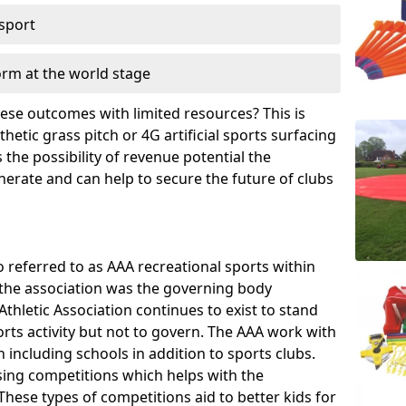
 sport
orm at the world stage
these outcomes with limited resources? This is
hetic grass pitch or 4G artificial sports surfacing
the possibility of revenue potential the
enerate and can help to secure the future of clubs
o referred to as AAA recreational sports within
, the association was the governing body
Athletic Association continues to exist to stand
orts activity but not to govern. The AAA work with
 including schools in addition to sports clubs.
ing competitions which helps with the
hese types of competitions aid to better kids for