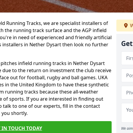
ield Running Tracks, we are specialist installers of
W
oth the running track surface and the AGP infield
you're in need of experienced and friendly artificial
Get
s installers in Nether Dysart then look no further
 pitches infield running tracks in Nether Dysart
e due to the return on investment the club receive
rface out for football, rugby and ball games. UKA
es in the United Kingdom to have these synthetic
0m running tracks because these all-weather
 of sports. If you are interested in finding out
alk to one of our experts, fill in the contact
 you shortly.
 IN TOUCH TODAY
We aim 