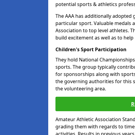
potential sports & athletics profes
The AAA has additionally adopted g
particular sport. Valuable medals 
Association to top level athletes. 
build excitement as well as to help
Children's Sport Participation
They hold National Championships a
sports. The group typically contri
for sponsorships along with sports 
the governing authorities for this 
the volunteering area.
R
Amateur Athletic Association Sta
grading them with regards to times 
activities. Results in previous year