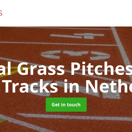
ial Grass Pitches
 Tracks
in Neth
Get in touch