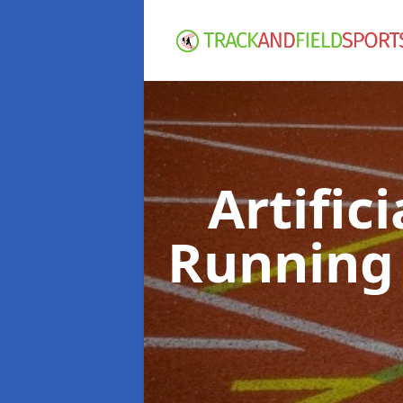
Artific
Running