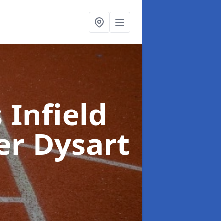
 Infield
er Dysart