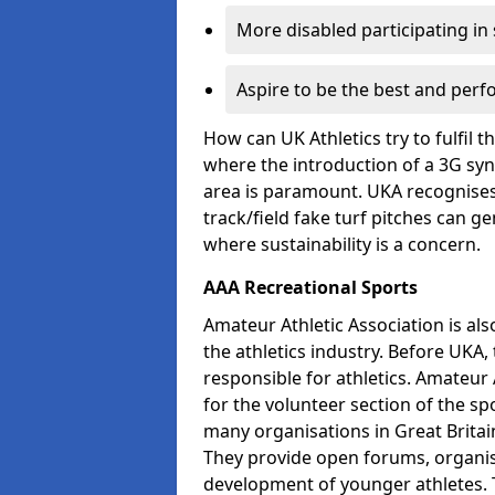
More disabled participating in
Aspire to be the best and perf
How can UK Athletics try to fulfil 
where the introduction of a 3G synt
area is paramount. UKA recognises 
track/field fake turf pitches can g
where sustainability is a concern.
AAA Recreational Sports
Amateur Athletic Association is als
the athletics industry. Before UKA
responsible for athletics. Amateur 
for the volunteer section of the sp
many organisations in Great Britain
They provide open forums, organis
development of younger athletes. T