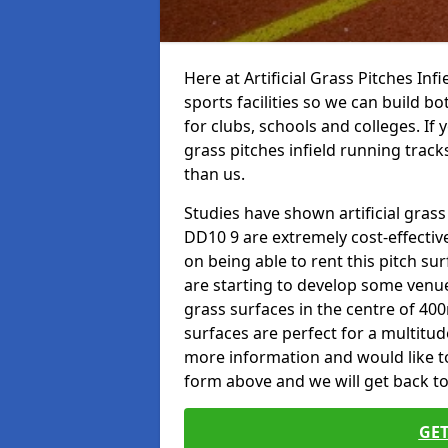
Here at Artificial Grass Pitches Inf
sports facilities so we can build b
for clubs, schools and colleges. If 
grass pitches infield running track
than us.
Studies have shown artificial grass
DD10 9 are extremely cost-effectiv
on being able to rent this pitch su
are starting to develop some venu
grass surfaces in the centre of 40
surfaces are perfect for a multitude
more information and would like to t
form above and we will get back to
GET