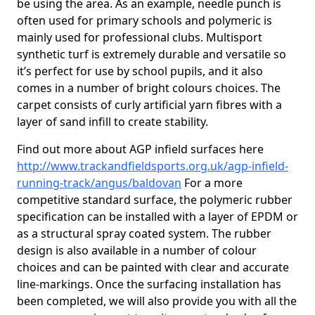
be using the area. As an example, needle punch is
often used for primary schools and polymeric is
mainly used for professional clubs. Multisport
synthetic turf is extremely durable and versatile so
it’s perfect for use by school pupils, and it also
comes in a number of bright colours choices. The
carpet consists of curly artificial yarn fibres with a
layer of sand infill to create stability.
Find out more about AGP infield surfaces here
http://www.trackandfieldsports.org.uk/agp-infield-
running-track/angus/baldovan
For a more
competitive standard surface, the polymeric rubber
specification can be installed with a layer of EPDM or
as a structural spray coated system. The rubber
design is also available in a number of colour
choices and can be painted with clear and accurate
line-markings. Once the surfacing installation has
been completed, we will also provide you with all the