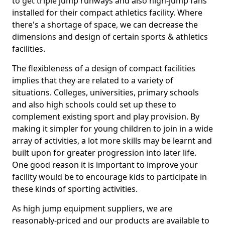
to get triple jump runways and also high-jump fans
installed for their compact athletics facility. Where
there's a shortage of space, we can decrease the
dimensions and design of certain sports & athletics
facilities.
The flexibleness of a design of compact facilities
implies that they are related to a variety of
situations. Colleges, universities, primary schools
and also high schools could set up these to
complement existing sport and play provision. By
making it simpler for young children to join in a wide
array of activities, a lot more skills may be learnt and
built upon for greater progression into later life.
One good reason it is important to improve your
facility would be to encourage kids to participate in
these kinds of sporting activities.
As high jump equipment suppliers, we are
reasonably-priced and our products are available to