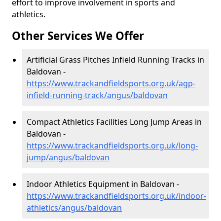
effort to improve involvement in sports and
athletics.
Other Services We Offer
Artificial Grass Pitches Infield Running Tracks in
Baldovan -
https://www.trackandfieldsports.org.uk/agp-
infield-running-track/angus/baldovan
Compact Athletics Facilities Long Jump Areas in
Baldovan -
https://www.trackandfieldsports.org.uk/long-
jump/angus/baldovan
Indoor Athletics Equipment in Baldovan -
https://www.trackandfieldsports.org.uk/indoor-
athletics/angus/baldovan