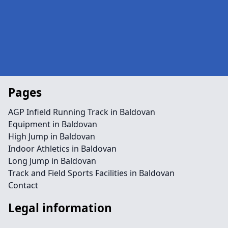
Pages
AGP Infield Running Track in Baldovan
Equipment in Baldovan
High Jump in Baldovan
Indoor Athletics in Baldovan
Long Jump in Baldovan
Track and Field Sports Facilities in Baldovan
Contact
Legal information