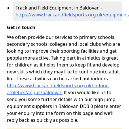
Track and Field Equipment in Baldovan -
https://www.trackandfieldsports.org.uk/equipmen
Get in touch
We often provide our services to primary schools,
secondary schools, colleges and local clubs who are
looking to improve their sporting facilities and get
people more active. Taking part in athletics is great
for children as it helps them to keep fit and develop
new skills which they may like to continue into adult
life. These activities can be carried out indoors
http://www.trackandfieldsports.org.uk/indoor-
athletics/angus/baldovan
If you would like us to
send you some further details with our high jump
equipment suppliers in Baldovan DD3 0 please enter
your enquiry into the form on this page and we’ll
reply back as quickly as possible.