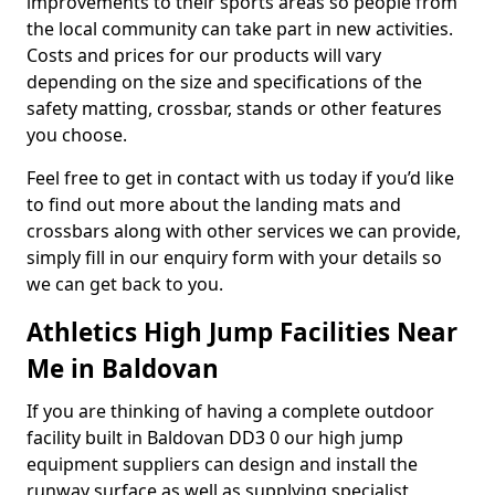
improvements to their sports areas so people from
the local community can take part in new activities.
Costs and prices for our products will vary
depending on the size and specifications of the
safety matting, crossbar, stands or other features
you choose.
Feel free to get in contact with us today if you’d like
to find out more about the landing mats and
crossbars along with other services we can provide,
simply fill in our enquiry form with your details so
we can get back to you.
Athletics High Jump Facilities Near
Me in Baldovan
If you are thinking of having a complete outdoor
facility built in Baldovan DD3 0 our high jump
equipment suppliers can design and install the
runway surface as well as supplying specialist