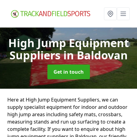
High Jump Equipment
Suppliers
in Baldovan
Get in touch
Here at High Jump Equipment Suppliers, we can
supply specialist equipment for indoor and outdoor
high jump areas including safety mats, crossbars,
measuring stands and run up surfacing to create a
complete facility. If you want to enquire about high
jump equipment suppliers in Baldovan, our friendly