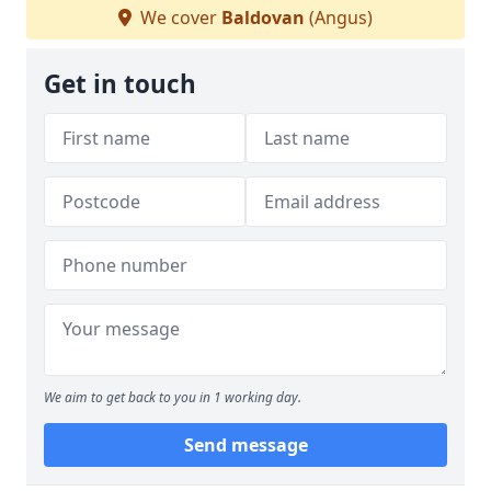
We cover
Baldovan
(Angus)
Get in touch
We aim to get back to you in 1 working day.
Send message