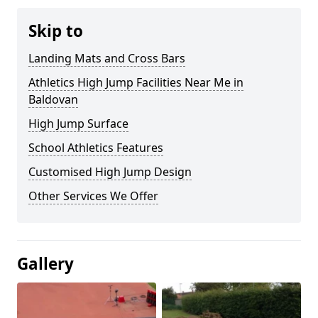
Skip to
Landing Mats and Cross Bars
Athletics High Jump Facilities Near Me in
Baldovan
High Jump Surface
School Athletics Features
Customised High Jump Design
Other Services We Offer
Gallery