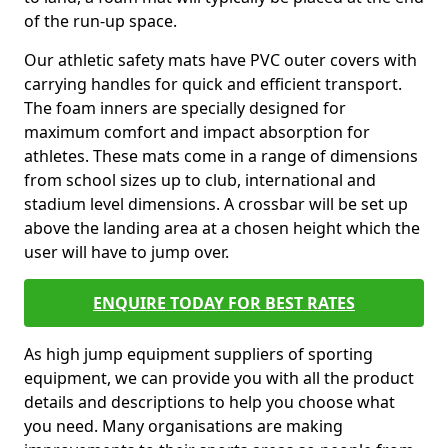
of the run-up space.
Our athletic safety mats have PVC outer covers with
carrying handles for quick and efficient transport.
The foam inners are specially designed for
maximum comfort and impact absorption for
athletes. These mats come in a range of dimensions
from school sizes up to club, international and
stadium level dimensions. A crossbar will be set up
above the landing area at a chosen height which the
user will have to jump over.
ENQUIRE TODAY FOR BEST RATES
As high jump equipment suppliers of sporting
equipment, we can provide you with all the product
details and descriptions to help you choose what
you need. Many organisations are making