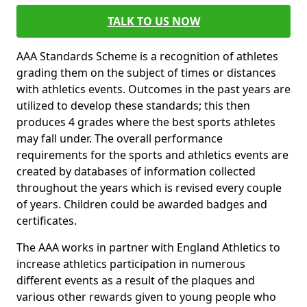
TALK TO US NOW
AAA Standards Scheme is a recognition of athletes
grading them on the subject of times or distances
with athletics events. Outcomes in the past years are
utilized to develop these standards; this then
produces 4 grades where the best sports athletes
may fall under. The overall performance
requirements for the sports and athletics events are
created by databases of information collected
throughout the years which is revised every couple
of years. Children could be awarded badges and
certificates.
The AAA works in partner with England Athletics to
increase athletics participation in numerous
different events as a result of the plaques and
various other rewards given to young people who