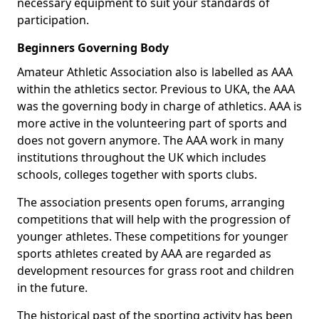
necessary equipment to suit your standards of
participation.
Beginners Governing Body
Amateur Athletic Association also is labelled as AAA
within the athletics sector. Previous to UKA, the AAA
was the governing body in charge of athletics. AAA is
more active in the volunteering part of sports and
does not govern anymore. The AAA work in many
institutions throughout the UK which includes
schools, colleges together with sports clubs.
The association presents open forums, arranging
competitions that will help with the progression of
younger athletes. These competitions for younger
sports athletes created by AAA are regarded as
development resources for grass root and children
in the future.
The historical past of the sporting activity has been