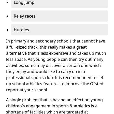
Long jump
Relay races
Hurdles
In primary and secondary schools that cannot have
a full-sized track, this really makes a great
alternative that is less expensive and takes up much
less space. As young people can then try out many
activities, some may discover a certain one which
they enjoy and would like to carry on in a
professional sports club. It is recommended to set
up school athletics features to improve the Ofsted
report at your school.
A single problem that is having an effect on young
children's engagement in sports & athletics is a
shortage of facilities which are targeted at