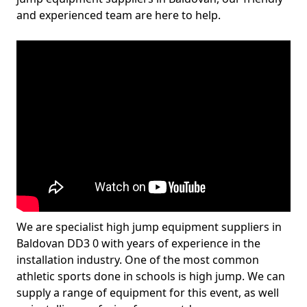
and experienced team are here to help.
We are specialist high jump equipment suppliers in
Baldovan DD3 0 with years of experience in the
installation industry. One of the most common
athletic sports done in schools is high jump. We can
supply a range of equipment for this event, as well