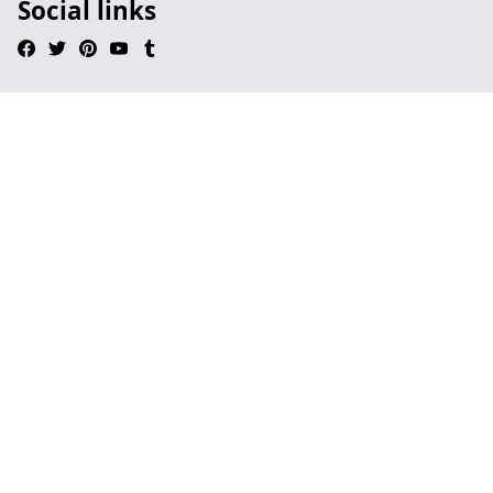
Social links