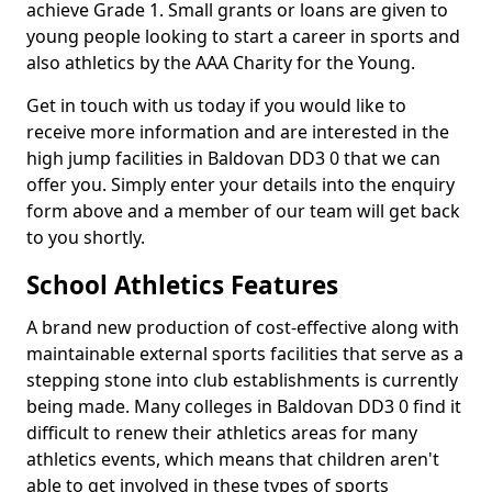
achieve Grade 1. Small grants or loans are given to
young people looking to start a career in sports and
also athletics by the AAA Charity for the Young.
Get in touch with us today if you would like to
receive more information and are interested in the
high jump facilities in Baldovan DD3 0 that we can
offer you. Simply enter your details into the enquiry
form above and a member of our team will get back
to you shortly.
School Athletics Features
A brand new production of cost-effective along with
maintainable external sports facilities that serve as a
stepping stone into club establishments is currently
being made. Many colleges in Baldovan DD3 0 find it
difficult to renew their athletics areas for many
athletics events, which means that children aren't
able to get involved in these types of sports