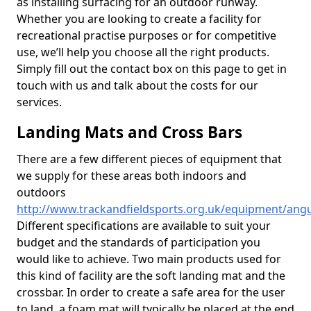
as installing surfacing for an outdoor runway.
Whether you are looking to create a facility for
recreational practise purposes or for competitive
use, we’ll help you choose all the right products.
Simply fill out the contact box on this page to get in
touch with us and talk about the costs for our
services.
Landing Mats and Cross Bars
There are a few different pieces of equipment that
we supply for these areas both indoors and
outdoors
http://www.trackandfieldsports.org.uk/equipment/ang
Different specifications are available to suit your
budget and the standards of participation you
would like to achieve. Two main products used for
this kind of facility are the soft landing mat and the
crossbar. In order to create a safe area for the user
to land, a foam mat will typically be placed at the end