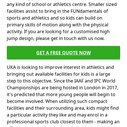
any kind of school or athletics centre. Smaller sized
facilities assist to bring in the FUNdamentals of
sports and athletics and so kids can build on
primary skills of motion along with the physical
activity. If you are looking for a customised high
jump design, please get in touch with us now.
GET A FREE QUOTE NOW
UKA is looking to improve interest in athletics and
bringing out available facilities for kids is a large
step to this objective. Since the IAAF and IPC World
Championships are being hosted in London in 2017,
it's predicted that more young people will begin to
become involved. When utilizing such compact
facilities and their surrounding area, kids might find
a particular activity they like and may enrol in a
professional sports club closest to them - making an