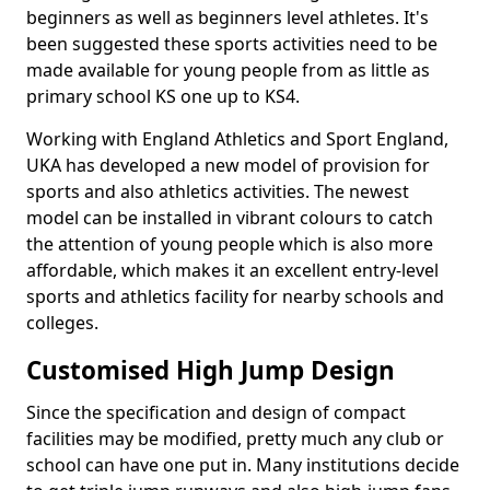
beginners as well as beginners level athletes. It's
been suggested these sports activities need to be
made available for young people from as little as
primary school KS one up to KS4.
Working with England Athletics and Sport England,
UKA has developed a new model of provision for
sports and also athletics activities. The newest
model can be installed in vibrant colours to catch
the attention of young people which is also more
affordable, which makes it an excellent entry-level
sports and athletics facility for nearby schools and
colleges.
Customised High Jump Design
Since the specification and design of compact
facilities may be modified, pretty much any club or
school can have one put in. Many institutions decide