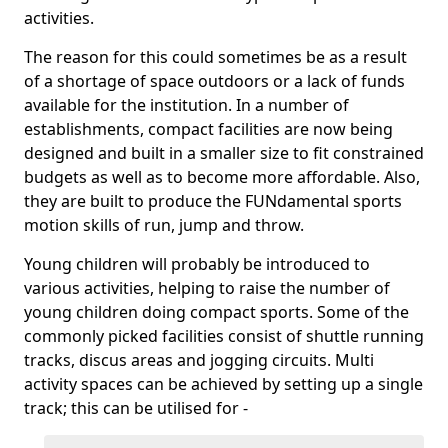
activities.
The reason for this could sometimes be as a result
of a shortage of space outdoors or a lack of funds
available for the institution. In a number of
establishments, compact facilities are now being
designed and built in a smaller size to fit constrained
budgets as well as to become more affordable. Also,
they are built to produce the FUNdamental sports
motion skills of run, jump and throw.
Young children will probably be introduced to
various activities, helping to raise the number of
young children doing compact sports. Some of the
commonly picked facilities consist of shuttle running
tracks, discus areas and jogging circuits. Multi
activity spaces can be achieved by setting up a single
track; this can be utilised for -