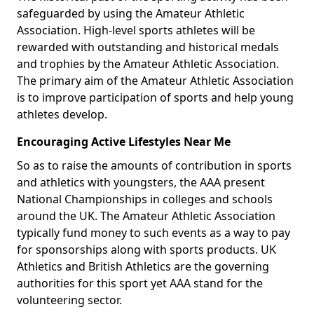
safeguarded by using the Amateur Athletic
Association. High-level sports athletes will be
rewarded with outstanding and historical medals
and trophies by the Amateur Athletic Association.
The primary aim of the Amateur Athletic Association
is to improve participation of sports and help young
athletes develop.
Encouraging Active Lifestyles Near Me
So as to raise the amounts of contribution in sports
and athletics with youngsters, the AAA present
National Championships in colleges and schools
around the UK. The Amateur Athletic Association
typically fund money to such events as a way to pay
for sponsorships along with sports products. UK
Athletics and British Athletics are the governing
authorities for this sport yet AAA stand for the
volunteering sector.