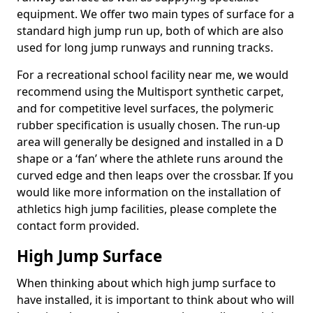
equipment. We offer two main types of surface for a
standard high jump run up, both of which are also
used for long jump runways and running tracks.
For a recreational school facility near me, we would
recommend using the Multisport synthetic carpet,
and for competitive level surfaces, the polymeric
rubber specification is usually chosen. The run-up
area will generally be designed and installed in a D
shape or a ‘fan’ where the athlete runs around the
curved edge and then leaps over the crossbar. If you
would like more information on the installation of
athletics high jump facilities, please complete the
contact form provided.
High Jump Surface
When thinking about which high jump surface to
have installed, it is important to think about who will