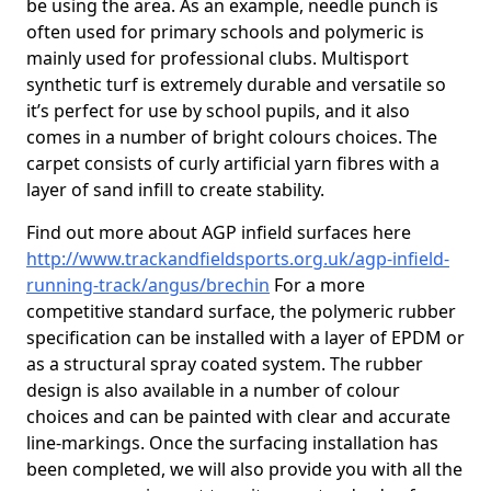
be using the area. As an example, needle punch is
often used for primary schools and polymeric is
mainly used for professional clubs. Multisport
synthetic turf is extremely durable and versatile so
it’s perfect for use by school pupils, and it also
comes in a number of bright colours choices. The
carpet consists of curly artificial yarn fibres with a
layer of sand infill to create stability.
Find out more about AGP infield surfaces here
http://www.trackandfieldsports.org.uk/agp-infield-
running-track/angus/brechin
For a more
competitive standard surface, the polymeric rubber
specification can be installed with a layer of EPDM or
as a structural spray coated system. The rubber
design is also available in a number of colour
choices and can be painted with clear and accurate
line-markings. Once the surfacing installation has
been completed, we will also provide you with all the