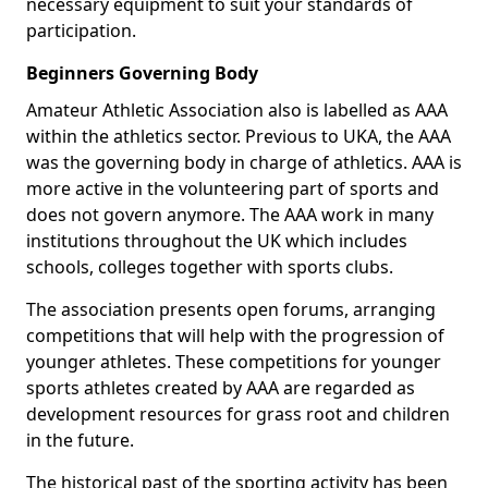
necessary equipment to suit your standards of
participation.
Beginners Governing Body
Amateur Athletic Association also is labelled as AAA
within the athletics sector. Previous to UKA, the AAA
was the governing body in charge of athletics. AAA is
more active in the volunteering part of sports and
does not govern anymore. The AAA work in many
institutions throughout the UK which includes
schools, colleges together with sports clubs.
The association presents open forums, arranging
competitions that will help with the progression of
younger athletes. These competitions for younger
sports athletes created by AAA are regarded as
development resources for grass root and children
in the future.
The historical past of the sporting activity has been