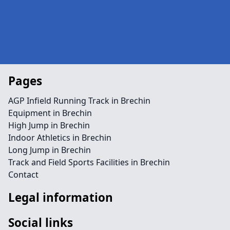
Pages
AGP Infield Running Track in Brechin
Equipment in Brechin
High Jump in Brechin
Indoor Athletics in Brechin
Long Jump in Brechin
Track and Field Sports Facilities in Brechin
Contact
Legal information
Social links