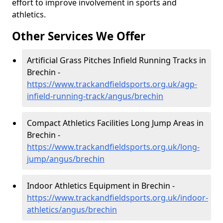
effort to improve involvement in sports and
athletics.
Other Services We Offer
Artificial Grass Pitches Infield Running Tracks in
Brechin -
https://www.trackandfieldsports.org.uk/agp-
infield-running-track/angus/brechin
Compact Athletics Facilities Long Jump Areas in
Brechin -
https://www.trackandfieldsports.org.uk/long-
jump/angus/brechin
Indoor Athletics Equipment in Brechin -
https://www.trackandfieldsports.org.uk/indoor-
athletics/angus/brechin