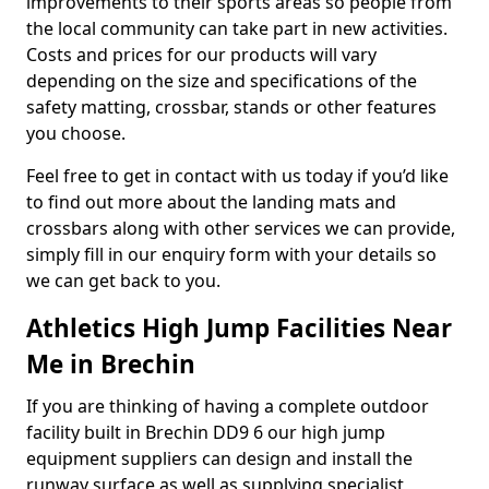
improvements to their sports areas so people from
the local community can take part in new activities.
Costs and prices for our products will vary
depending on the size and specifications of the
safety matting, crossbar, stands or other features
you choose.
Feel free to get in contact with us today if you’d like
to find out more about the landing mats and
crossbars along with other services we can provide,
simply fill in our enquiry form with your details so
we can get back to you.
Athletics High Jump Facilities Near
Me in Brechin
If you are thinking of having a complete outdoor
facility built in Brechin DD9 6 our high jump
equipment suppliers can design and install the
runway surface as well as supplying specialist