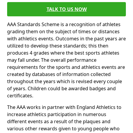
TALK TO US NOW
AAA Standards Scheme is a recognition of athletes
grading them on the subject of times or distances
with athletics events. Outcomes in the past years are
utilized to develop these standards; this then
produces 4 grades where the best sports athletes
may fall under. The overall performance
requirements for the sports and athletics events are
created by databases of information collected
throughout the years which is revised every couple
of years. Children could be awarded badges and
certificates.
The AAA works in partner with England Athletics to
increase athletics participation in numerous
different events as a result of the plaques and
various other rewards given to young people who