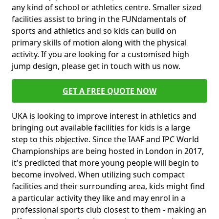
any kind of school or athletics centre. Smaller sized
facilities assist to bring in the FUNdamentals of
sports and athletics and so kids can build on
primary skills of motion along with the physical
activity. If you are looking for a customised high
jump design, please get in touch with us now.
GET A FREE QUOTE NOW
UKA is looking to improve interest in athletics and
bringing out available facilities for kids is a large
step to this objective. Since the IAAF and IPC World
Championships are being hosted in London in 2017,
it's predicted that more young people will begin to
become involved. When utilizing such compact
facilities and their surrounding area, kids might find
a particular activity they like and may enrol in a
professional sports club closest to them - making an