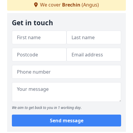
We cover
Brechin
(Angus)
Get in touch
We aim to get back to you in 1 working day.
Send message