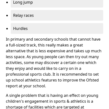
Long jump
Relay races
Hurdles
In primary and secondary schools that cannot have
a full-sized track, this really makes a great
alternative that is less expensive and takes up much
less space. As young people can then try out many
activities, some may discover a certain one which
they enjoy and would like to carry on in a
professional sports club. It is recommended to set
up school athletics features to improve the Ofsted
report at your school.
A single problem that is having an effect on young
children's engagement in sports & athletics is a
shortage of facilities which are targeted at