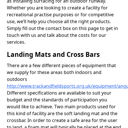
as installing surfacing for an outdoor runway.
Whether you are looking to create a facility for
recreational practise purposes or for competitive
use, we’ll help you choose all the right products.
Simply fill out the contact box on this page to get in
touch with us and talk about the costs for our
services.
Landing Mats and Cross Bars
There are a few different pieces of equipment that
we supply for these areas both indoors and
outdoors
http://www.trackandfieldsports.org.uk/equipment/ang
Different specifications are available to suit your
budget and the standards of participation you
would like to achieve. Two main products used for
this kind of facility are the soft landing mat and the
crossbar. In order to create a safe area for the user
to land, a foam mat will typically be placed at the end