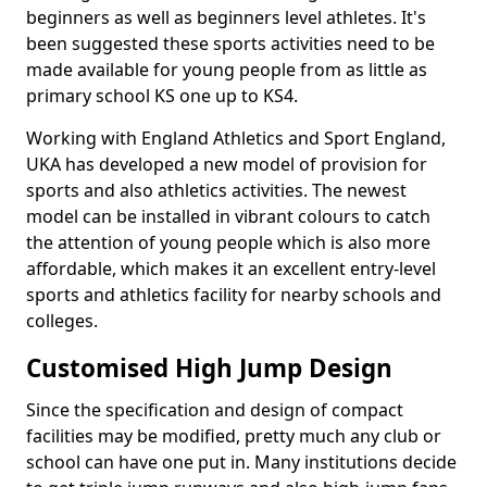
beginners as well as beginners level athletes. It's
been suggested these sports activities need to be
made available for young people from as little as
primary school KS one up to KS4.
Working with England Athletics and Sport England,
UKA has developed a new model of provision for
sports and also athletics activities. The newest
model can be installed in vibrant colours to catch
the attention of young people which is also more
affordable, which makes it an excellent entry-level
sports and athletics facility for nearby schools and
colleges.
Customised High Jump Design
Since the specification and design of compact
facilities may be modified, pretty much any club or
school can have one put in. Many institutions decide