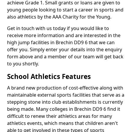
achieve Grade 1. Small grants or loans are given to
young people looking to start a career in sports and
also athletics by the AAA Charity for the Young.
Get in touch with us today if you would like to
receive more information and are interested in the
high jump facilities in Brechin DD9 6 that we can
offer you. Simply enter your details into the enquiry
form above and a member of our team will get back
to you shortly.
School Athletics Features
A brand new production of cost-effective along with
maintainable external sports facilities that serve as a
stepping stone into club establishments is currently
being made. Many colleges in Brechin DD9 6 find it
difficult to renew their athletics areas for many
athletics events, which means that children aren't
able to get involved in these types of sports