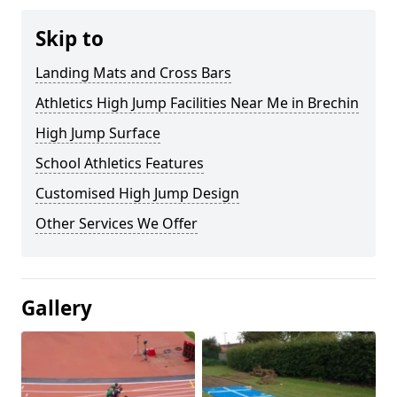
Skip to
Landing Mats and Cross Bars
Athletics High Jump Facilities Near Me in Brechin
High Jump Surface
School Athletics Features
Customised High Jump Design
Other Services We Offer
Gallery