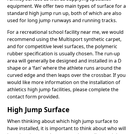
equipment. We offer two main types of surface for a
standard high jump run up, both of which are also
used for long jump runways and running tracks.
For a recreational school facility near me, we would
recommend using the Multisport synthetic carpet,
and for competitive level surfaces, the polymeric
rubber specification is usually chosen. The run-up
area will generally be designed and installed in a D
shape or a ‘fan’ where the athlete runs around the
curved edge and then leaps over the crossbar. If you
would like more information on the installation of
athletics high jump facilities, please complete the
contact form provided.
High Jump Surface
When thinking about which high jump surface to
have installed, it is important to think about who will