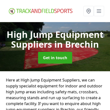
High Jump Equipment
Suppliers
in Brechin
Get in touch
Here at High Jump Equipment Suppliers, we can
supply specialist equipment for indoor and outdoor
high jump areas including safety mats, crossbars,
measuring stands and run up surfacing to create a
complete facility. If you want to enquire about high
jump equipment suppliers in Brechin, our friendly