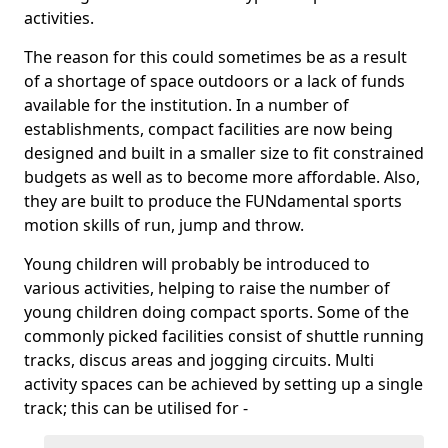
activities.
The reason for this could sometimes be as a result
of a shortage of space outdoors or a lack of funds
available for the institution. In a number of
establishments, compact facilities are now being
designed and built in a smaller size to fit constrained
budgets as well as to become more affordable. Also,
they are built to produce the FUNdamental sports
motion skills of run, jump and throw.
Young children will probably be introduced to
various activities, helping to raise the number of
young children doing compact sports. Some of the
commonly picked facilities consist of shuttle running
tracks, discus areas and jogging circuits. Multi
activity spaces can be achieved by setting up a single
track; this can be utilised for -