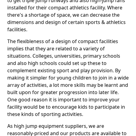
to get triple jump runways and also high-jump fans
installed for their compact athletics facility. Where
there's a shortage of space, we can decrease the
dimensions and design of certain sports & athletics
facilities.
The flexibleness of a design of compact facilities
implies that they are related to a variety of
situations. Colleges, universities, primary schools
and also high schools could set up these to
complement existing sport and play provision. By
making it simpler for young children to join in a wide
array of activities, a lot more skills may be learnt and
built upon for greater progression into later life.
One good reason it is important to improve your
facility would be to encourage kids to participate in
these kinds of sporting activities.
As high jump equipment suppliers, we are
reasonably-priced and our products are available to