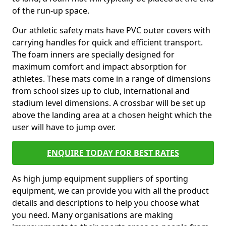
of the run-up space.
Our athletic safety mats have PVC outer covers with
carrying handles for quick and efficient transport.
The foam inners are specially designed for
maximum comfort and impact absorption for
athletes. These mats come in a range of dimensions
from school sizes up to club, international and
stadium level dimensions. A crossbar will be set up
above the landing area at a chosen height which the
user will have to jump over.
ENQUIRE TODAY FOR BEST RATES
As high jump equipment suppliers of sporting
equipment, we can provide you with all the product
details and descriptions to help you choose what
you need. Many organisations are making