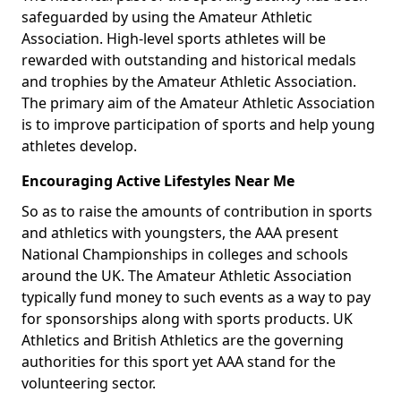
safeguarded by using the Amateur Athletic
Association. High-level sports athletes will be
rewarded with outstanding and historical medals
and trophies by the Amateur Athletic Association.
The primary aim of the Amateur Athletic Association
is to improve participation of sports and help young
athletes develop.
Encouraging Active Lifestyles Near Me
So as to raise the amounts of contribution in sports
and athletics with youngsters, the AAA present
National Championships in colleges and schools
around the UK. The Amateur Athletic Association
typically fund money to such events as a way to pay
for sponsorships along with sports products. UK
Athletics and British Athletics are the governing
authorities for this sport yet AAA stand for the
volunteering sector.