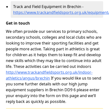
Track and Field Equipment in Brechin -
https://www.trackandfieldsports.org.uk/equipment
Get in touch
We often provide our services to primary schools,
secondary schools, colleges and local clubs who are
looking to improve their sporting facilities and get
people more active. Taking part in athletics is great
for children as it helps them to keep fit and develop
new skills which they may like to continue into adult
life. These activities can be carried out indoors
http://www.trackandfieldsports.org.uk/indoor-
athletics/angus/brechin
If you would like us to send
you some further details with our high jump
equipment suppliers in Brechin DD9 6 please enter
your enquiry into the form on this page and we’ll
reply back as quickly as possible.