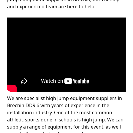
and experienced team are here to help.
We are specialist high jump equipment suppliers in
Brechin DD9 6 with years of experience in the
installation industry. One of the most common
athletic sports done in schools is high jump. We can
supply a range of equipment for this event, as well