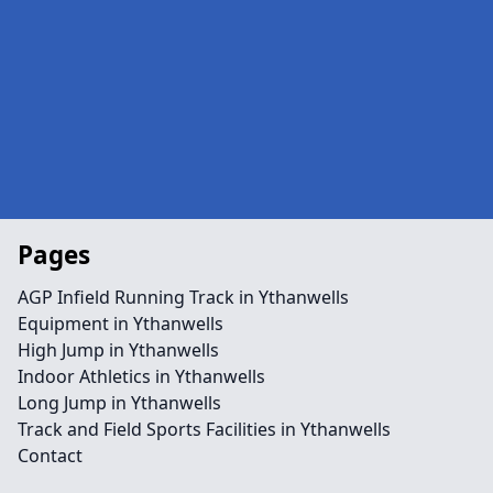
Pages
AGP Infield Running Track in Ythanwells
Equipment in Ythanwells
High Jump in Ythanwells
Indoor Athletics in Ythanwells
Long Jump in Ythanwells
Track and Field Sports Facilities in Ythanwells
Contact