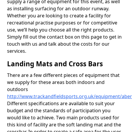
supply a range of equipment for this event, as well
as installing surfacing for an outdoor runway.
Whether you are looking to create a facility for
recreational practise purposes or for competitive
use, we’ll help you choose all the right products.
Simply fill out the contact box on this page to get in
touch with us and talk about the costs for our
services.
Landing Mats and Cross Bars
There are a few different pieces of equipment that
we supply for these areas both indoors and
outdoors
http://www.trackandfieldsports.org.uk/equipment/aber
Different specifications are available to suit your
budget and the standards of participation you
would like to achieve. Two main products used for
this kind of facility are the soft landing mat and the
crossbar. In order to create a safe area for the user