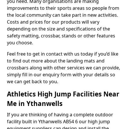
you need. Many organisations are making
improvements to their sports areas so people from
the local community can take part in new activities.
Costs and prices for our products will vary
depending on the size and specifications of the
safety matting, crossbar, stands or other features
you choose.
Feel free to get in contact with us today if you’d like
to find out more about the landing mats and
crossbars along with other services we can provide,
simply fill in our enquiry form with your details so
we can get back to you.
Athletics High Jump Facilities Near
Me in Ythanwells
If you are thinking of having a complete outdoor
facility built in Ythanwells AB54 6 our high jump
equipment suppliers can design and install the