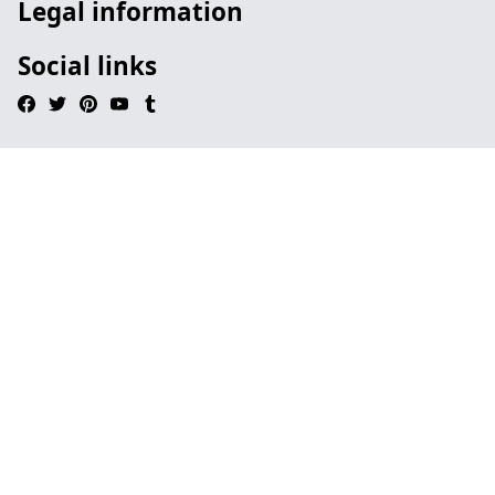
Legal information
Social links