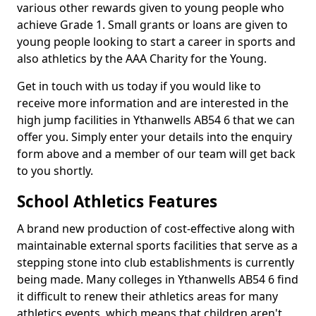
various other rewards given to young people who
achieve Grade 1. Small grants or loans are given to
young people looking to start a career in sports and
also athletics by the AAA Charity for the Young.
Get in touch with us today if you would like to
receive more information and are interested in the
high jump facilities in Ythanwells AB54 6 that we can
offer you. Simply enter your details into the enquiry
form above and a member of our team will get back
to you shortly.
School Athletics Features
A brand new production of cost-effective along with
maintainable external sports facilities that serve as a
stepping stone into club establishments is currently
being made. Many colleges in Ythanwells AB54 6 find
it difficult to renew their athletics areas for many
athletics events, which means that children aren't