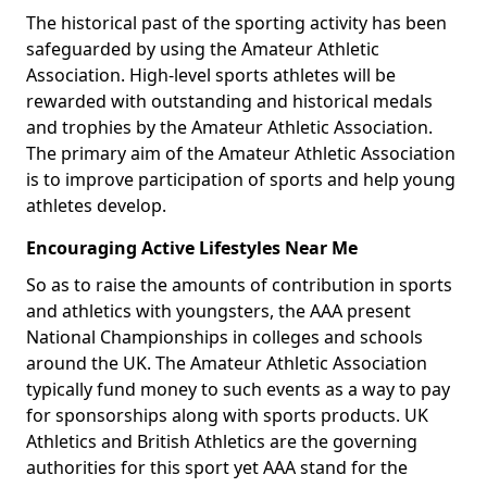
The historical past of the sporting activity has been
safeguarded by using the Amateur Athletic
Association. High-level sports athletes will be
rewarded with outstanding and historical medals
and trophies by the Amateur Athletic Association.
The primary aim of the Amateur Athletic Association
is to improve participation of sports and help young
athletes develop.
Encouraging Active Lifestyles Near Me
So as to raise the amounts of contribution in sports
and athletics with youngsters, the AAA present
National Championships in colleges and schools
around the UK. The Amateur Athletic Association
typically fund money to such events as a way to pay
for sponsorships along with sports products. UK
Athletics and British Athletics are the governing
authorities for this sport yet AAA stand for the