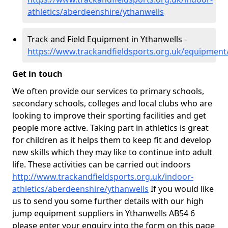
athletics/aberdeenshire/ythanwells
Track and Field Equipment in Ythanwells -
https://www.trackandfieldsports.org.uk/equipment
Get in touch
We often provide our services to primary schools,
secondary schools, colleges and local clubs who are
looking to improve their sporting facilities and get
people more active. Taking part in athletics is great
for children as it helps them to keep fit and develop
new skills which they may like to continue into adult
life. These activities can be carried out indoors
http://www.trackandfieldsports.org.uk/indoor-
athletics/aberdeenshire/ythanwells
If you would like
us to send you some further details with our high
jump equipment suppliers in Ythanwells AB54 6
please enter your enquiry into the form on this page