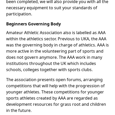
been completed, we will also provide you with all the
necessary equipment to suit your standards of
participation.
Beginners Governing Body
Amateur Athletic Association also is labelled as AAA
within the athletics sector. Previous to UKA, the AAA
was the governing body in charge of athletics. AAA is
more active in the volunteering part of sports and
does not govern anymore. The AAA work in many
institutions throughout the UK which includes
schools, colleges together with sports clubs.
The association presents open forums, arranging
competitions that will help with the progression of
younger athletes. These competitions for younger
sports athletes created by AAA are regarded as
development resources for grass root and children
in the future.