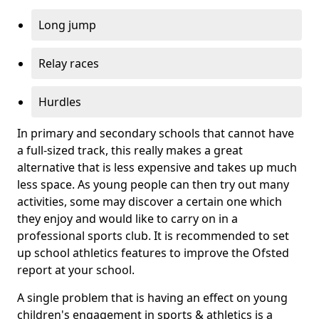
Long jump
Relay races
Hurdles
In primary and secondary schools that cannot have
a full-sized track, this really makes a great
alternative that is less expensive and takes up much
less space. As young people can then try out many
activities, some may discover a certain one which
they enjoy and would like to carry on in a
professional sports club. It is recommended to set
up school athletics features to improve the Ofsted
report at your school.
A single problem that is having an effect on young
children's engagement in sports & athletics is a