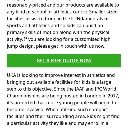
reasonably-priced and our products are available to
any kind of school or athletics centre. Smaller sized
facilities assist to bring in the FUNdamentals of
sports and athletics and so kids can build on
primary skills of motion along with the physical
activity. If you are looking for a customised high
jump design, please get in touch with us now.
GET A FREE QUOTE NOW
UKA is looking to improve interest in athletics and
bringing out available facilities for kids is a large
step to this objective. Since the IAAF and IPC World
Championships are being hosted in London in 2017,
it's predicted that more young people will begin to
become involved. When utilizing such compact
facilities and their surrounding area, kids might find
a particular activity they like and may enrol in a