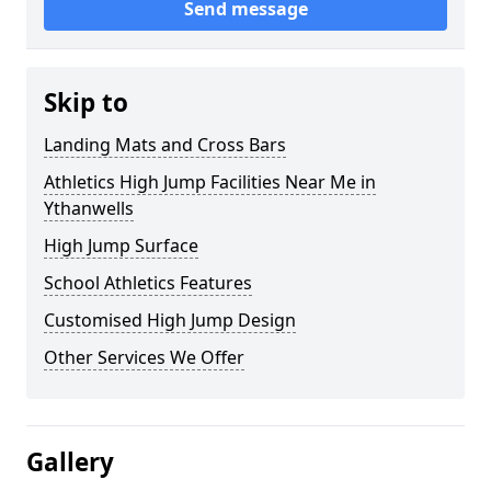
Send message
Skip to
Landing Mats and Cross Bars
Athletics High Jump Facilities Near Me in
Ythanwells
High Jump Surface
School Athletics Features
Customised High Jump Design
Other Services We Offer
Gallery