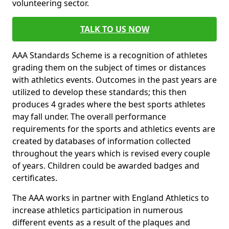
volunteering sector.
TALK TO US NOW
AAA Standards Scheme is a recognition of athletes
grading them on the subject of times or distances
with athletics events. Outcomes in the past years are
utilized to develop these standards; this then
produces 4 grades where the best sports athletes
may fall under. The overall performance
requirements for the sports and athletics events are
created by databases of information collected
throughout the years which is revised every couple
of years. Children could be awarded badges and
certificates.
The AAA works in partner with England Athletics to
increase athletics participation in numerous
different events as a result of the plaques and