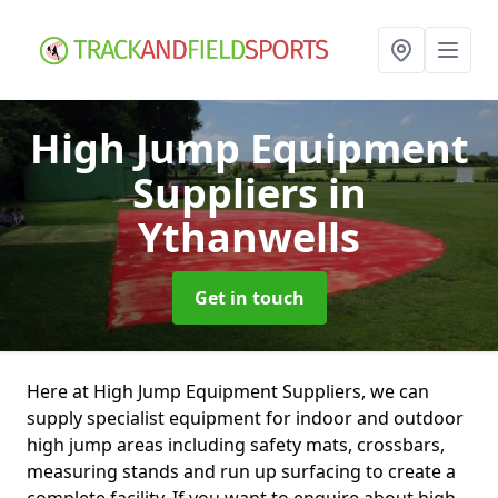
High Jump Equipment
Suppliers
in
Ythanwells
Get in touch
Here at High Jump Equipment Suppliers, we can
supply specialist equipment for indoor and outdoor
high jump areas including safety mats, crossbars,
measuring stands and run up surfacing to create a