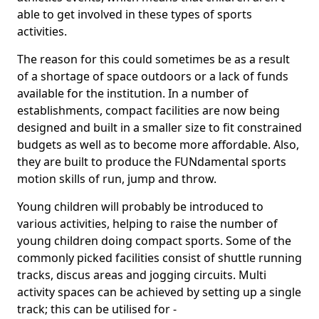
able to get involved in these types of sports
activities.
The reason for this could sometimes be as a result
of a shortage of space outdoors or a lack of funds
available for the institution. In a number of
establishments, compact facilities are now being
designed and built in a smaller size to fit constrained
budgets as well as to become more affordable. Also,
they are built to produce the FUNdamental sports
motion skills of run, jump and throw.
Young children will probably be introduced to
various activities, helping to raise the number of
young children doing compact sports. Some of the
commonly picked facilities consist of shuttle running
tracks, discus areas and jogging circuits. Multi
activity spaces can be achieved by setting up a single
track; this can be utilised for -