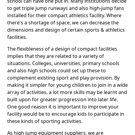
school can have one put in. Many institutions decide
to get triple jump runways and also high-jump fans
installed for their compact athletics facility. Where
there's a shortage of space, we can decrease the
dimensions and design of certain sports & athletics
facilities.
The flexibleness of a design of compact facilities
implies that they are related to a variety of
situations. Colleges, universities, primary schools
and also high schools could set up these to
complement existing sport and play provision. By
making it simpler for young children to join in a wide
array of activities, a lot more skills may be learnt and
built upon for greater progression into later life.
One good reason it is important to improve your
facility would be to encourage kids to participate in
these kinds of sporting activities.
As high jump equipment suppliers, we are