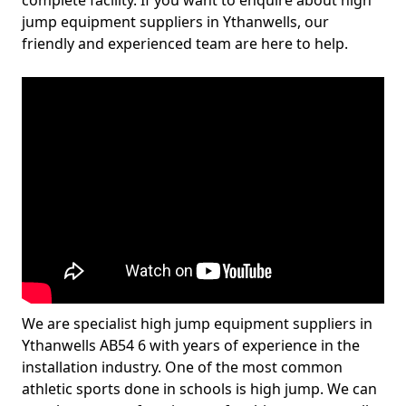
complete facility. If you want to enquire about high
jump equipment suppliers in Ythanwells, our
friendly and experienced team are here to help.
We are specialist high jump equipment suppliers in
Ythanwells AB54 6 with years of experience in the
installation industry. One of the most common
athletic sports done in schools is high jump. We can