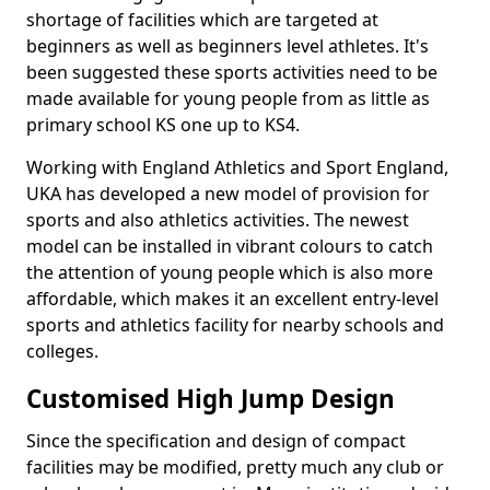
shortage of facilities which are targeted at
beginners as well as beginners level athletes. It's
been suggested these sports activities need to be
made available for young people from as little as
primary school KS one up to KS4.
Working with England Athletics and Sport England,
UKA has developed a new model of provision for
sports and also athletics activities. The newest
model can be installed in vibrant colours to catch
the attention of young people which is also more
affordable, which makes it an excellent entry-level
sports and athletics facility for nearby schools and
colleges.
Customised High Jump Design
Since the specification and design of compact
facilities may be modified, pretty much any club or