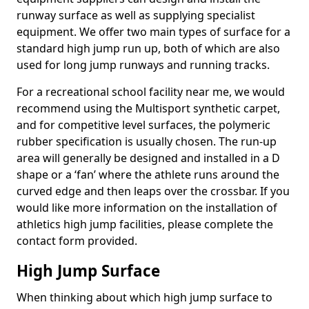
runway surface as well as supplying specialist
equipment. We offer two main types of surface for a
standard high jump run up, both of which are also
used for long jump runways and running tracks.
For a recreational school facility near me, we would
recommend using the Multisport synthetic carpet,
and for competitive level surfaces, the polymeric
rubber specification is usually chosen. The run-up
area will generally be designed and installed in a D
shape or a ‘fan’ where the athlete runs around the
curved edge and then leaps over the crossbar. If you
would like more information on the installation of
athletics high jump facilities, please complete the
contact form provided.
High Jump Surface
When thinking about which high jump surface to