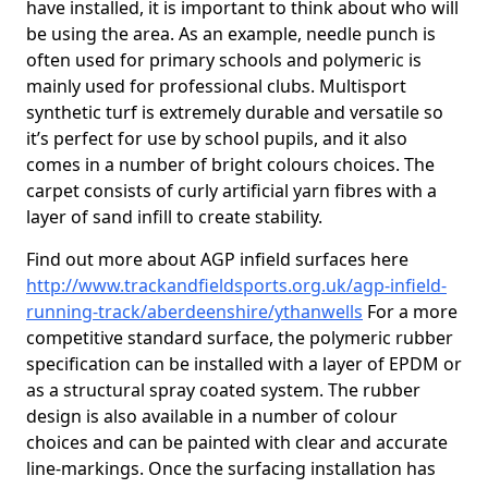
have installed, it is important to think about who will
be using the area. As an example, needle punch is
often used for primary schools and polymeric is
mainly used for professional clubs. Multisport
synthetic turf is extremely durable and versatile so
it’s perfect for use by school pupils, and it also
comes in a number of bright colours choices. The
carpet consists of curly artificial yarn fibres with a
layer of sand infill to create stability.
Find out more about AGP infield surfaces here
http://www.trackandfieldsports.org.uk/agp-infield-
running-track/aberdeenshire/ythanwells
For a more
competitive standard surface, the polymeric rubber
specification can be installed with a layer of EPDM or
as a structural spray coated system. The rubber
design is also available in a number of colour
choices and can be painted with clear and accurate
line-markings. Once the surfacing installation has