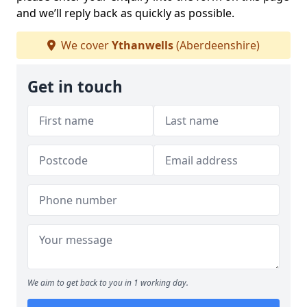
and we’ll reply back as quickly as possible.
We cover
Ythanwells
(Aberdeenshire)
Get in touch
We aim to get back to you in 1 working day.