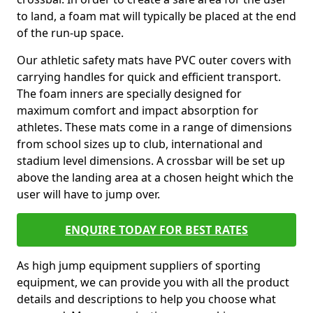
to land, a foam mat will typically be placed at the end
of the run-up space.
Our athletic safety mats have PVC outer covers with
carrying handles for quick and efficient transport.
The foam inners are specially designed for
maximum comfort and impact absorption for
athletes. These mats come in a range of dimensions
from school sizes up to club, international and
stadium level dimensions. A crossbar will be set up
above the landing area at a chosen height which the
user will have to jump over.
ENQUIRE TODAY FOR BEST RATES
As high jump equipment suppliers of sporting
equipment, we can provide you with all the product
details and descriptions to help you choose what