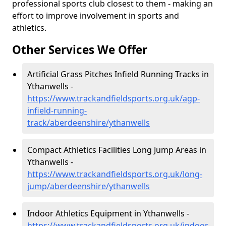
professional sports club closest to them - making an
effort to improve involvement in sports and
athletics.
Other Services We Offer
Artificial Grass Pitches Infield Running Tracks in
Ythanwells -
https://www.trackandfieldsports.org.uk/agp-
infield-running-
track/aberdeenshire/ythanwells
Compact Athletics Facilities Long Jump Areas in
Ythanwells -
https://www.trackandfieldsports.org.uk/long-
jump/aberdeenshire/ythanwells
Indoor Athletics Equipment in Ythanwells -
https://www.trackandfieldsports.org.uk/indoor-