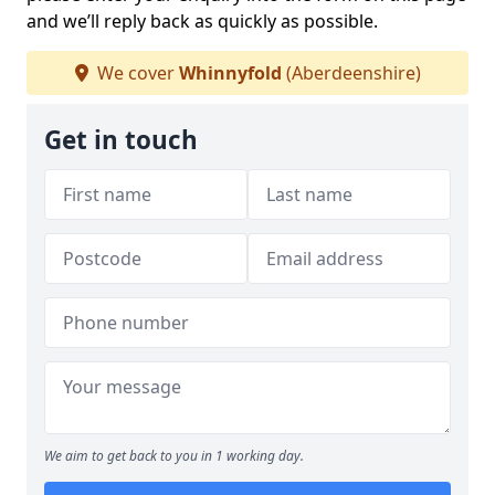
and we’ll reply back as quickly as possible.
We cover
Whinnyfold
(Aberdeenshire)
Get in touch
We aim to get back to you in 1 working day.