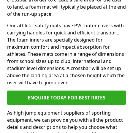
to land, a foam mat will typically be placed at the end
of the run-up space.
Our athletic safety mats have PVC outer covers with
carrying handles for quick and efficient transport.
The foam inners are specially designed for
maximum comfort and impact absorption for
athletes. These mats come in a range of dimensions
from school sizes up to club, international and
stadium level dimensions. A crossbar will be set up
above the landing area at a chosen height which the
user will have to jump over.
ENQUIRE TODAY FOR BEST RATES
As high jump equipment suppliers of sporting
equipment, we can provide you with all the product
details and descriptions to help you choose what