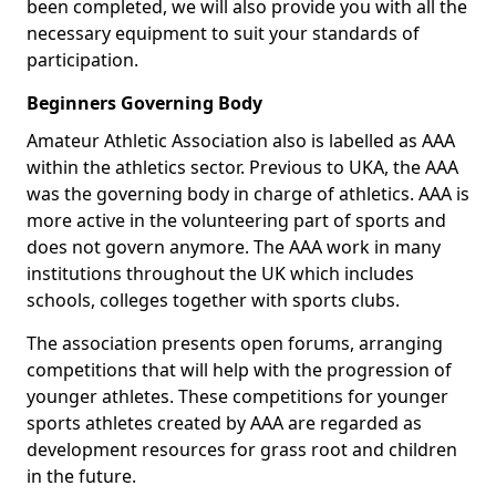
been completed, we will also provide you with all the
necessary equipment to suit your standards of
participation.
Beginners Governing Body
Amateur Athletic Association also is labelled as AAA
within the athletics sector. Previous to UKA, the AAA
was the governing body in charge of athletics. AAA is
more active in the volunteering part of sports and
does not govern anymore. The AAA work in many
institutions throughout the UK which includes
schools, colleges together with sports clubs.
The association presents open forums, arranging
competitions that will help with the progression of
younger athletes. These competitions for younger
sports athletes created by AAA are regarded as
development resources for grass root and children
in the future.