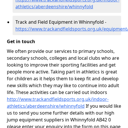
athletics/aberdeenshire/whinnyfold
Track and Field Equipment in Whinnyfold -
https://www.trackandfieldsports.org.uk/equipment
Get in touch
We often provide our services to primary schools,
secondary schools, colleges and local clubs who are
looking to improve their sporting facilities and get
people more active. Taking part in athletics is great
for children as it helps them to keep fit and develop
new skills which they may like to continue into adult
life. These activities can be carried out indoors
http://www.trackandfieldsports.org.uk/indoor-
athletics/aberdeenshire/whinnyfold
If you would like
us to send you some further details with our high
jump equipment suppliers in Whinnyfold AB42 0
please enter your enquiry into the form on this page