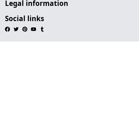
Legal information
Social links