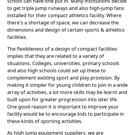
school can have one put in. Many institutions decide
to get triple jump runways and also high-jump fans
installed for their compact athletics facility. Where
there's a shortage of space, we can decrease the
dimensions and design of certain sports & athletics
facilities.
The flexibleness of a design of compact facilities
implies that they are related to a variety of
situations. Colleges, universities, primary schools
and also high schools could set up these to
complement existing sport and play provision. By
making it simpler for young children to join in a wide
array of activities, a lot more skills may be learnt and
built upon for greater progression into later life.
One good reason it is important to improve your
facility would be to encourage kids to participate in
these kinds of sporting activities.
As high jump equipment suppliers, we are