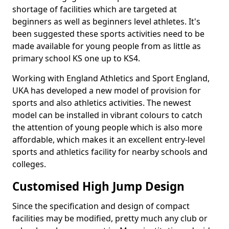
shortage of facilities which are targeted at
beginners as well as beginners level athletes. It's
been suggested these sports activities need to be
made available for young people from as little as
primary school KS one up to KS4.
Working with England Athletics and Sport England,
UKA has developed a new model of provision for
sports and also athletics activities. The newest
model can be installed in vibrant colours to catch
the attention of young people which is also more
affordable, which makes it an excellent entry-level
sports and athletics facility for nearby schools and
colleges.
Customised High Jump Design
Since the specification and design of compact
facilities may be modified, pretty much any club or