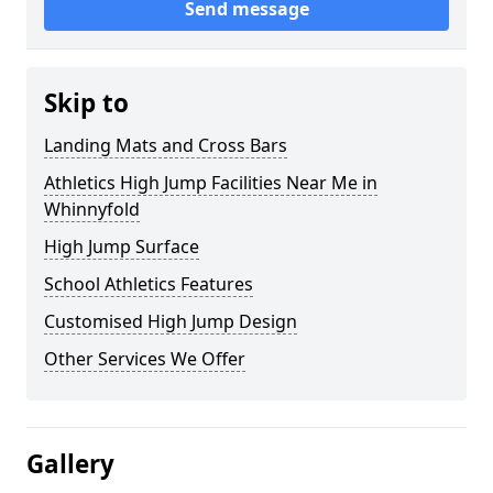
Send message
Skip to
Landing Mats and Cross Bars
Athletics High Jump Facilities Near Me in
Whinnyfold
High Jump Surface
School Athletics Features
Customised High Jump Design
Other Services We Offer
Gallery