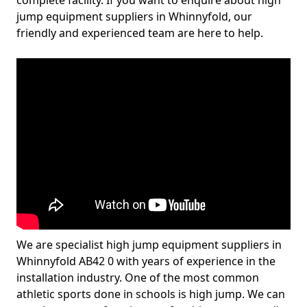
complete facility. If you want to enquire about high
jump equipment suppliers in Whinnyfold, our
friendly and experienced team are here to help.
We are specialist high jump equipment suppliers in
Whinnyfold AB42 0 with years of experience in the
installation industry. One of the most common
athletic sports done in schools is high jump. We can