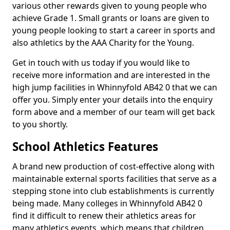
various other rewards given to young people who
achieve Grade 1. Small grants or loans are given to
young people looking to start a career in sports and
also athletics by the AAA Charity for the Young.
Get in touch with us today if you would like to
receive more information and are interested in the
high jump facilities in Whinnyfold AB42 0 that we can
offer you. Simply enter your details into the enquiry
form above and a member of our team will get back
to you shortly.
School Athletics Features
A brand new production of cost-effective along with
maintainable external sports facilities that serve as a
stepping stone into club establishments is currently
being made. Many colleges in Whinnyfold AB42 0
find it difficult to renew their athletics areas for
many athletics events, which means that children