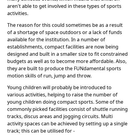
aren't able to get involved in these types of sports
activities.
The reason for this could sometimes be as a result
of a shortage of space outdoors or a lack of funds
available for the institution. In a number of
establishments, compact facilities are now being
designed and built in a smaller size to fit constrained
budgets as well as to become more affordable. Also,
they are built to produce the FUNdamental sports
motion skills of run, jump and throw.
Young children will probably be introduced to
various activities, helping to raise the number of
young children doing compact sports. Some of the
commonly picked facilities consist of shuttle running
tracks, discus areas and jogging circuits. Multi
activity spaces can be achieved by setting up a single
track; this can be utilised for -