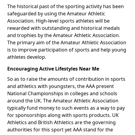
The historical past of the sporting activity has been
safeguarded by using the Amateur Athletic
Association. High-level sports athletes will be
rewarded with outstanding and historical medals
and trophies by the Amateur Athletic Association.
The primary aim of the Amateur Athletic Association
is to improve participation of sports and help young
athletes develop.
Encouraging Active Lifestyles Near Me
So as to raise the amounts of contribution in sports
and athletics with youngsters, the AAA present
National Championships in colleges and schools
around the UK. The Amateur Athletic Association
typically fund money to such events as a way to pay
for sponsorships along with sports products. UK
Athletics and British Athletics are the governing
authorities for this sport yet AAA stand for the