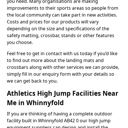
you need. Many organisations are making
improvements to their sports areas so people from
the local community can take part in new activities.
Costs and prices for our products will vary
depending on the size and specifications of the
safety matting, crossbar, stands or other features
you choose.
Feel free to get in contact with us today if you’d like
to find out more about the landing mats and
crossbars along with other services we can provide,
simply fill in our enquiry form with your details so
we can get back to you.
Athletics High Jump Facilities Near
Me in Whinnyfold
If you are thinking of having a complete outdoor
facility built in Whinnyfold AB42 0 our high jump
equipment suppliers can design and install the