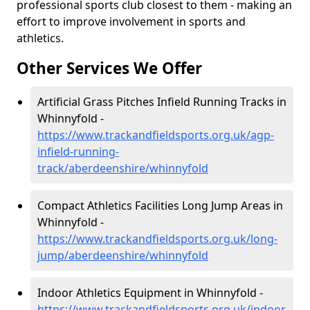
professional sports club closest to them - making an
effort to improve involvement in sports and
athletics.
Other Services We Offer
Artificial Grass Pitches Infield Running Tracks in
Whinnyfold -
https://www.trackandfieldsports.org.uk/agp-
infield-running-
track/aberdeenshire/whinnyfold
Compact Athletics Facilities Long Jump Areas in
Whinnyfold -
https://www.trackandfieldsports.org.uk/long-
jump/aberdeenshire/whinnyfold
Indoor Athletics Equipment in Whinnyfold -
https://www.trackandfieldsports.org.uk/indoor-