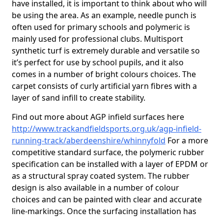
have installed, it is important to think about who will
be using the area. As an example, needle punch is
often used for primary schools and polymeric is
mainly used for professional clubs. Multisport
synthetic turf is extremely durable and versatile so
it’s perfect for use by school pupils, and it also
comes in a number of bright colours choices. The
carpet consists of curly artificial yarn fibres with a
layer of sand infill to create stability.
Find out more about AGP infield surfaces here
http://www.trackandfieldsports.org.uk/agp-infield-
running-track/aberdeenshire/whinnyfold
For a more
competitive standard surface, the polymeric rubber
specification can be installed with a layer of EPDM or
as a structural spray coated system. The rubber
design is also available in a number of colour
choices and can be painted with clear and accurate
line-markings. Once the surfacing installation has