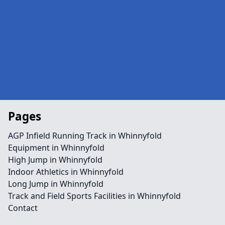
Pages
AGP Infield Running Track in Whinnyfold
Equipment in Whinnyfold
High Jump in Whinnyfold
Indoor Athletics in Whinnyfold
Long Jump in Whinnyfold
Track and Field Sports Facilities in Whinnyfold
Contact