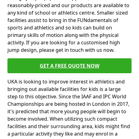
reasonably-priced and our products are available to
any kind of school or athletics centre. Smaller sized
facilities assist to bring in the FUNdamentals of
sports and athletics and so kids can build on
primary skills of motion along with the physical
activity. If you are looking for a customised high
jump design, please get in touch with us now.
GET A FREE QUOTE NOW
UKA is looking to improve interest in athletics and
bringing out available facilities for kids is a large
step to this objective. Since the IAAF and IPC World
Championships are being hosted in London in 2017,
it's predicted that more young people will begin to
become involved. When utilizing such compact
facilities and their surrounding area, kids might find
a particular activity they like and may enrol in a