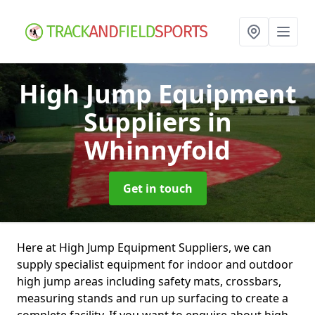
High Jump Equipment
Suppliers
in
Whinnyfold
Get in touch
Here at High Jump Equipment Suppliers, we can
supply specialist equipment for indoor and outdoor
high jump areas including safety mats, crossbars,
measuring stands and run up surfacing to create a