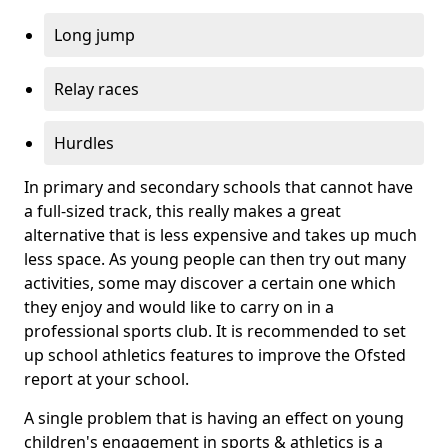
Long jump
Relay races
Hurdles
In primary and secondary schools that cannot have
a full-sized track, this really makes a great
alternative that is less expensive and takes up much
less space. As young people can then try out many
activities, some may discover a certain one which
they enjoy and would like to carry on in a
professional sports club. It is recommended to set
up school athletics features to improve the Ofsted
report at your school.
A single problem that is having an effect on young
children's engagement in sports & athletics is a