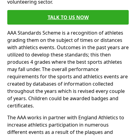
volunteering sector.
TALK TO US NOW
AAA Standards Scheme is a recognition of athletes
grading them on the subject of times or distances
with athletics events. Outcomes in the past years are
utilized to develop these standards; this then
produces 4 grades where the best sports athletes
may fall under. The overall performance
requirements for the sports and athletics events are
created by databases of information collected
throughout the years which is revised every couple
of years. Children could be awarded badges and
certificates.
The AAA works in partner with England Athletics to
increase athletics participation in numerous
different events as a result of the plaques and