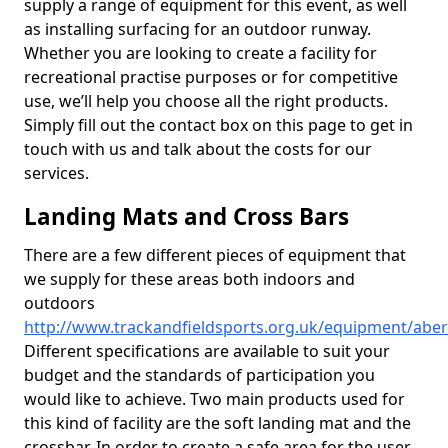
supply a range of equipment for this event, as well
as installing surfacing for an outdoor runway.
Whether you are looking to create a facility for
recreational practise purposes or for competitive
use, we’ll help you choose all the right products.
Simply fill out the contact box on this page to get in
touch with us and talk about the costs for our
services.
Landing Mats and Cross Bars
There are a few different pieces of equipment that
we supply for these areas both indoors and
outdoors
http://www.trackandfieldsports.org.uk/equipment/abe
Different specifications are available to suit your
budget and the standards of participation you
would like to achieve. Two main products used for
this kind of facility are the soft landing mat and the
crossbar. In order to create a safe area for the user