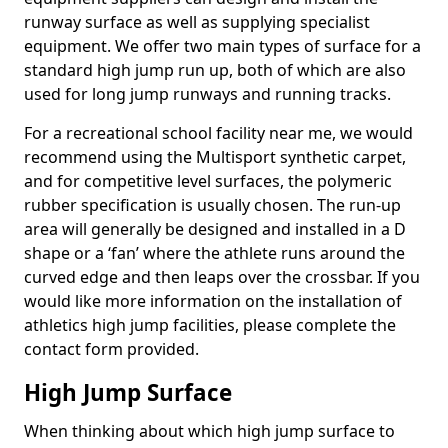
runway surface as well as supplying specialist
equipment. We offer two main types of surface for a
standard high jump run up, both of which are also
used for long jump runways and running tracks.
For a recreational school facility near me, we would
recommend using the Multisport synthetic carpet,
and for competitive level surfaces, the polymeric
rubber specification is usually chosen. The run-up
area will generally be designed and installed in a D
shape or a ‘fan’ where the athlete runs around the
curved edge and then leaps over the crossbar. If you
would like more information on the installation of
athletics high jump facilities, please complete the
contact form provided.
High Jump Surface
When thinking about which high jump surface to