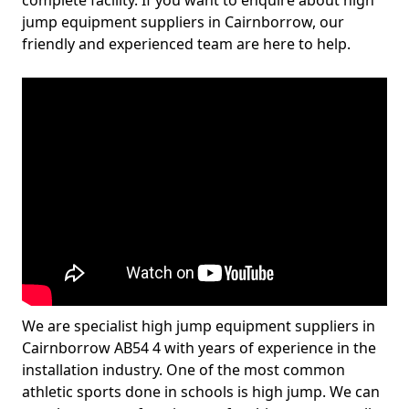
complete facility. If you want to enquire about high
jump equipment suppliers in Cairnborrow, our
friendly and experienced team are here to help.
We are specialist high jump equipment suppliers in
Cairnborrow AB54 4 with years of experience in the
installation industry. One of the most common
athletic sports done in schools is high jump. We can