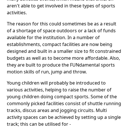
aren't able to get involved in these types of sports
activities.
The reason for this could sometimes be as a result
of a shortage of space outdoors or a lack of funds
available for the institution. In a number of
establishments, compact facilities are now being
designed and built in a smaller size to fit constrained
budgets as well as to become more affordable. Also,
they are built to produce the FUNdamental sports
motion skills of run, jump and throw.
Young children will probably be introduced to
various activities, helping to raise the number of
young children doing compact sports. Some of the
commonly picked facilities consist of shuttle running
tracks, discus areas and jogging circuits. Multi
activity spaces can be achieved by setting up a single
track; this can be utilised for -