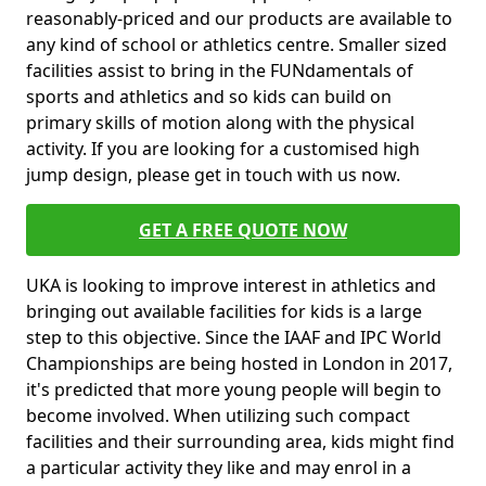
reasonably-priced and our products are available to
any kind of school or athletics centre. Smaller sized
facilities assist to bring in the FUNdamentals of
sports and athletics and so kids can build on
primary skills of motion along with the physical
activity. If you are looking for a customised high
jump design, please get in touch with us now.
GET A FREE QUOTE NOW
UKA is looking to improve interest in athletics and
bringing out available facilities for kids is a large
step to this objective. Since the IAAF and IPC World
Championships are being hosted in London in 2017,
it's predicted that more young people will begin to
become involved. When utilizing such compact
facilities and their surrounding area, kids might find
a particular activity they like and may enrol in a