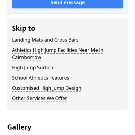
Send message
Skip to
Landing Mats and Cross Bars
Athletics High Jump Facilities Near Me in
Cairnborrow
High Jump Surface
School Athletics Features
Customised High Jump Design
Other Services We Offer
Gallery