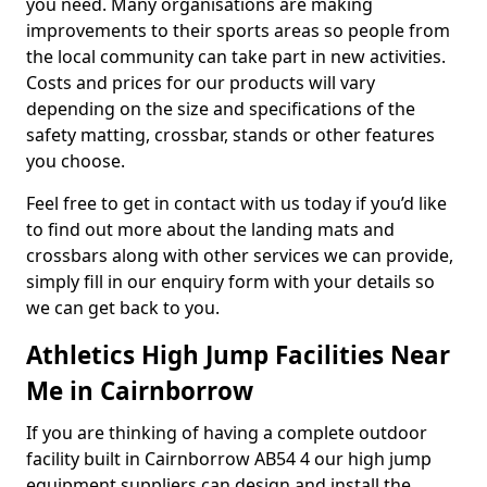
you need. Many organisations are making
improvements to their sports areas so people from
the local community can take part in new activities.
Costs and prices for our products will vary
depending on the size and specifications of the
safety matting, crossbar, stands or other features
you choose.
Feel free to get in contact with us today if you’d like
to find out more about the landing mats and
crossbars along with other services we can provide,
simply fill in our enquiry form with your details so
we can get back to you.
Athletics High Jump Facilities Near
Me in Cairnborrow
If you are thinking of having a complete outdoor
facility built in Cairnborrow AB54 4 our high jump
equipment suppliers can design and install the