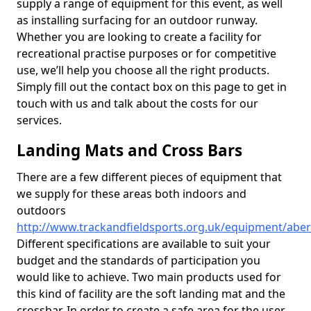
supply a range of equipment for this event, as well
as installing surfacing for an outdoor runway.
Whether you are looking to create a facility for
recreational practise purposes or for competitive
use, we’ll help you choose all the right products.
Simply fill out the contact box on this page to get in
touch with us and talk about the costs for our
services.
Landing Mats and Cross Bars
There are a few different pieces of equipment that
we supply for these areas both indoors and
outdoors
http://www.trackandfieldsports.org.uk/equipment/abe
Different specifications are available to suit your
budget and the standards of participation you
would like to achieve. Two main products used for
this kind of facility are the soft landing mat and the
crossbar. In order to create a safe area for the user