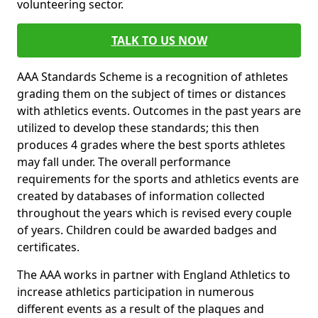
volunteering sector.
TALK TO US NOW
AAA Standards Scheme is a recognition of athletes
grading them on the subject of times or distances
with athletics events. Outcomes in the past years are
utilized to develop these standards; this then
produces 4 grades where the best sports athletes
may fall under. The overall performance
requirements for the sports and athletics events are
created by databases of information collected
throughout the years which is revised every couple
of years. Children could be awarded badges and
certificates.
The AAA works in partner with England Athletics to
increase athletics participation in numerous
different events as a result of the plaques and