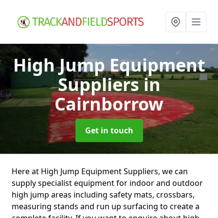
High Jump Equipment
Suppliers
in
Cairnborrow
Get in touch
Here at High Jump Equipment Suppliers, we can
supply specialist equipment for indoor and outdoor
high jump areas including safety mats, crossbars,
measuring stands and run up surfacing to create a