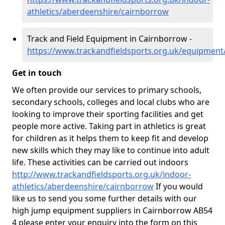
athletics/aberdeenshire/cairnborrow
Track and Field Equipment in Cairnborrow -
https://www.trackandfieldsports.org.uk/equipmen
Get in touch
We often provide our services to primary schools,
secondary schools, colleges and local clubs who are
looking to improve their sporting facilities and get
people more active. Taking part in athletics is great
for children as it helps them to keep fit and develop
new skills which they may like to continue into adult
life. These activities can be carried out indoors
http://www.trackandfieldsports.org.uk/indoor-
athletics/aberdeenshire/cairnborrow
If you would
like us to send you some further details with our
high jump equipment suppliers in Cairnborrow AB54
4 please enter your enquiry into the form on this