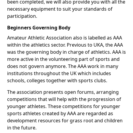
been completed, we will also provide you with all the
necessary equipment to suit your standards of
participation.
Beginners Governing Body
Amateur Athletic Association also is labelled as AAA
within the athletics sector. Previous to UKA, the AAA
was the governing body in charge of athletics. AAA is
more active in the volunteering part of sports and
does not govern anymore. The AAA work in many
institutions throughout the UK which includes
schools, colleges together with sports clubs.
The association presents open forums, arranging
competitions that will help with the progression of
younger athletes. These competitions for younger
sports athletes created by AAA are regarded as
development resources for grass root and children
in the future.