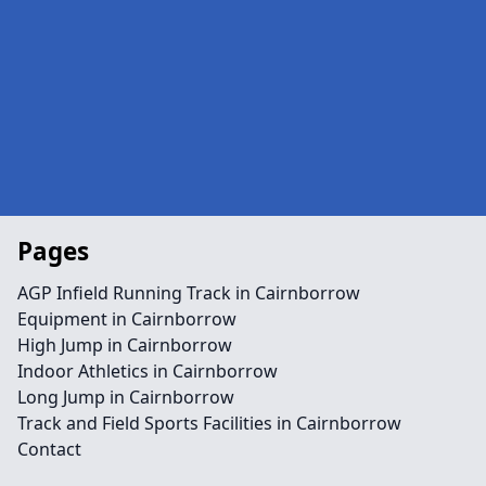
Pages
AGP Infield Running Track in Cairnborrow
Equipment in Cairnborrow
High Jump in Cairnborrow
Indoor Athletics in Cairnborrow
Long Jump in Cairnborrow
Track and Field Sports Facilities in Cairnborrow
Contact