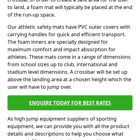
to land, a foam mat will typically be placed at the end
of the run-up space.
Our athletic safety mats have PVC outer covers with
carrying handles for quick and efficient transport.
The foam inners are specially designed for
maximum comfort and impact absorption for
athletes. These mats come in a range of dimensions
from school sizes up to club, international and
stadium level dimensions. A crossbar will be set up
above the landing area at a chosen height which the
user will have to jump over.
ENQUIRE TODAY FOR BEST RATES
As high jump equipment suppliers of sporting
equipment, we can provide you with all the product
details and descriptions to help you choose what