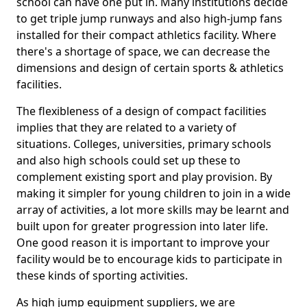
school can have one put in. Many institutions decide
to get triple jump runways and also high-jump fans
installed for their compact athletics facility. Where
there's a shortage of space, we can decrease the
dimensions and design of certain sports & athletics
facilities.
The flexibleness of a design of compact facilities
implies that they are related to a variety of
situations. Colleges, universities, primary schools
and also high schools could set up these to
complement existing sport and play provision. By
making it simpler for young children to join in a wide
array of activities, a lot more skills may be learnt and
built upon for greater progression into later life.
One good reason it is important to improve your
facility would be to encourage kids to participate in
these kinds of sporting activities.
As high jump equipment suppliers, we are