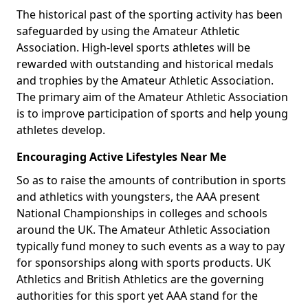
The historical past of the sporting activity has been
safeguarded by using the Amateur Athletic
Association. High-level sports athletes will be
rewarded with outstanding and historical medals
and trophies by the Amateur Athletic Association.
The primary aim of the Amateur Athletic Association
is to improve participation of sports and help young
athletes develop.
Encouraging Active Lifestyles Near Me
So as to raise the amounts of contribution in sports
and athletics with youngsters, the AAA present
National Championships in colleges and schools
around the UK. The Amateur Athletic Association
typically fund money to such events as a way to pay
for sponsorships along with sports products. UK
Athletics and British Athletics are the governing
authorities for this sport yet AAA stand for the