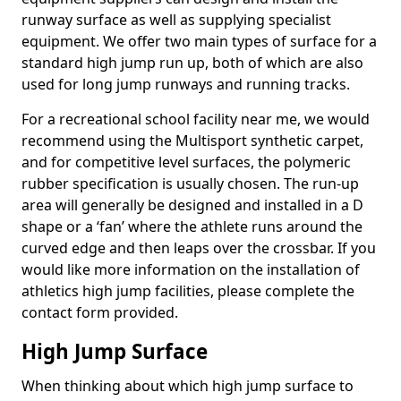
runway surface as well as supplying specialist
equipment. We offer two main types of surface for a
standard high jump run up, both of which are also
used for long jump runways and running tracks.
For a recreational school facility near me, we would
recommend using the Multisport synthetic carpet,
and for competitive level surfaces, the polymeric
rubber specification is usually chosen. The run-up
area will generally be designed and installed in a D
shape or a ‘fan’ where the athlete runs around the
curved edge and then leaps over the crossbar. If you
would like more information on the installation of
athletics high jump facilities, please complete the
contact form provided.
High Jump Surface
When thinking about which high jump surface to