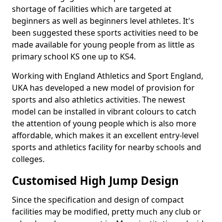
shortage of facilities which are targeted at
beginners as well as beginners level athletes. It's
been suggested these sports activities need to be
made available for young people from as little as
primary school KS one up to KS4.
Working with England Athletics and Sport England,
UKA has developed a new model of provision for
sports and also athletics activities. The newest
model can be installed in vibrant colours to catch
the attention of young people which is also more
affordable, which makes it an excellent entry-level
sports and athletics facility for nearby schools and
colleges.
Customised High Jump Design
Since the specification and design of compact
facilities may be modified, pretty much any club or