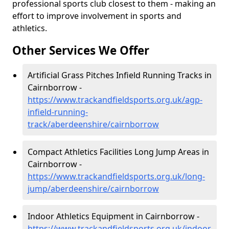
professional sports club closest to them - making an
effort to improve involvement in sports and
athletics.
Other Services We Offer
Artificial Grass Pitches Infield Running Tracks in
Cairnborrow -
https://www.trackandfieldsports.org.uk/agp-
infield-running-
track/aberdeenshire/cairnborrow
Compact Athletics Facilities Long Jump Areas in
Cairnborrow -
https://www.trackandfieldsports.org.uk/long-
jump/aberdeenshire/cairnborrow
Indoor Athletics Equipment in Cairnborrow -
https://www.trackandfieldsports.org.uk/indoor-