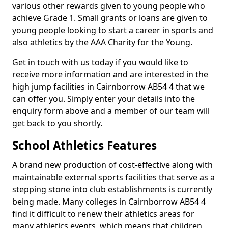
various other rewards given to young people who
achieve Grade 1. Small grants or loans are given to
young people looking to start a career in sports and
also athletics by the AAA Charity for the Young.
Get in touch with us today if you would like to
receive more information and are interested in the
high jump facilities in Cairnborrow AB54 4 that we
can offer you. Simply enter your details into the
enquiry form above and a member of our team will
get back to you shortly.
School Athletics Features
A brand new production of cost-effective along with
maintainable external sports facilities that serve as a
stepping stone into club establishments is currently
being made. Many colleges in Cairnborrow AB54 4
find it difficult to renew their athletics areas for
many athletics events, which means that children