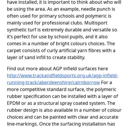
have installed, it is important to think about who will
be using the area. As an example, needle punch is
often used for primary schools and polymeric is
mainly used for professional clubs. Multisport
synthetic turf is extremely durable and versatile so
it’s perfect for use by school pupils, and it also
comes in a number of bright colours choices. The
carpet consists of curly artificial yarn fibres with a
layer of sand infill to create stability.
Find out more about AGP infield surfaces here
http://www.trackandfieldsports.org.uk/agp-infield-
running-track/aberdeenshire/cairnborrow
For a
more competitive standard surface, the polymeric
rubber specification can be installed with a layer of
EPDM or as a structural spray coated system. The
rubber design is also available in a number of colour
choices and can be painted with clear and accurate
line-markings. Once the surfacing installation has