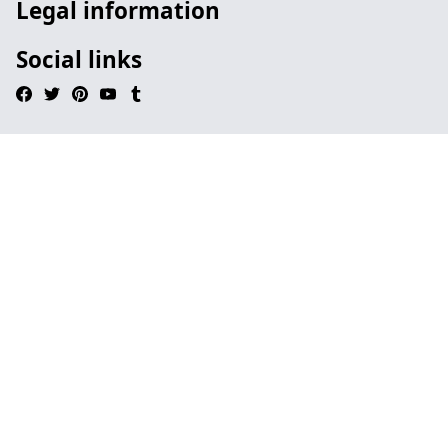
Legal information
Social links