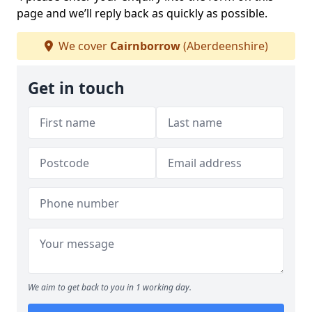
page and we’ll reply back as quickly as possible.
We cover
Cairnborrow
(Aberdeenshire)
Get in touch
We aim to get back to you in 1 working day.