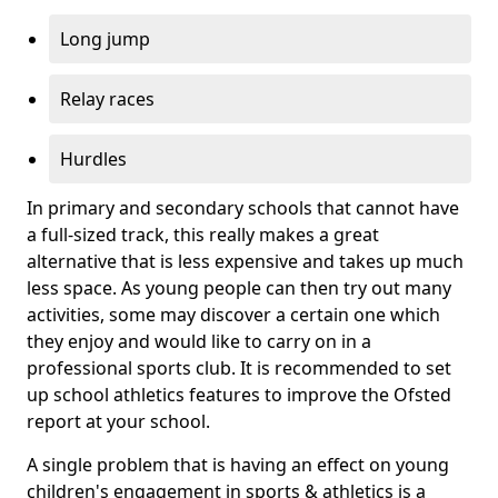
Long jump
Relay races
Hurdles
In primary and secondary schools that cannot have
a full-sized track, this really makes a great
alternative that is less expensive and takes up much
less space. As young people can then try out many
activities, some may discover a certain one which
they enjoy and would like to carry on in a
professional sports club. It is recommended to set
up school athletics features to improve the Ofsted
report at your school.
A single problem that is having an effect on young
children's engagement in sports & athletics is a