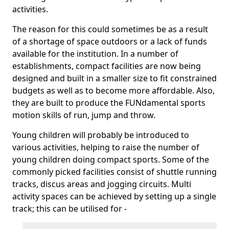
activities.
The reason for this could sometimes be as a result
of a shortage of space outdoors or a lack of funds
available for the institution. In a number of
establishments, compact facilities are now being
designed and built in a smaller size to fit constrained
budgets as well as to become more affordable. Also,
they are built to produce the FUNdamental sports
motion skills of run, jump and throw.
Young children will probably be introduced to
various activities, helping to raise the number of
young children doing compact sports. Some of the
commonly picked facilities consist of shuttle running
tracks, discus areas and jogging circuits. Multi
activity spaces can be achieved by setting up a single
track; this can be utilised for -