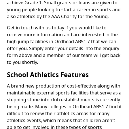
achieve Grade 1. Small grants or loans are given to
young people looking to start a career in sports and
also athletics by the AAA Charity for the Young.
Get in touch with us today if you would like to
receive more information and are interested in the
high jump facilities in Ordhead AB51 7 that we can
offer you. Simply enter your details into the enquiry
form above and a member of our team will get back
to you shortly.
School Athletics Features
A brand new production of cost-effective along with
maintainable external sports facilities that serve as a
stepping stone into club establishments is currently
being made. Many colleges in Ordhead AB51 7 find it
difficult to renew their athletics areas for many
athletics events, which means that children aren't
able to get involved in these types of sports