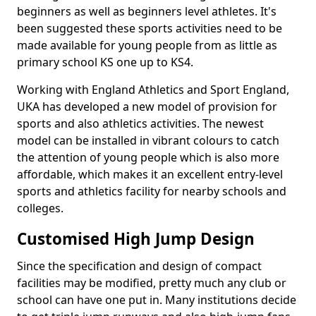
beginners as well as beginners level athletes. It's
been suggested these sports activities need to be
made available for young people from as little as
primary school KS one up to KS4.
Working with England Athletics and Sport England,
UKA has developed a new model of provision for
sports and also athletics activities. The newest
model can be installed in vibrant colours to catch
the attention of young people which is also more
affordable, which makes it an excellent entry-level
sports and athletics facility for nearby schools and
colleges.
Customised High Jump Design
Since the specification and design of compact
facilities may be modified, pretty much any club or
school can have one put in. Many institutions decide