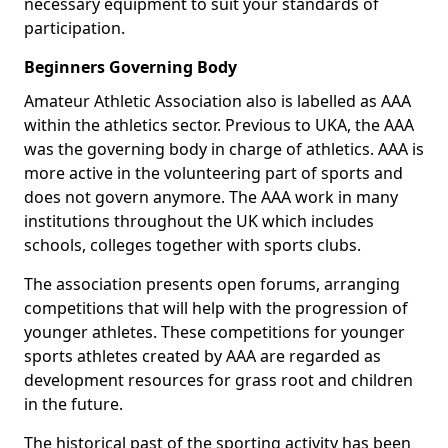
necessary equipment to suit your standards of
participation.
Beginners Governing Body
Amateur Athletic Association also is labelled as AAA
within the athletics sector. Previous to UKA, the AAA
was the governing body in charge of athletics. AAA is
more active in the volunteering part of sports and
does not govern anymore. The AAA work in many
institutions throughout the UK which includes
schools, colleges together with sports clubs.
The association presents open forums, arranging
competitions that will help with the progression of
younger athletes. These competitions for younger
sports athletes created by AAA are regarded as
development resources for grass root and children
in the future.
The historical past of the sporting activity has been