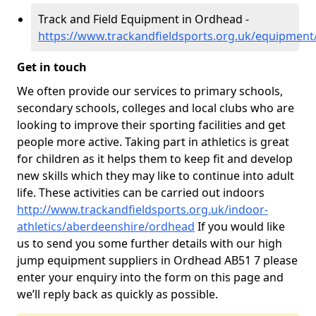
Track and Field Equipment in Ordhead -
https://www.trackandfieldsports.org.uk/equipmen
Get in touch
We often provide our services to primary schools,
secondary schools, colleges and local clubs who are
looking to improve their sporting facilities and get
people more active. Taking part in athletics is great
for children as it helps them to keep fit and develop
new skills which they may like to continue into adult
life. These activities can be carried out indoors
http://www.trackandfieldsports.org.uk/indoor-
athletics/aberdeenshire/ordhead
If you would like
us to send you some further details with our high
jump equipment suppliers in Ordhead AB51 7 please
enter your enquiry into the form on this page and
we’ll reply back as quickly as possible.