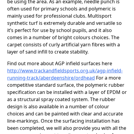
be using the area. As an example, needle punch is
often used for primary schools and polymeric is
mainly used for professional clubs. Multisport
synthetic turf is extremely durable and versatile so
it’s perfect for use by school pupils, and it also
comes in a number of bright colours choices. The
carpet consists of curly artificial yarn fibres with a
layer of sand infill to create stability.
Find out more about AGP infield surfaces here
http://www.trackandfieldsports.org.uk/agp-infield-
running-track/aberdeenshire/ordhead
For a more
competitive standard surface, the polymeric rubber
specification can be installed with a layer of EPDM or
as a structural spray coated system. The rubber
design is also available in a number of colour
choices and can be painted with clear and accurate
line-markings. Once the surfacing installation has
been completed, we will also provide you with all the