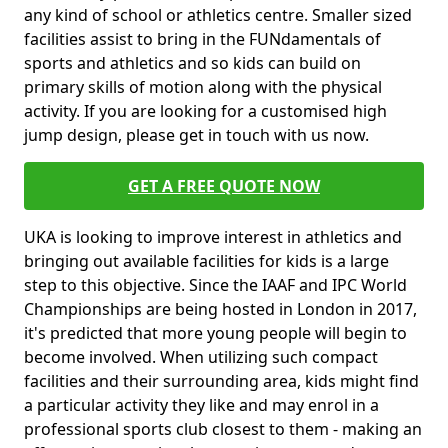
any kind of school or athletics centre. Smaller sized
facilities assist to bring in the FUNdamentals of
sports and athletics and so kids can build on
primary skills of motion along with the physical
activity. If you are looking for a customised high
jump design, please get in touch with us now.
GET A FREE QUOTE NOW
UKA is looking to improve interest in athletics and
bringing out available facilities for kids is a large
step to this objective. Since the IAAF and IPC World
Championships are being hosted in London in 2017,
it's predicted that more young people will begin to
become involved. When utilizing such compact
facilities and their surrounding area, kids might find
a particular activity they like and may enrol in a
professional sports club closest to them - making an