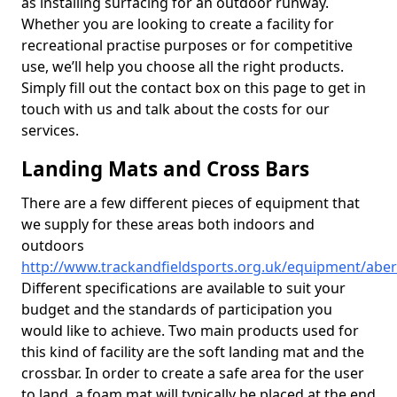
as installing surfacing for an outdoor runway.
Whether you are looking to create a facility for
recreational practise purposes or for competitive
use, we’ll help you choose all the right products.
Simply fill out the contact box on this page to get in
touch with us and talk about the costs for our
services.
Landing Mats and Cross Bars
There are a few different pieces of equipment that
we supply for these areas both indoors and
outdoors
http://www.trackandfieldsports.org.uk/equipment/abe
Different specifications are available to suit your
budget and the standards of participation you
would like to achieve. Two main products used for
this kind of facility are the soft landing mat and the
crossbar. In order to create a safe area for the user
to land, a foam mat will typically be placed at the end