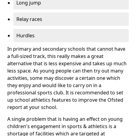
Long jump
Relay races
Hurdles
In primary and secondary schools that cannot have
a full-sized track, this really makes a great
alternative that is less expensive and takes up much
less space. As young people can then try out many
activities, some may discover a certain one which
they enjoy and would like to carry on in a
professional sports club. It is recommended to set
up school athletics features to improve the Ofsted
report at your school.
A single problem that is having an effect on young
children's engagement in sports & athletics is a
shortage of facilities which are targeted at