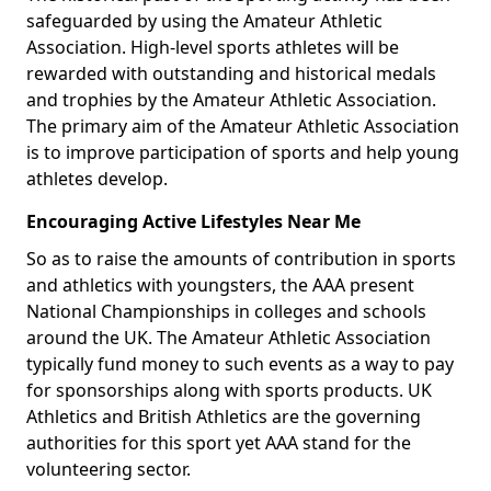
safeguarded by using the Amateur Athletic
Association. High-level sports athletes will be
rewarded with outstanding and historical medals
and trophies by the Amateur Athletic Association.
The primary aim of the Amateur Athletic Association
is to improve participation of sports and help young
athletes develop.
Encouraging Active Lifestyles Near Me
So as to raise the amounts of contribution in sports
and athletics with youngsters, the AAA present
National Championships in colleges and schools
around the UK. The Amateur Athletic Association
typically fund money to such events as a way to pay
for sponsorships along with sports products. UK
Athletics and British Athletics are the governing
authorities for this sport yet AAA stand for the
volunteering sector.