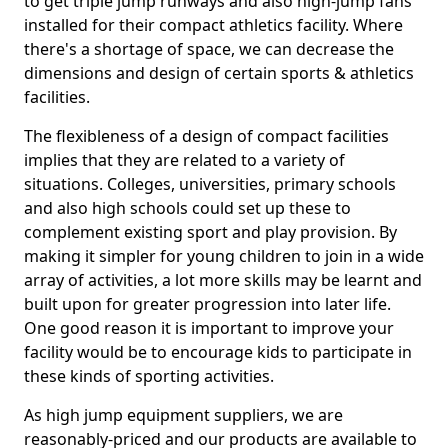
to get triple jump runways and also high-jump fans
installed for their compact athletics facility. Where
there's a shortage of space, we can decrease the
dimensions and design of certain sports & athletics
facilities.
The flexibleness of a design of compact facilities
implies that they are related to a variety of
situations. Colleges, universities, primary schools
and also high schools could set up these to
complement existing sport and play provision. By
making it simpler for young children to join in a wide
array of activities, a lot more skills may be learnt and
built upon for greater progression into later life.
One good reason it is important to improve your
facility would be to encourage kids to participate in
these kinds of sporting activities.
As high jump equipment suppliers, we are
reasonably-priced and our products are available to