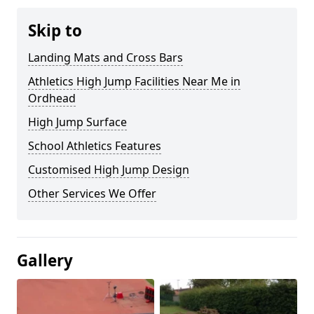
Skip to
Landing Mats and Cross Bars
Athletics High Jump Facilities Near Me in
Ordhead
High Jump Surface
School Athletics Features
Customised High Jump Design
Other Services We Offer
Gallery