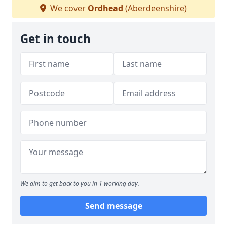
We cover
Ordhead
(Aberdeenshire)
Get in touch
We aim to get back to you in 1 working day.
Send message