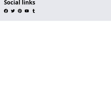
Social links