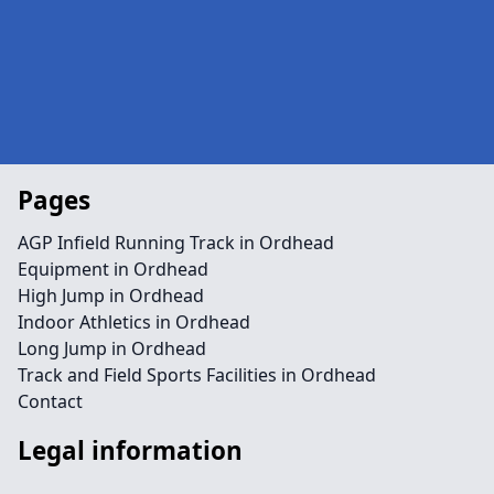
Pages
AGP Infield Running Track in Ordhead
Equipment in Ordhead
High Jump in Ordhead
Indoor Athletics in Ordhead
Long Jump in Ordhead
Track and Field Sports Facilities in Ordhead
Contact
Legal information