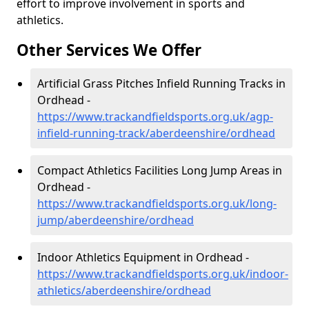
effort to improve involvement in sports and
athletics.
Other Services We Offer
Artificial Grass Pitches Infield Running Tracks in
Ordhead -
https://www.trackandfieldsports.org.uk/agp-
infield-running-track/aberdeenshire/ordhead
Compact Athletics Facilities Long Jump Areas in
Ordhead -
https://www.trackandfieldsports.org.uk/long-
jump/aberdeenshire/ordhead
Indoor Athletics Equipment in Ordhead -
https://www.trackandfieldsports.org.uk/indoor-
athletics/aberdeenshire/ordhead