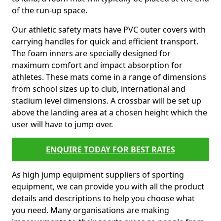
of the run-up space.
Our athletic safety mats have PVC outer covers with
carrying handles for quick and efficient transport.
The foam inners are specially designed for
maximum comfort and impact absorption for
athletes. These mats come in a range of dimensions
from school sizes up to club, international and
stadium level dimensions. A crossbar will be set up
above the landing area at a chosen height which the
user will have to jump over.
ENQUIRE TODAY FOR BEST RATES
As high jump equipment suppliers of sporting
equipment, we can provide you with all the product
details and descriptions to help you choose what
you need. Many organisations are making