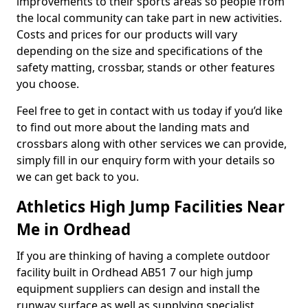
improvements to their sports areas so people from
the local community can take part in new activities.
Costs and prices for our products will vary
depending on the size and specifications of the
safety matting, crossbar, stands or other features
you choose.
Feel free to get in contact with us today if you’d like
to find out more about the landing mats and
crossbars along with other services we can provide,
simply fill in our enquiry form with your details so
we can get back to you.
Athletics High Jump Facilities Near
Me in Ordhead
If you are thinking of having a complete outdoor
facility built in Ordhead AB51 7 our high jump
equipment suppliers can design and install the
runway surface as well as supplying specialist