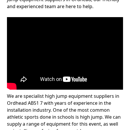
and experienced team are here to help.
We are specialist high jump equipment suppliers in
Ordhead AB51 7 with years of experience in the
installation industry. One of the most common
athletic sports done in schools is high jump. We can
supply a range of equipment for this event, as well