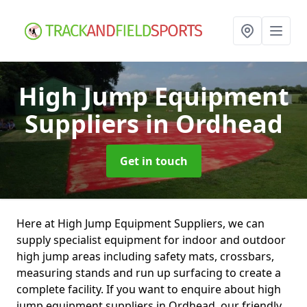
High Jump Equipment
Suppliers
in Ordhead
Get in touch
Here at High Jump Equipment Suppliers, we can
supply specialist equipment for indoor and outdoor
high jump areas including safety mats, crossbars,
measuring stands and run up surfacing to create a
complete facility. If you want to enquire about high
jump equipment suppliers in Ordhead, our friendly