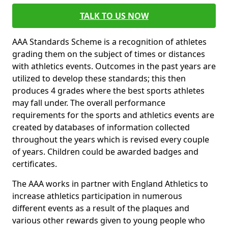
TALK TO US NOW
AAA Standards Scheme is a recognition of athletes
grading them on the subject of times or distances
with athletics events. Outcomes in the past years are
utilized to develop these standards; this then
produces 4 grades where the best sports athletes
may fall under. The overall performance
requirements for the sports and athletics events are
created by databases of information collected
throughout the years which is revised every couple
of years. Children could be awarded badges and
certificates.
The AAA works in partner with England Athletics to
increase athletics participation in numerous
different events as a result of the plaques and
various other rewards given to young people who