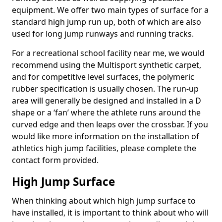
equipment. We offer two main types of surface for a
standard high jump run up, both of which are also
used for long jump runways and running tracks.
For a recreational school facility near me, we would
recommend using the Multisport synthetic carpet,
and for competitive level surfaces, the polymeric
rubber specification is usually chosen. The run-up
area will generally be designed and installed in a D
shape or a ‘fan’ where the athlete runs around the
curved edge and then leaps over the crossbar. If you
would like more information on the installation of
athletics high jump facilities, please complete the
contact form provided.
High Jump Surface
When thinking about which high jump surface to
have installed, it is important to think about who will