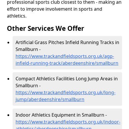
professional sports club closest to them - making an
effort to improve involvement in sports and
athletics.
Other Services We Offer
Artificial Grass Pitches Infield Running Tracks in
Smallburn -
https://www.trackandfieldsports.org.uk/agp-
infield-running-track/aberdeenshire/smallburn
Compact Athletics Facilities Long Jump Areas in
Smallburn -
https://www.trackandfieldsports.org.uk/long-
jump/aberdeenshire/smallburn
Indoor Athletics Equipment in Smallburn -
https://www.trackandfieldsports.org.uk/indoor-
athletics/aberdeenshire/smallburn