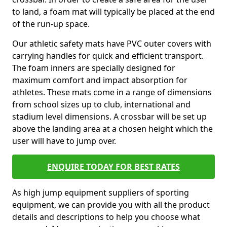
to land, a foam mat will typically be placed at the end
of the run-up space.
Our athletic safety mats have PVC outer covers with
carrying handles for quick and efficient transport.
The foam inners are specially designed for
maximum comfort and impact absorption for
athletes. These mats come in a range of dimensions
from school sizes up to club, international and
stadium level dimensions. A crossbar will be set up
above the landing area at a chosen height which the
user will have to jump over.
ENQUIRE TODAY FOR BEST RATES
As high jump equipment suppliers of sporting
equipment, we can provide you with all the product
details and descriptions to help you choose what