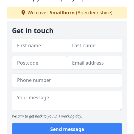
We cover
Smallburn
(Aberdeenshire)
Get in touch
We aim to get back to you in 1 working day.
Send message