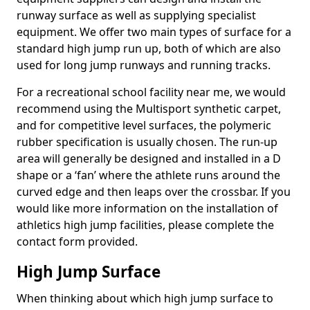
runway surface as well as supplying specialist
equipment. We offer two main types of surface for a
standard high jump run up, both of which are also
used for long jump runways and running tracks.
For a recreational school facility near me, we would
recommend using the Multisport synthetic carpet,
and for competitive level surfaces, the polymeric
rubber specification is usually chosen. The run-up
area will generally be designed and installed in a D
shape or a ‘fan’ where the athlete runs around the
curved edge and then leaps over the crossbar. If you
would like more information on the installation of
athletics high jump facilities, please complete the
contact form provided.
High Jump Surface
When thinking about which high jump surface to