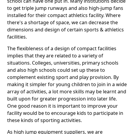
school can have one put in. Many institutions decide
to get triple jump runways and also high-jump fans
installed for their compact athletics facility. Where
there's a shortage of space, we can decrease the
dimensions and design of certain sports & athletics
facilities.
The flexibleness of a design of compact facilities
implies that they are related to a variety of
situations. Colleges, universities, primary schools
and also high schools could set up these to
complement existing sport and play provision. By
making it simpler for young children to join in a wide
array of activities, a lot more skills may be learnt and
built upon for greater progression into later life.
One good reason it is important to improve your
facility would be to encourage kids to participate in
these kinds of sporting activities.
As high jump equipment suppliers, we are