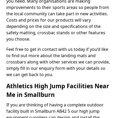
you need. Many organisations are making
improvements to their sports areas so people from
the local community can take part in new activities.
Costs and prices for our products will vary
depending on the size and specifications of the
safety matting, crossbar, stands or other features
you choose.
Feel free to get in contact with us today if you’d like
to find out more about the landing mats and
crossbars along with other services we can provide,
simply fill in our enquiry form with your details so
we can get back to you.
Athletics High Jump Facilities Near
Me in Smallburn
If you are thinking of having a complete outdoor
facility built in Smallburn AB42 5 our high jump
equipment suppliers can design and install the