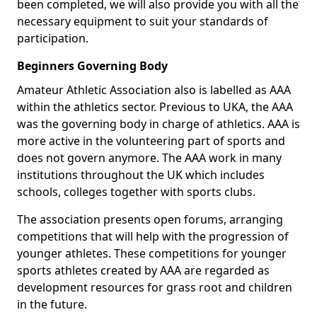
been completed, we will also provide you with all the
necessary equipment to suit your standards of
participation.
Beginners Governing Body
Amateur Athletic Association also is labelled as AAA
within the athletics sector. Previous to UKA, the AAA
was the governing body in charge of athletics. AAA is
more active in the volunteering part of sports and
does not govern anymore. The AAA work in many
institutions throughout the UK which includes
schools, colleges together with sports clubs.
The association presents open forums, arranging
competitions that will help with the progression of
younger athletes. These competitions for younger
sports athletes created by AAA are regarded as
development resources for grass root and children
in the future.