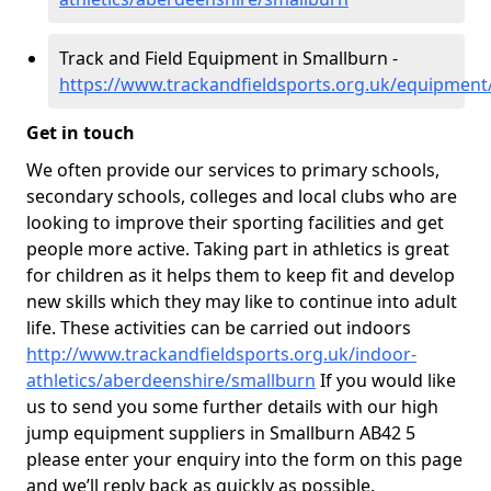
Track and Field Equipment in Smallburn -
https://www.trackandfieldsports.org.uk/equipment
Get in touch
We often provide our services to primary schools,
secondary schools, colleges and local clubs who are
looking to improve their sporting facilities and get
people more active. Taking part in athletics is great
for children as it helps them to keep fit and develop
new skills which they may like to continue into adult
life. These activities can be carried out indoors
http://www.trackandfieldsports.org.uk/indoor-
athletics/aberdeenshire/smallburn
If you would like
us to send you some further details with our high
jump equipment suppliers in Smallburn AB42 5
please enter your enquiry into the form on this page
and we’ll reply back as quickly as possible.