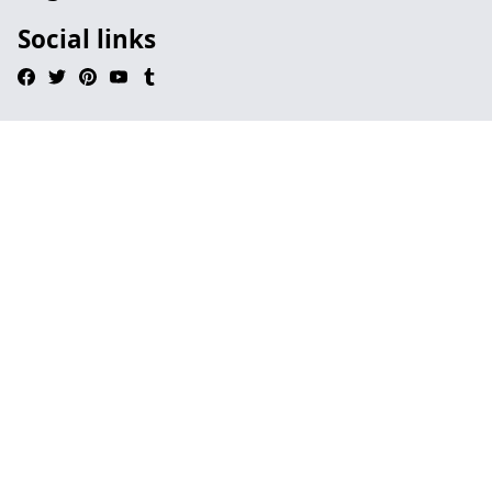
Social links