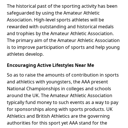
The historical past of the sporting activity has been
safeguarded by using the Amateur Athletic
Association. High-level sports athletes will be
rewarded with outstanding and historical medals
and trophies by the Amateur Athletic Association.
The primary aim of the Amateur Athletic Association
is to improve participation of sports and help young
athletes develop.
Encouraging Active Lifestyles Near Me
So as to raise the amounts of contribution in sports
and athletics with youngsters, the AAA present
National Championships in colleges and schools
around the UK. The Amateur Athletic Association
typically fund money to such events as a way to pay
for sponsorships along with sports products. UK
Athletics and British Athletics are the governing
authorities for this sport yet AAA stand for the