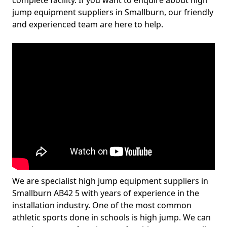
complete facility. If you want to enquire about high
jump equipment suppliers in Smallburn, our friendly
and experienced team are here to help.
We are specialist high jump equipment suppliers in
Smallburn AB42 5 with years of experience in the
installation industry. One of the most common
athletic sports done in schools is high jump. We can