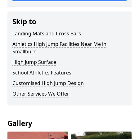
Skip to
Landing Mats and Cross Bars
Athletics High Jump Facilities Near Me in
Smallburn
High Jump Surface
School Athletics Features
Customised High Jump Design
Other Services We Offer
Gallery