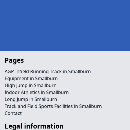
Pages
AGP Infield Running Track in Smallburn
Equipment in Smallburn
High Jump in Smallburn
Indoor Athletics in Smallburn
Long Jump in Smallburn
Track and Field Sports Facilities in Smallburn
Contact
Legal information