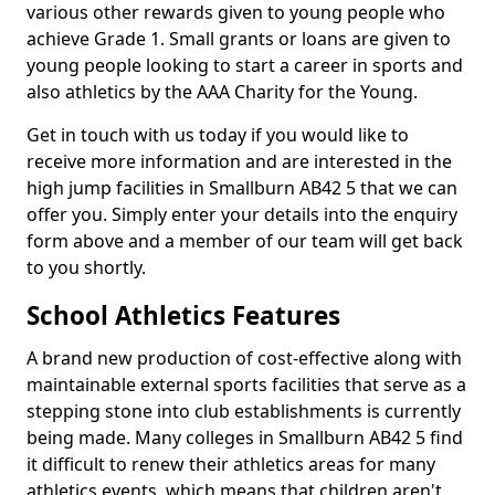
various other rewards given to young people who
achieve Grade 1. Small grants or loans are given to
young people looking to start a career in sports and
also athletics by the AAA Charity for the Young.
Get in touch with us today if you would like to
receive more information and are interested in the
high jump facilities in Smallburn AB42 5 that we can
offer you. Simply enter your details into the enquiry
form above and a member of our team will get back
to you shortly.
School Athletics Features
A brand new production of cost-effective along with
maintainable external sports facilities that serve as a
stepping stone into club establishments is currently
being made. Many colleges in Smallburn AB42 5 find
it difficult to renew their athletics areas for many
athletics events, which means that children aren't