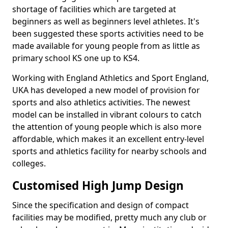
shortage of facilities which are targeted at
beginners as well as beginners level athletes. It's
been suggested these sports activities need to be
made available for young people from as little as
primary school KS one up to KS4.
Working with England Athletics and Sport England,
UKA has developed a new model of provision for
sports and also athletics activities. The newest
model can be installed in vibrant colours to catch
the attention of young people which is also more
affordable, which makes it an excellent entry-level
sports and athletics facility for nearby schools and
colleges.
Customised High Jump Design
Since the specification and design of compact
facilities may be modified, pretty much any club or