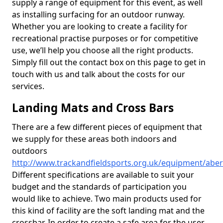
supply a range of equipment for this event, as well
as installing surfacing for an outdoor runway.
Whether you are looking to create a facility for
recreational practise purposes or for competitive
use, we’ll help you choose all the right products.
Simply fill out the contact box on this page to get in
touch with us and talk about the costs for our
services.
Landing Mats and Cross Bars
There are a few different pieces of equipment that
we supply for these areas both indoors and
outdoors
http://www.trackandfieldsports.org.uk/equipment/abe
Different specifications are available to suit your
budget and the standards of participation you
would like to achieve. Two main products used for
this kind of facility are the soft landing mat and the
crossbar. In order to create a safe area for the user