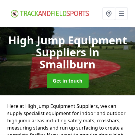
High Jump Equipment
Suppliers
in
Smallburn
Get in touch
Here at High Jump Equipment Suppliers, we can
supply specialist equipment for indoor and outdoor
high jump areas including safety mats, crossbars,
measuring stands and run up surfacing to create a