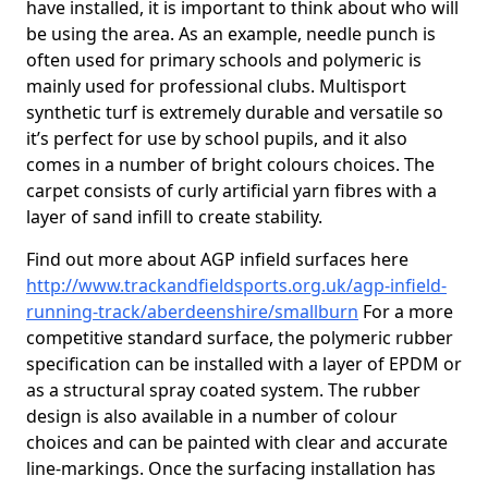
have installed, it is important to think about who will
be using the area. As an example, needle punch is
often used for primary schools and polymeric is
mainly used for professional clubs. Multisport
synthetic turf is extremely durable and versatile so
it’s perfect for use by school pupils, and it also
comes in a number of bright colours choices. The
carpet consists of curly artificial yarn fibres with a
layer of sand infill to create stability.
Find out more about AGP infield surfaces here
http://www.trackandfieldsports.org.uk/agp-infield-
running-track/aberdeenshire/smallburn
For a more
competitive standard surface, the polymeric rubber
specification can be installed with a layer of EPDM or
as a structural spray coated system. The rubber
design is also available in a number of colour
choices and can be painted with clear and accurate
line-markings. Once the surfacing installation has