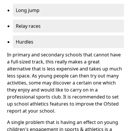
Long jump
Relay races
Hurdles
In primary and secondary schools that cannot have
a full-sized track, this really makes a great
alternative that is less expensive and takes up much
less space. As young people can then try out many
activities, some may discover a certain one which
they enjoy and would like to carry on in a
professional sports club. It is recommended to set
up school athletics features to improve the Ofsted
report at your school.
A single problem that is having an effect on young
children's engagement in sports & athletics is a