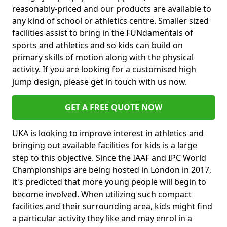
reasonably-priced and our products are available to
any kind of school or athletics centre. Smaller sized
facilities assist to bring in the FUNdamentals of
sports and athletics and so kids can build on
primary skills of motion along with the physical
activity. If you are looking for a customised high
jump design, please get in touch with us now.
GET A FREE QUOTE NOW
UKA is looking to improve interest in athletics and
bringing out available facilities for kids is a large
step to this objective. Since the IAAF and IPC World
Championships are being hosted in London in 2017,
it's predicted that more young people will begin to
become involved. When utilizing such compact
facilities and their surrounding area, kids might find
a particular activity they like and may enrol in a