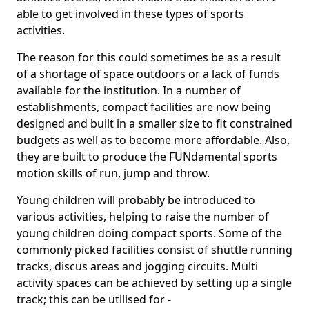
able to get involved in these types of sports
activities.
The reason for this could sometimes be as a result
of a shortage of space outdoors or a lack of funds
available for the institution. In a number of
establishments, compact facilities are now being
designed and built in a smaller size to fit constrained
budgets as well as to become more affordable. Also,
they are built to produce the FUNdamental sports
motion skills of run, jump and throw.
Young children will probably be introduced to
various activities, helping to raise the number of
young children doing compact sports. Some of the
commonly picked facilities consist of shuttle running
tracks, discus areas and jogging circuits. Multi
activity spaces can be achieved by setting up a single
track; this can be utilised for -