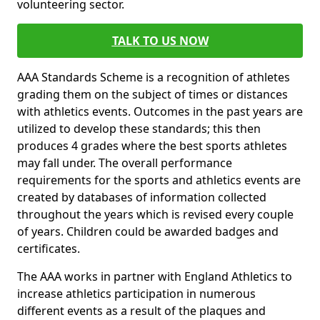
volunteering sector.
TALK TO US NOW
AAA Standards Scheme is a recognition of athletes
grading them on the subject of times or distances
with athletics events. Outcomes in the past years are
utilized to develop these standards; this then
produces 4 grades where the best sports athletes
may fall under. The overall performance
requirements for the sports and athletics events are
created by databases of information collected
throughout the years which is revised every couple
of years. Children could be awarded badges and
certificates.
The AAA works in partner with England Athletics to
increase athletics participation in numerous
different events as a result of the plaques and